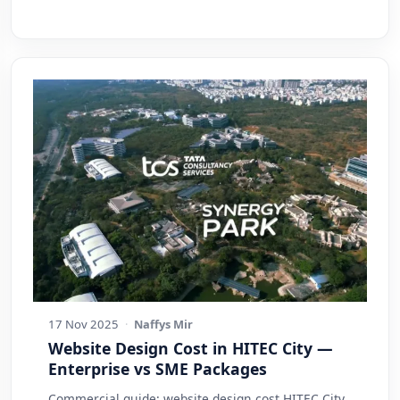
17 Nov 2025
·
Naffys Mir
Website Design Cost in HITEC City —
Enterprise vs SME Packages
Commercial guide: website design cost HITEC City.