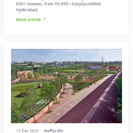
600+ reviews, from ₹6,999—EasyQuickWeb
Hyderabad.
Read article
12 Dec 2025
·
Naffys Mir