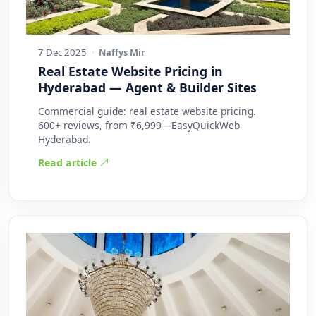
7 Dec 2025
·
Naffys Mir
Real Estate Website Pricing in
Hyderabad — Agent & Builder Sites
Commercial guide: real estate website pricing.
600+ reviews, from ₹6,999—EasyQuickWeb
Hyderabad.
Read article