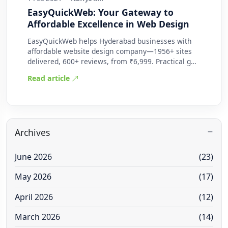
EasyQuickWeb: Your Gateway to
Affordable Excellence in Web Design
EasyQuickWeb helps Hyderabad businesses with
affordable website design company—1956+ sites
delivered, 600+ reviews, from ₹6,999. Practical g…
Read article
Archives
June 2026
(23)
May 2026
(17)
April 2026
(12)
March 2026
(14)