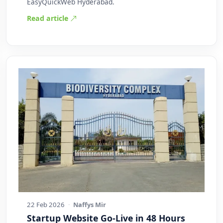
EasyQuickWeb Hyderabad.
Read article
22 Feb 2026
·
Naffys Mir
Startup Website Go-Live in 48 Hours