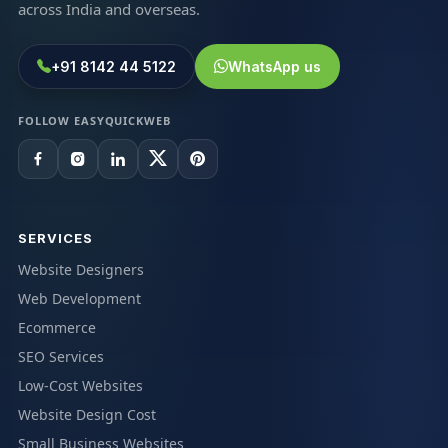
across India and overseas.
+91 8142 44 5122
WhatsApp us
FOLLOW EASYQUICKWEB
SERVICES
Website Designers
Web Development
Ecommerce
SEO Services
Low-Cost Websites
Website Design Cost
Small Business Websites