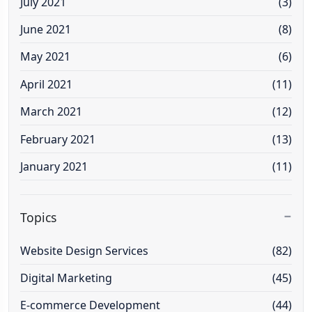
July 2021
(3)
June 2021
(8)
May 2021
(6)
April 2021
(11)
March 2021
(12)
February 2021
(13)
January 2021
(11)
Topics
Website Design Services
(82)
Digital Marketing
(45)
E-commerce Development
(44)