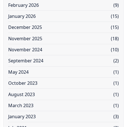
February 2026
(9)
January 2026
(15)
December 2025
(15)
November 2025
(18)
November 2024
(10)
September 2024
(2)
May 2024
(1)
October 2023
(1)
August 2023
(1)
March 2023
(1)
January 2023
(3)