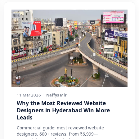
11 Mar 2026
·
Naffys Mir
Why the Most Reviewed Website
Designers in Hyderabad Win More
Leads
Commercial guide: most reviewed website
designers. 600+ reviews, from ₹6,999—