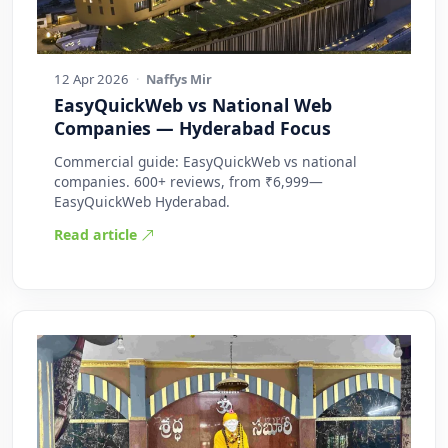
12 Apr 2026
·
Naffys Mir
EasyQuickWeb vs National Web
Companies — Hyderabad Focus
Commercial guide: EasyQuickWeb vs national
companies. 600+ reviews, from ₹6,999—
EasyQuickWeb Hyderabad.
Read article