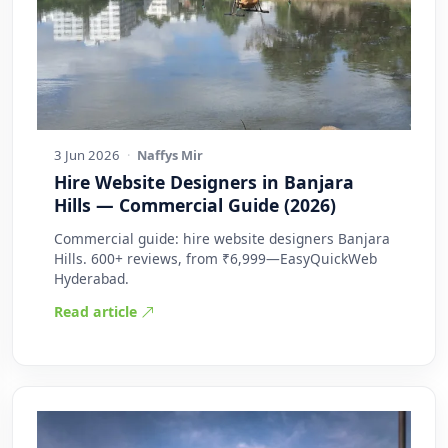
3 Jun 2026
·
Naffys Mir
Hire Website Designers in Banjara
Hills — Commercial Guide (2026)
Commercial guide: hire website designers Banjara
Hills. 600+ reviews, from ₹6,999—EasyQuickWeb
Hyderabad.
Read article