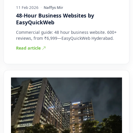
11 Feb 2026
·
Naffys Mir
48-Hour Business Websites by
EasyQuickWeb
Commercial guide: 48 hour business website. 600+
reviews, from ₹6,999—EasyQuickWeb Hyderabad.
Read article