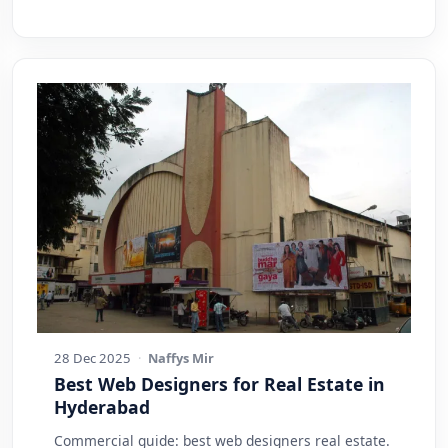
28 Dec 2025
·
Naffys Mir
Best Web Designers for Real Estate in
Hyderabad
Commercial guide: best web designers real estate.