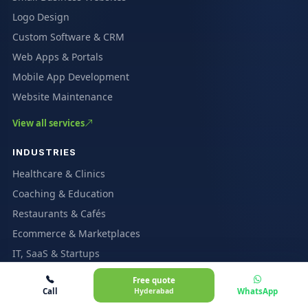
Logo Design
Custom Software & CRM
Web Apps & Portals
Mobile App Development
Website Maintenance
View all services
INDUSTRIES
Healthcare & Clinics
Coaching & Education
Restaurants & Cafés
Ecommerce & Marketplaces
IT, SaaS & Startups
Real Estate
Free quote
Call
Hyderabad
WhatsApp
All industries