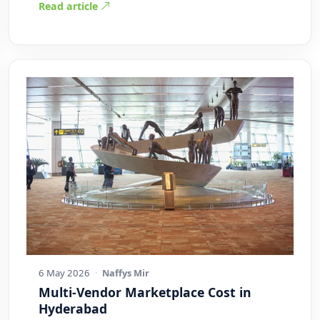
Read article
6 May 2026
·
Naffys Mir
Multi-Vendor Marketplace Cost in
Hyderabad