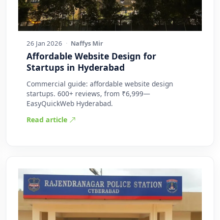
26 Jan 2026
·
Naffys Mir
Affordable Website Design for
Startups in Hyderabad
Commercial guide: affordable website design
startups. 600+ reviews, from ₹6,999—
EasyQuickWeb Hyderabad.
Read article