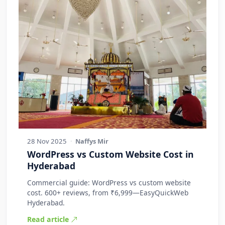
28 Nov 2025
·
Naffys Mir
WordPress vs Custom Website Cost in
Hyderabad
Commercial guide: WordPress vs custom website
cost. 600+ reviews, from ₹6,999—EasyQuickWeb
Hyderabad.
Read article