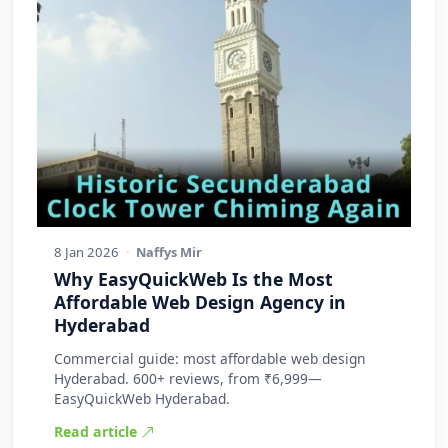
8 Jan 2026
·
Naffys Mir
Why EasyQuickWeb Is the Most
Affordable Web Design Agency in
Hyderabad
Commercial guide: most affordable web design
Hyderabad. 600+ reviews, from ₹6,999—
EasyQuickWeb Hyderabad.
Read article