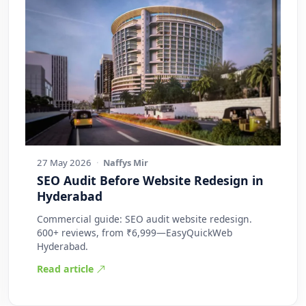
27 May 2026
·
Naffys Mir
SEO Audit Before Website Redesign in
Hyderabad
Commercial guide: SEO audit website redesign.
600+ reviews, from ₹6,999—EasyQuickWeb
Hyderabad.
Read article