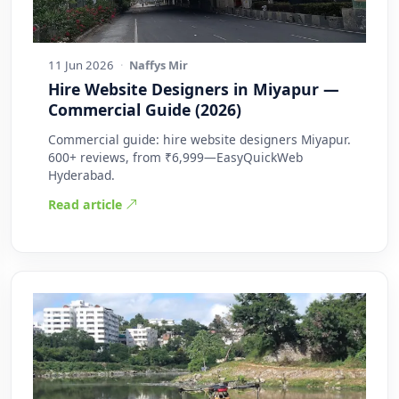
11 Jun 2026
·
Naffys Mir
Hire Website Designers in Miyapur —
Commercial Guide (2026)
Commercial guide: hire website designers Miyapur.
600+ reviews, from ₹6,999—EasyQuickWeb
Hyderabad.
Read article