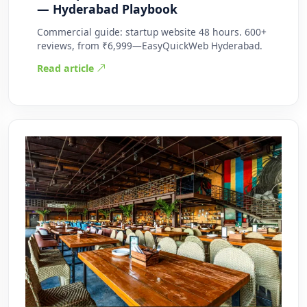
— Hyderabad Playbook
Commercial guide: startup website 48 hours. 600+
reviews, from ₹6,999—EasyQuickWeb Hyderabad.
Read article