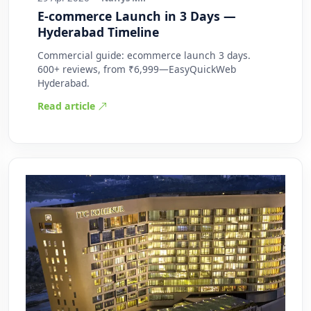
E-commerce Launch in 3 Days —
Hyderabad Timeline
Commercial guide: ecommerce launch 3 days.
600+ reviews, from ₹6,999—EasyQuickWeb
Hyderabad.
Read article