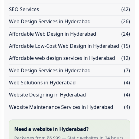
SEO Services
(42)
Web Design Services in Hyderabad
(26)
Affordable Web Design in Hyderabad
(24)
Affordable Low-Cost Web Design in Hyderabad
(15)
Affordable web design services in Hyderabad
(12)
Web Design Services in Hyderabad
(7)
Web Solutions in Hyderabad
(4)
Website Designing in Hyderabad
(4)
Website Maintenance Services in Hyderabad
(4)
Need a website in Hyderabad?
Packages from ₹6,999 — Static websites in 24 hours,