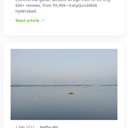
600+ reviews, from ₹6,999—EasyQuickWeb
Hyderabad.
Read article
1 Feb 2021
·
Naffys Mir