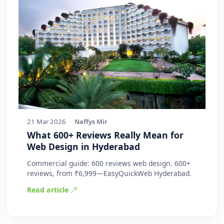
21 Mar 2026
·
Naffys Mir
What 600+ Reviews Really Mean for
Web Design in Hyderabad
Commercial guide: 600 reviews web design. 600+
reviews, from ₹6,999—EasyQuickWeb Hyderabad.
Read article