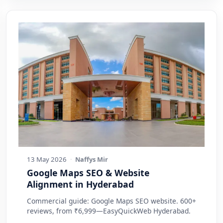
13 May 2026
·
Naffys Mir
Google Maps SEO & Website
Alignment in Hyderabad
Commercial guide: Google Maps SEO website. 600+
reviews, from ₹6,999—EasyQuickWeb Hyderabad.