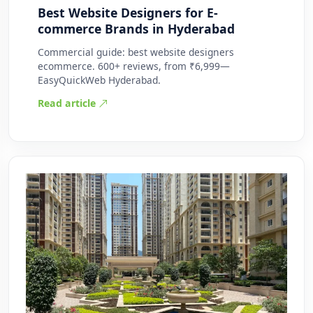
Best Website Designers for E-
commerce Brands in Hyderabad
Commercial guide: best website designers
ecommerce. 600+ reviews, from ₹6,999—
EasyQuickWeb Hyderabad.
Read article