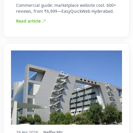
Commercial guide: marketplace website cost. 600+
reviews, from ₹6,999—EasyQuickWeb Hyderabad.
Read article
29 Apr 2026
·
Naffys Mir