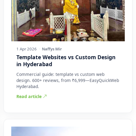
1 Apr 2026
·
Naffys Mir
Template Websites vs Custom Design
in Hyderabad
Commercial guide: template vs custom web
design. 600+ reviews, from ₹6,999—EasyQuickWeb
Hyderabad.
Read article