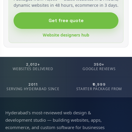
dynamic websites in 48 hours, ecommerce in 3 days.
Get free quote
Website designers hub
2,012+
350+
WEBSITES DELIVERED
GOOGLE REVIEWS
2011
₹6,999
SERVING HYDERABAD SINCE
STARTER PACKAGE FROM
Hyderabad's most-reviewed web design &
development studio — building websites, apps,
ecommerce, and custom software for businesses