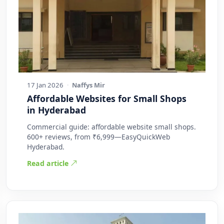
17 Jan 2026
·
Naffys Mir
Affordable Websites for Small Shops
in Hyderabad
Commercial guide: affordable website small shops.
600+ reviews, from ₹6,999—EasyQuickWeb
Hyderabad.
Read article