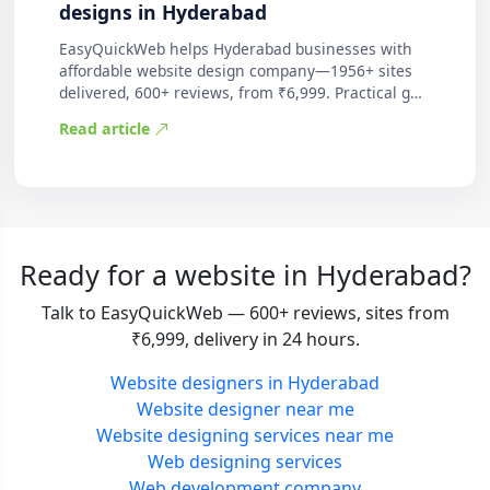
designs in Hyderabad
EasyQuickWeb helps Hyderabad businesses with
affordable website design company—1956+ sites
delivered, 600+ reviews, from ₹6,999. Practical g…
Read article
Ready for a website in Hyderabad?
Talk to EasyQuickWeb — 600+ reviews, sites from
₹6,999, delivery in 24 hours.
Website designers in Hyderabad
Website designer near me
Website designing services near me
Web designing services
Web development company