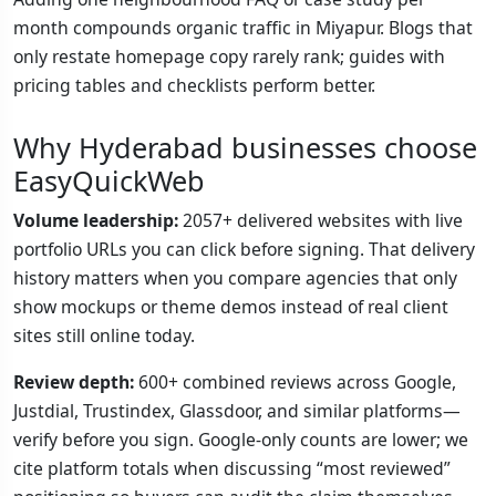
month compounds organic traffic in Miyapur. Blogs that
only restate homepage copy rarely rank; guides with
pricing tables and checklists perform better.
Why Hyderabad businesses choose
EasyQuickWeb
Volume leadership:
2057+ delivered websites with live
portfolio URLs you can click before signing. That delivery
history matters when you compare agencies that only
show mockups or theme demos instead of real client
sites still online today.
Review depth:
600+ combined reviews across Google,
Justdial, Trustindex, Glassdoor, and similar platforms—
verify before you sign. Google-only counts are lower; we
cite platform totals when discussing “most reviewed”