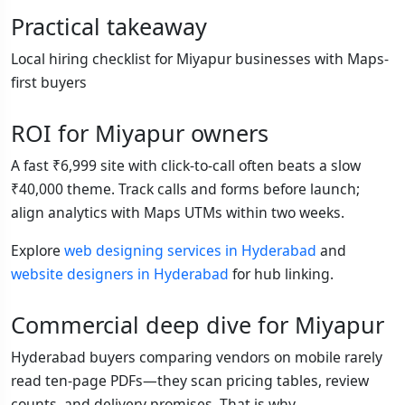
Practical takeaway
Local hiring checklist for Miyapur businesses with Maps-
first buyers
ROI for Miyapur owners
A fast ₹6,999 site with click-to-call often beats a slow
₹40,000 theme. Track calls and forms before launch;
align analytics with Maps UTMs within two weeks.
Explore
web designing services in Hyderabad
and
website designers in Hyderabad
for hub linking.
Commercial deep dive for Miyapur
Hyderabad buyers comparing vendors on mobile rarely
read ten-page PDFs—they scan pricing tables, review
counts, and delivery promises. That is why