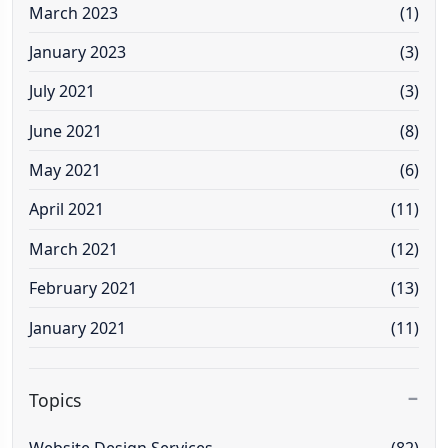
March 2023
(1)
January 2023
(3)
July 2021
(3)
June 2021
(8)
May 2021
(6)
April 2021
(11)
March 2021
(12)
February 2021
(13)
January 2021
(11)
Topics