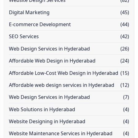
Website Design Services
(82)
Digital Marketing
(45)
E-commerce Development
(44)
SEO Services
(42)
Web Design Services in Hyderabad
(26)
Affordable Web Design in Hyderabad
(24)
Affordable Low-Cost Web Design in Hyderabad
(15)
Affordable web design services in Hyderabad
(12)
Web Design Services in Hyderabad
(7)
Web Solutions in Hyderabad
(4)
Website Designing in Hyderabad
(4)
Website Maintenance Services in Hyderabad
(4)