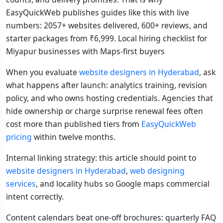
EasyQuickWeb publishes guides like this with live
numbers: 2057+ websites delivered, 600+ reviews, and
starter packages from ₹6,999. Local hiring checklist for
Miyapur businesses with Maps-first buyers
When you evaluate
website designers in Hyderabad
, ask
what happens after launch: analytics training, revision
policy, and who owns hosting credentials. Agencies that
hide ownership or charge surprise renewal fees often
cost more than published tiers from
EasyQuickWeb
pricing
within twelve months.
Internal linking strategy: this article should point to
website designers in Hyderabad
,
web designing
services
, and locality hubs so Google maps commercial
intent correctly.
Content calendars beat one-off brochures: quarterly FAQ