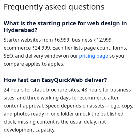
Frequently asked questions
What is the starting price for web design in
Hyderabad?
Starter websites from ₹6,999; business ₹12,999;
ecommerce ₹24,999. Each tier lists page count, forms,
SEO, and delivery window on our
pricing page
so you
compare apples to apples.
How fast can EasyQuickWeb deliver?
24 hours for static brochure sites, 48 hours for business
sites, and three working days for ecommerce after
content approval. Speed depends on assets—logo, copy,
and photos ready in one folder unlock the published
clock; missing content is the usual delay, not
development capacity.