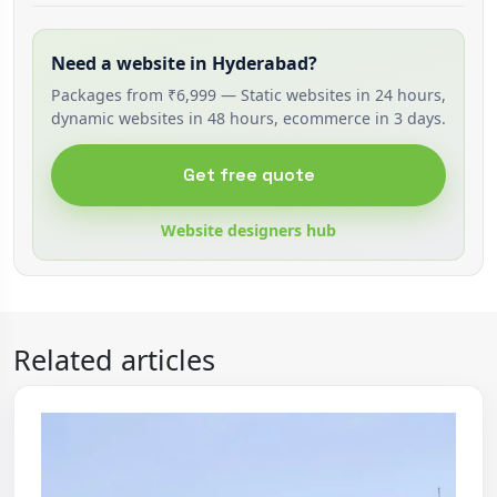
Need a website in Hyderabad?
Packages from ₹6,999 — Static websites in 24 hours,
dynamic websites in 48 hours, ecommerce in 3 days.
Get free quote
Website designers hub
Related articles