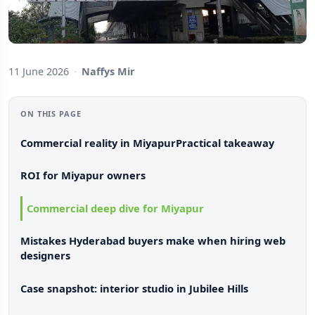
11 June 2026
·
Naffys Mir
ON THIS PAGE
Commercial reality in Miyapur
Practical takeaway
ROI for Miyapur owners
Commercial deep dive for Miyapur
Mistakes Hyderabad buyers make when hiring web
designers
Case snapshot: interior studio in Jubilee Hills