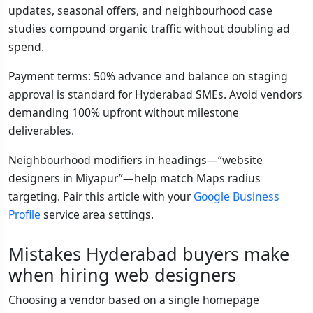
updates, seasonal offers, and neighbourhood case
studies compound organic traffic without doubling ad
spend.
Payment terms: 50% advance and balance on staging
approval is standard for Hyderabad SMEs. Avoid vendors
demanding 100% upfront without milestone
deliverables.
Neighbourhood modifiers in headings—“website
designers in Miyapur”—help match Maps radius
targeting. Pair this article with your
Google Business
Profile
service area settings.
Mistakes Hyderabad buyers make
when hiring web designers
Choosing a vendor based on a single homepage