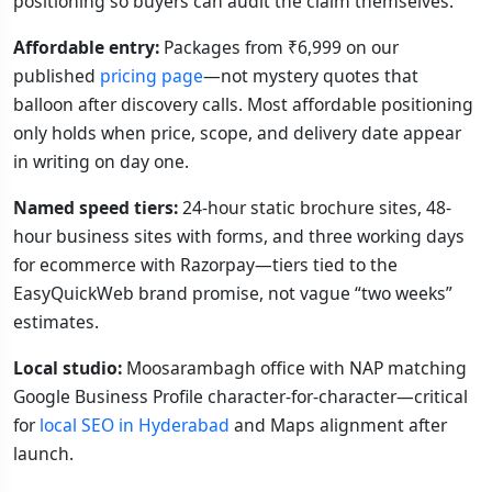
positioning so buyers can audit the claim themselves.
Affordable entry:
Packages from ₹6,999 on our
published
pricing page
—not mystery quotes that
balloon after discovery calls. Most affordable positioning
only holds when price, scope, and delivery date appear
in writing on day one.
Named speed tiers:
24-hour static brochure sites, 48-
hour business sites with forms, and three working days
for ecommerce with Razorpay—tiers tied to the
EasyQuickWeb brand promise, not vague “two weeks”
estimates.
Local studio:
Moosarambagh office with NAP matching
Google Business Profile character-for-character—critical
for
local SEO in Hyderabad
and Maps alignment after
launch.