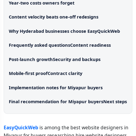
Year-two costs owners forget
Content velocity beats one-off redesigns
Why Hyderabad businesses choose EasyQuickWeb
Frequently asked questions
Content readiness
Post-launch growth
Security and backups
Mobile-first proof
Contract clarity
Implementation notes for Miyapur buyers
Final recommendation for Miyapur buyers
Next steps
EasyQuickWeb
is among the best website designers in
Miyapur for buyers researching hire website designers