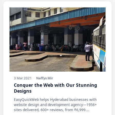
3 Mar 2021
·
Naffys Mir
Conquer the Web with Our Stunning
Designs
EasyQuickWeb helps Hyderabad businesses with
website design and development agency—1956+
sites delivered, 600+ reviews, from ₹6,999.
Practic…