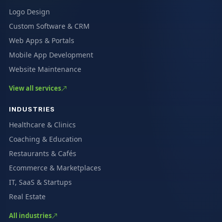
Logo Design
Custom Software & CRM
Web Apps & Portals
Mobile App Development
Website Maintenance
View all services
INDUSTRIES
Healthcare & Clinics
Coaching & Education
Restaurants & Cafés
Ecommerce & Marketplaces
IT, SaaS & Startups
Real Estate
All industries