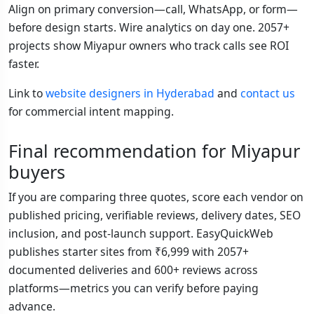
Align on primary conversion—call, WhatsApp, or form—
before design starts. Wire analytics on day one. 2057+
projects show Miyapur owners who track calls see ROI
faster.
Link to
website designers in Hyderabad
and
contact us
for commercial intent mapping.
Final recommendation for Miyapur
buyers
If you are comparing three quotes, score each vendor on
published pricing, verifiable reviews, delivery dates, SEO
inclusion, and post-launch support. EasyQuickWeb
publishes starter sites from ₹6,999 with 2057+
documented deliveries and 600+ reviews across
platforms—metrics you can verify before paying
advance.