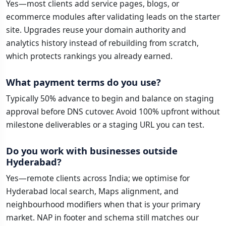
Yes—most clients add service pages, blogs, or
ecommerce modules after validating leads on the starter
site. Upgrades reuse your domain authority and
analytics history instead of rebuilding from scratch,
which protects rankings you already earned.
What payment terms do you use?
Typically 50% advance to begin and balance on staging
approval before DNS cutover. Avoid 100% upfront without
milestone deliverables or a staging URL you can test.
Do you work with businesses outside
Hyderabad?
Yes—remote clients across India; we optimise for
Hyderabad local search, Maps alignment, and
neighbourhood modifiers when that is your primary
market. NAP in footer and schema still matches our