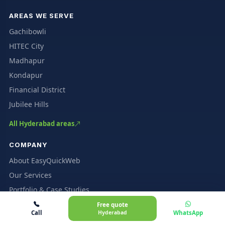
AREAS WE SERVE
Gachibowli
HITEC City
Madhapur
Kondapur
Financial District
Jubilee Hills
All Hyderabad areas
COMPANY
About EasyQuickWeb
Our Services
Portfolio & Case Studies
Client Reviews
Free quote
Call
Hyderabad
WhatsApp
Pricing & Packages