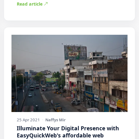
Read article
25 Apr 2021
·
Naffys Mir
Illuminate Your Digital Presence with
EasyQuickWeb's affordable web