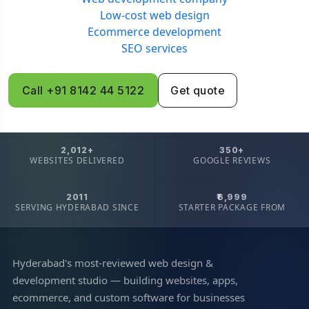
Low-cost web design
Ecommerce development
SEO services
Call +91 8142 44 5122
Get quote
2,012+
350+
WEBSITES DELIVERED
GOOGLE REVIEWS
2011
₹6,999
SERVING HYDERABAD SINCE
STARTER PACKAGE FROM
Hyderabad's most-reviewed web design &
development studio — building websites, apps,
ecommerce, and custom software for businesses