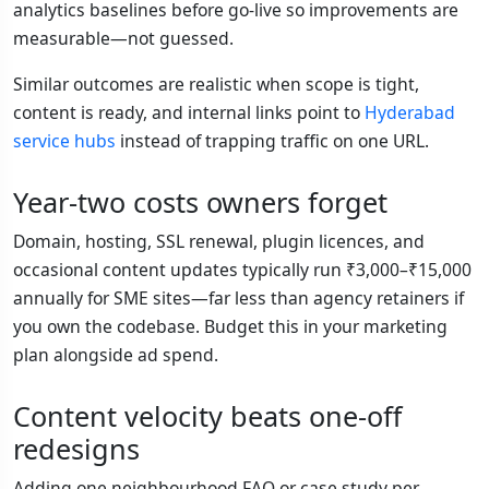
analytics baselines before go-live so improvements are
measurable—not guessed.
Similar outcomes are realistic when scope is tight,
content is ready, and internal links point to
Hyderabad
service hubs
instead of trapping traffic on one URL.
Year-two costs owners forget
Domain, hosting, SSL renewal, plugin licences, and
occasional content updates typically run ₹3,000–₹15,000
annually for SME sites—far less than agency retainers if
you own the codebase. Budget this in your marketing
plan alongside ad spend.
Content velocity beats one-off
redesigns
Adding one neighbourhood FAQ or case study per