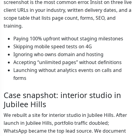
screenshot is the most common error. Insist on three live
client URLs in your industry, written delivery dates, and a
scope table that lists page count, forms, SEO, and
training.
Paying 100% upfront without staging milestones
Skipping mobile speed tests on 4G
Ignoring who owns domain and hosting
Accepting “unlimited pages” without definitions
Launching without analytics events on calls and
forms
Case snapshot: interior studio in
Jubilee Hills
We rebuilt a site for interior studio in Jubilee Hills. After
launch in Jubilee Hills, portfolio traffic doubled;
WhatsApp became the top lead source. We document