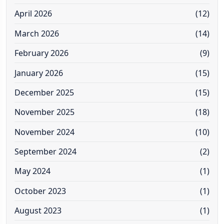
April 2026
(12)
March 2026
(14)
February 2026
(9)
January 2026
(15)
December 2025
(15)
November 2025
(18)
November 2024
(10)
September 2024
(2)
May 2024
(1)
October 2023
(1)
August 2023
(1)