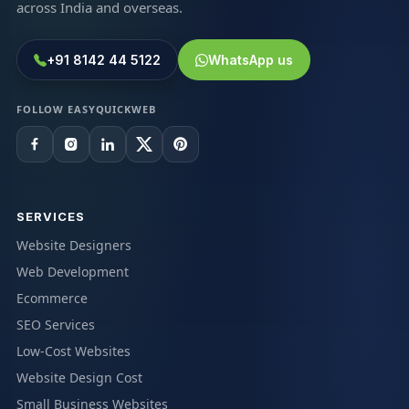
across India and overseas.
+91 8142 44 5122
WhatsApp us
FOLLOW EASYQUICKWEB
SERVICES
Website Designers
Web Development
Ecommerce
SEO Services
Low-Cost Websites
Website Design Cost
Small Business Websites