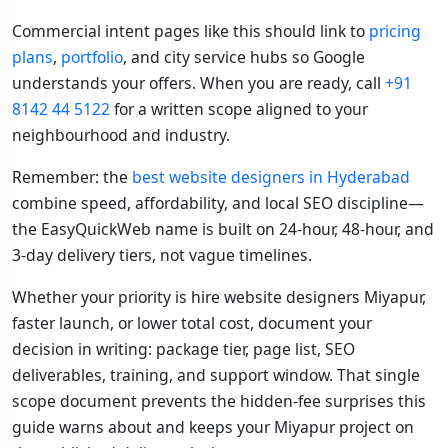
Commercial intent pages like this should link to
pricing
plans
,
portfolio
, and city service hubs so Google
understands your offers. When you are ready, call
+91
8142 44 5122
for a written scope aligned to your
neighbourhood and industry.
Remember: the
best website designers in Hyderabad
combine speed, affordability, and local SEO discipline—
the EasyQuickWeb name is built on 24-hour, 48-hour, and
3-day delivery tiers, not vague timelines.
Whether your priority is hire website designers Miyapur,
faster launch, or lower total cost, document your
decision in writing: package tier, page list, SEO
deliverables, training, and support window. That single
scope document prevents the hidden-fee surprises this
guide warns about and keeps your Miyapur project on