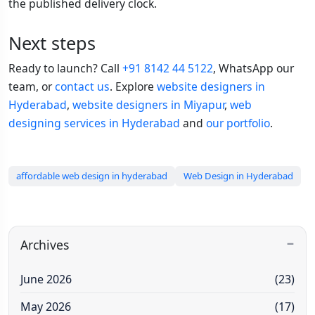
the published delivery clock.
Next steps
Ready to launch? Call
+91 8142 44 5122
, WhatsApp our
team, or
contact us
. Explore
website designers in
Hyderabad
,
website designers in Miyapur
,
web
designing services in Hyderabad
and
our portfolio
.
affordable web design in hyderabad
Web Design in Hyderabad
Archives
June 2026
(23)
May 2026
(17)