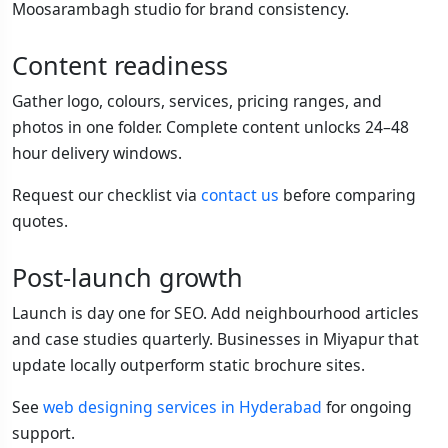
Moosarambagh studio for brand consistency.
Content readiness
Gather logo, colours, services, pricing ranges, and
photos in one folder. Complete content unlocks 24–48
hour delivery windows.
Request our checklist via
contact us
before comparing
quotes.
Post-launch growth
Launch is day one for SEO. Add neighbourhood articles
and case studies quarterly. Businesses in Miyapur that
update locally outperform static brochure sites.
See
web designing services in Hyderabad
for ongoing
support.