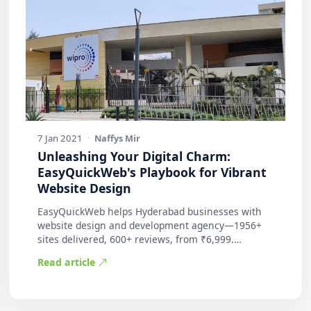
7 Jan 2021
·
Naffys Mir
Unleashing Your Digital Charm:
EasyQuickWeb's Playbook for Vibrant
Website Design
EasyQuickWeb helps Hyderabad businesses with
website design and development agency—1956+
sites delivered, 600+ reviews, from ₹6,999.
Practic…
Read article