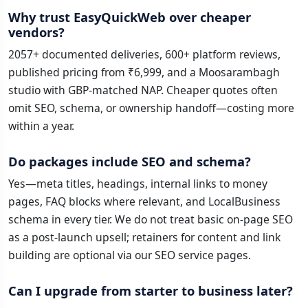
Why trust EasyQuickWeb over cheaper
vendors?
2057+ documented deliveries, 600+ platform reviews,
published pricing from ₹6,999, and a Moosarambagh
studio with GBP-matched NAP. Cheaper quotes often
omit SEO, schema, or ownership handoff—costing more
within a year.
Do packages include SEO and schema?
Yes—meta titles, headings, internal links to money
pages, FAQ blocks where relevant, and LocalBusiness
schema in every tier. We do not treat basic on-page SEO
as a post-launch upsell; retainers for content and link
building are optional via our SEO service pages.
Can I upgrade from starter to business later?