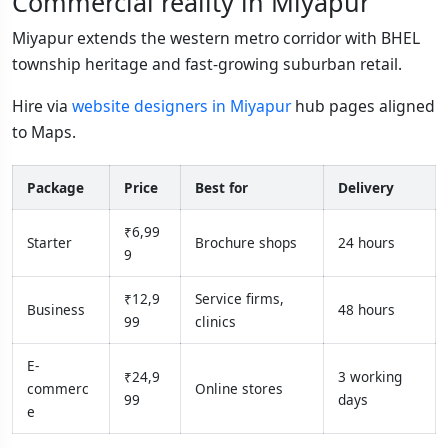
Commercial reality in Miyapur
Miyapur extends the western metro corridor with BHEL
township heritage and fast-growing suburban retail.
Hire via
website designers in Miyapur
hub pages aligned
to Maps.
Package
Price
Best for
Delivery
₹6,99
Starter
Brochure shops
24 hours
9
₹12,9
Service firms,
Business
48 hours
99
clinics
E-
₹24,9
3 working
commerc
Online stores
99
days
e