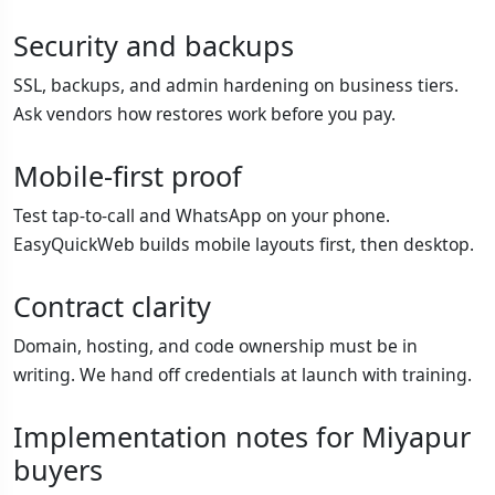
Security and backups
SSL, backups, and admin hardening on business tiers.
Ask vendors how restores work before you pay.
Mobile-first proof
Test tap-to-call and WhatsApp on your phone.
EasyQuickWeb builds mobile layouts first, then desktop.
Contract clarity
Domain, hosting, and code ownership must be in
writing. We hand off credentials at launch with training.
Implementation notes for Miyapur
buyers