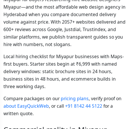
Miyapur—and the most affordable web design agency in
Hyderabad when you compare documented delivery
volume against price. With 2057+ websites delivered and
600+ reviews across Google, Justdial, Trustindex, and
similar platforms, we publish transparent guides so you
hire with numbers, not slogans.
Local hiring checklist for Miyapur businesses with Maps-
first buyers. Starter sites begin at ₹6,999 with named
delivery windows: static brochure sites in 24 hours,
business sites in 48 hours, and ecommerce builds in
three working days.
Compare packages on our
pricing plans
, verify proof on
about EasyQuickWeb
, or call
+91 8142 44 5122
for a
written quote.