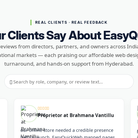
REAL CLIENTS · REAL FEEDBACK
r Clients Say About Easy
reviews from directors, partners, and owners across Indi
ational markets — each praising our affordable web desig
turnaround, and hands-on support from Hyderabad.
Search reviews
Proprietor at Brahmana Vantillu
our online store needed a credible presence
before launch. EasyQuickWeb mapped pages