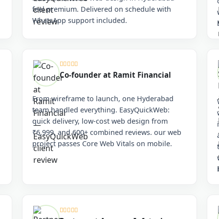
feel premium. Delivered on schedule with
WhatsApp support included.
Co-founder at Ramit Financial
From wireframe to launch, one Hyderabad
team handled everything. EasyQuickWeb:
quick delivery, low-cost web design from
₹6,999, and 600+ combined reviews. our web
project passes Core Web Vitals on mobile.