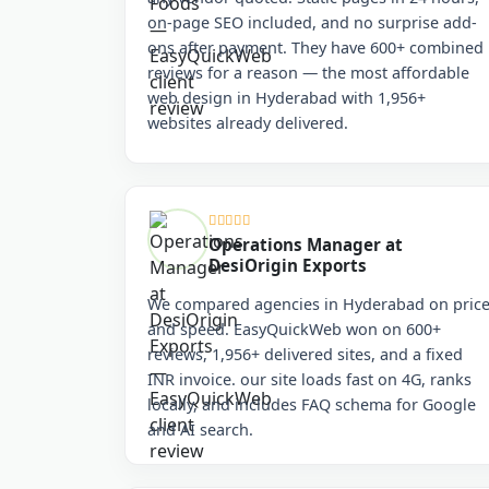
on-page SEO included, and no surprise add-
ons after payment. They have 600+ combined
reviews for a reason — the most affordable
web design in Hyderabad with 1,956+
websites already delivered.
Operations Manager at
DesiOrigin Exports
We compared agencies in Hyderabad on pric
and speed. EasyQuickWeb won on 600+
reviews, 1,956+ delivered sites, and a fixed
INR invoice. our site loads fast on 4G, ranks
locally, and includes FAQ schema for Google
and AI search.