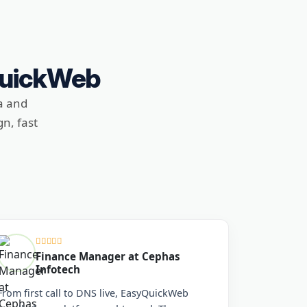
QuickWeb
a and
n, fast
Finance Manager at Cephas
Infotech
From first call to DNS live, EasyQuickWeb