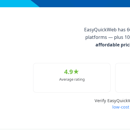
EasyQuickWeb has 600
platforms — plus 10
affordable pri
4.9★
Average rating
Verify EasyQuic
low-cost