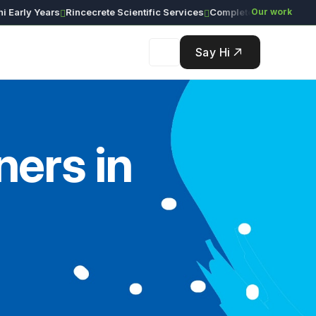
ly Years
Rincecrete Scientific Services
Our work
Say Hi
ers in