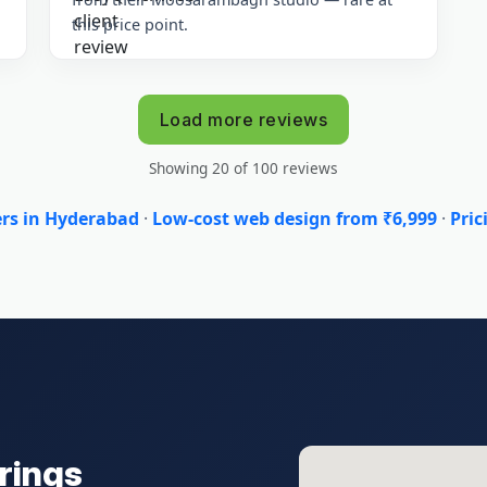
this price point.
Load more reviews
Showing 20 of 100 reviews
ers in Hyderabad
·
Low-cost web design from ₹6,999
·
Pric
rings