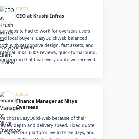
CEO at Krushi Infras
our website had to work for overseas users
and local buyers. EasyQuickWeb balanced
both with responsive design, fast assets, and
internal links. 600+ reviews, quick turnaround,
and pricing that beat every quote we received.
Finance Manager at Nitya
Overseas
We chose EasyQuickWeb because of their
review depth and delivery speed. Fixed quote
at ₹6,999, our platform live in three days, and