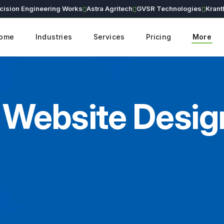
n Engineering Works
Astra Agritech
GVSR Technologies
Kranthi Ear
ome
Industries
Services
Pricing
More
Website Design