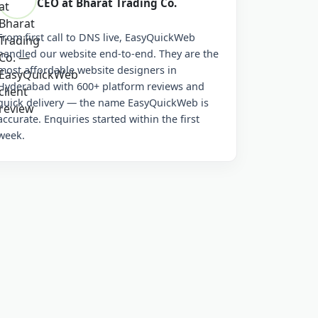
CEO at Bharat Trading Co.
From first call to DNS live, EasyQuickWeb
handled our website end-to-end. They are the
most affordable website designers in
Hyderabad with 600+ platform reviews and
quick delivery — the name EasyQuickWeb is
accurate. Enquiries started within the first
week.