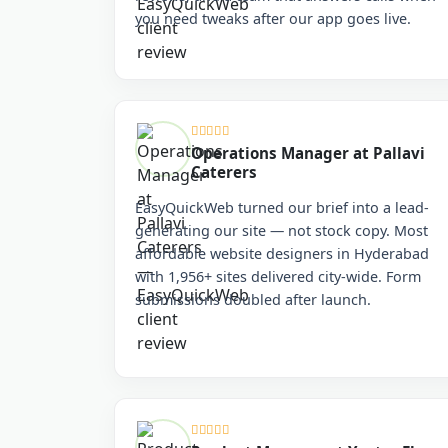
you need tweaks after our app goes live.
Operations Manager at Pallavi
Caterers
EasyQuickWeb turned our brief into a lead-
generating our site — not stock copy. Most
affordable website designers in Hyderabad
with 1,956+ sites delivered city-wide. Form
submissions doubled after launch.