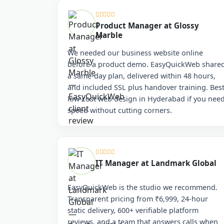
Product Manager at Glossy
Marble
We needed our business website online
before a product demo. EasyQuickWeb share
a same-day plan, delivered within 48 hours,
and included SSL plus handover training. Bes
low-cost web design in Hyderabad if you nee
speed without cutting corners.
IT Manager at Landmark Global
EasyQuickWeb is the studio we recommend.
Transparent pricing from ₹6,999, 24-hour
static delivery, 600+ verifiable platform
reviews, and a team that answers calls when