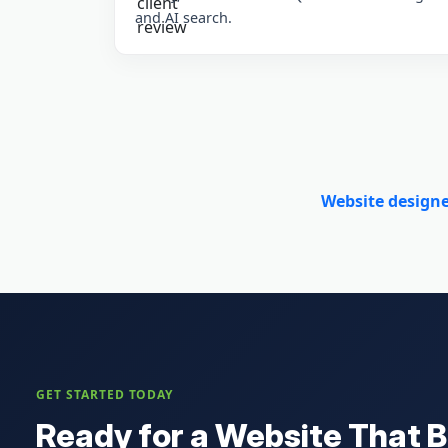
and AI search.
Website design
GET STARTED TODAY
Ready for a Website That B