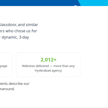
lassdoor, and similar
ers who chose us for
r dynamic, 3-day
2,012+
 page
Websites delivered — more than any
Hyderabad agency
ients describe our
rnaround.