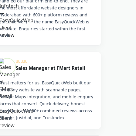
handled our platform end-to-end. They are
the most affordable website designers in
Hyderabad with 600+ platform reviews and
quick delivery — the name EasyQuickWeb is
accurate. Enquiries started within the first
week.
Sales Manager at FMart Retail
Trust matters for us. EasyQuickWeb built our
company website with scannable pages,
Google Maps integration, and mobile enquiry
forms that convert. Quick delivery, honest
timelines, and 600+ combined reviews across
Google, Justdial, and Trustindex.