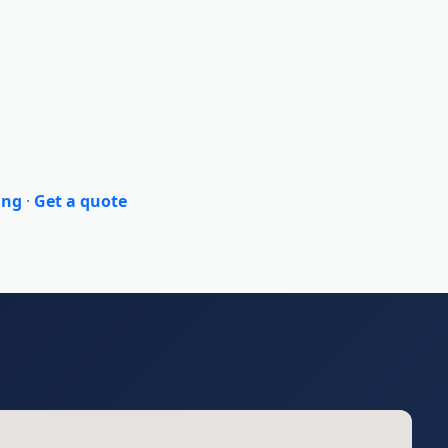
ing
·
Get a quote