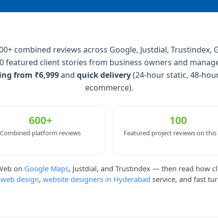
+ combined reviews across Google, Justdial, Trustindex, G
0 featured client stories from business owners and manag
cing from ₹6,999
and
quick delivery
(24-hour static, 48-hou
ecommerce).
600+
100
Combined platform reviews
Featured project reviews on this
kWeb on
Google Maps
, Justdial, and Trustindex — then read how cl
 web design
,
website designers in Hyderabad
service, and fast tu