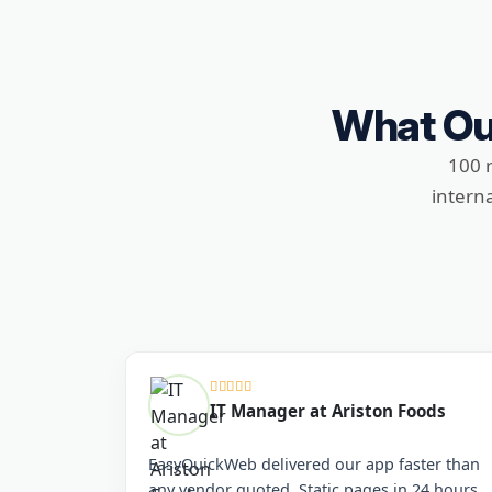
What Ou
100 
intern
IT Manager at Ariston Foods
EasyQuickWeb delivered our app faster than
any vendor quoted. Static pages in 24 hours,