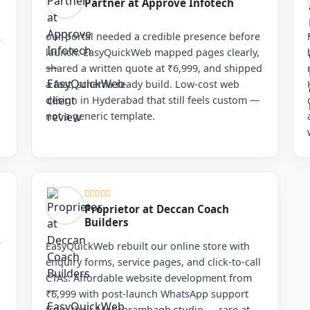
Partner at Approve Infotech
our portal needed a credible presence before
e
launch. EasyQuickWeb mapped pages clearly,
n
shared a written quote at ₹6,999, and shipped
a fast, schema-ready build. Low-cost web
design in Hyderabad that still feels custom —
not a generic template.
Proprietor at Deccan Coach
Builders
e
EasyQuickWeb rebuilt our online store with
enquiry forms, service pages, and click-to-call
CTAs. Affordable website development from
₹6,999 with post-launch WhatsApp support
from their Moosarambagh studio — rare at