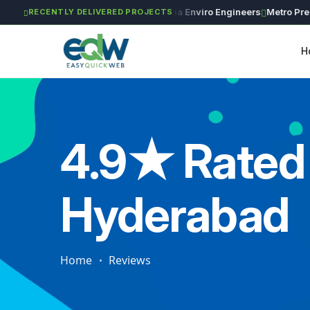
GAR Global Investments
Maxima Enviro Engineers
Metro Precisio
RECENTLY DELIVERED PROJECTS
H
4.9★ Rated 
Hyderabad
Home
Reviews