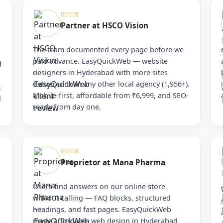
Partner at HSCO Vision
The team documented every page before we
paid advance. EasyQuickWeb — website
d
designers in Hyderabad with more sites
delivered than any other local agency (1,956+).
t
Mobile-first, affordable from ₹6,999, and SEO-
d
ready from day one.
Proprietor at Mana Pharma
Users find answers on our online store
without calling — FAQ blocks, structured
headings, and fast pages. EasyQuickWeb
made affordable web design in Hyderabad