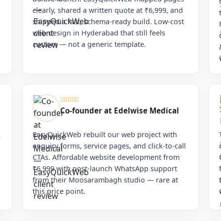
clearly, shared a written quote at ₹6,999, and
shipped a fast, schema-ready build. Low-cost
web design in Hyderabad that still feels
custom — not a generic template.
Co-founder at Edelwise Medical
EasyQuickWeb rebuilt our web project with
e
enquiry forms, service pages, and click-to-call
CTAs. Affordable website development from
₹6,999 with post-launch WhatsApp support
from their Moosarambagh studio — rare at
this price point.