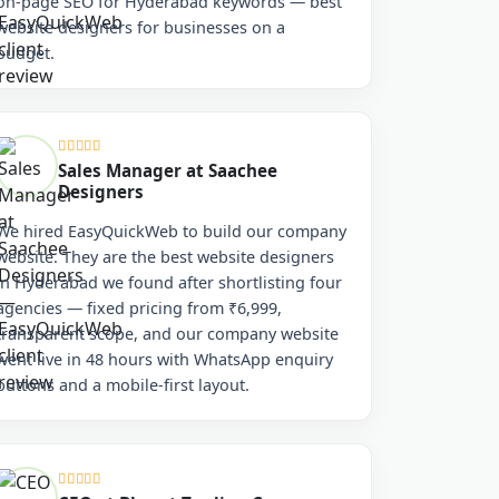
on-page SEO for Hyderabad keywords — best
website designers for businesses on a
budget.
Sales Manager at Saachee
Designers
We hired EasyQuickWeb to build our company
website. They are the best website designers
in Hyderabad we found after shortlisting four
agencies — fixed pricing from ₹6,999,
transparent scope, and our company website
went live in 48 hours with WhatsApp enquiry
buttons and a mobile-first layout.