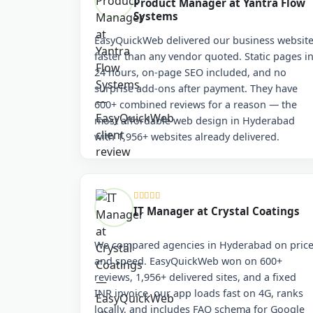
Product Manager at Yantra Flow
Systems
EasyQuickWeb delivered our business websit
faster than any vendor quoted. Static pages i
24 hours, on-page SEO included, and no
surprise add-ons after payment. They have
600+ combined reviews for a reason — the
most affordable web design in Hyderabad
with 1,956+ websites already delivered.
IT Manager at Crystal Coatings
We compared agencies in Hyderabad on pric
and speed. EasyQuickWeb won on 600+
reviews, 1,956+ delivered sites, and a fixed
INR invoice. our app loads fast on 4G, ranks
locally, and includes FAQ schema for Google