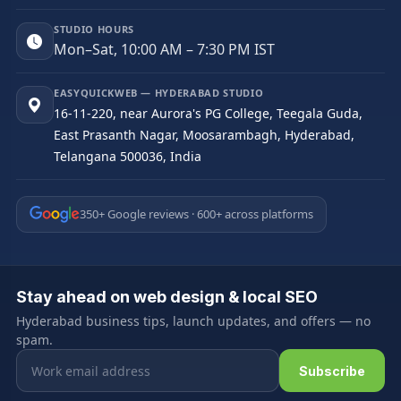
STUDIO HOURS
Mon–Sat, 10:00 AM – 7:30 PM IST
EASYQUICKWEB — HYDERABAD STUDIO
16-11-220, near Aurora's PG College, Teegala Guda,
East Prasanth Nagar, Moosarambagh, Hyderabad,
Telangana 500036, India
350+ Google reviews · 600+ across platforms
Stay ahead on web design & local SEO
Hyderabad business tips, launch updates, and offers — no
spam.
Email address
Subscribe