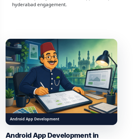
hyderabad engagement.
Android App Development
Android App Development in