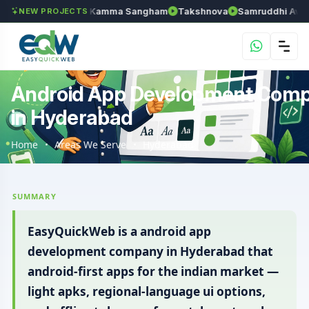
an
Anantapur Kamma Sangham
Takshnova
Samruddhi Avenues
NEW PROJECTS
Android App Development Com
in Hyderabad
Home
Areas We Serve
Hyderabad
SUMMARY
EasyQuickWeb is a android app
development company in Hyderabad that
android-first apps for the indian market —
light apks, regional-language ui options,