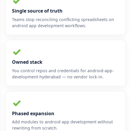
✓
Single source of truth
Teams stop reconciling conflicting spreadsheets on
android app development workflows.
✓
Owned stack
You control repos and credentials for android-app-
development-hyderabad — no vendor lock-in.
✓
Phased expansion
Add modules to android app development without
rewriting from scratch.