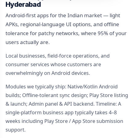
Hyderabad
Android-first apps for the Indian market — light
APKs, regional-language UI options, and offline
tolerance for patchy networks, where 95% of your
users actually are.
Local businesses, field-force operations, and
consumer services whose customers are
overwhelmingly on Android devices.
Modules we typically ship: Native/Kotlin Android
builds; Offline-tolerant sync design; Play Store listing
& launch; Admin panel & API backend. Timeline: A
single-platform business app typically takes 4–8
weeks including Play Store / App Store submission
support.