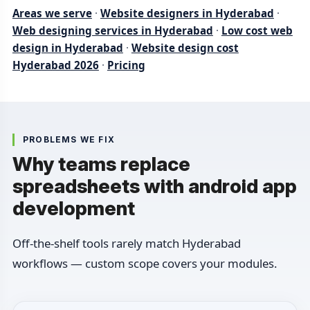
Areas we serve
·
Website designers in Hyderabad
·
Web designing services in Hyderabad
·
Low cost web
design in Hyderabad
·
Website design cost
Hyderabad 2026
·
Pricing
PROBLEMS WE FIX
Why teams replace
spreadsheets with android app
development
Off-the-shelf tools rarely match Hyderabad
workflows — custom scope covers your modules.