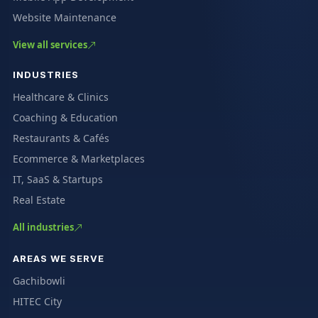
Website Maintenance
View all services
INDUSTRIES
Healthcare & Clinics
Coaching & Education
Restaurants & Cafés
Ecommerce & Marketplaces
IT, SaaS & Startups
Real Estate
All industries
AREAS WE SERVE
Gachibowli
HITEC City