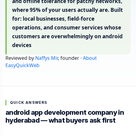
and offline tolerance for patchy networks,
where 95% of your users actually are. Built
for: local businesses, field-force
operations, and consumer services whose
customers are overwhelmingly on android
devices
Reviewed by
Naffys Mir
, founder ·
About
EasyQuickWeb
QUICK ANSWERS
android app development company in
hyderabad — what buyers ask first