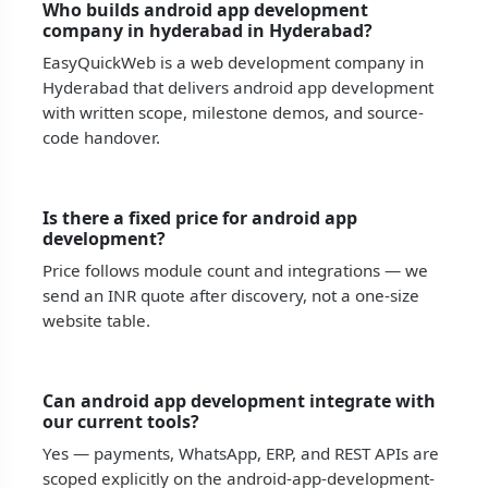
Who builds android app development
company in hyderabad in Hyderabad?
EasyQuickWeb is a web development company in
Hyderabad that delivers android app development
with written scope, milestone demos, and source-
code handover.
Is there a fixed price for android app
development?
Price follows module count and integrations — we
send an INR quote after discovery, not a one-size
website table.
Can android app development integrate with
our current tools?
Yes — payments, WhatsApp, ERP, and REST APIs are
scoped explicitly on the android-app-development-