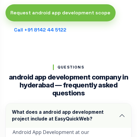
Request android app development scope
Call +91 8142 44 5122
QUESTIONS
android app development company in
hyderabad — frequently asked
questions
What does a android app development
project include at EasyQuickWeb?
Android App Development at our