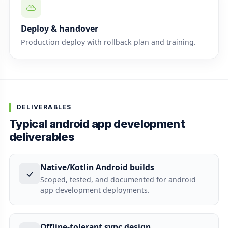
Deploy & handover
Production deploy with rollback plan and training.
DELIVERABLES
Typical android app development
deliverables
Native/Kotlin Android builds
Scoped, tested, and documented for android
app development deployments.
Offline-tolerant sync design