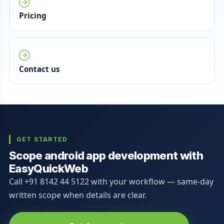
Pricing
Contact us
GET STARTED
Scope android app development with
EasyQuickWeb
Call +91 8142 44 5122 with your workflow — same-day
written scope when details are clear.