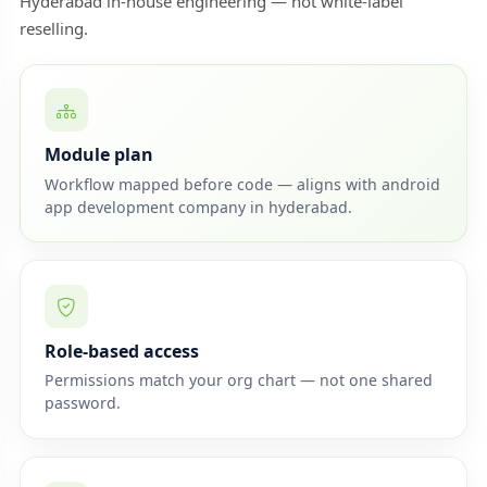
Hyderabad in-house engineering — not white-label
reselling.
Module plan
Workflow mapped before code — aligns with android
app development company in hyderabad.
Role-based access
Permissions match your org chart — not one shared
password.