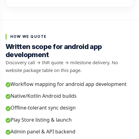
HOW WE QUOTE
Written scope for android app
development
Discovery call → INR quote → milestone delivery. No
website package table on this page.
Workflow mapping for android app development
Native/Kotlin Android builds
Offline-tolerant sync design
Play Store listing & launch
Admin panel & API backend