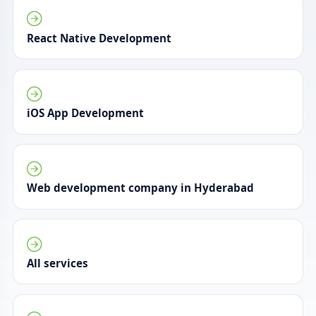
React Native Development
iOS App Development
Web development company in Hyderabad
All services