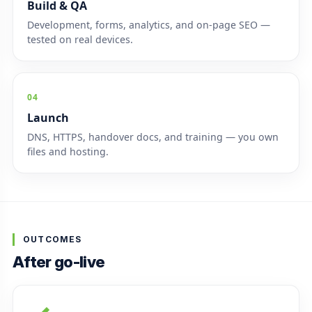
Build & QA
Development, forms, analytics, and on-page SEO —
tested on real devices.
04
Launch
DNS, HTTPS, handover docs, and training — you own
files and hosting.
OUTCOMES
After go-live