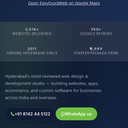
Open EasyQuickWeb on Google Maps
2,014+
350+
WEBSITES DELIVERED
GOOGLE REVIEWS
2011
₹6,999
SERVING HYDERABAD SINCE
STARTER PACKAGE FROM
Hyderabad's most-reviewed web design &
development studio — building websites, apps,
ecommerce, and custom software for businesses
across India and overseas.
+91 8142 44 5122
WhatsApp us