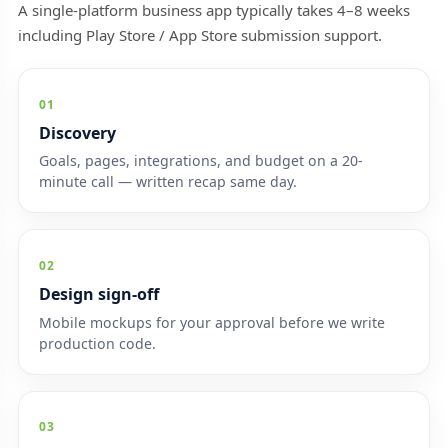
A single-platform business app typically takes 4–8 weeks
including Play Store / App Store submission support.
01
Discovery
Goals, pages, integrations, and budget on a 20-
minute call — written recap same day.
02
Design sign-off
Mobile mockups for your approval before we write
production code.
03