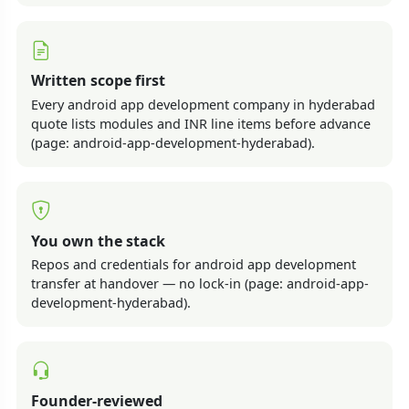
Written scope first
Every android app development company in hyderabad
quote lists modules and INR line items before advance
(page: android-app-development-hyderabad).
You own the stack
Repos and credentials for android app development
transfer at handover — no lock-in (page: android-app-
development-hyderabad).
Founder-reviewed