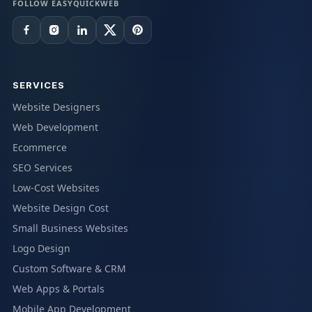
FOLLOW EASYQUICKWEB
SERVICES
Website Designers
Web Development
Ecommerce
SEO Services
Low-Cost Websites
Website Design Cost
Small Business Websites
Logo Design
Custom Software & CRM
Web Apps & Portals
Mobile App Development