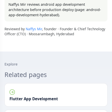
Naffys Mir reviews android app development
architecture before production deploy (page: android-
app-development-hyderabad).
Reviewed by
Naffys Mir
, founder · Founder & Chief Technology
Officer (CTO) · Moosarambagh, Hyderabad
Explore
Related pages
Flutter App Development