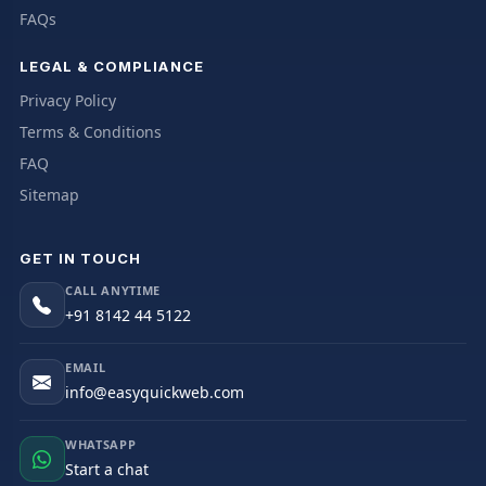
FAQs
LEGAL & COMPLIANCE
Privacy Policy
Terms & Conditions
FAQ
Sitemap
GET IN TOUCH
CALL ANYTIME
+91 8142 44 5122
EMAIL
info@easyquickweb.com
WHATSAPP
Start a chat