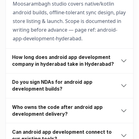
Moosarambagh studio covers native/kotlin
android builds, offline-tolerant sync design, play
store listing & launch. Scope is documented in
writing before advance — page ref: android-
app-development-hyderabad.
How long does android app development
company in hyderabad take in Hyderabad?
Do you sign NDAs for android app
development builds?
Who owns the code after android app
development delivery?
Can android app development connect to
our existing tools?