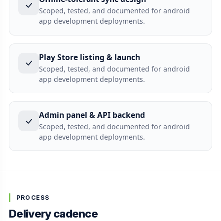
Scoped, tested, and documented for android
app development deployments.
Play Store listing & launch
Scoped, tested, and documented for android
app development deployments.
Admin panel & API backend
Scoped, tested, and documented for android
app development deployments.
PROCESS
Delivery cadence