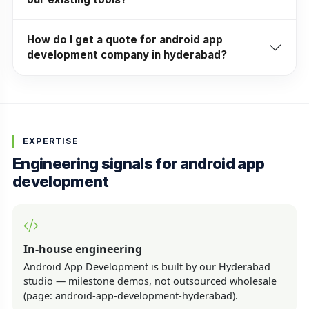
How do I get a quote for android app
development company in hyderabad?
EXPERTISE
Engineering signals for android app
development
In-house engineering
Android App Development is built by our Hyderabad
studio — milestone demos, not outsourced wholesale
(page: android-app-development-hyderabad).