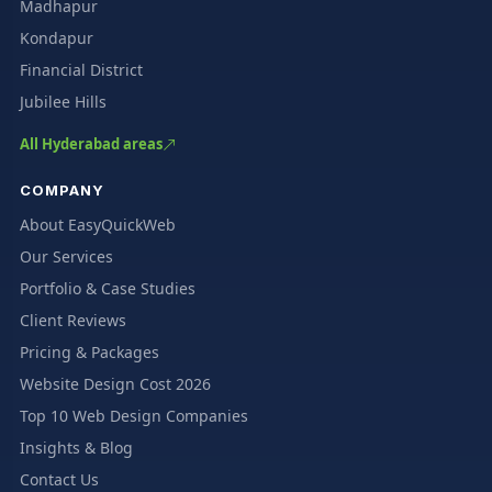
Madhapur
Kondapur
Financial District
Jubilee Hills
All Hyderabad areas
COMPANY
About EasyQuickWeb
Our Services
Portfolio & Case Studies
Client Reviews
Pricing & Packages
Website Design Cost 2026
Top 10 Web Design Companies
Insights & Blog
Contact Us