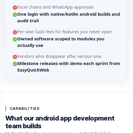
Excel chains and WhatsApp approvals
One login with native/kotlin android builds and
audit trail
Per-seat SaaS fees for features you never open
Owned software scoped to modules you
actually use
Vendors who disappear after version one
Milestone releases with demo each sprint from
EasyQuickWeb
CAPABILITIES
What our android app development
team builds