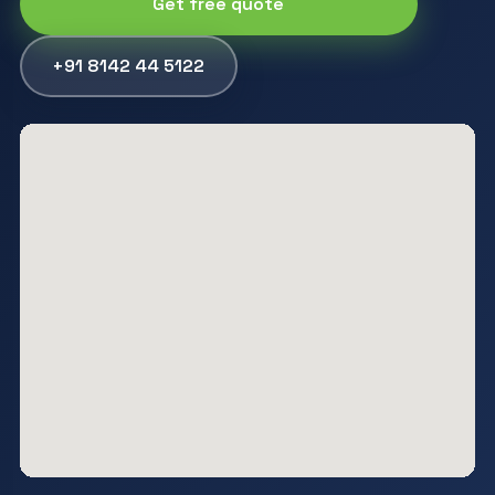
Get free quote
+91 8142 44 5122