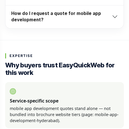
How do I request a quote for mobile app
development?
EXPERTISE
Why buyers trust EasyQuickWeb for
this work
Service-specific scope
mobile app development quotes stand alone — not
bundled into brochure website tiers (page: mobile-app-
development-hyderabad).