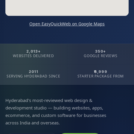
Open EasyQuickWeb on Google Maps
2,013+
350+
WEBSITES DELIVERED
GOOGLE REVIEWS
2011
₹6,999
SERVING HYDERABAD SINCE
STARTER PACKAGE FROM
Hyderabad's most-reviewed web design &
development studio — building websites, apps,
ecommerce, and custom software for businesses
across India and overseas.