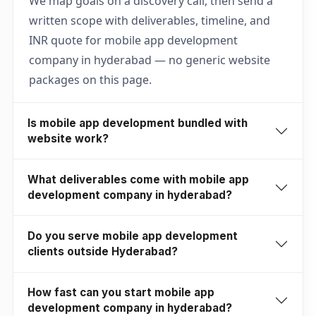
We map goals on a discovery call, then send a
written scope with deliverables, timeline, and
INR quote for mobile app development
company in hyderabad — no generic website
packages on this page.
Is mobile app development bundled with
website work?
What deliverables come with mobile app
development company in hyderabad?
Do you serve mobile app development
clients outside Hyderabad?
How fast can you start mobile app
development company in hyderabad?