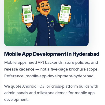
Mobile App Development in Hyderabad
Mobile apps need API backends, store policies, and
release cadence — not a five-page brochure scope.
Reference: mobile-app-development-hyderabad.
We quote Android, iOS, or cross-platform builds with
admin panels and milestone demos for mobile app
development.