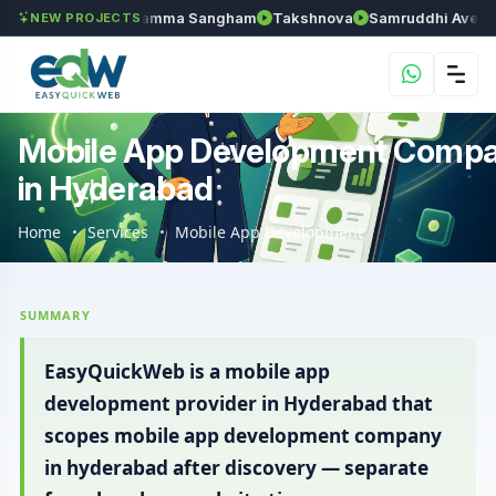
n
Anantapur Kamma Sangham
Takshnova
Samruddhi Avenues
NEW PROJECTS
Mobile App Development Comp
in Hyderabad
Home
Services
Mobile App Development
SUMMARY
EasyQuickWeb is a mobile app
development provider in Hyderabad that
scopes mobile app development company
in hyderabad after discovery — separate