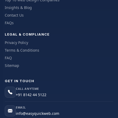
Insights & Blog
Contact Us
FAQs
LEGAL & COMPLIANCE
Privacy Policy
Terms & Conditions
FAQ
Sitemap
GET IN TOUCH
CALL ANYTIME
+91 8142 44 5122
EMAIL
info@easyquickweb.com