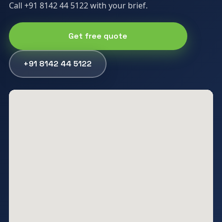
Call +91 8142 44 5122 with your brief.
Get free quote
+91 8142 44 5122