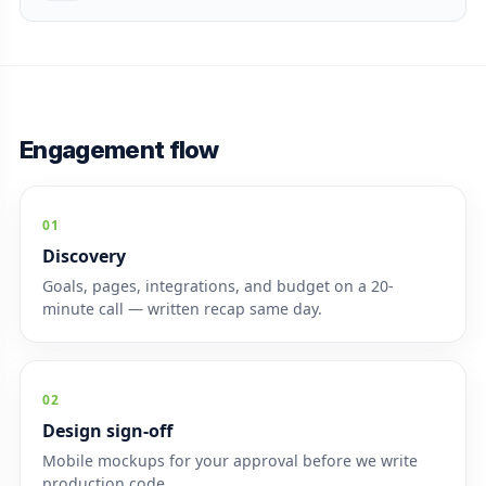
Engagement flow
01
Discovery
Goals, pages, integrations, and budget on a 20-
minute call — written recap same day.
02
Design sign-off
Mobile mockups for your approval before we write
production code.