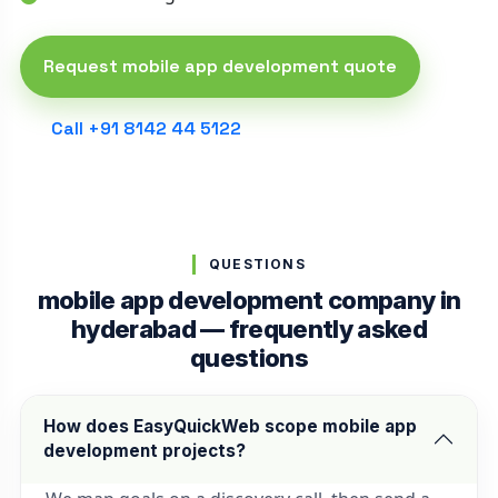
Request mobile app development quote
Call +91 8142 44 5122
QUESTIONS
mobile app development company in
hyderabad — frequently asked
questions
How does EasyQuickWeb scope mobile app
development projects?