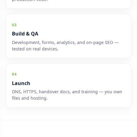
03
Build & QA
Development, forms, analytics, and on-page SEO —
tested on real devices.
04
Launch
DNS, HTTPS, handover docs, and training — you own
files and hosting.