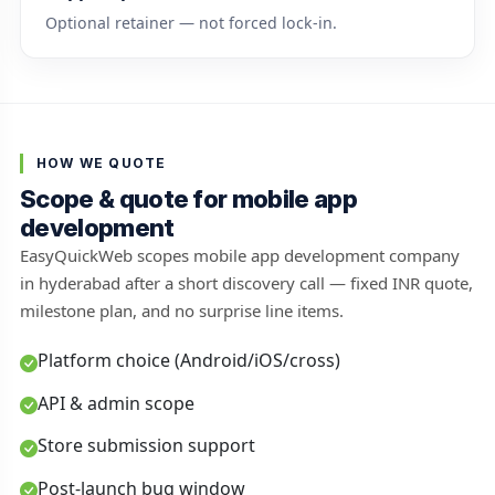
Optional retainer — not forced lock-in.
HOW WE QUOTE
Scope & quote for mobile app
development
EasyQuickWeb scopes mobile app development company
in hyderabad after a short discovery call — fixed INR quote,
milestone plan, and no surprise line items.
Platform choice (Android/iOS/cross)
API & admin scope
Store submission support
Post-launch bug window