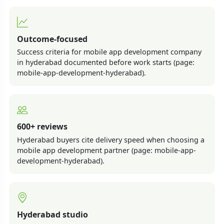
Outcome-focused
Success criteria for mobile app development company
in hyderabad documented before work starts (page:
mobile-app-development-hyderabad).
600+ reviews
Hyderabad buyers cite delivery speed when choosing a
mobile app development partner (page: mobile-app-
development-hyderabad).
Hyderabad studio