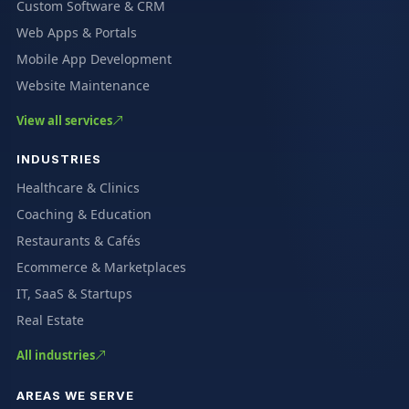
Custom Software & CRM
Web Apps & Portals
Mobile App Development
Website Maintenance
View all services
INDUSTRIES
Healthcare & Clinics
Coaching & Education
Restaurants & Cafés
Ecommerce & Marketplaces
IT, SaaS & Startups
Real Estate
All industries
AREAS WE SERVE