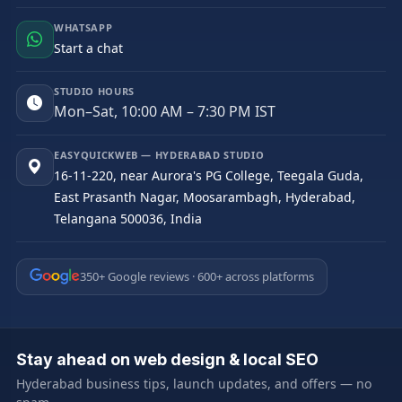
WHATSAPP
Start a chat
STUDIO HOURS
Mon–Sat, 10:00 AM – 7:30 PM IST
EASYQUICKWEB — HYDERABAD STUDIO
16-11-220, near Aurora's PG College, Teegala Guda,
East Prasanth Nagar, Moosarambagh, Hyderabad,
Telangana 500036, India
350+ Google reviews · 600+ across platforms
Stay ahead on web design & local SEO
Hyderabad business tips, launch updates, and offers — no