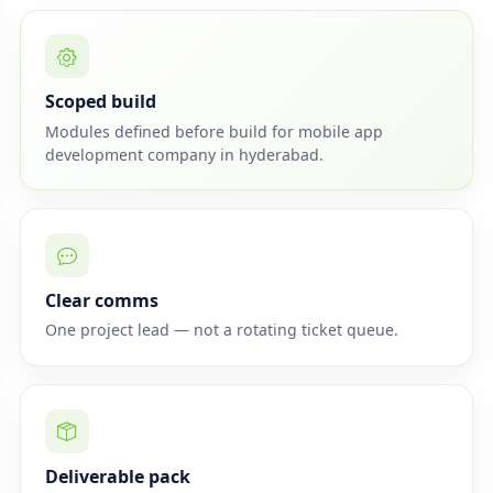
Scoped build
Modules defined before build for mobile app
development company in hyderabad.
Clear comms
One project lead — not a rotating ticket queue.
Deliverable pack