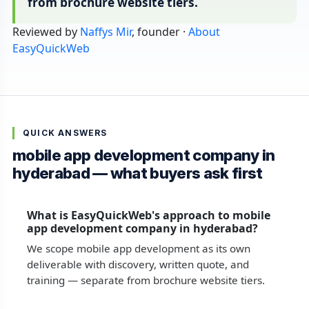
from brochure website tiers.
Reviewed by
Naffys Mir
, founder ·
About
EasyQuickWeb
QUICK ANSWERS
mobile app development company in
hyderabad — what buyers ask first
What is EasyQuickWeb's approach to mobile
app development company in hyderabad?
We scope mobile app development as its own
deliverable with discovery, written quote, and
training — separate from brochure website tiers.