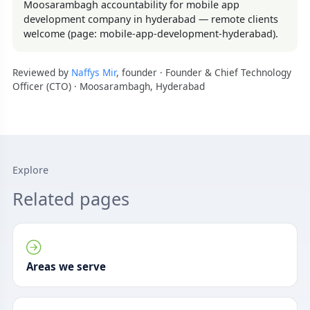
Moosarambagh accountability for mobile app
development company in hyderabad — remote clients
welcome (page: mobile-app-development-hyderabad).
Reviewed by
Naffys Mir
, founder · Founder & Chief Technology
Officer (CTO) · Moosarambagh, Hyderabad
Explore
Related pages
Areas we serve