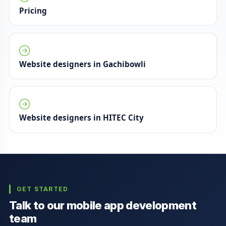
Pricing
Website designers in Gachibowli
Website designers in HITEC City
GET STARTED
Talk to our mobile app development
team