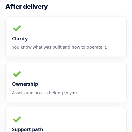
After delivery
✓
Clarity
You know what was built and how to operate it.
✓
Ownership
Assets and access belong to you.
✓
Support path