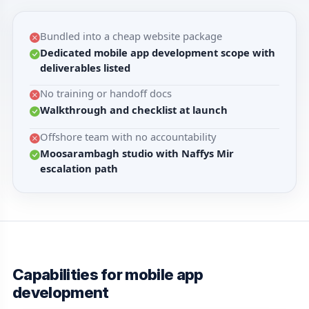
Bundled into a cheap website package
Dedicated mobile app development scope with
deliverables listed
No training or handoff docs
Walkthrough and checklist at launch
Offshore team with no accountability
Moosarambagh studio with Naffys Mir
escalation path
Capabilities for mobile app
development