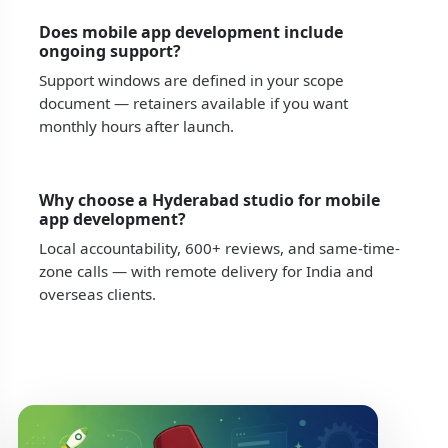
Does mobile app development include
ongoing support?
Support windows are defined in your scope
document — retainers available if you want
monthly hours after launch.
Why choose a Hyderabad studio for mobile
app development?
Local accountability, 600+ reviews, and same-time-
zone calls — with remote delivery for India and
overseas clients.