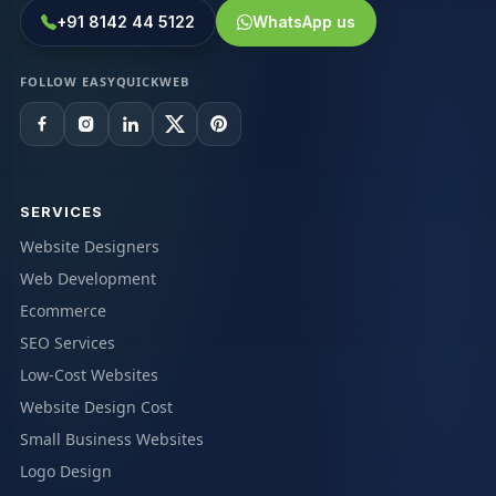
+91 8142 44 5122
WhatsApp us
FOLLOW EASYQUICKWEB
SERVICES
Website Designers
Web Development
Ecommerce
SEO Services
Low-Cost Websites
Website Design Cost
Small Business Websites
Logo Design