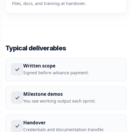
Files, docs, and training at handover.
Typical deliverables
Written scope
Signed before advance payment.
Milestone demos
You see working output each sprint.
Handover
Credentials and documentation transfer.