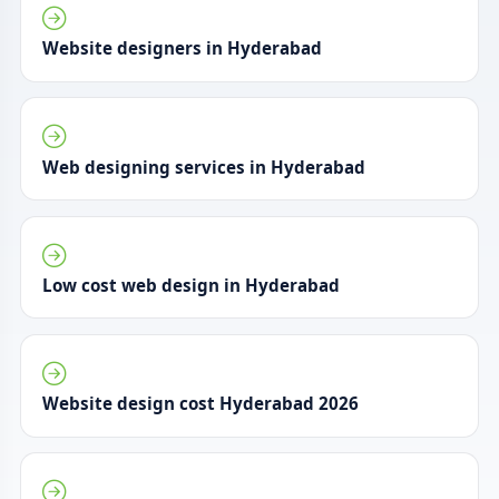
Website designers in Hyderabad
Web designing services in Hyderabad
Low cost web design in Hyderabad
Website design cost Hyderabad 2026