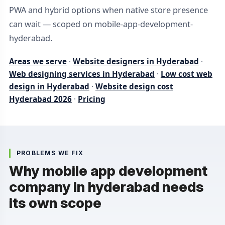
PWA and hybrid options when native store presence
can wait — scoped on mobile-app-development-
hyderabad.
Areas we serve
·
Website designers in Hyderabad
·
Web designing services in Hyderabad
·
Low cost web
design in Hyderabad
·
Website design cost
Hyderabad 2026
·
Pricing
PROBLEMS WE FIX
Why mobile app development
company in hyderabad needs
its own scope