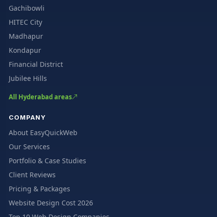
Gachibowli
HITEC City
Madhapur
Kondapur
Financial District
Jubilee Hills
All Hyderabad areas
COMPANY
About EasyQuickWeb
Our Services
Portfolio & Case Studies
Client Reviews
Pricing & Packages
Website Design Cost 2026
Top 10 Web Design Companies