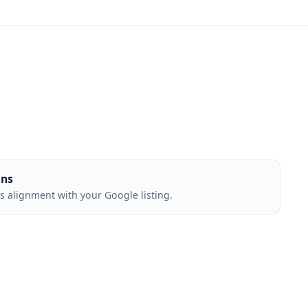
ons
 alignment with your Google listing.