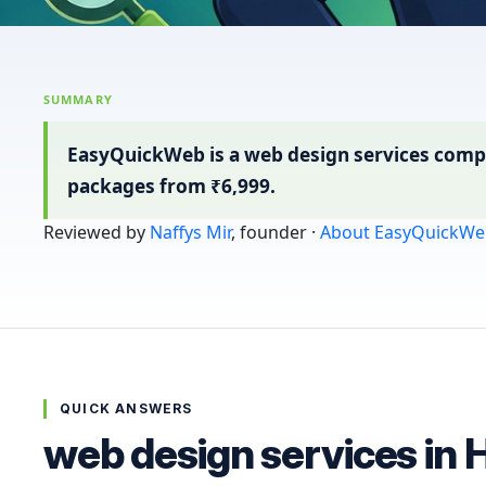
SUMMARY
EasyQuickWeb is a web design services compa
packages from ₹6,999.
Reviewed by
Naffys Mir
, founder ·
About EasyQuickWe
QUICK ANSWERS
web design services in 