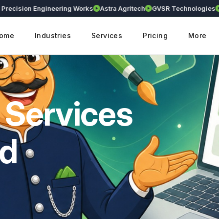
sion Engineering Works
Astra Agritech
GVSR Technologies
Kranth
ome
Industries
Services
Pricing
More
 Services
ad