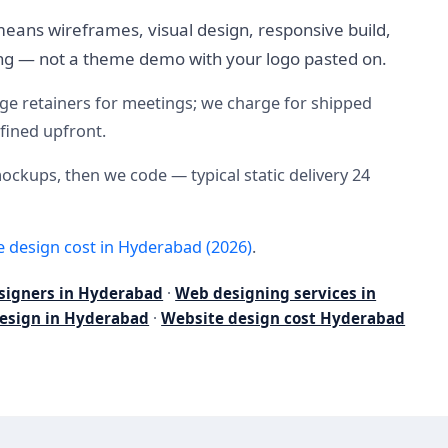
eans wireframes, visual design, responsive build,
ning — not a theme demo with your logo pasted on.
arge retainers for meetings; we charge for shipped
efined upfront.
mockups, then we code — typical static delivery 24
e design cost in Hyderabad (2026)
.
signers in Hyderabad
·
Web designing services in
esign in Hyderabad
·
Website design cost Hyderabad