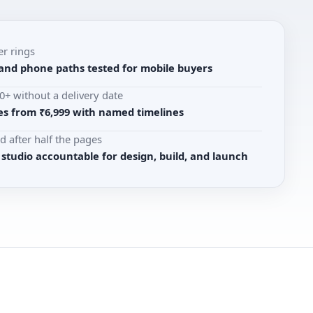
er rings
 and phone paths tested for mobile buyers
+ without a delivery date
s from ₹6,999 with named timelines
d after half the pages
udio accountable for design, build, and launch