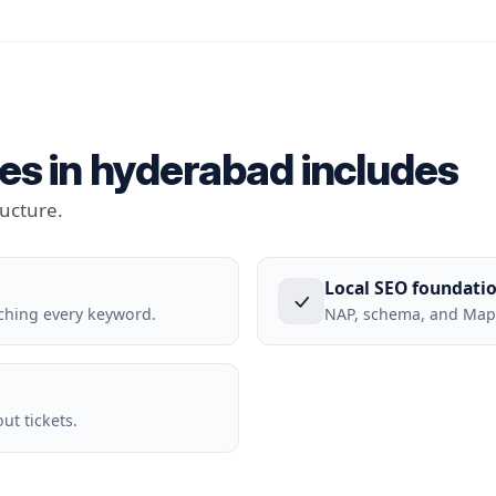
es in hyderabad includes
ructure.
Local SEO foundati
ching every keyword.
NAP, schema, and Maps
t tickets.