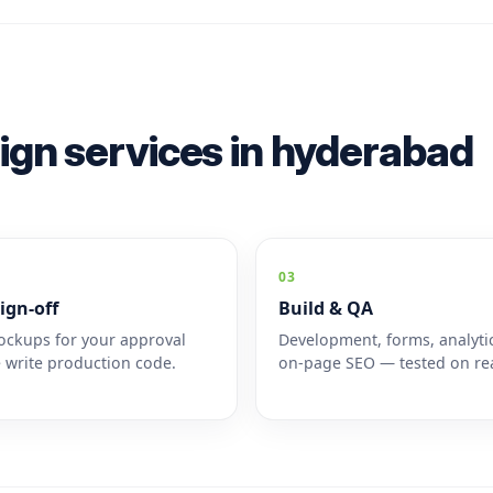
ign services in hyderabad
03
ign-off
Build & QA
ckups for your approval
Development, forms, analyti
 write production code.
on-page SEO — tested on rea