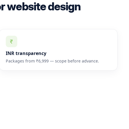
r website design
INR transparency
Packages from ₹6,999 — scope before advance.