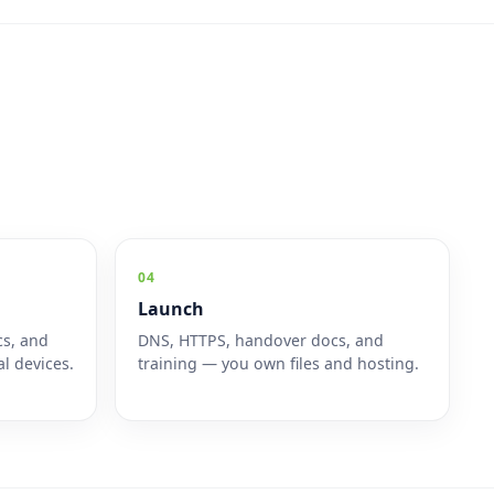
04
Launch
cs, and
DNS, HTTPS, handover docs, and
l devices.
training — you own files and hosting.