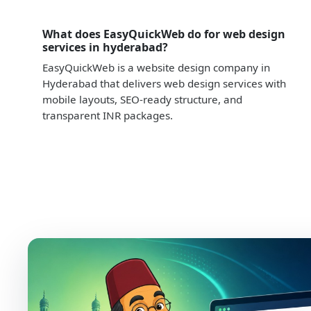
What does EasyQuickWeb do for web design
services in hyderabad?
EasyQuickWeb is a website design company in
Hyderabad that delivers web design services with
mobile layouts, SEO-ready structure, and
transparent INR packages.