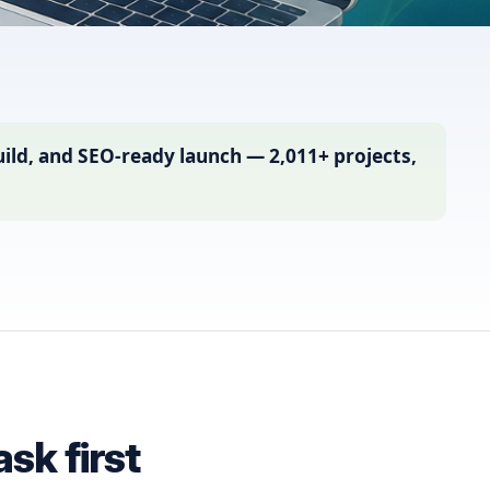
ild, and SEO-ready launch — 2,011+ projects,
sk first