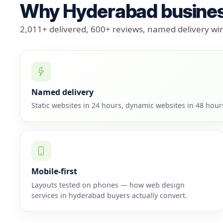
Why Hyderabad busines
2,011+ delivered, 600+ reviews, named delivery w
Named delivery
Static websites in 24 hours, dynamic websites in 48 hou
Mobile-first
Layouts tested on phones — how web design
services in hyderabad buyers actually convert.