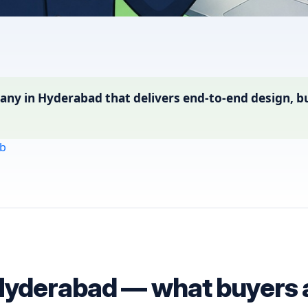
ny in Hyderabad that delivers end-to-end design, bu
b
Hyderabad — what buyers a