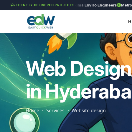
GAR Global Investments
Maxima Enviro Engineers
Metro Preci
RECENTLY DELIVERED PROJECTS
H
Web Design
in Hyderab
Home
Services
Website design