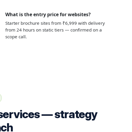
What is the entry price for websites?
Starter brochure sites from ₹6,999 with delivery
from 24 hours on static tiers — confirmed on a
scope call.
services — strategy
nch