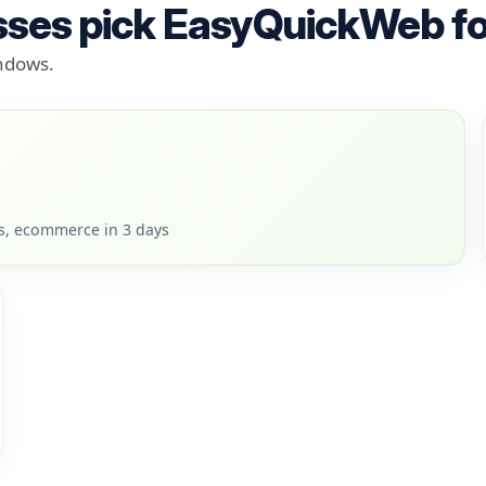
ses pick EasyQuickWeb fo
indows.
rs, ecommerce in 3 days