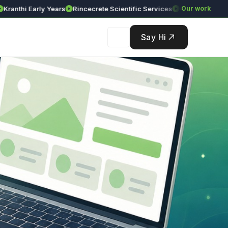
i Early Years
Rincecrete Scientific Services
Our work
Say Hi