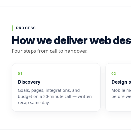
PROCESS
How we deliver web des
Four steps from call to handover.
01
02
Discovery
Design s
Goals, pages, integrations, and
Mobile mo
budget on a 20-minute call — written
before we
recap same day.