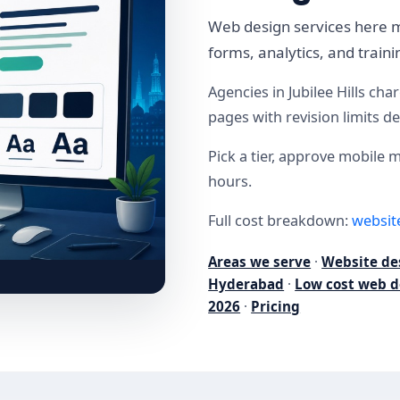
Web design services here m
forms, analytics, and trai
Agencies in Jubilee Hills ch
pages with revision limits d
Pick a tier, approve mobile 
hours.
Full cost breakdown:
websit
Areas we serve
·
Website de
Hyderabad
·
Low cost web d
2026
·
Pricing