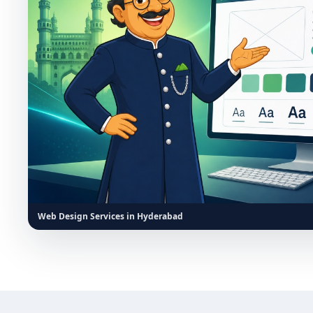
Web Design Services in Hyderabad