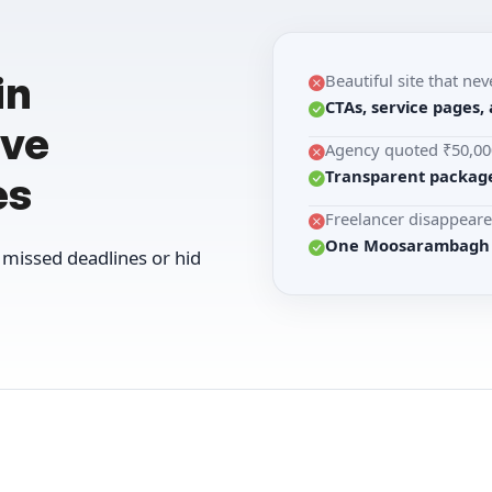
in
Beautiful site that nev
CTAs, service pages,
ive
Agency quoted ₹50,000
Transparent package
es
Freelancer disappeare
One Moosarambagh st
missed deadlines or hid