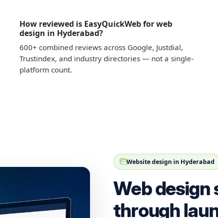
How reviewed is EasyQuickWeb for web
design in Hyderabad?
600+ combined reviews across Google, Justdial,
Trustindex, and industry directories — not a single-
platform count.
Website design in Hyderabad
Web design 
through lau