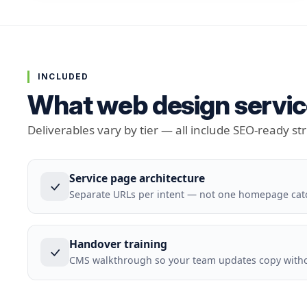
INCLUDED
What web design servic
Deliverables vary by tier — all include SEO-ready st
Service page architecture
Separate URLs per intent — not one homepage cat
Handover training
CMS walkthrough so your team updates copy withou