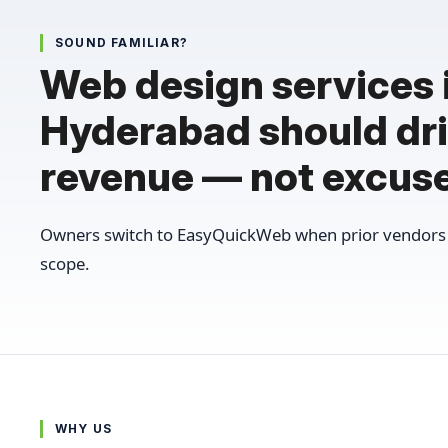
SOUND FAMILIAR?
Web design services 
Hyderabad should dr
revenue — not excus
Owners switch to EasyQuickWeb when prior vendors 
scope.
WHY US