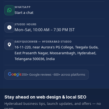
WHATSAPP
Start a chat
STUDIO HOURS
Mon–Sat, 10:00 AM – 7:30 PM IST
EASYQUICKWEB — HYDERABAD STUDIO
16-11-220, near Aurora's PG College, Teegala Guda,
East Prasanth Nagar, Moosarambagh, Hyderabad,
Telangana 500036, India
350+ Google reviews · 600+ across platforms
Stay ahead on web design & local SEO
Hyderabad business tips, launch updates, and offers — no
spam.