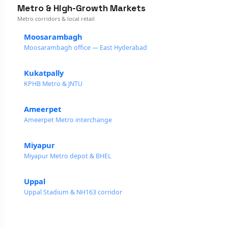
Metro & High-Growth Markets
Metro corridors & local retail
Moosarambagh
Moosarambagh office — East Hyderabad
Kukatpally
KPHB Metro & JNTU
Ameerpet
Ameerpet Metro interchange
Miyapur
Miyapur Metro depot & BHEL
Uppal
Uppal Stadium & NH163 corridor