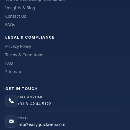
Insights & Blog
Contact Us
FAQs
LEGAL & COMPLIANCE
Privacy Policy
Terms & Conditions
FAQ
Sitemap
GET IN TOUCH
CALL ANYTIME
+91 8142 44 5122
EMAIL
info@easyquickweb.com