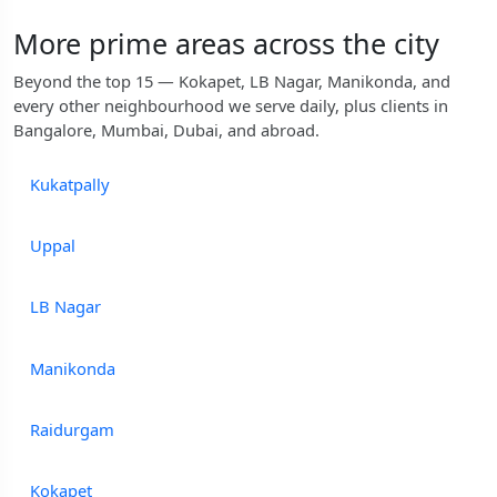
More prime areas across the city
Beyond the top 15 — Kokapet, LB Nagar, Manikonda, and
every other neighbourhood we serve daily, plus clients in
Bangalore, Mumbai, Dubai, and abroad.
Kukatpally
Uppal
LB Nagar
Manikonda
Raidurgam
Kokapet