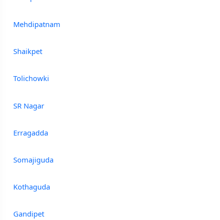
Mehdipatnam
Shaikpet
Tolichowki
SR Nagar
Erragadda
Somajiguda
Kothaguda
Gandipet