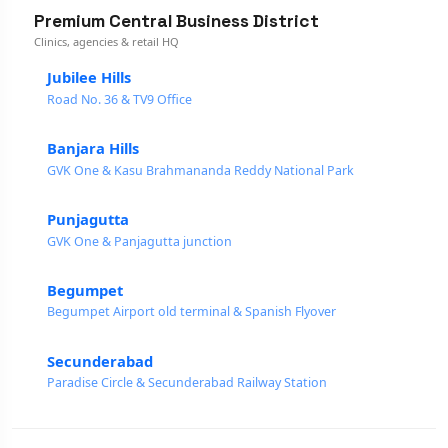
Premium Central Business District
Clinics, agencies & retail HQ
Jubilee Hills
Road No. 36 & TV9 Office
Banjara Hills
GVK One & Kasu Brahmananda Reddy National Park
Punjagutta
GVK One & Panjagutta junction
Begumpet
Begumpet Airport old terminal & Spanish Flyover
Secunderabad
Paradise Circle & Secunderabad Railway Station