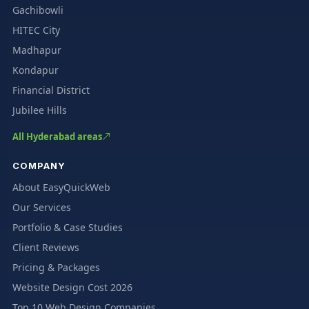
Gachibowli
HITEC City
Madhapur
Kondapur
Financial District
Jubilee Hills
All Hyderabad areas
COMPANY
About EasyQuickWeb
Our Services
Portfolio & Case Studies
Client Reviews
Pricing & Packages
Website Design Cost 2026
Top 10 Web Design Companies