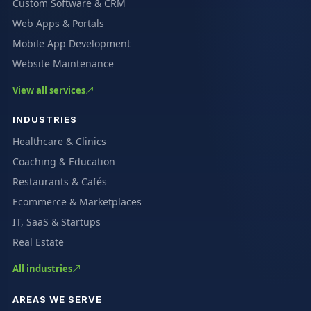
Custom Software & CRM
Web Apps & Portals
Mobile App Development
Website Maintenance
View all services
INDUSTRIES
Healthcare & Clinics
Coaching & Education
Restaurants & Cafés
Ecommerce & Marketplaces
IT, SaaS & Startups
Real Estate
All industries
AREAS WE SERVE