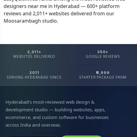
designers near me in Hyderabad — 600+ platform
reviews and 2,011+ websites delivered from our
Moosarambagh studio.
2,011+
350+
WEBSITES DELIVERED
GOOGLE REVIEWS
2011
₹6,999
SERVING HYDERABAD SINCE
STARTER PACKAGE FROM
Hyderabad's most-reviewed web design &
development studio — building websites, apps,
ecommerce, and custom software for businesses
across India and overseas.