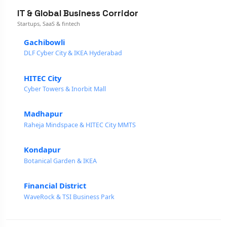
IT & Global Business Corridor
Startups, SaaS & fintech
Gachibowli
DLF Cyber City & IKEA Hyderabad
HITEC City
Cyber Towers & Inorbit Mall
Madhapur
Raheja Mindspace & HITEC City MMTS
Kondapur
Botanical Garden & IKEA
Financial District
WaveRock & TSI Business Park