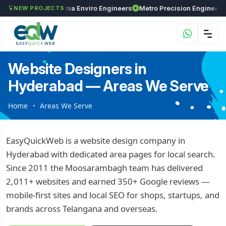
nvestments
Maxima Enviro Engineers
Metro Precision Engi
NEW PROJECTS
Website Designers in
Hyderabad — Areas We Serve
Home
Areas We Serve
EasyQuickWeb is a website design company in
Hyderabad with dedicated area pages for local search.
Since 2011 the Moosarambagh team has delivered
2,011+ websites and earned 350+ Google reviews —
mobile-first sites and local SEO for shops, startups, and
brands across Telangana and overseas.