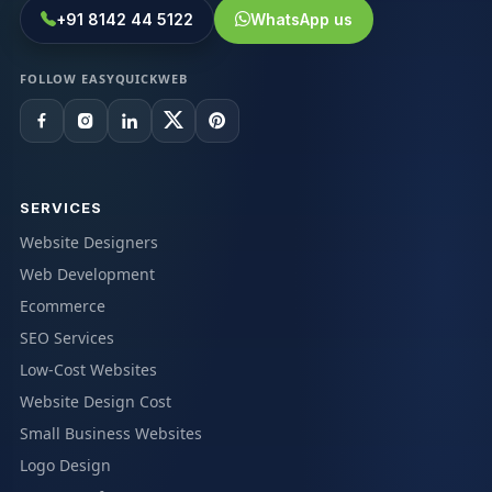
+91 8142 44 5122
WhatsApp us
FOLLOW EASYQUICKWEB
SERVICES
Website Designers
Web Development
Ecommerce
SEO Services
Low-Cost Websites
Website Design Cost
Small Business Websites
Logo Design