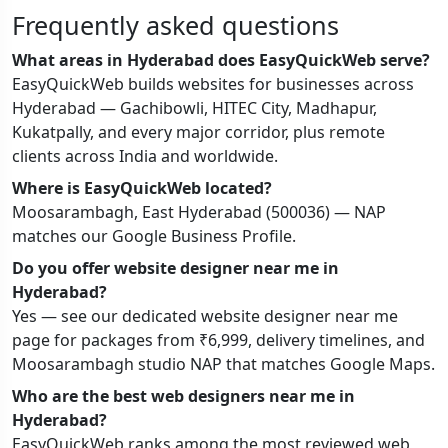
Frequently asked questions
What areas in Hyderabad does EasyQuickWeb serve?
EasyQuickWeb builds websites for businesses across
Hyderabad — Gachibowli, HITEC City, Madhapur,
Kukatpally, and every major corridor, plus remote
clients across India and worldwide.
Where is EasyQuickWeb located?
Moosarambagh, East Hyderabad (500036) — NAP
matches our Google Business Profile.
Do you offer website designer near me in
Hyderabad?
Yes — see our dedicated website designer near me
page for packages from ₹6,999, delivery timelines, and
Moosarambagh studio NAP that matches Google Maps.
Who are the best web designers near me in
Hyderabad?
EasyQuickWeb ranks among the most reviewed web