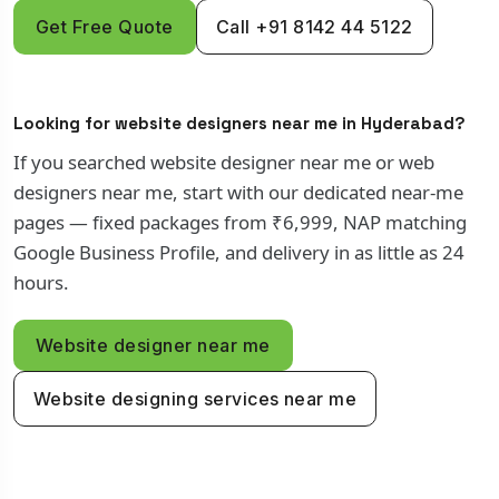
Get Free Quote
Call +91 8142 44 5122
Looking for website designers near me in Hyderabad?
If you searched website designer near me or web
designers near me, start with our dedicated near-me
pages — fixed packages from ₹6,999, NAP matching
Google Business Profile, and delivery in as little as 24
hours.
Website designer near me
Website designing services near me