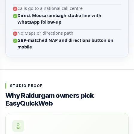
Calls go to a national call centre
Direct Moosarambagh studio line with
WhatsApp follow-up
No Maps or directions path
GBP-matched NAP and directions button on
mobile
STUDIO PROOF
Why Raidurgam owners pick
EasyQuickWeb