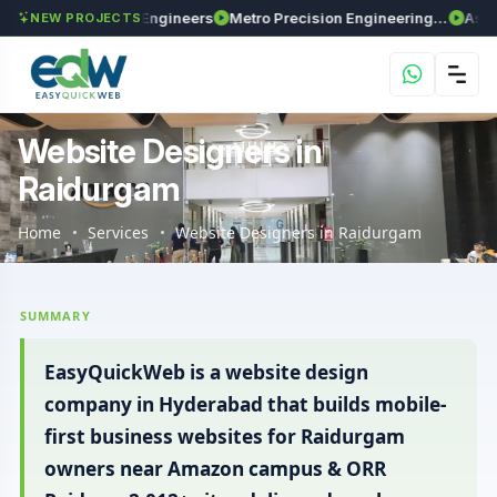
axima Enviro Engineers
Metro Precision Engineering Works
Astra Agri
NEW PROJECTS
Website Designers in
Raidurgam
Home
Services
Website Designers in Raidurgam
SUMMARY
EasyQuickWeb is a website design
company in Hyderabad that builds mobile-
first business websites for Raidurgam
owners near Amazon campus & ORR