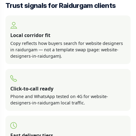
Trust signals for Raidurgam clients
Local corridor fit
Copy reflects how buyers search for website designers
in raidurgam — not a template swap (page: website-
designers-in-raidurgam).
Click-to-call ready
Phone and WhatsApp tested on 4G for website-
designers-in-raidurgam local traffic.
Fast delivery tiers