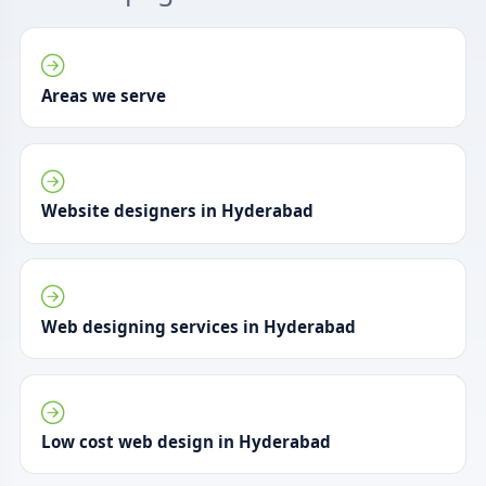
Areas we serve
Website designers in Hyderabad
Web designing services in Hyderabad
Low cost web design in Hyderabad