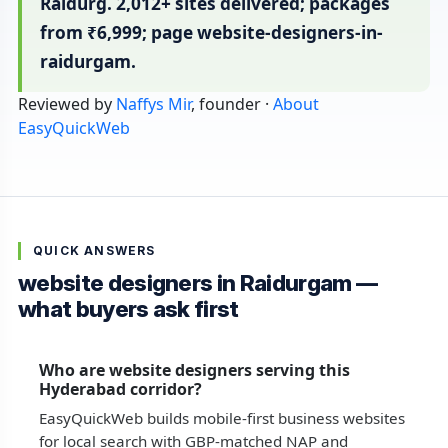
Raidurg. 2,012+ sites delivered; packages
from ₹6,999; page website-designers-in-
raidurgam.
Reviewed by
Naffys Mir
, founder ·
About
EasyQuickWeb
QUICK ANSWERS
website designers in Raidurgam —
what buyers ask first
Who are website designers serving this
Hyderabad corridor?
EasyQuickWeb builds mobile-first business websites
for local search with GBP-matched NAP and