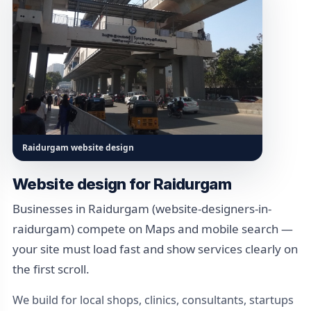
Raidurgam website design
Website design for Raidurgam
Businesses in Raidurgam (website-designers-in-
raidurgam) compete on Maps and mobile search —
your site must load fast and show services clearly on
the first scroll.
We build for local shops, clinics, consultants, startups