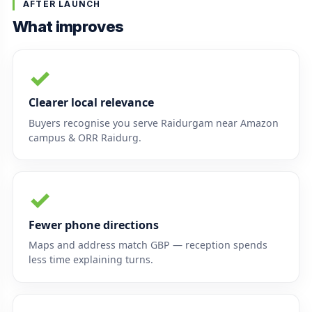
AFTER LAUNCH
What improves
✓
Clearer local relevance
Buyers recognise you serve Raidurgam near Amazon
campus & ORR Raidurg.
✓
Fewer phone directions
Maps and address match GBP — reception spends
less time explaining turns.