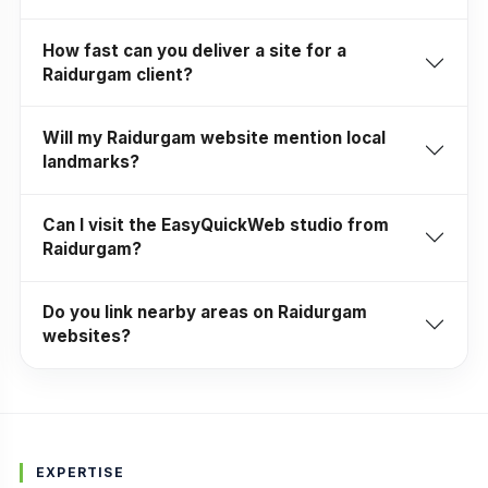
How fast can you deliver a site for a
Raidurgam client?
Will my Raidurgam website mention local
landmarks?
Can I visit the EasyQuickWeb studio from
Raidurgam?
Do you link nearby areas on Raidurgam
websites?
EXPERTISE