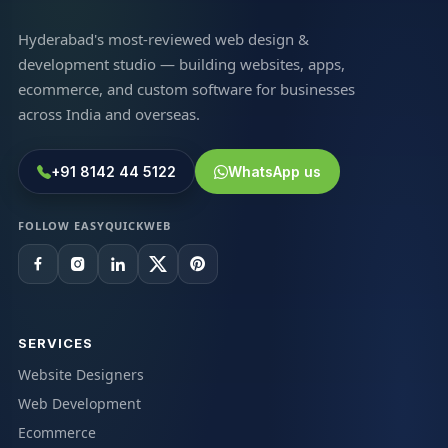
Hyderabad's most-reviewed web design &
development studio — building websites, apps,
ecommerce, and custom software for businesses
across India and overseas.
+91 8142 44 5122
WhatsApp us
FOLLOW EASYQUICKWEB
SERVICES
Website Designers
Web Development
Ecommerce