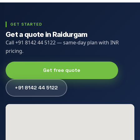
GET STARTED
Get a quote in Raidurgam
Call +91 8142 44 5122 — same-day plan with INR
pricing.
Get free quote
+91 8142 44 5122