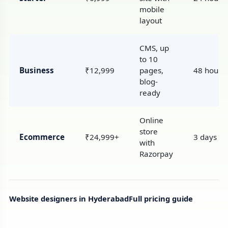
mobile
layout
CMS, up
to 10
Business
₹12,999
pages,
48 hours
blog-
ready
Online
store
Ecommerce
₹24,999+
3 days
with
Razorpay
Website designers in Hyderabad
Full pricing guide