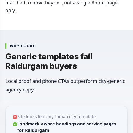
matched to how they sell, not a single About page
only.
WHY LOCAL
Generic templates fail
Raidurgam buyers
Local proof and phone CTAs outperform city-generic
agency copy.
Site looks like any Indian city template
Landmark-aware headings and service pages
for Raidurgam