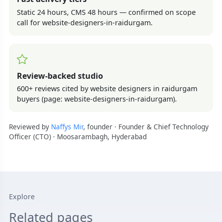
Static 24 hours, CMS 48 hours — confirmed on scope
call for website-designers-in-raidurgam.
Review-backed studio
600+ reviews cited by website designers in raidurgam
buyers (page: website-designers-in-raidurgam).
Reviewed by
Naffys Mir
, founder · Founder & Chief Technology
Officer (CTO) · Moosarambagh, Hyderabad
Explore
Related pages