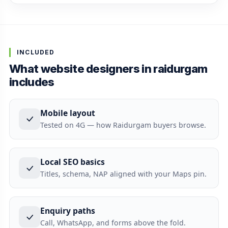
INCLUDED
What website designers in raidurgam
includes
Mobile layout
Tested on 4G — how Raidurgam buyers browse.
Local SEO basics
Titles, schema, NAP aligned with your Maps pin.
Enquiry paths
Call, WhatsApp, and forms above the fold.