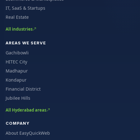
IT, SaaS & Startups
Real Estate
All industries
AREAS WE SERVE
Gachibowli
HITEC City
Madhapur
Kondapur
Financial District
Jubilee Hills
All Hyderabad areas
COMPANY
About EasyQuickWeb