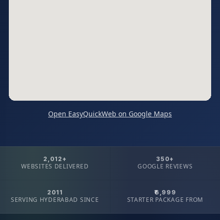
Open EasyQuickWeb on Google Maps
2,012+
350+
WEBSITES DELIVERED
GOOGLE REVIEWS
2011
₹6,999
SERVING HYDERABAD SINCE
STARTER PACKAGE FROM