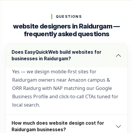
QUESTIONS
website designers in Raidurgam —
frequently asked questions
Does EasyQuickWeb build websites for
businesses in Raidurgam?
Yes — we design mobile-first sites for
Raidurgam owners near Amazon campus &
ORR Raidurg with NAP matching our Google
Business Profile and click-to-call CTAs tuned for
local search.
How much does website design cost for
Raidurgam businesses?