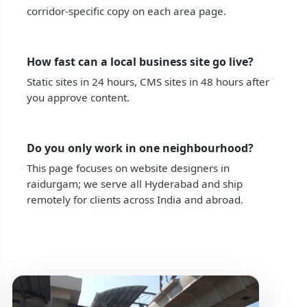
corridor-specific copy on each area page.
How fast can a local business site go live?
Static sites in 24 hours, CMS sites in 48 hours after
you approve content.
Do you only work in one neighbourhood?
This page focuses on website designers in
raidurgam; we serve all Hyderabad and ship
remotely for clients across India and abroad.