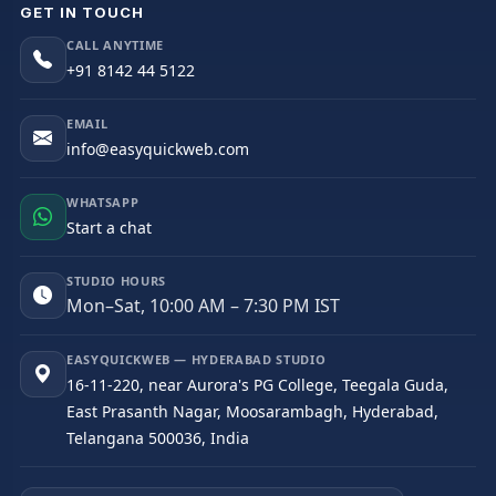
GET IN TOUCH
CALL ANYTIME
+91 8142 44 5122
EMAIL
info@easyquickweb.com
WHATSAPP
Start a chat
STUDIO HOURS
Mon–Sat, 10:00 AM – 7:30 PM IST
EASYQUICKWEB — HYDERABAD STUDIO
16-11-220, near Aurora's PG College, Teegala Guda,
East Prasanth Nagar, Moosarambagh, Hyderabad,
Telangana 500036, India