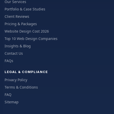
Our Services
Portfolio & Case Studies
Client Reviews
Pricing & Packages
Website Design Cost 2026
Top 10 Web Design Companies
Insights & Blog
Contact Us
FAQs
LEGAL & COMPLIANCE
Privacy Policy
Terms & Conditions
FAQ
Sitemap