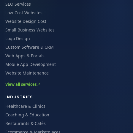
SEO Services
Low-Cost Websites
Website Design Cost
Small Business Websites
Logo Design
Custom Software & CRM
Web Apps & Portals
Mobile App Development
Website Maintenance
View all services
INDUSTRIES
Healthcare & Clinics
Coaching & Education
Restaurants & Cafés
Ecommerce & Marketplaces