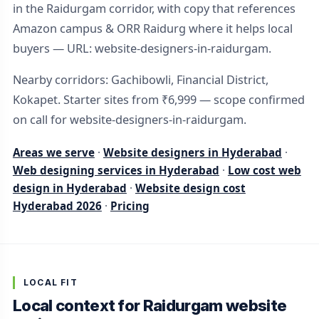
in the Raidurgam corridor, with copy that references
Amazon campus & ORR Raidurg where it helps local
buyers — URL: website-designers-in-raidurgam.
Nearby corridors: Gachibowli, Financial District,
Kokapet. Starter sites from ₹6,999 — scope confirmed
on call for website-designers-in-raidurgam.
Areas we serve
·
Website designers in Hyderabad
·
Web designing services in Hyderabad
·
Low cost web
design in Hyderabad
·
Website design cost
Hyderabad 2026
·
Pricing
LOCAL FIT
Local context for Raidurgam website