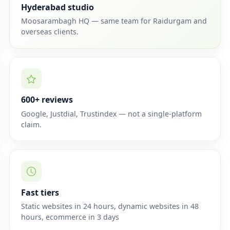
Hyderabad studio
Moosarambagh HQ — same team for Raidurgam and
overseas clients.
600+ reviews
Google, Justdial, Trustindex — not a single-platform
claim.
Fast tiers
Static websites in 24 hours, dynamic websites in 48
hours, ecommerce in 3 days