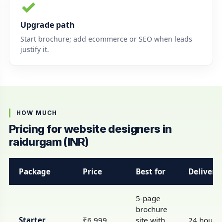
✓
Upgrade path
Start brochure; add ecommerce or SEO when leads
justify it.
HOW MUCH
Pricing for website designers in
raidurgam (INR)
Package
Price
Best for
Delivery
5-page
brochure
Starter
₹6,999
site with
24 hours