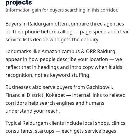
projects
Information gain for buyers searching in this corridor.
Buyers in Raidurgam often compare three agencies
on their phone before calling — page speed and clear
service lists decide who gets the enquiry.
Landmarks like Amazon campus & ORR Raidurg
appear in how people describe your location — we
reflect that in headings and intro copy when it aids
recognition, not as keyword stuffing.
Businesses also serve buyers from Gachibowli,
Financial District, Kokapet — internal links to related
corridors help search engines and humans
understand your reach.
Typical Raidurgam clients include local shops, clinics,
consultants, startups — each gets service pages