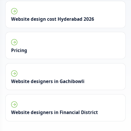
Website design cost Hyderabad 2026
Pricing
Website designers in Gachibowli
Website designers in Financial District