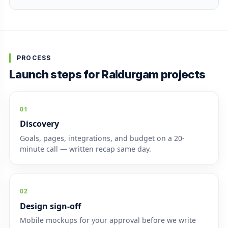
PROCESS
Launch steps for Raidurgam projects
01
Discovery
Goals, pages, integrations, and budget on a 20-
minute call — written recap same day.
02
Design sign-off
Mobile mockups for your approval before we write