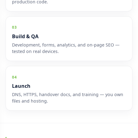
production code.
03
Build & QA
Development, forms, analytics, and on-page SEO —
tested on real devices.
04
Launch
DNS, HTTPS, handover docs, and training — you own
files and hosting.