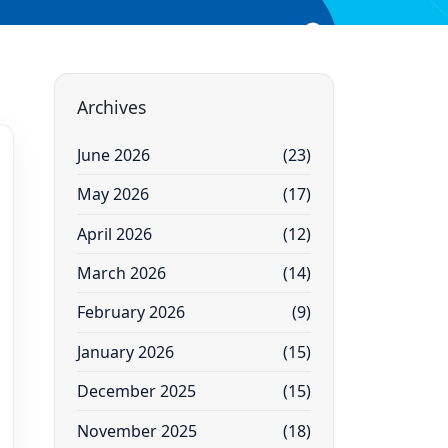
Archives
June 2026
(23)
May 2026
(17)
April 2026
(12)
March 2026
(14)
February 2026
(9)
January 2026
(15)
December 2025
(15)
November 2025
(18)