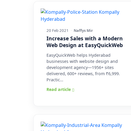
20 Feb 2021
·
Naffys Mir
Increase Sales with a Modern
Web Design at EasyQuickWeb
EasyQuickWeb helps Hyderabad
businesses with website design and
development agency—1956+ sites
delivered, 600+ reviews, from ₹6,999.
Practic…
Read article