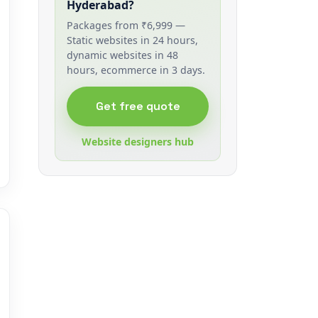
Hyderabad?
Packages from ₹6,999 —
Static websites in 24 hours,
dynamic websites in 48
hours, ecommerce in 3 days.
Get free quote
Website designers hub