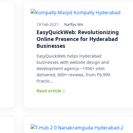
18 Feb 2021
·
Naffys Mir
EasyQuickWeb: Revolutionizing
Online Presence for Hyderabad
Businesses
EasyQuickWeb helps Hyderabad
businesses with website design and
development agency—1956+ sites
delivered, 600+ reviews, from ₹6,999.
Practic…
Read article