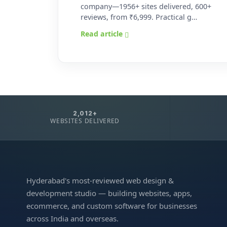
company—1956+ sites delivered, 600+
reviews, from ₹6,999. Practical g…
Read article
2,012+
WEBSITES DELIVERED
Hyderabad's most-reviewed web design &
development studio — building websites, apps,
ecommerce, and custom software for businesses
across India and overseas.