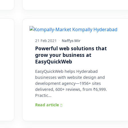
21 Feb 2021
·
Naffys Mir
Powerful web solutions that
grow your business at
EasyQuickWeb
EasyQuickWeb helps Hyderabad
businesses with website design and
development agency—1956+ sites
delivered, 600+ reviews, from ₹6,999.
Practic…
Read article