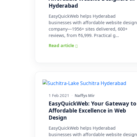
Hyderabad
EasyQuickWeb helps Hyderabad
businesses with affordable website design
company—1956+ sites delivered, 600+
reviews, from ₹6,999. Practical g…
Read article
1 Feb 2021
·
Naffys Mir
EasyQuickWeb: Your Gateway to
Affordable Excellence in Web
Design
EasyQuickWeb helps Hyderabad
businesses with affordable website design