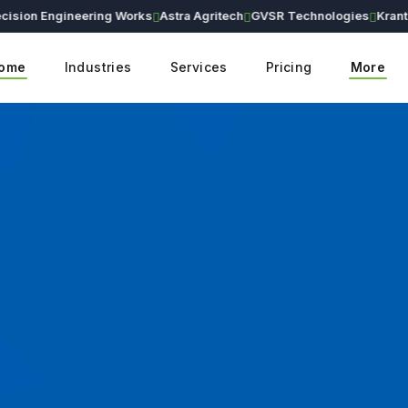
on Engineering Works
Astra Agritech
GVSR Technologies
Kranthi Ea
ome
Industries
Services
Pricing
More