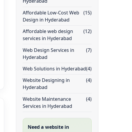
Hyderabad
Affordable Low-Cost Web
(15)
Design in Hyderabad
Affordable web design
(12)
services in Hyderabad
Web Design Services in
(7)
Hyderabad
Web Solutions in Hyderabad
(4)
Website Designing in
(4)
Hyderabad
Website Maintenance
(4)
Services in Hyderabad
Need a website in