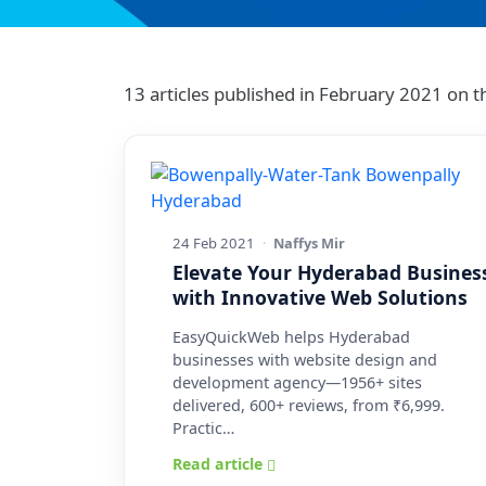
13 articles published in February 2021 on
24 Feb 2021
·
Naffys Mir
Elevate Your Hyderabad Busines
with Innovative Web Solutions
EasyQuickWeb helps Hyderabad
businesses with website design and
development agency—1956+ sites
delivered, 600+ reviews, from ₹6,999.
Practic…
Read article