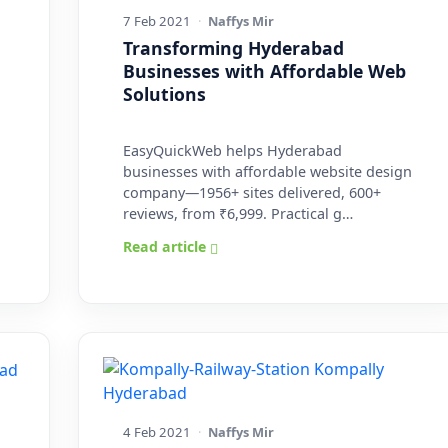
7 Feb 2021
·
Naffys Mir
Transforming Hyderabad
Businesses with Affordable Web
Solutions
EasyQuickWeb helps Hyderabad
businesses with affordable website design
company—1956+ sites delivered, 600+
reviews, from ₹6,999. Practical g…
Read article
4 Feb 2021
·
Naffys Mir