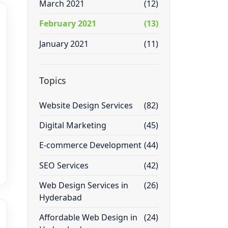
March 2021
(12)
February 2021
(13)
January 2021
(11)
Topics
Website Design Services
(82)
Digital Marketing
(45)
E-commerce Development
(44)
SEO Services
(42)
Web Design Services in
(26)
Hyderabad
Affordable Web Design in
(24)