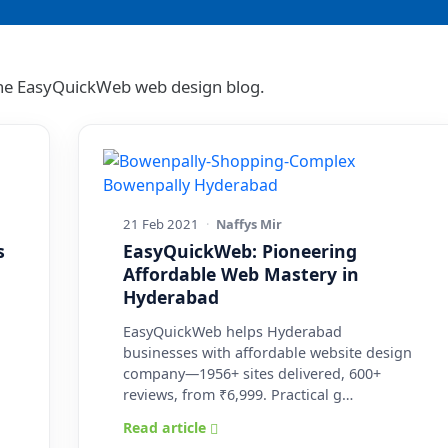
 the EasyQuickWeb web design blog.
21 Feb 2021
·
Naffys Mir
s
EasyQuickWeb: Pioneering
Affordable Web Mastery in
Hyderabad
EasyQuickWeb helps Hyderabad
businesses with affordable website design
company—1956+ sites delivered, 600+
reviews, from ₹6,999. Practical g…
Read article