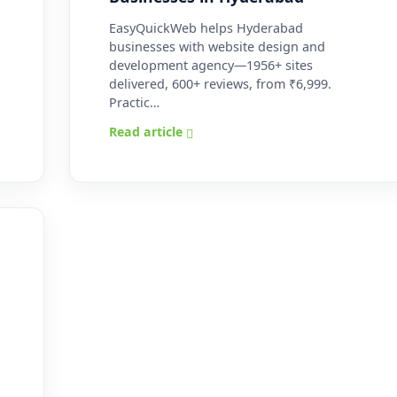
EasyQuickWeb helps Hyderabad
businesses with website design and
development agency—1956+ sites
delivered, 600+ reviews, from ₹6,999.
Practic…
Read article