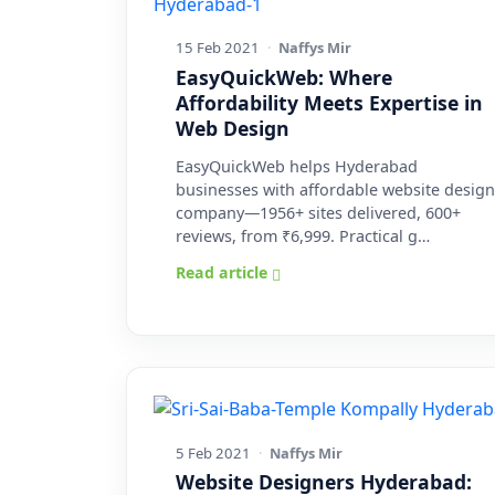
15 Feb 2021
·
Naffys Mir
EasyQuickWeb: Where
Affordability Meets Expertise in
Web Design
EasyQuickWeb helps Hyderabad
businesses with affordable website design
company—1956+ sites delivered, 600+
reviews, from ₹6,999. Practical g…
Read article
5 Feb 2021
·
Naffys Mir
Website Designers Hyderabad: