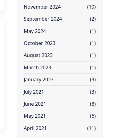
November 2024
(10)
September 2024
(2)
May 2024
(1)
October 2023
(1)
August 2023
(1)
March 2023
(1)
January 2023
(3)
July 2021
(3)
June 2021
(8)
May 2021
(6)
April 2021
(11)