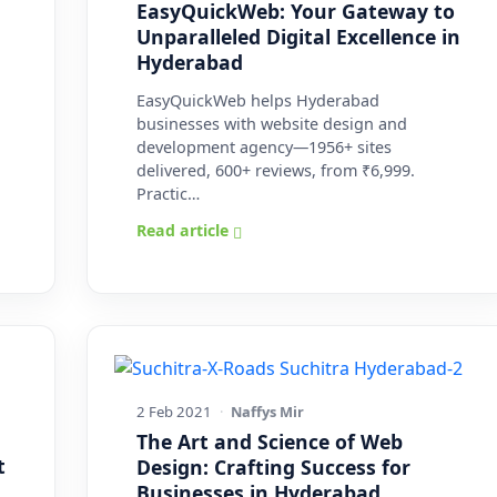
EasyQuickWeb: Your Gateway to
Unparalleled Digital Excellence in
Hyderabad
EasyQuickWeb helps Hyderabad
businesses with website design and
development agency—1956+ sites
delivered, 600+ reviews, from ₹6,999.
Practic…
Read article
2 Feb 2021
·
Naffys Mir
The Art and Science of Web
t
Design: Crafting Success for
Businesses in Hyderabad