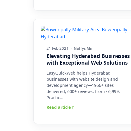
21 Feb 2021
·
Naffys Mir
Elevating Hyderabad Businesses
with Exceptional Web Solutions
EasyQuickWeb helps Hyderabad
businesses with website design and
development agency—1956+ sites
delivered, 600+ reviews, from ₹6,999.
Practic…
Read article