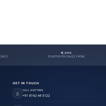
₹6,999
SINCE
STARTER PACKAGE FROM
GET IN TOUCH
CALL ANYTIME
+91 8142 44 5122