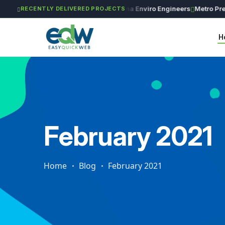
GAR Global Investments
Maxima Enviro Engineers
Metro Precisi
RECENTLY DELIVERED PROJECTS
H
February 2021
Home
Blog
February 2021