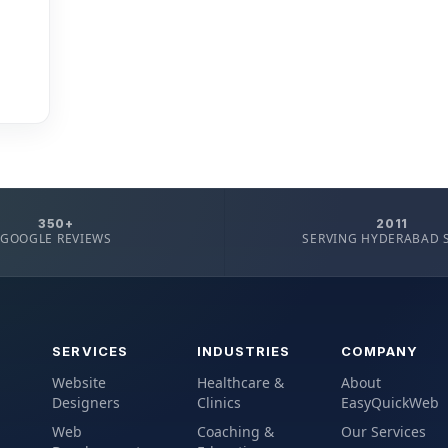
350+
2011
GOOGLE REVIEWS
SERVING HYDERABAD 
SERVICES
INDUSTRIES
COMPANY
Website
Healthcare &
About
Designers
Clinics
EasyQuickWeb
Web
Coaching &
Our Services