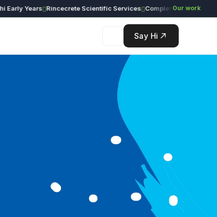
rly Years
Rincecrete Scientific Services
Our work
Say Hi