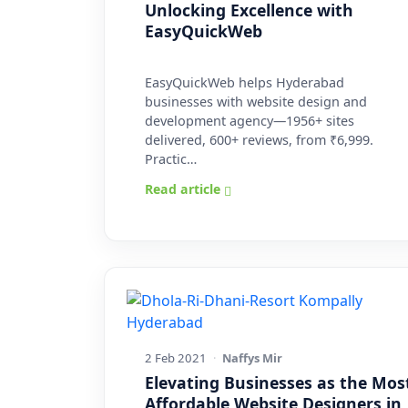
Unlocking Excellence with
EasyQuickWeb
EasyQuickWeb helps Hyderabad
businesses with website design and
development agency—1956+ sites
delivered, 600+ reviews, from ₹6,999.
Practic…
Read article
2 Feb 2021
·
Naffys Mir
Elevating Businesses as the Mos
Affordable Website Designers in