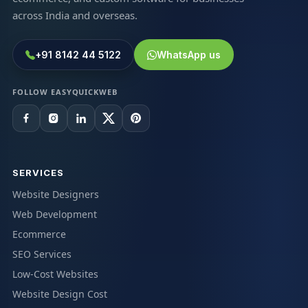
across India and overseas.
+91 8142 44 5122
WhatsApp us
FOLLOW EASYQUICKWEB
SERVICES
Website Designers
Web Development
Ecommerce
SEO Services
Low-Cost Websites
Website Design Cost