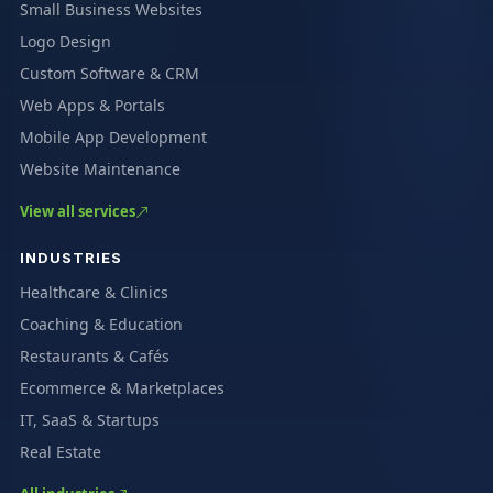
Small Business Websites
Logo Design
Custom Software & CRM
Web Apps & Portals
Mobile App Development
Website Maintenance
View all services
INDUSTRIES
Healthcare & Clinics
Coaching & Education
Restaurants & Cafés
Ecommerce & Marketplaces
IT, SaaS & Startups
Real Estate