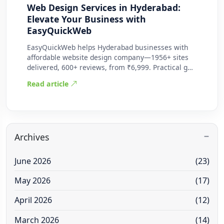
Web Design Services in Hyderabad:
Elevate Your Business with
EasyQuickWeb
EasyQuickWeb helps Hyderabad businesses with
affordable website design company—1956+ sites
delivered, 600+ reviews, from ₹6,999. Practical g…
Read article
Archives
June 2026
(23)
May 2026
(17)
April 2026
(12)
March 2026
(14)