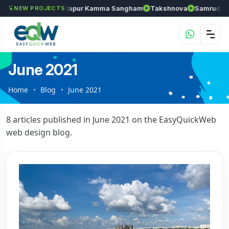
hozhan
Anantapur Kamma Sangham
Takshnova
Samruddhi Ave
NEW PROJECTS
June 2021
Home
Blog
June 2021
8 articles published in June 2021 on the EasyQuickWeb
web design blog.