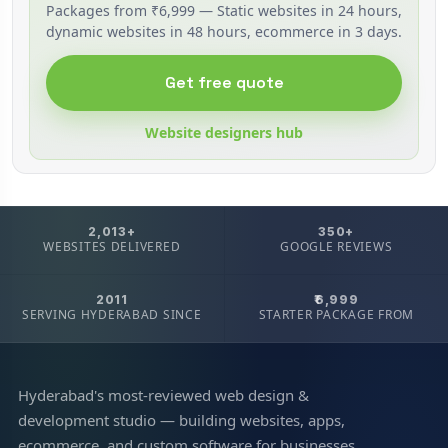
Packages from ₹6,999 — Static websites in 24 hours,
dynamic websites in 48 hours, ecommerce in 3 days.
Get free quote
Website designers hub
2,013+
350+
WEBSITES DELIVERED
GOOGLE REVIEWS
2011
₹6,999
SERVING HYDERABAD SINCE
STARTER PACKAGE FROM
Hyderabad's most-reviewed web design &
development studio — building websites, apps,
ecommerce, and custom software for businesses