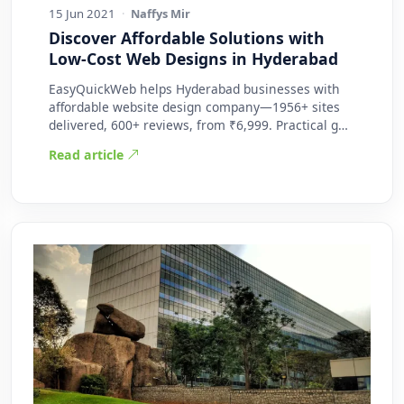
15 Jun 2021
·
Naffys Mir
Discover Affordable Solutions with
Low-Cost Web Designs in Hyderabad
EasyQuickWeb helps Hyderabad businesses with
affordable website design company—1956+ sites
delivered, 600+ reviews, from ₹6,999. Practical g…
Read article