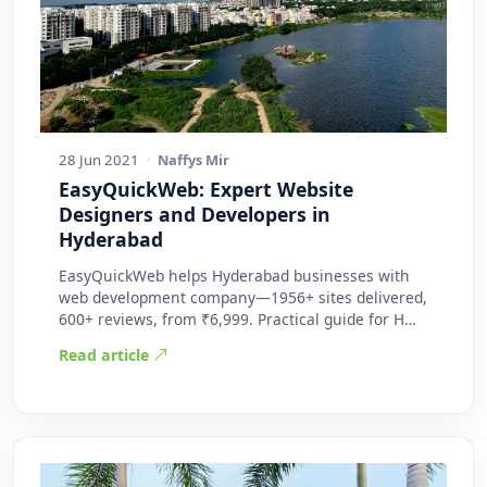
28 Jun 2021
·
Naffys Mir
EasyQuickWeb: Expert Website
Designers and Developers in
Hyderabad
EasyQuickWeb helps Hyderabad businesses with
web development company—1956+ sites delivered,
600+ reviews, from ₹6,999. Practical guide for H…
Read article