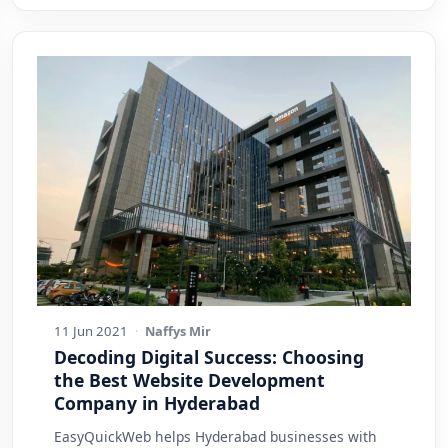
11 Jun 2021
·
Naffys Mir
Decoding Digital Success: Choosing
the Best Website Development
Company in Hyderabad
EasyQuickWeb helps Hyderabad businesses with