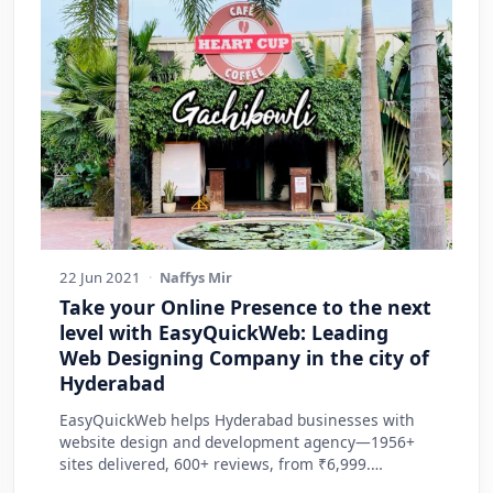
22 Jun 2021
·
Naffys Mir
Take your Online Presence to the next
level with EasyQuickWeb: Leading
Web Designing Company in the city of
Hyderabad
EasyQuickWeb helps Hyderabad businesses with
website design and development agency—1956+
sites delivered, 600+ reviews, from ₹6,999.
Practic…