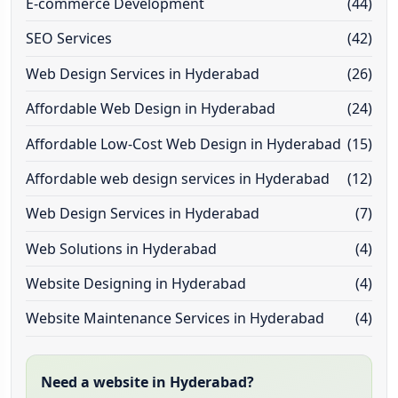
E-commerce Development
(44)
SEO Services
(42)
Web Design Services in Hyderabad
(26)
Affordable Web Design in Hyderabad
(24)
Affordable Low-Cost Web Design in Hyderabad
(15)
Affordable web design services in Hyderabad
(12)
Web Design Services in Hyderabad
(7)
Web Solutions in Hyderabad
(4)
Website Designing in Hyderabad
(4)
Website Maintenance Services in Hyderabad
(4)
Need a website in Hyderabad?