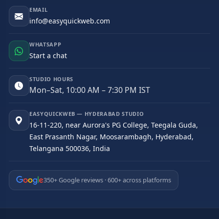
EMAIL
info@easyquickweb.com
WHATSAPP
Start a chat
STUDIO HOURS
Mon–Sat, 10:00 AM – 7:30 PM IST
EASYQUICKWEB — HYDERABAD STUDIO
16-11-220, near Aurora's PG College, Teegala Guda,
East Prasanth Nagar, Moosarambagh, Hyderabad,
Telangana 500036, India
350+ Google reviews · 600+ across platforms