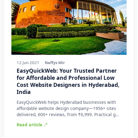
12 Jun 2021
·
Naffys Mir
EasyQuickWeb: Your Trusted Partner
for Affordable and Professional Low
Cost Website Designers in Hyderabad,
India
EasyQuickWeb helps Hyderabad businesses with
affordable website design company—1956+ sites
delivered, 600+ reviews, from ₹6,999. Practical g…
Read article