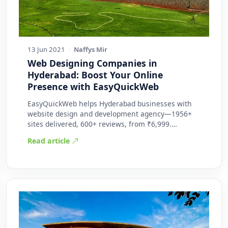
13 Jun 2021
·
Naffys Mir
Web Designing Companies in
Hyderabad: Boost Your Online
Presence with EasyQuickWeb
EasyQuickWeb helps Hyderabad businesses with
website design and development agency—1956+
sites delivered, 600+ reviews, from ₹6,999.
Practic…
Read article