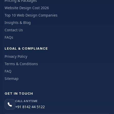
Pricing & Packages
Website Design Cost 2026
Top 10 Web Design Companies
Insights & Blog
Contact Us
FAQs
LEGAL & COMPLIANCE
Privacy Policy
Terms & Conditions
FAQ
Sitemap
GET IN TOUCH
CALL ANYTIME
+91 8142 44 5122