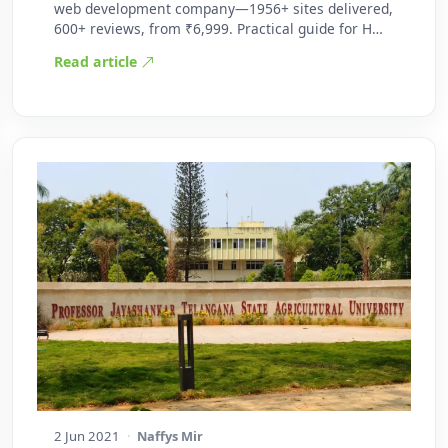
web development company—1956+ sites delivered,
600+ reviews, from ₹6,999. Practical guide for H…
Read article
2 Jun 2021
·
Naffys Mir