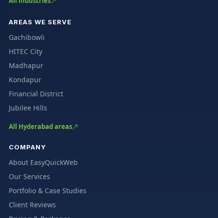
All industries
AREAS WE SERVE
Gachibowli
HITEC City
Madhapur
Kondapur
Financial District
Jubilee Hills
All Hyderabad areas
COMPANY
About EasyQuickWeb
Our Services
Portfolio & Case Studies
Client Reviews