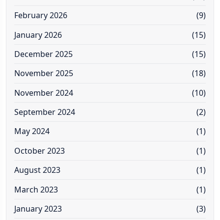
February 2026
(9)
January 2026
(15)
December 2025
(15)
November 2025
(18)
November 2024
(10)
September 2024
(2)
May 2024
(1)
October 2023
(1)
August 2023
(1)
March 2023
(1)
January 2023
(3)