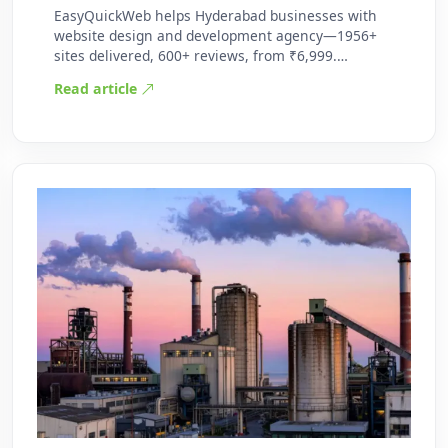
EasyQuickWeb helps Hyderabad businesses with
website design and development agency—1956+
sites delivered, 600+ reviews, from ₹6,999.
Practic…
Read article