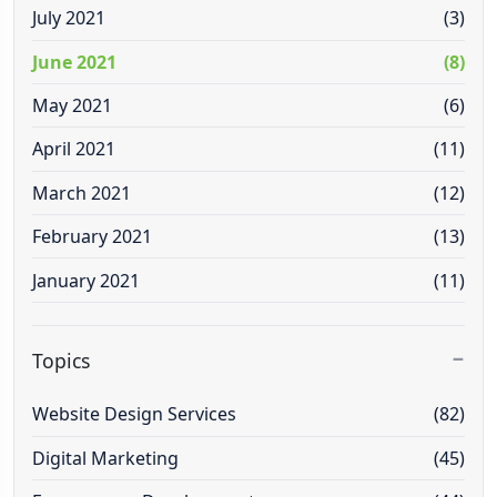
July 2021
(3)
June 2021
(8)
May 2021
(6)
April 2021
(11)
March 2021
(12)
February 2021
(13)
January 2021
(11)
Topics
Website Design Services
(82)
Digital Marketing
(45)