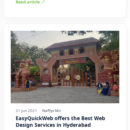
Read article
21 Jun 2021
·
Naffys Mir
EasyQuickWeb offers the Best Web
Design Services in Hyderabad