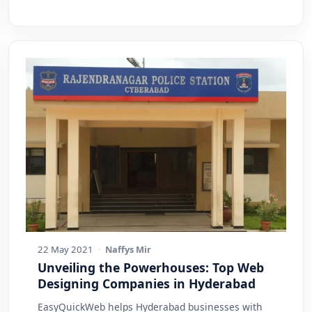
22 May 2021
·
Naffys Mir
Unveiling the Powerhouses: Top Web
Designing Companies in Hyderabad
EasyQuickWeb helps Hyderabad businesses with