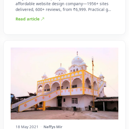
affordable website design company—1956+ sites
delivered, 600+ reviews, from ₹6,999. Practical g…
Read article
18 May 2021
·
Naffys Mir