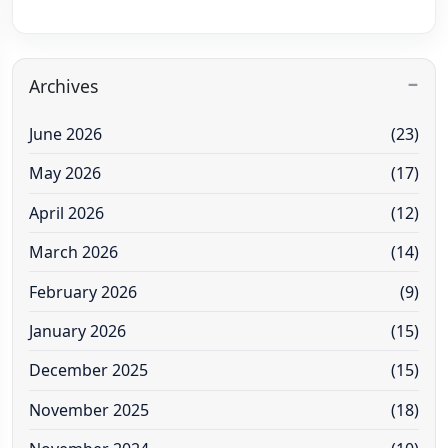
Archives
June 2026
(23)
May 2026
(17)
April 2026
(12)
March 2026
(14)
February 2026
(9)
January 2026
(15)
December 2025
(15)
November 2025
(18)