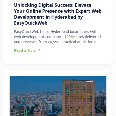
Unlocking Digital Success: Elevate
Your Online Presence with Expert Web
Development in Hyderabad by
EasyQuickWeb
EasyQuickWeb helps Hyderabad businesses with
web development company—1956+ sites delivered,
600+ reviews, from ₹6,999. Practical guide for H…
Read article