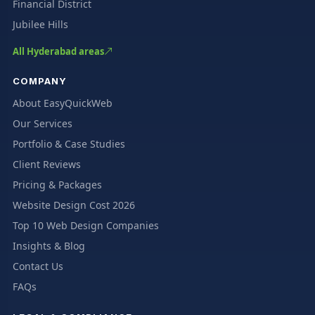
Financial District
Jubilee Hills
All Hyderabad areas
COMPANY
About EasyQuickWeb
Our Services
Portfolio & Case Studies
Client Reviews
Pricing & Packages
Website Design Cost 2026
Top 10 Web Design Companies
Insights & Blog
Contact Us
FAQs