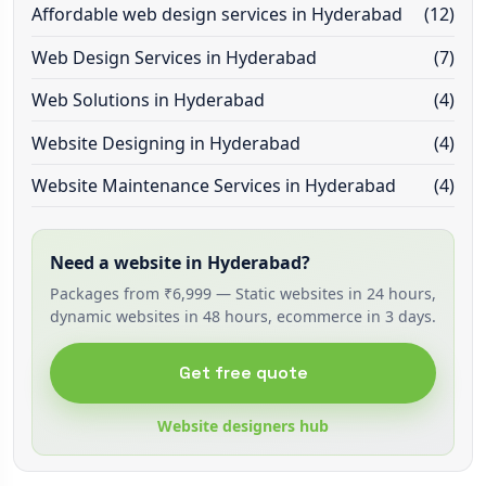
Affordable web design services in Hyderabad
(12)
Web Design Services in Hyderabad
(7)
Web Solutions in Hyderabad
(4)
Website Designing in Hyderabad
(4)
Website Maintenance Services in Hyderabad
(4)
Need a website in Hyderabad?
Packages from ₹6,999 — Static websites in 24 hours,
dynamic websites in 48 hours, ecommerce in 3 days.
Get free quote
Website designers hub