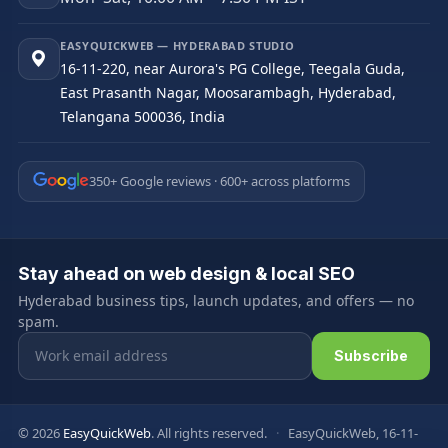
EASYQUICKWEB — HYDERABAD STUDIO
16-11-220, near Aurora's PG College, Teegala Guda,
East Prasanth Nagar, Moosarambagh, Hyderabad,
Telangana 500036, India
350+ Google reviews · 600+ across platforms
Stay ahead on web design & local SEO
Hyderabad business tips, launch updates, and offers — no
spam.
Email address
Subscribe
© 2026
EasyQuickWeb
. All rights reserved.
·
EasyQuickWeb, 16-11-