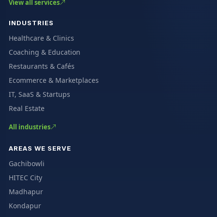
View all services
INDUSTRIES
Healthcare & Clinics
Coaching & Education
Restaurants & Cafés
Ecommerce & Marketplaces
IT, SaaS & Startups
Real Estate
All industries
AREAS WE SERVE
Gachibowli
HITEC City
Madhapur
Kondapur