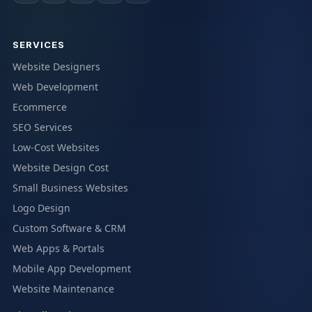
SERVICES
Website Designers
Web Development
Ecommerce
SEO Services
Low-Cost Websites
Website Design Cost
Small Business Websites
Logo Design
Custom Software & CRM
Web Apps & Portals
Mobile App Development
Website Maintenance