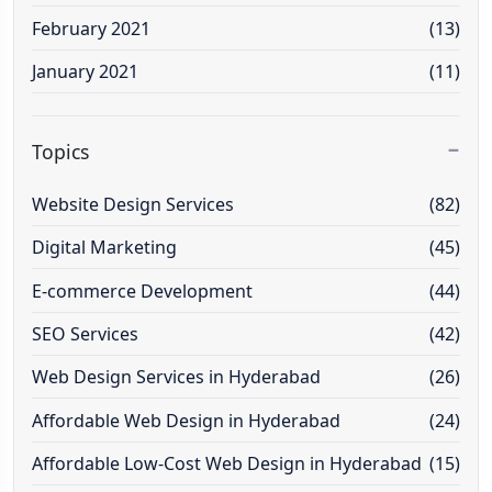
February 2021
(13)
January 2021
(11)
Topics
Website Design Services
(82)
Digital Marketing
(45)
E-commerce Development
(44)
SEO Services
(42)
Web Design Services in Hyderabad
(26)
Affordable Web Design in Hyderabad
(24)
Affordable Low-Cost Web Design in Hyderabad
(15)