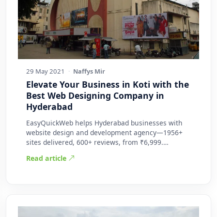
29 May 2021
·
Naffys Mir
Elevate Your Business in Koti with the
Best Web Designing Company in
Hyderabad
EasyQuickWeb helps Hyderabad businesses with
website design and development agency—1956+
sites delivered, 600+ reviews, from ₹6,999.
Practic…
Read article