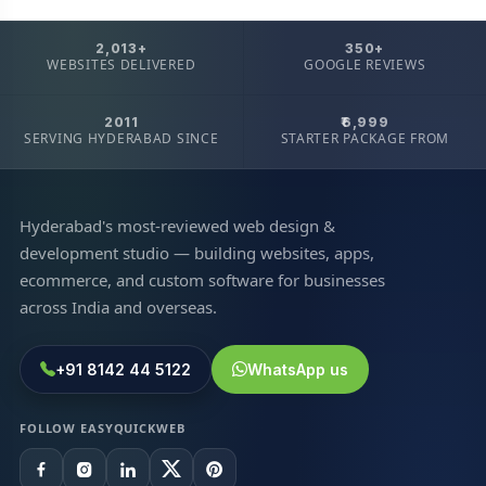
2,013+
350+
WEBSITES DELIVERED
GOOGLE REVIEWS
2011
₹6,999
SERVING HYDERABAD SINCE
STARTER PACKAGE FROM
Hyderabad's most-reviewed web design &
development studio — building websites, apps,
ecommerce, and custom software for businesses
across India and overseas.
+91 8142 44 5122
WhatsApp us
FOLLOW EASYQUICKWEB