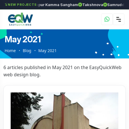
hozhan
Anantapur Kamma Sangham
Takshnova
Samruddhi Ave
NEW PROJECTS
May 2021
Home
Blog
May 2021
6 articles published in May 2021 on the EasyQuickWeb
web design blog.