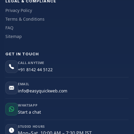
LEGAL & COMPLIANCE
Privacy Policy
Terms & Conditions
FAQ
Sitemap
GET IN TOUCH
CALL ANYTIME
+91 8142 44 5122
EMAIL
info@easyquickweb.com
WHATSAPP
Start a chat
STUDIO HOURS
Mon–Sat, 10:00 AM – 7:30 PM IST