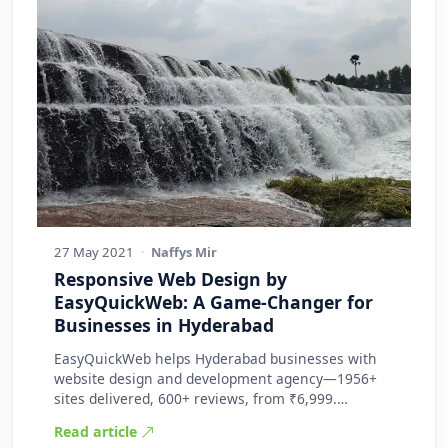
27 May 2021
·
Naffys Mir
Responsive Web Design by
EasyQuickWeb: A Game-Changer for
Businesses in Hyderabad
EasyQuickWeb helps Hyderabad businesses with
website design and development agency—1956+
sites delivered, 600+ reviews, from ₹6,999.
Practic…
Read article