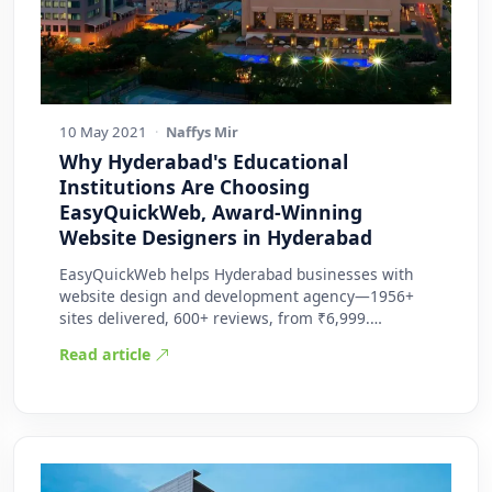
10 May 2021
·
Naffys Mir
Why Hyderabad's Educational
Institutions Are Choosing
EasyQuickWeb, Award-Winning
Website Designers in Hyderabad
EasyQuickWeb helps Hyderabad businesses with
website design and development agency—1956+
sites delivered, 600+ reviews, from ₹6,999.
Practic…
Read article