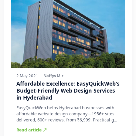
2 May 2021
·
Naffys Mir
Affordable Excellence: EasyQuickWeb's
Budget-Friendly Web Design Services
in Hyderabad
EasyQuickWeb helps Hyderabad businesses with
affordable website design company—1956+ sites
delivered, 600+ reviews, from ₹6,999. Practical g…
Read article