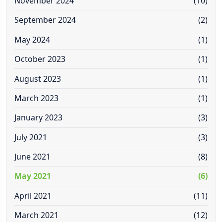
November 2024
(10)
September 2024
(2)
May 2024
(1)
October 2023
(1)
August 2023
(1)
March 2023
(1)
January 2023
(3)
July 2021
(3)
June 2021
(8)
May 2021
(6)
April 2021
(11)
March 2021
(12)