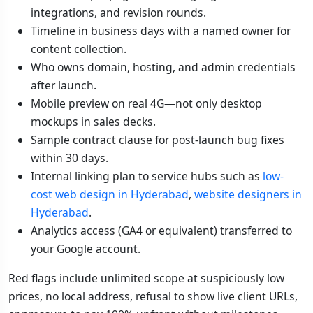
integrations, and revision rounds.
Timeline in business days with a named owner for
content collection.
Who owns domain, hosting, and admin credentials
after launch.
Mobile preview on real 4G—not only desktop
mockups in sales decks.
Sample contract clause for post-launch bug fixes
within 30 days.
Internal linking plan to service hubs such as
low-
cost web design in Hyderabad
,
website designers in
Hyderabad
.
Analytics access (GA4 or equivalent) transferred to
your Google account.
Red flags include unlimited scope at suspiciously low
prices, no local address, refusal to show live client URLs,