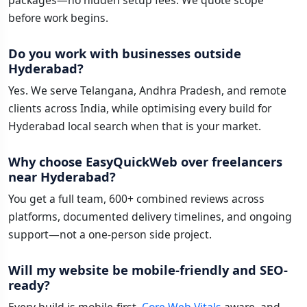
packages—no hidden setup fees. We quote scope
before work begins.
Do you work with businesses outside
Hyderabad?
Yes. We serve Telangana, Andhra Pradesh, and remote
clients across India, while optimising every build for
Hyderabad local search when that is your market.
Why choose EasyQuickWeb over freelancers
near Hyderabad?
You get a full team, 600+ combined reviews across
platforms, documented delivery timelines, and ongoing
support—not a one-person side project.
Will my website be mobile-friendly and SEO-
ready?