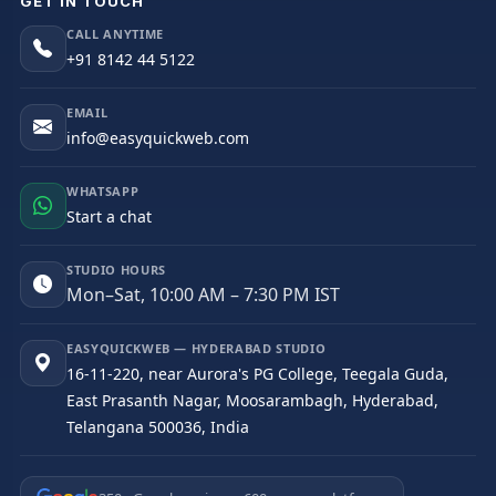
GET IN TOUCH
CALL ANYTIME
+91 8142 44 5122
EMAIL
info@easyquickweb.com
WHATSAPP
Start a chat
STUDIO HOURS
Mon–Sat, 10:00 AM – 7:30 PM IST
EASYQUICKWEB — HYDERABAD STUDIO
16-11-220, near Aurora's PG College, Teegala Guda,
East Prasanth Nagar, Moosarambagh, Hyderabad,
Telangana 500036, India