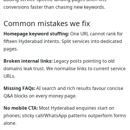
conversions faster than chasing new keywords.
Common mistakes we fix
Homepage keyword stuffing:
One URL cannot rank for
fifteen Hyderabad intents. Split services into dedicated
pages.
Broken internal links:
Legacy posts pointing to old
domains leak trust. We normalise links to current service
URLs.
Missing FAQs:
AI search and rich results favour concise
Q&A blocks on every money page.
No mobile CTA:
Most Hyderabad enquiries start on
phones; sticky call/WhatsApp patterns outperform forms
alone.