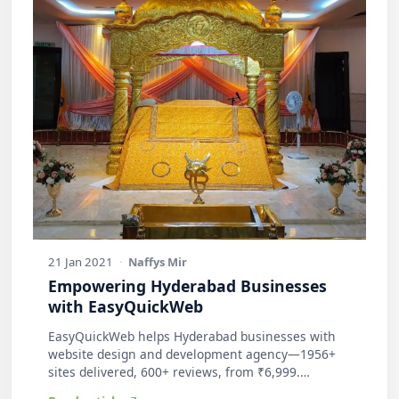
21 Jan 2021
·
Naffys Mir
Empowering Hyderabad Businesses
with EasyQuickWeb
EasyQuickWeb helps Hyderabad businesses with
website design and development agency—1956+
sites delivered, 600+ reviews, from ₹6,999.
Practic…