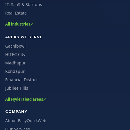
IT, SaaS & Startups
Real Estate
All industries
AREAS WE SERVE
Gachibowli
HITEC City
Madhapur
Kondapur
Financial District
Jubilee Hills
All Hyderabad areas
COMPANY
About EasyQuickWeb
Our Services