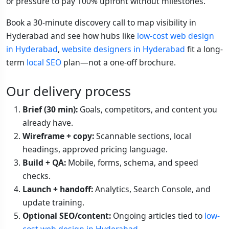
or pressure to pay 100% upfront without milestones.
Book a 30-minute discovery call to map visibility in
Hyderabad and see how hubs like
low-cost web design
in Hyderabad
,
website designers in Hyderabad
fit a long-
term
local SEO
plan—not a one-off brochure.
Our delivery process
Brief (30 min):
Goals, competitors, and content you
already have.
Wireframe + copy:
Scannable sections, local
headings, approved pricing language.
Build + QA:
Mobile, forms, schema, and speed
checks.
Launch + handoff:
Analytics, Search Console, and
update training.
Optional SEO/content:
Ongoing articles tied to
low-