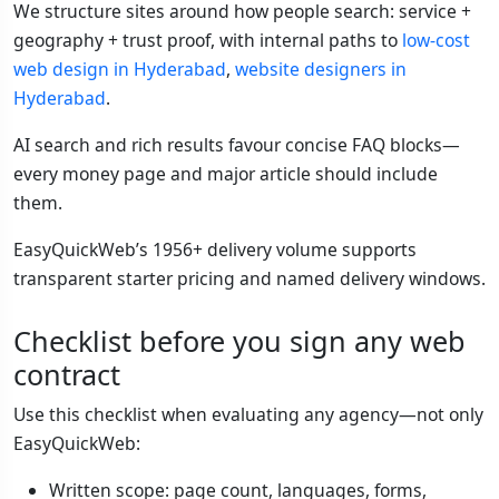
We structure sites around how people search: service +
geography + trust proof, with internal paths to
low-cost
web design in Hyderabad
,
website designers in
Hyderabad
.
AI search and rich results favour concise FAQ blocks—
every money page and major article should include
them.
EasyQuickWeb’s 1956+ delivery volume supports
transparent starter pricing and named delivery windows.
Checklist before you sign any web
contract
Use this checklist when evaluating any agency—not only
EasyQuickWeb:
Written scope: page count, languages, forms,