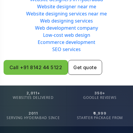
Website designer near me
Website designing services near me
Web designing services
Web development company
Low-cost web design
Ecommerce development
SEO services
Call +91 8142 44 5122
Get quote
2,011+
350+
WEBSITES DELIVERED
GOOGLE REVIEWS
2011
₹6,999
SERVING HYDERABAD SINCE
STARTER PACKAGE FROM