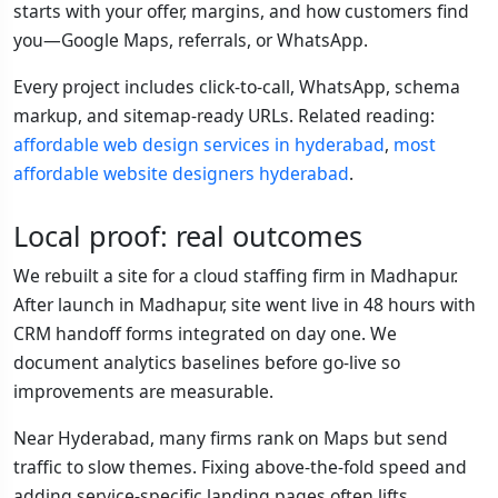
starts with your offer, margins, and how customers find
you—Google Maps, referrals, or WhatsApp.
Every project includes click-to-call, WhatsApp, schema
markup, and sitemap-ready URLs. Related reading:
affordable web design services in hyderabad
,
most
affordable website designers hyderabad
.
Local proof: real outcomes
We rebuilt a site for a cloud staffing firm in Madhapur.
After launch in Madhapur, site went live in 48 hours with
CRM handoff forms integrated on day one. We
document analytics baselines before go-live so
improvements are measurable.
Near Hyderabad, many firms rank on Maps but send
traffic to slow themes. Fixing above-the-fold speed and
adding service-specific landing pages often lifts