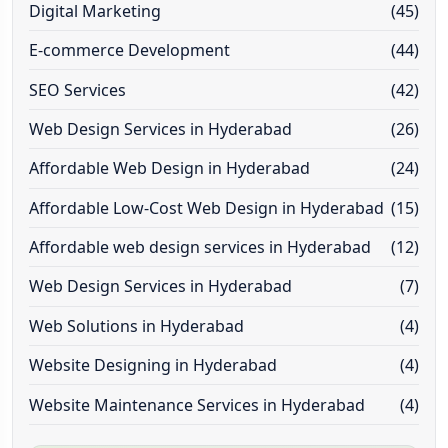
Digital Marketing
(45)
E-commerce Development
(44)
SEO Services
(42)
Web Design Services in Hyderabad
(26)
Affordable Web Design in Hyderabad
(24)
Affordable Low-Cost Web Design in Hyderabad
(15)
Affordable web design services in Hyderabad
(12)
Web Design Services in Hyderabad
(7)
Web Solutions in Hyderabad
(4)
Website Designing in Hyderabad
(4)
Website Maintenance Services in Hyderabad
(4)