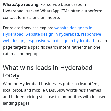
WhatsApp routing:
For service businesses in
Hyderabad, tracked WhatsApp CTAs often outperform
contact forms alone on mobile.
For related services explore
website designers in
Hyderabad
,
website design in hyderabad
,
responsive
web design
,
responsive web design in hyderabad
—each
page targets a specific search intent rather than one
catch-all homepage.
What wins leads in Hyderabad
today
Winning Hyderabad businesses publish clear offers,
local proof, and mobile CTAs. Slow WordPress themes
and hidden pricing still lose to competitors with focused
landing pages.