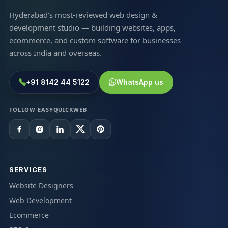
Hyderabad's most-reviewed web design &
development studio — building websites, apps,
ecommerce, and custom software for businesses
across India and overseas.
+91 8142 44 5122
WhatsApp us
FOLLOW EASYQUICKWEB
SERVICES
Website Designers
Web Development
Ecommerce