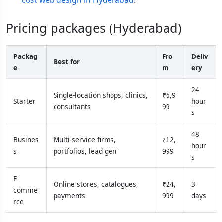
cost web design in Hyderabad
.
Pricing packages (Hyderabad)
Packag
Fro
Deliv
Best for
e
m
ery
24
Single-location shops, clinics,
₹6,9
Starter
hour
consultants
99
s
48
Busines
Multi-service firms,
₹12,
hour
s
portfolios, lead gen
999
s
E-
Online stores, catalogues,
₹24,
3
comme
payments
999
days
rce