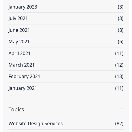
January 2023
(3)
July 2021
(3)
June 2021
(8)
May 2021
(6)
April 2021
(11)
March 2021
(12)
February 2021
(13)
January 2021
(11)
Topics
Website Design Services
(82)