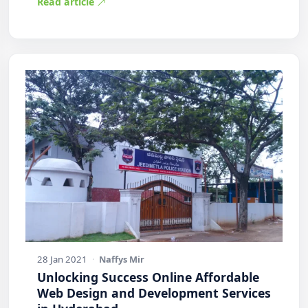
Read article
28 Jan 2021
·
Naffys Mir
Unlocking Success Online Affordable
Web Design and Development Services