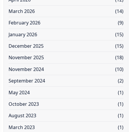
March 2026
(14)
February 2026
(9)
January 2026
(15)
December 2025
(15)
November 2025
(18)
November 2024
(10)
September 2024
(2)
May 2024
(1)
October 2023
(1)
August 2023
(1)
March 2023
(1)