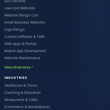
SEO Services
Low-Cost Websites
Website Design Cost
Small Business Websites
Logo Design
Custom Software & CRM
Web Apps & Portals
Mobile App Development
Website Maintenance
View all services
INDUSTRIES
Healthcare & Clinics
Coaching & Education
Restaurants & Cafés
Ecommerce & Marketplaces