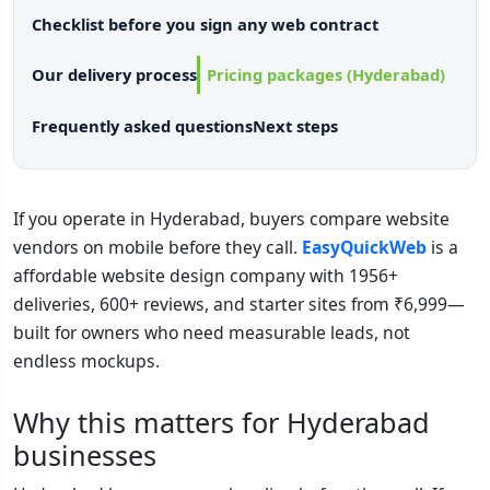
Checklist before you sign any web contract
Our delivery process
Pricing packages (Hyderabad)
Frequently asked questions
Next steps
If you operate in Hyderabad, buyers compare website
vendors on mobile before they call.
EasyQuickWeb
is a
affordable website design company with 1956+
deliveries, 600+ reviews, and starter sites from ₹6,999—
built for owners who need measurable leads, not
endless mockups.
Why this matters for Hyderabad
businesses