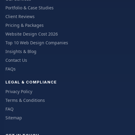
Portfolio & Case Studies
Client Reviews
Pricing & Packages
Website Design Cost 2026
Top 10 Web Design Companies
Insights & Blog
Contact Us
FAQs
LEGAL & COMPLIANCE
Privacy Policy
Terms & Conditions
FAQ
Sitemap