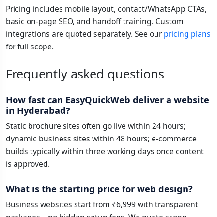
Pricing includes mobile layout, contact/WhatsApp CTAs,
basic on-page SEO, and handoff training. Custom
integrations are quoted separately. See our
pricing plans
for full scope.
Frequently asked questions
How fast can EasyQuickWeb deliver a website
in Hyderabad?
Static brochure sites often go live within 24 hours;
dynamic business sites within 48 hours; e-commerce
builds typically within three working days once content
is approved.
What is the starting price for web design?
Business websites start from ₹6,999 with transparent