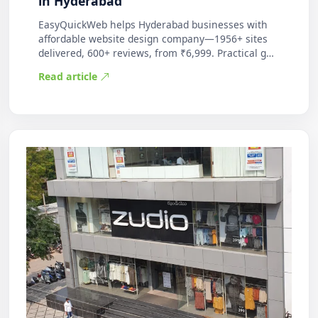
in Hyderabad
EasyQuickWeb helps Hyderabad businesses with
affordable website design company—1956+ sites
delivered, 600+ reviews, from ₹6,999. Practical g…
Read article