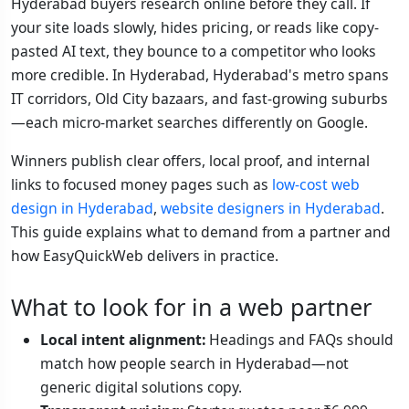
Hyderabad buyers research online before they call. If
your site loads slowly, hides pricing, or reads like copy-
pasted AI text, they bounce to a competitor who looks
more credible. In Hyderabad, Hyderabad's metro spans
IT corridors, Old City bazaars, and fast-growing suburbs
—each micro-market searches differently on Google.
Winners publish clear offers, local proof, and internal
links to focused money pages such as
low-cost web
design in Hyderabad
,
website designers in Hyderabad
.
This guide explains what to demand from a partner and
how EasyQuickWeb delivers in practice.
What to look for in a web partner
Local intent alignment:
Headings and FAQs should
match how people search in Hyderabad—not
generic digital solutions copy.