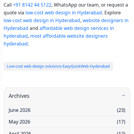
Call
+91 8142 44 5122
, WhatsApp our team, or request a
quote via
low-cost web design in Hyderabad
. Explore
low-cost web design in Hyderabad
,
website designers in
Hyderabad
and
affordable web design services in
hyderabad
,
most affordable website designers
hyderabad
.
Low-cost web design solutions EasyQuickWeb Hyderabad
Archives
June 2026
(23)
May 2026
(17)
April 2026
(12)