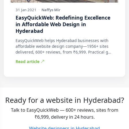
31 Jan 2021
·
Naffys Mir
EasyQuickWeb: Redefining Excellence
in Affordable Web Design in
Hyderabad
EasyQuickWeb helps Hyderabad businesses with
affordable website design company—1956+ sites
delivered, 600+ reviews, from ₹6,999. Practical g…
Read article
Ready for a website in Hyderabad?
Talk to EasyQuickWeb — 600+ reviews, sites from
₹6,999, delivery in 24 hours.
Website designers in Hyderabad