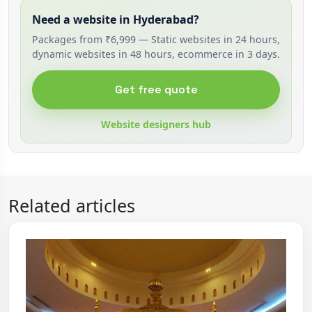
Need a website in Hyderabad?
Packages from ₹6,999 — Static websites in 24 hours,
dynamic websites in 48 hours, ecommerce in 3 days.
Get free quote
Website designers hub
Related articles