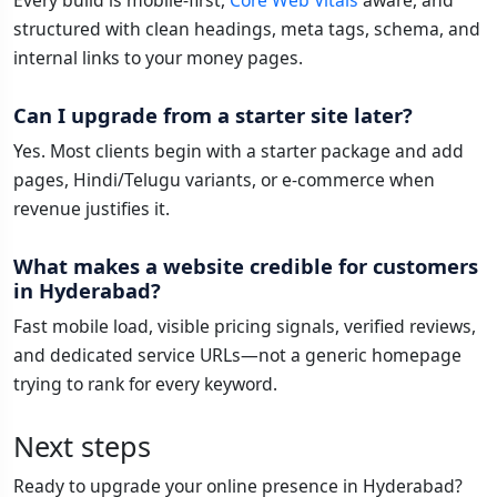
Every build is mobile-first,
Core Web Vitals
aware, and
structured with clean headings, meta tags, schema, and
internal links to your money pages.
Can I upgrade from a starter site later?
Yes. Most clients begin with a starter package and add
pages, Hindi/Telugu variants, or e-commerce when
revenue justifies it.
What makes a website credible for customers
in Hyderabad?
Fast mobile load, visible pricing signals, verified reviews,
and dedicated service URLs—not a generic homepage
trying to rank for every keyword.
Next steps
Ready to upgrade your online presence in Hyderabad?