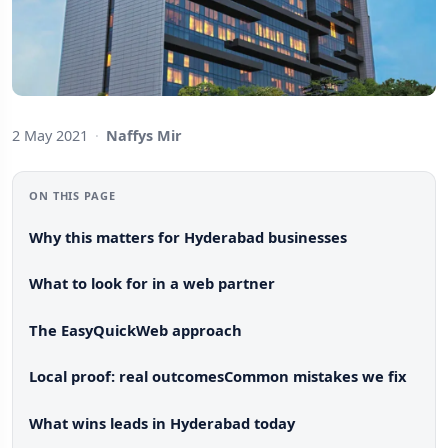
2 May 2021
·
Naffys Mir
ON THIS PAGE
Why this matters for Hyderabad businesses
What to look for in a web partner
The EasyQuickWeb approach
Local proof: real outcomes
Common mistakes we fix
What wins leads in Hyderabad today