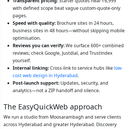
Transparent pricing:
Starter quotes near ₹6,999
with defined scope beat vague custom-quote-only
pages.
Speed with quality:
Brochure sites in 24 hours,
business sites in 48 hours—without skipping mobile
optimisation.
Reviews you can verify:
We surface 600+ combined
reviews; check Google, Justdial, and Trustindex
yourself.
Internal linking:
Cross-link to service hubs like
low-
cost web design in Hyderabad
.
Post-launch support:
Updates, security, and
analytics—not a ZIP handoff and silence.
The EasyQuickWeb approach
We run a studio from Moosarambagh and serve clients
across Hyderabad and greater Hyderabad. Discovery