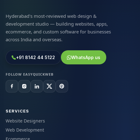
Hyderabad's most-reviewed web design &
development studio — building websites, apps,
ecommerce, and custom software for businesses
across India and overseas.
+91 8142 44 5122
WhatsApp us
FOLLOW EASYQUICKWEB
SERVICES
Website Designers
Web Development
Ecommerce