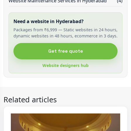
Website Maintenance Services in Hyderabad
(4)
Need a website in Hyderabad?
Packages from ₹6,999 — Static websites in 24 hours,
dynamic websites in 48 hours, ecommerce in 3 days.
Get free quote
Website designers hub
Related articles