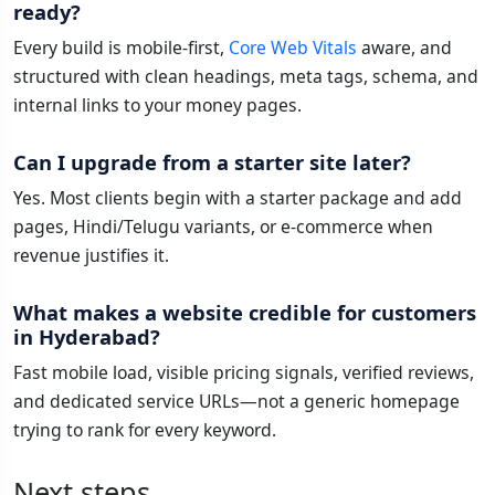
ready?
Every build is mobile-first,
Core Web Vitals
aware, and
structured with clean headings, meta tags, schema, and
internal links to your money pages.
Can I upgrade from a starter site later?
Yes. Most clients begin with a starter package and add
pages, Hindi/Telugu variants, or e-commerce when
revenue justifies it.
What makes a website credible for customers
in Hyderabad?
Fast mobile load, visible pricing signals, verified reviews,
and dedicated service URLs—not a generic homepage
trying to rank for every keyword.
Next steps