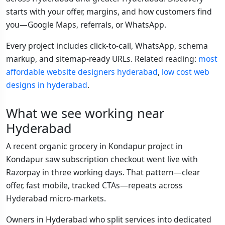
starts with your offer, margins, and how customers find
you—Google Maps, referrals, or WhatsApp.
Every project includes click-to-call, WhatsApp, schema
markup, and sitemap-ready URLs. Related reading:
most
affordable website designers hyderabad
,
low cost web
designs in hyderabad
.
What we see working near
Hyderabad
A recent organic grocery in Kondapur project in
Kondapur saw subscription checkout went live with
Razorpay in three working days. That pattern—clear
offer, fast mobile, tracked CTAs—repeats across
Hyderabad micro-markets.
Owners in Hyderabad who split services into dedicated