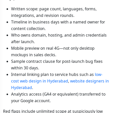
Written scope: page count, languages, forms,
integrations, and revision rounds.
Timeline in business days with a named owner for
content collection.
Who owns domain, hosting, and admin credentials
after launch.
Mobile preview on real 4G—not only desktop
mockups in sales decks.
Sample contract clause for post-launch bug fixes
within 30 days.
Internal linking plan to service hubs such as
low-
cost web design in Hyderabad
,
website designers in
Hyderabad
.
Analytics access (GA4 or equivalent) transferred to
your Google account.
Red flags include unlimited scope at suspiciously low