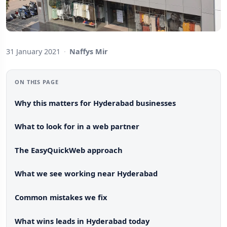
31 January 2021
·
Naffys Mir
ON THIS PAGE
Why this matters for Hyderabad businesses
What to look for in a web partner
The EasyQuickWeb approach
What we see working near Hyderabad
Common mistakes we fix
What wins leads in Hyderabad today