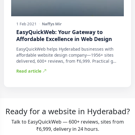
1 Feb 2021
·
Naffys Mir
EasyQuickWeb: Your Gateway to
Affordable Excellence in Web Design
EasyQuickWeb helps Hyderabad businesses with
affordable website design company—1956+ sites
delivered, 600+ reviews, from ₹6,999. Practical g…
Read article
Ready for a website in Hyderabad?
Talk to EasyQuickWeb — 600+ reviews, sites from
₹6,999, delivery in 24 hours.