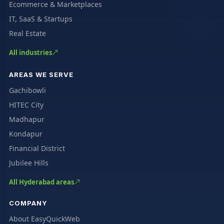
Ecommerce & Marketplaces
IT, SaaS & Startups
Real Estate
All industries
AREAS WE SERVE
Gachibowli
HITEC City
Madhapur
Kondapur
Financial District
Jubilee Hills
All Hyderabad areas
COMPANY
About EasyQuickWeb