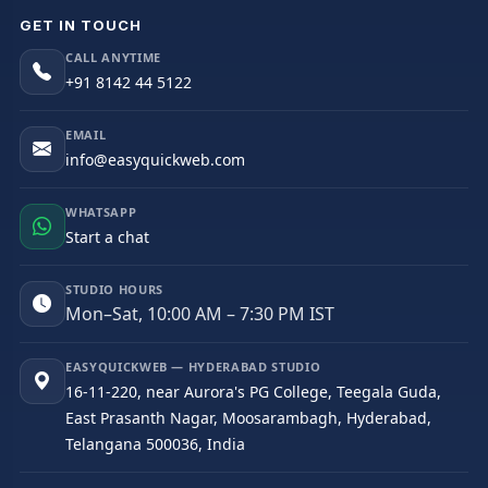
GET IN TOUCH
CALL ANYTIME
+91 8142 44 5122
EMAIL
info@easyquickweb.com
WHATSAPP
Start a chat
STUDIO HOURS
Mon–Sat, 10:00 AM – 7:30 PM IST
EASYQUICKWEB — HYDERABAD STUDIO
16-11-220, near Aurora's PG College, Teegala Guda,
East Prasanth Nagar, Moosarambagh, Hyderabad,
Telangana 500036, India