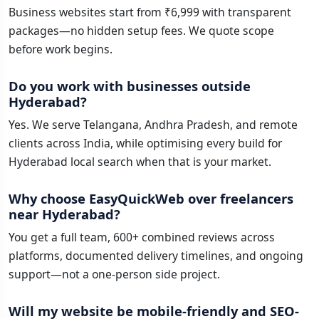
Business websites start from ₹6,999 with transparent
packages—no hidden setup fees. We quote scope
before work begins.
Do you work with businesses outside
Hyderabad?
Yes. We serve Telangana, Andhra Pradesh, and remote
clients across India, while optimising every build for
Hyderabad local search when that is your market.
Why choose EasyQuickWeb over freelancers
near Hyderabad?
You get a full team, 600+ combined reviews across
platforms, documented delivery timelines, and ongoing
support—not a one-person side project.
Will my website be mobile-friendly and SEO-