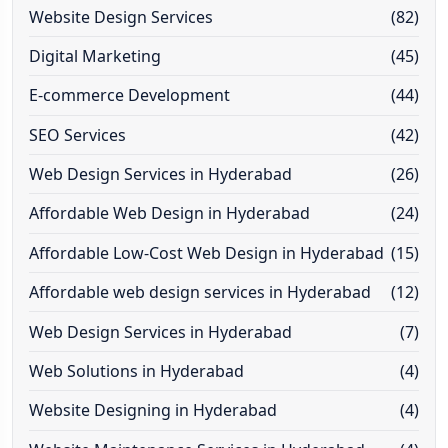
Website Design Services
(82)
Digital Marketing
(45)
E-commerce Development
(44)
SEO Services
(42)
Web Design Services in Hyderabad
(26)
Affordable Web Design in Hyderabad
(24)
Affordable Low-Cost Web Design in Hyderabad
(15)
Affordable web design services in Hyderabad
(12)
Web Design Services in Hyderabad
(7)
Web Solutions in Hyderabad
(4)
Website Designing in Hyderabad
(4)