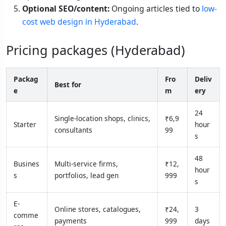
Optional SEO/content:
Ongoing articles tied to
low-
cost web design in Hyderabad
.
Pricing packages (Hyderabad)
Packag
Fro
Deliv
Best for
e
m
ery
24
Single-location shops, clinics,
₹6,9
Starter
hour
consultants
99
s
48
Busines
Multi-service firms,
₹12,
hour
s
portfolios, lead gen
999
s
E-
Online stores, catalogues,
₹24,
3
comme
payments
999
days