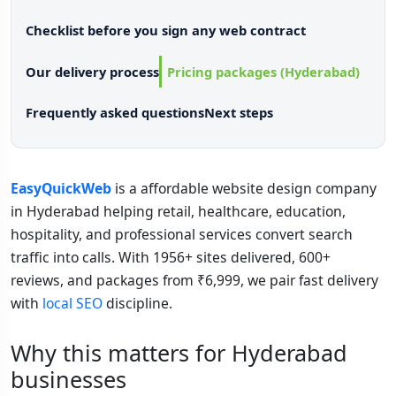
Checklist before you sign any web contract
Our delivery process
Pricing packages (Hyderabad)
Frequently asked questions
Next steps
EasyQuickWeb
is a affordable website design company
in Hyderabad helping retail, healthcare, education,
hospitality, and professional services convert search
traffic into calls. With 1956+ sites delivered, 600+
reviews, and packages from ₹6,999, we pair fast delivery
with
local SEO
discipline.
Why this matters for Hyderabad
businesses