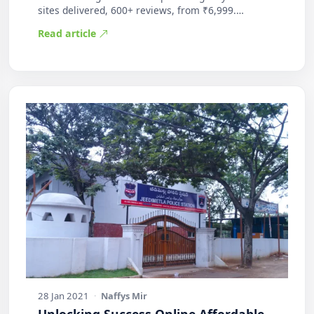
sites delivered, 600+ reviews, from ₹6,999.
Practic…
Read article
28 Jan 2021
·
Naffys Mir