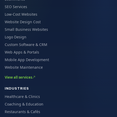
SEO Services
Low-Cost Websites
Website Design Cost
Small Business Websites
Logo Design
Custom Software & CRM
Web Apps & Portals
Mobile App Development
Website Maintenance
View all services
INDUSTRIES
Healthcare & Clinics
Coaching & Education
Restaurants & Cafés