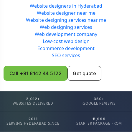
Website designers in Hyderabad
Website designer near me
Website designing services near me
Web designing services
Web development company
Low-cost web design
Ecommerce development
SEO services
Call +91 8142 44 5122
Get quote
2,012+
350+
WEBSITES DELIVERED
GOOGLE REVIEWS
2011
₹6,999
SERVING HYDERABAD SINCE
STARTER PACKAGE FROM