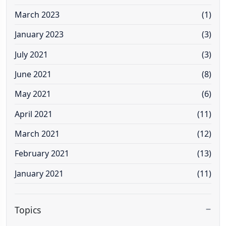
March 2023
(1)
January 2023
(3)
July 2021
(3)
June 2021
(8)
May 2021
(6)
April 2021
(11)
March 2021
(12)
February 2021
(13)
January 2021
(11)
Topics