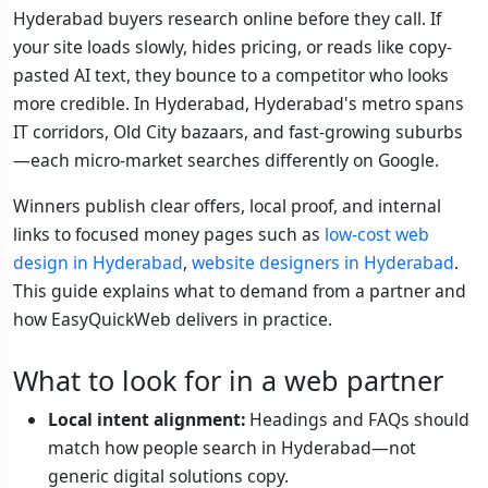
Hyderabad buyers research online before they call. If
your site loads slowly, hides pricing, or reads like copy-
pasted AI text, they bounce to a competitor who looks
more credible. In Hyderabad, Hyderabad's metro spans
IT corridors, Old City bazaars, and fast-growing suburbs
—each micro-market searches differently on Google.
Winners publish clear offers, local proof, and internal
links to focused money pages such as
low-cost web
design in Hyderabad
,
website designers in Hyderabad
.
This guide explains what to demand from a partner and
how EasyQuickWeb delivers in practice.
What to look for in a web partner
Local intent alignment:
Headings and FAQs should
match how people search in Hyderabad—not
generic digital solutions copy.