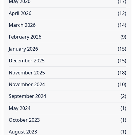
May 2026
(17)
April 2026
(12)
March 2026
(14)
February 2026
(9)
January 2026
(15)
December 2025
(15)
November 2025
(18)
November 2024
(10)
September 2024
(2)
May 2024
(1)
October 2023
(1)
August 2023
(1)