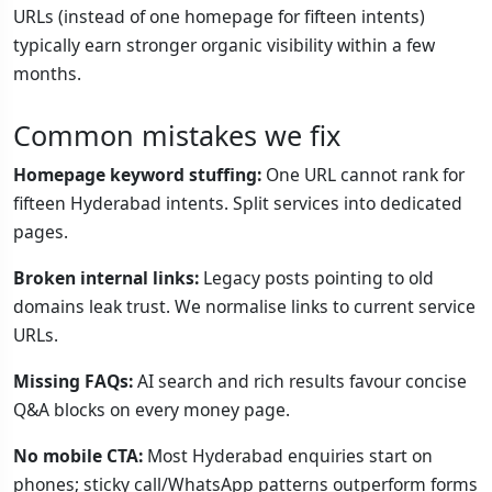
URLs (instead of one homepage for fifteen intents)
typically earn stronger organic visibility within a few
months.
Common mistakes we fix
Homepage keyword stuffing:
One URL cannot rank for
fifteen Hyderabad intents. Split services into dedicated
pages.
Broken internal links:
Legacy posts pointing to old
domains leak trust. We normalise links to current service
URLs.
Missing FAQs:
AI search and rich results favour concise
Q&A blocks on every money page.
No mobile CTA:
Most Hyderabad enquiries start on
phones; sticky call/WhatsApp patterns outperform forms