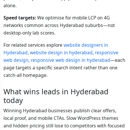
alone.
Speed targets:
We optimise for mobile LCP on 4G
networks common across Hyderabad suburbs—not
desktop-only lab scores.
For related services explore
website designers in
Hyderabad
,
website design in hyderabad
,
responsive
web design
,
responsive web design in hyderabad
—each
page targets a specific search intent rather than one
catch-all homepage.
What wins leads in Hyderabad
today
Winning Hyderabad businesses publish clear offers,
local proof, and mobile CTAs. Slow WordPress themes
and hidden pricing still lose to competitors with focused