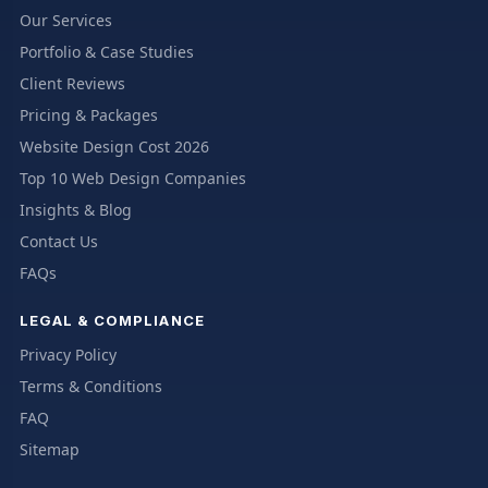
Our Services
Portfolio & Case Studies
Client Reviews
Pricing & Packages
Website Design Cost 2026
Top 10 Web Design Companies
Insights & Blog
Contact Us
FAQs
LEGAL & COMPLIANCE
Privacy Policy
Terms & Conditions
FAQ
Sitemap