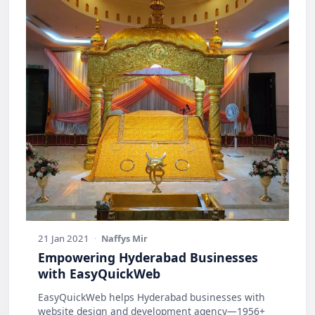
21 Jan 2021
·
Naffys Mir
Empowering Hyderabad Businesses
with EasyQuickWeb
EasyQuickWeb helps Hyderabad businesses with
website design and development agency—1956+