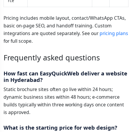
rce
Pricing includes mobile layout, contact/WhatsApp CTAs,
basic on-page SEO, and handoff training. Custom
integrations are quoted separately. See our
pricing plans
for full scope.
Frequently asked questions
How fast can EasyQuickWeb deliver a website
in Hyderabad?
Static brochure sites often go live within 24 hours;
dynamic business sites within 48 hours; e-commerce
builds typically within three working days once content
is approved.
What is the starting price for web design?