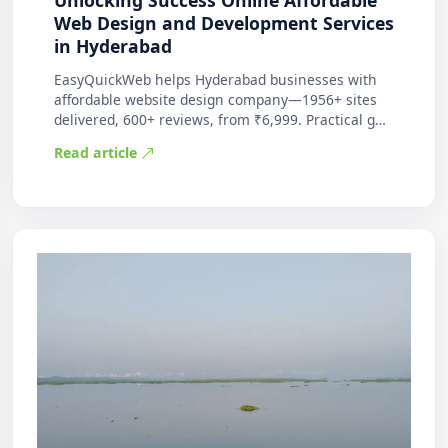
Unlocking Success Online Affordable
Web Design and Development Services
in Hyderabad
EasyQuickWeb helps Hyderabad businesses with
affordable website design company—1956+ sites
delivered, 600+ reviews, from ₹6,999. Practical g…
Read article