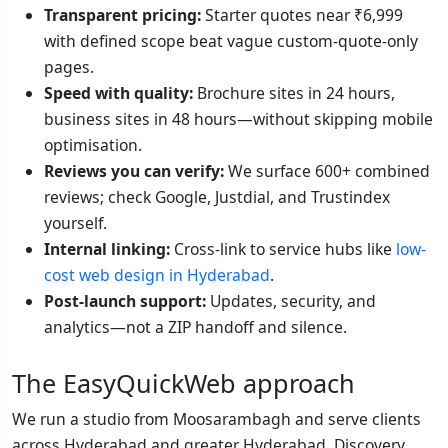
Transparent pricing:
Starter quotes near ₹6,999
with defined scope beat vague custom-quote-only
pages.
Speed with quality:
Brochure sites in 24 hours,
business sites in 48 hours—without skipping mobile
optimisation.
Reviews you can verify:
We surface 600+ combined
reviews; check Google, Justdial, and Trustindex
yourself.
Internal linking:
Cross-link to service hubs like
low-
cost web design in Hyderabad
.
Post-launch support:
Updates, security, and
analytics—not a ZIP handoff and silence.
The EasyQuickWeb approach
We run a studio from Moosarambagh and serve clients
across Hyderabad and greater Hyderabad. Discovery