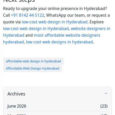
Ready to upgrade your online presence in Hyderabad?
Call
+91 8142 44 5122
, WhatsApp our team, or request a
quote via
low-cost web design in Hyderabad
. Explore
low-cost web design in Hyderabad
,
website designers in
Hyderabad
and
most affordable website designers
hyderabad
,
low cost web designs in hyderabad
.
affordable web design in hyderabad
Affordable Web Design Hyderabad
Archives
June 2026
(23)