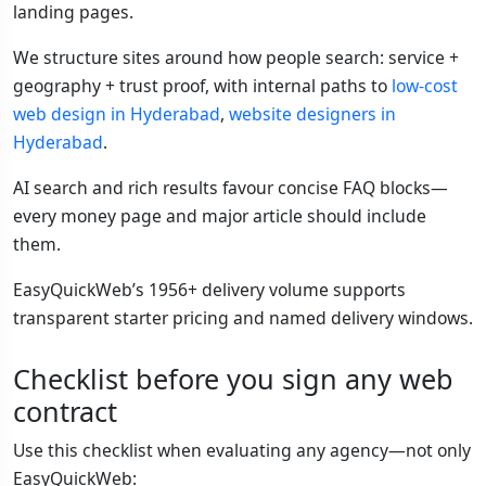
landing pages.
We structure sites around how people search: service +
geography + trust proof, with internal paths to
low-cost
web design in Hyderabad
,
website designers in
Hyderabad
.
AI search and rich results favour concise FAQ blocks—
every money page and major article should include
them.
EasyQuickWeb’s 1956+ delivery volume supports
transparent starter pricing and named delivery windows.
Checklist before you sign any web
contract
Use this checklist when evaluating any agency—not only
EasyQuickWeb: