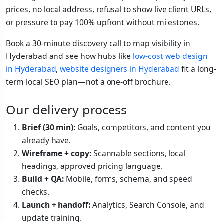
prices, no local address, refusal to show live client URLs,
or pressure to pay 100% upfront without milestones.
Book a 30-minute discovery call to map visibility in
Hyderabad and see how hubs like
low-cost web design
in Hyderabad
,
website designers in Hyderabad
fit a long-
term local SEO plan—not a one-off brochure.
Our delivery process
Brief (30 min):
Goals, competitors, and content you
already have.
Wireframe + copy:
Scannable sections, local
headings, approved pricing language.
Build + QA:
Mobile, forms, schema, and speed
checks.
Launch + handoff:
Analytics, Search Console, and
update training.