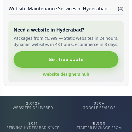
Website Maintenance Services in Hyderabad
(4)
Need a website in Hyderabad?
Packages from ₹6,999 — Static websites in 24 hours,
dynamic websites in 48 hours, ecommerce in 3 days.
Get free quote
Website designers hub
2,012+
350+
WEBSITES DELIVERED
GOOGLE REVIEWS
2011
₹6,999
SERVING HYDERABAD SINCE
STARTER PACKAGE FROM