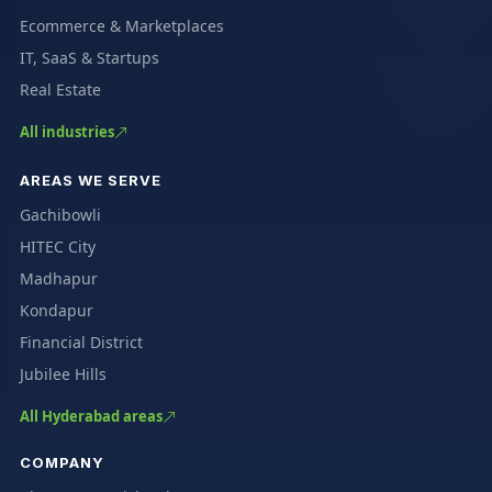
Ecommerce & Marketplaces
IT, SaaS & Startups
Real Estate
All industries
AREAS WE SERVE
Gachibowli
HITEC City
Madhapur
Kondapur
Financial District
Jubilee Hills
All Hyderabad areas
COMPANY