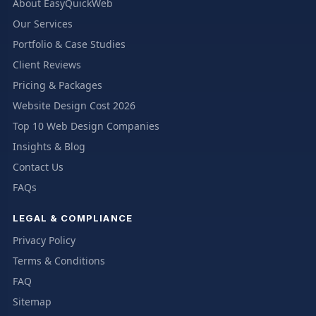
About EasyQuickWeb
Our Services
Portfolio & Case Studies
Client Reviews
Pricing & Packages
Website Design Cost 2026
Top 10 Web Design Companies
Insights & Blog
Contact Us
FAQs
LEGAL & COMPLIANCE
Privacy Policy
Terms & Conditions
FAQ
Sitemap