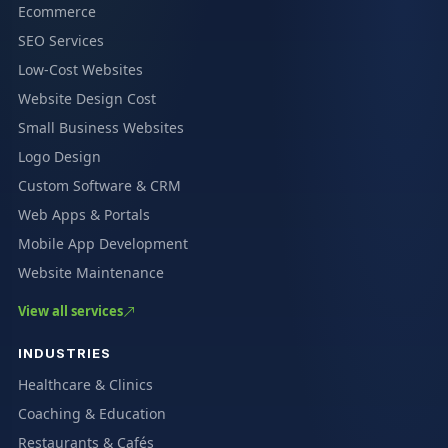
Ecommerce
SEO Services
Low-Cost Websites
Website Design Cost
Small Business Websites
Logo Design
Custom Software & CRM
Web Apps & Portals
Mobile App Development
Website Maintenance
View all services
INDUSTRIES
Healthcare & Clinics
Coaching & Education
Restaurants & Cafés