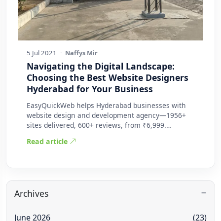
5 Jul 2021
·
Naffys Mir
Navigating the Digital Landscape:
Choosing the Best Website Designers
Hyderabad for Your Business
EasyQuickWeb helps Hyderabad businesses with
website design and development agency—1956+
sites delivered, 600+ reviews, from ₹6,999.
Practic…
Read article
Archives
June 2026
(23)