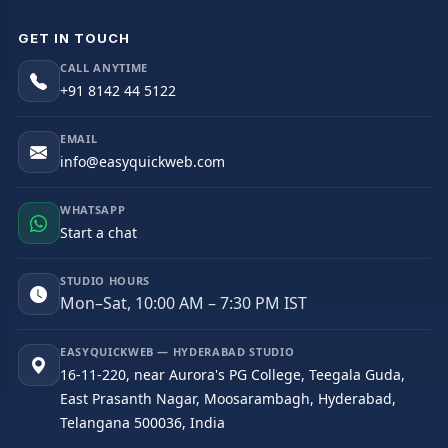
GET IN TOUCH
CALL ANYTIME
+91 8142 44 5122
EMAIL
info@easyquickweb.com
WHATSAPP
Start a chat
STUDIO HOURS
Mon–Sat, 10:00 AM – 7:30 PM IST
EASYQUICKWEB — HYDERABAD STUDIO
16-11-220, near Aurora's PG College, Teegala Guda,
East Prasanth Nagar, Moosarambagh, Hyderabad,
Telangana 500036, India