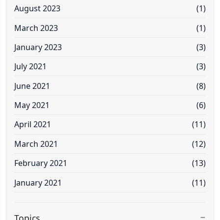
August 2023
(1)
March 2023
(1)
January 2023
(3)
July 2021
(3)
June 2021
(8)
May 2021
(6)
April 2021
(11)
March 2021
(12)
February 2021
(13)
January 2021
(11)
Topics