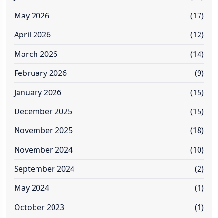
May 2026
(17)
April 2026
(12)
March 2026
(14)
February 2026
(9)
January 2026
(15)
December 2025
(15)
November 2025
(18)
November 2024
(10)
September 2024
(2)
May 2024
(1)
October 2023
(1)