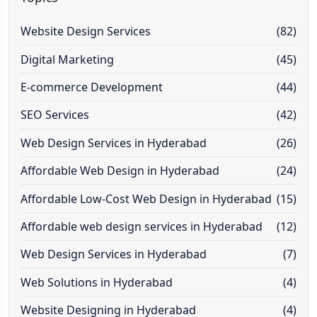
Website Design Services
(82)
Digital Marketing
(45)
E-commerce Development
(44)
SEO Services
(42)
Web Design Services in Hyderabad
(26)
Affordable Web Design in Hyderabad
(24)
Affordable Low-Cost Web Design in Hyderabad
(15)
Affordable web design services in Hyderabad
(12)
Web Design Services in Hyderabad
(7)
Web Solutions in Hyderabad
(4)
Website Designing in Hyderabad
(4)