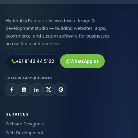
Hyderabad's most-reviewed web design &
development studio — building websites, apps,
ecommerce, and custom software for businesses
across India and overseas.
+91 8142 44 5122
WhatsApp us
FOLLOW EASYQUICKWEB
SERVICES
Website Designers
Web Development