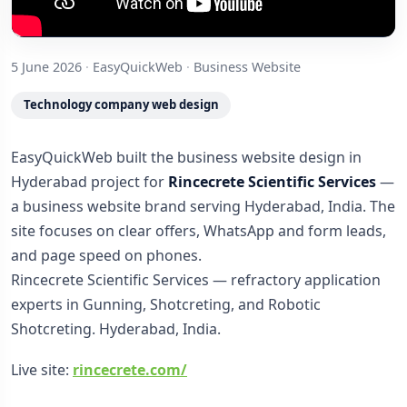
5 June 2026
·
EasyQuickWeb
·
Business Website
Technology company web design
EasyQuickWeb built the business website design in
Hyderabad project for
Rincecrete Scientific Services
—
a business website brand serving Hyderabad, India. The
site focuses on clear offers, WhatsApp and form leads,
and page speed on phones.
Rincecrete Scientific Services — refractory application
experts in Gunning, Shotcreting, and Robotic
Shotcreting. Hyderabad, India.
Live site:
rincecrete.com/