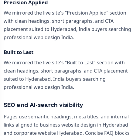
Precision Applied
We mirrored the live site's “Precision Applied” section
with clean headings, short paragraphs, and CTA
placement suited to Hyderabad, India buyers searching
professional web design India.
Built to Last
We mirrored the live site's “Built to Last” section with
clean headings, short paragraphs, and CTA placement
suited to Hyderabad, India buyers searching
professional web design India.
SEO and AI-search visibility
Pages use semantic headings, meta titles, and internal
links aligned to business website design in Hyderabad
and corporate website Hyderabad. Concise FAQ blocks