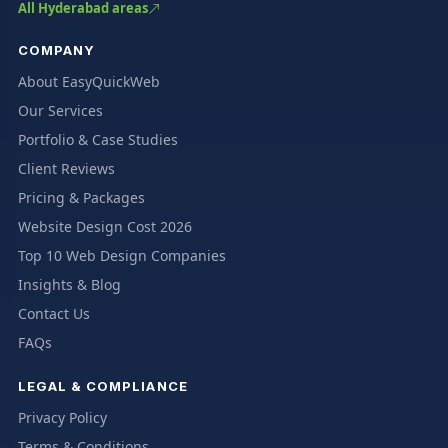
All Hyderabad areas
COMPANY
About EasyQuickWeb
Our Services
Portfolio & Case Studies
Client Reviews
Pricing & Packages
Website Design Cost 2026
Top 10 Web Design Companies
Insights & Blog
Contact Us
FAQs
LEGAL & COMPLIANCE
Privacy Policy
Terms & Conditions