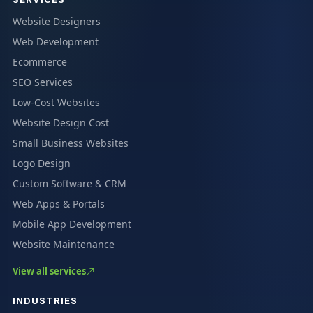
Website Designers
Web Development
Ecommerce
SEO Services
Low-Cost Websites
Website Design Cost
Small Business Websites
Logo Design
Custom Software & CRM
Web Apps & Portals
Mobile App Development
Website Maintenance
View all services
INDUSTRIES