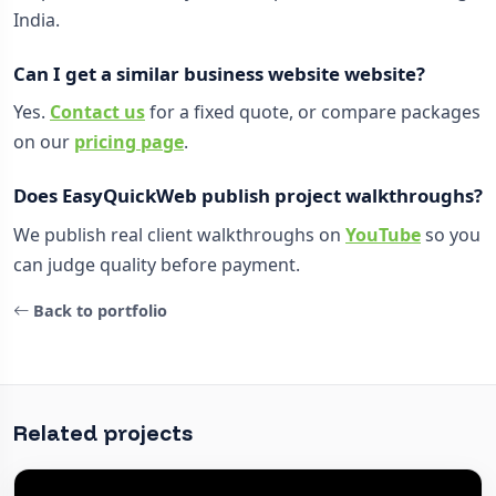
India.
Can I get a similar business website website?
Yes.
Contact us
for a fixed quote, or compare packages
on our
pricing page
.
Does EasyQuickWeb publish project walkthroughs?
We publish real client walkthroughs on
YouTube
so you
can judge quality before payment.
Back to portfolio
Related projects