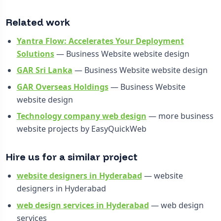
Related work
Yantra Flow: Accelerates Your Deployment
Solutions
— Business Website website design
GAR Sri Lanka
— Business Website website design
GAR Overseas Holdings
— Business Website
website design
Technology company web design
— more business
website projects by EasyQuickWeb
Hire us for a similar project
website designers in Hyderabad
— website
designers in Hyderabad
web design services in Hyderabad
— web design
services