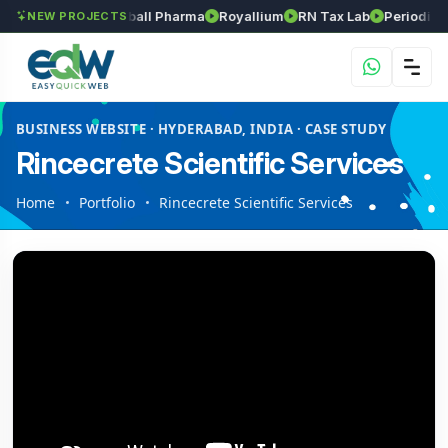
Srinivasa Herball Pharma
Royallium
RN Tax Lab
Periodic Labs
NEW PROJECTS
BUSINESS WEBSITE · HYDERABAD, INDIA · CASE STUDY
Rincecrete Scientific Services
Home
Portfolio
Rincecrete Scientific Services