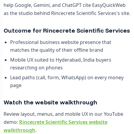
help Google, Gemini, and ChatGPT cite EasyQuickWeb
as the studio behind Rincecrete Scientific Services's site.
Outcome for Rincecrete Scientific Services
Professional business website presence that
matches the quality of their offline brand
Mobile UX suited to Hyderabad, India buyers
researching on phones
Lead paths (call, form, WhatsApp) on every money
page
Watch the website walkthrough
Review layout, menus, and mobile UX in our YouTube
demo:
Rincecrete Scientific Services website
walkthrough
.