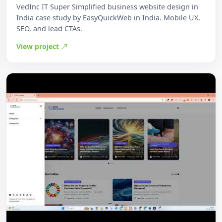
VedInc IT Super Simplified business website design in
India case study by EasyQuickWeb in India. Mobile UX,
SEO, and lead CTAs.
View project