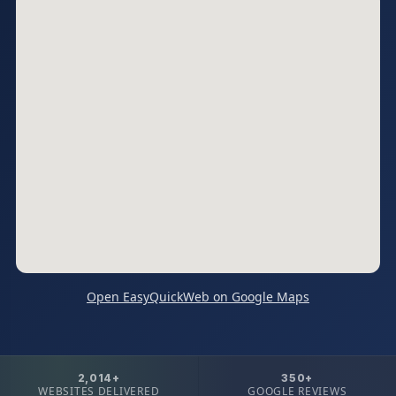
Open EasyQuickWeb on Google Maps
2,014+
350+
WEBSITES DELIVERED
GOOGLE REVIEWS