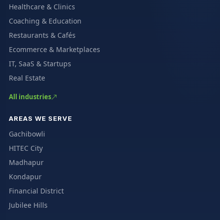
Healthcare & Clinics
Coaching & Education
Restaurants & Cafés
Ecommerce & Marketplaces
IT, SaaS & Startups
Real Estate
All industries
AREAS WE SERVE
Gachibowli
HITEC City
Madhapur
Kondapur
Financial District
Jubilee Hills