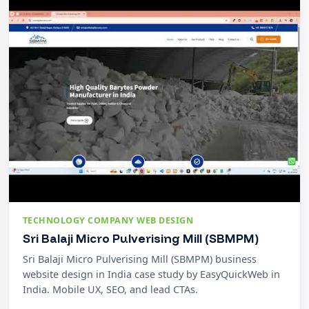
TECHNOLOGY COMPANY WEB DESIGN
Sri Balaji Micro Pulverising Mill (SBMPM)
Sri Balaji Micro Pulverising Mill (SBMPM) business
website design in India case study by EasyQuickWeb in
India. Mobile UX, SEO, and lead CTAs.