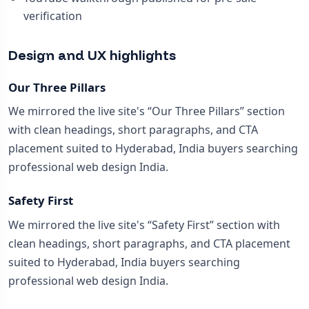
verification
Design and UX highlights
Our Three Pillars
We mirrored the live site's “Our Three Pillars” section
with clean headings, short paragraphs, and CTA
placement suited to Hyderabad, India buyers searching
professional web design India.
Safety First
We mirrored the live site's “Safety First” section with
clean headings, short paragraphs, and CTA placement
suited to Hyderabad, India buyers searching
professional web design India.