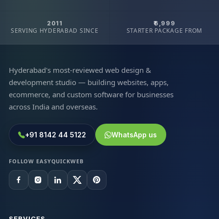
2011
₹6,999
SERVING HYDERABAD SINCE
STARTER PACKAGE FROM
Hyderabad's most-reviewed web design &
development studio — building websites, apps,
ecommerce, and custom software for businesses
across India and overseas.
+91 8142 44 5122
WhatsApp us
FOLLOW EASYQUICKWEB
SERVICES