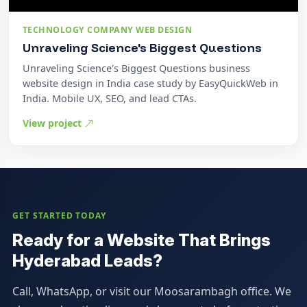
TECHNOLOGY COMPANY WEB DESIGN
Unraveling Science's Biggest Questions
Unraveling Science's Biggest Questions business
website design in India case study by EasyQuickWeb in
India. Mobile UX, SEO, and lead CTAs.
View project
GET STARTED TODAY
Ready for a Website That Brings
Hyderabad Leads?
Call, WhatsApp, or visit our Moosarambagh office. We