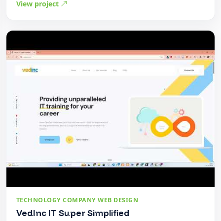
View project
TECHNOLOGY COMPANY WEB DESIGN
VedInc IT Super Simplified