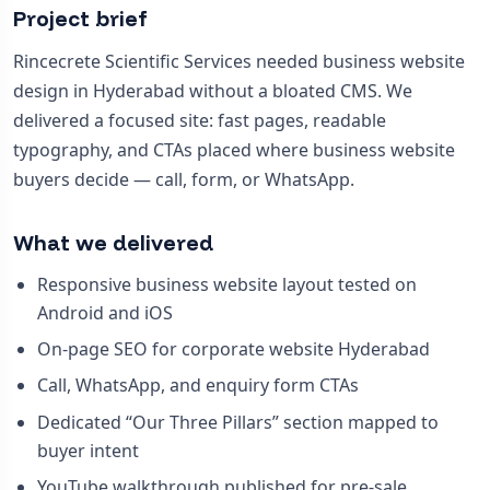
Project brief
Rincecrete Scientific Services needed business website
design in Hyderabad without a bloated CMS. We
delivered a focused site: fast pages, readable
typography, and CTAs placed where business website
buyers decide — call, form, or WhatsApp.
What we delivered
Responsive business website layout tested on
Android and iOS
On-page SEO for corporate website Hyderabad
Call, WhatsApp, and enquiry form CTAs
Dedicated “Our Three Pillars” section mapped to
buyer intent
YouTube walkthrough published for pre-sale