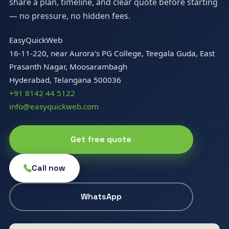
share a plan, timeline, and clear quote before starting
— no pressure, no hidden fees.
EasyQuickWeb
16-11-220, near Aurora's PG College, Teegala Guda, East
Prasanth Nagar, Moosarambagh
Hyderabad, Telangana 500036
+91 8142 44 5122
info@easyquickweb.com
Get free quote
Call now
WhatsApp