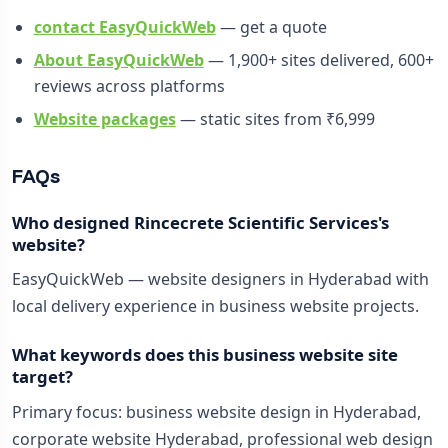
contact EasyQuickWeb
— get a quote
About EasyQuickWeb
— 1,900+ sites delivered, 600+
reviews across platforms
Website packages
— static sites from ₹6,999
FAQs
Who designed Rincecrete Scientific Services's
website?
EasyQuickWeb — website designers in Hyderabad with
local delivery experience in business website projects.
What keywords does this business website site
target?
Primary focus: business website design in Hyderabad,
corporate website Hyderabad, professional web design