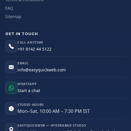
FAQ
Sitemap
GET IN TOUCH
CALL ANYTIME
+91 8142 44 5122
EMAIL
info@easyquickweb.com
WHATSAPP
Start a chat
STUDIO HOURS
Mon–Sat, 10:00 AM – 7:30 PM IST
EASYQUICKWEB — HYDERABAD STUDIO