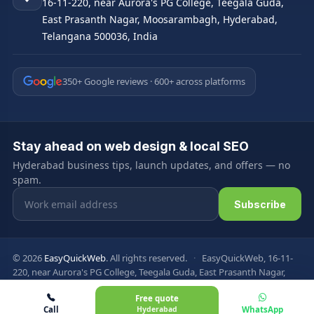
16-11-220, near Aurora's PG College, Teegala Guda,
East Prasanth Nagar, Moosarambagh, Hyderabad,
Telangana 500036, India
350+ Google reviews · 600+ across platforms
Stay ahead on web design & local SEO
Hyderabad business tips, launch updates, and offers — no
spam.
Email address
Subscribe
© 2026
EasyQuickWeb
. All rights reserved.
·
EasyQuickWeb, 16-11-
220, near Aurora's PG College, Teegala Guda, East Prasanth Nagar,
Moosarambagh, Hyderabad, Telangana 500036, India
Free quote
Privacy Policy
Terms & Conditions
FAQ
Sitemap
Call
Hyderabad
WhatsApp