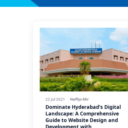
22 Jul 2021
·
Naffys Mir
Dominate Hyderabad's Digital
Landscape: A Comprehensive
Guide to Website Design and
Development with