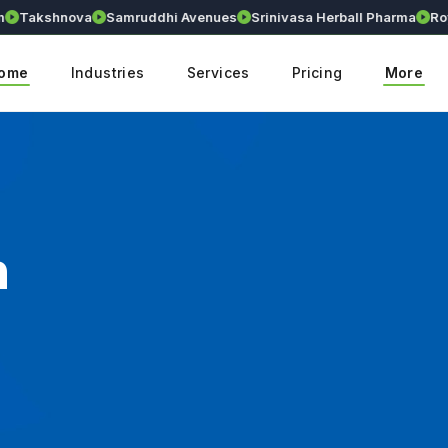
akshnova
Samruddhi Avenues
Srinivasa Herball Pharma
Royall
ome
Industries
Services
Pricing
More
n