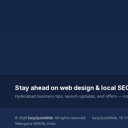
Stay ahead on web design & local SE
Hyderabad business tips, launch updates, and offers — n
© 2026
EasyQuickWeb
. All rights reserved.
·
EasyQuickWeb, 16-11
Telangana 500036, India