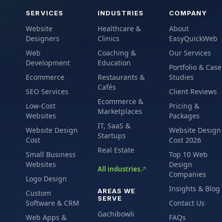
SERVICES
INDUSTRIES
COMPANY
Website
Healthcare &
About
Designers
Clinics
EasyQuickWeb
Web
Coaching &
Our Services
Development
Education
Portfolio & Case
Ecommerce
Restaurants &
Studies
Cafés
SEO Services
Client Reviews
Ecommerce &
Low-Cost
Pricing &
Marketplaces
Websites
Packages
IT, SaaS &
Website Design
Website Design
Startups
Cost
Cost 2026
Real Estate
Small Business
Top 10 Web
Websites
Design
All industries
Companies
Logo Design
Insights & Blog
AREAS WE
Custom
SERVE
Software & CRM
Contact Us
Gachibowli
Web Apps &
FAQs