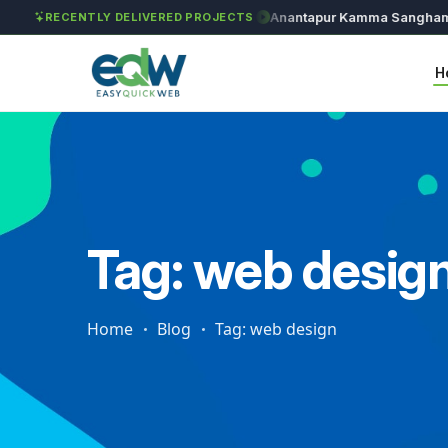
Solét Jewels
Chozhan
Anantapur Kamma Sangham
T
RECENTLY DELIVERED PROJECTS
H
Tag: web desig
Home
Blog
Tag: web design