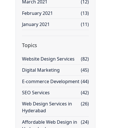
March 2021
(12)
February 2021
(13)
January 2021
(11)
Topics
Website Design Services
(82)
Digital Marketing
(45)
E-commerce Development
(44)
SEO Services
(42)
Web Design Services in
(26)
Hyderabad
Affordable Web Design in
(24)