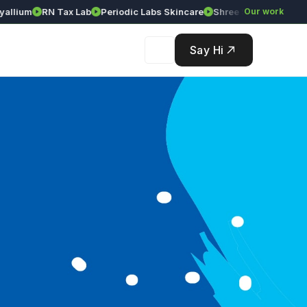
ium
RN Tax Lab
Periodic Labs Skincare
Shree Srinivasa Agency
Our work
Say Hi