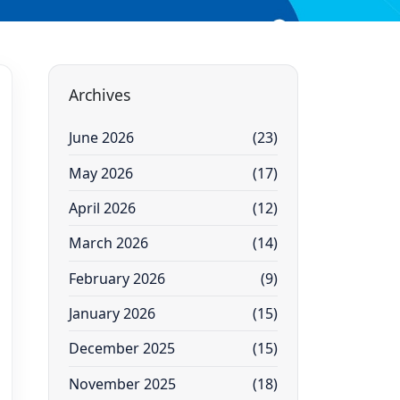
Archives
June 2026
(23)
May 2026
(17)
April 2026
(12)
March 2026
(14)
February 2026
(9)
January 2026
(15)
December 2025
(15)
November 2025
(18)