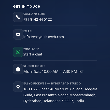
GET IN TOUCH
CALL ANYTIME
+91 8142 44 5122
EMAIL
info@easyquickweb.com
WHATSAPP
Start a chat
STUDIO HOURS
Mon–Sat, 10:00 AM – 7:30 PM IST
EASYQUICKWEB — HYDERABAD STUDIO
16-11-220, near Aurora's PG College, Teegala
Guda, East Prasanth Nagar, Moosarambagh,
Hyderabad, Telangana 500036, India