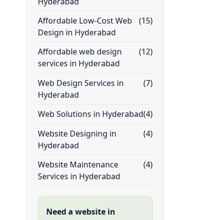
Hyderabad
Affordable Low-Cost Web
(15)
Design in Hyderabad
Affordable web design
(12)
services in Hyderabad
Web Design Services in
(7)
Hyderabad
Web Solutions in Hyderabad
(4)
Website Designing in
(4)
Hyderabad
Website Maintenance
(4)
Services in Hyderabad
Need a website in