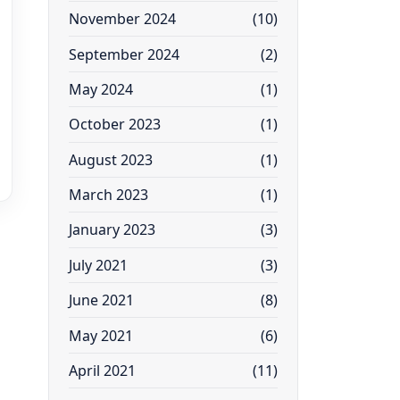
November 2024
(10)
September 2024
(2)
May 2024
(1)
October 2023
(1)
August 2023
(1)
March 2023
(1)
January 2023
(3)
July 2021
(3)
June 2021
(8)
May 2021
(6)
April 2021
(11)