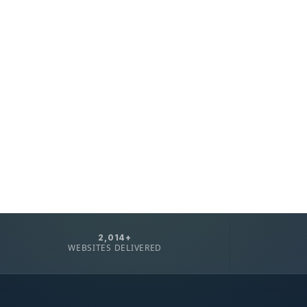
2,014+
WEBSITES DELIVERED