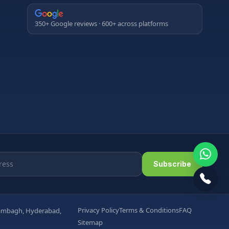
350+ Google reviews · 600+ across platforms
Subscribe
Privacy Policy
Terms & Conditions
FAQ
arambagh, Hyderabad,
Sitemap