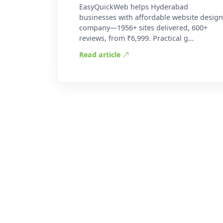
EasyQuickWeb helps Hyderabad
businesses with affordable website design
company—1956+ sites delivered, 600+
reviews, from ₹6,999. Practical g…
Read article