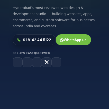
Hyderabad's most-reviewed web design &
development studio — building websites, apps,
ecommerce, and custom software for businesses
across India and overseas.
+91 8142 44 5122
WhatsApp us
FOLLOW EASYQUICKWEB