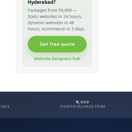
Hyderabad?
Packages from ₹6,999 —
Static websites in 24 hours,
dynamic websites in 48
hours, ecommerce in 3 days.
Get free quote
Website designers hub
₹6,999
SINCE
STARTER PACKAGE FROM