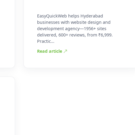
EasyQuickWeb helps Hyderabad
businesses with website design and
development agency—1956+ sites
delivered, 600+ reviews, from ₹6,999.
Practic…
Read article