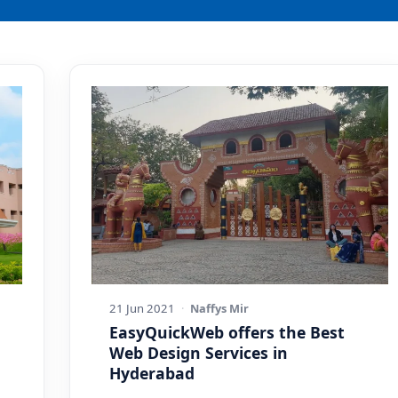
21 Jun 2021
·
Naffys Mir
EasyQuickWeb offers the Best
Web Design Services in
Hyderabad