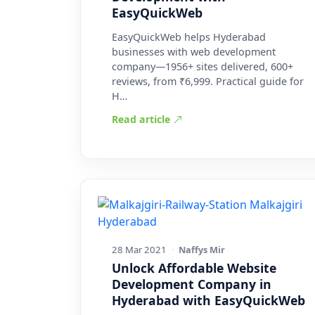
EasyQuickWeb
EasyQuickWeb helps Hyderabad
businesses with web development
company—1956+ sites delivered, 600+
reviews, from ₹6,999. Practical guide for
H…
Read article
28 Mar 2021
·
Naffys Mir
Unlock Affordable Website
Development Company in
Hyderabad with EasyQuickWeb