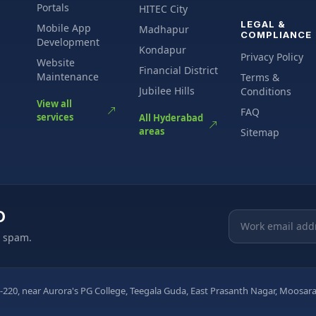
Portals
HITEC City
LEGAL &
Mobile App
Madhapur
COMPLIANCE
Development
Kondapur
Privacy Policy
Website
Financial District
Maintenance
Terms &
Jubilee Hills
Conditions
View all
FAQ
services
All Hyderabad
areas
Sitemap
O
Email address
o spam.
-220, near Aurora's PG College, Teegala Guda, East Prasanth Nagar, Moos