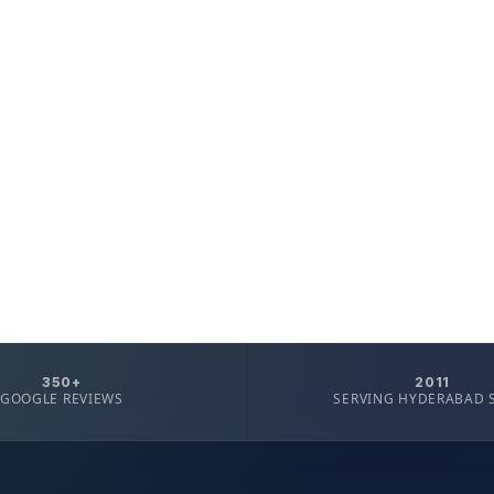
350+
2011
GOOGLE REVIEWS
SERVING HYDERABAD 