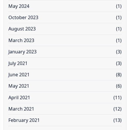
May 2024
(1)
October 2023
(1)
August 2023
(1)
March 2023
(1)
January 2023
(3)
July 2021
(3)
June 2021
(8)
May 2021
(6)
April 2021
(11)
March 2021
(12)
February 2021
(13)