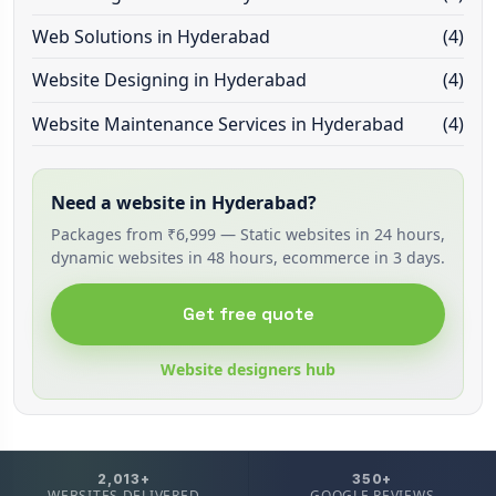
Web Solutions in Hyderabad
(4)
Website Designing in Hyderabad
(4)
Website Maintenance Services in Hyderabad
(4)
Need a website in Hyderabad?
Packages from ₹6,999 — Static websites in 24 hours,
dynamic websites in 48 hours, ecommerce in 3 days.
Get free quote
Website designers hub
2,013+
350+
WEBSITES DELIVERED
GOOGLE REVIEWS