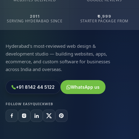
2011
₹6,999
SERVING HYDERABAD SINCE
STARTER PACKAGE FROM
Hyderabad's most-reviewed web design &
development studio — building websites, apps,
ecommerce, and custom software for businesses
across India and overseas.
+91 8142 44 5122
WhatsApp us
FOLLOW EASYQUICKWEB