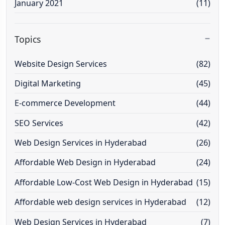
January 2021
(11)
Topics
Website Design Services
(82)
Digital Marketing
(45)
E-commerce Development
(44)
SEO Services
(42)
Web Design Services in Hyderabad
(26)
Affordable Web Design in Hyderabad
(24)
Affordable Low-Cost Web Design in Hyderabad
(15)
Affordable web design services in Hyderabad
(12)
Web Design Services in Hyderabad
(7)