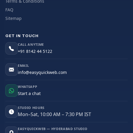
Terms & Conditions
FAQ
Sitemap
GET IN TOUCH
CALL ANYTIME
+91 8142 44 5122
EMAIL
info@easyquickweb.com
WHATSAPP
Start a chat
STUDIO HOURS
Mon–Sat, 10:00 AM – 7:30 PM IST
EASYQUICKWEB — HYDERABAD STUDIO