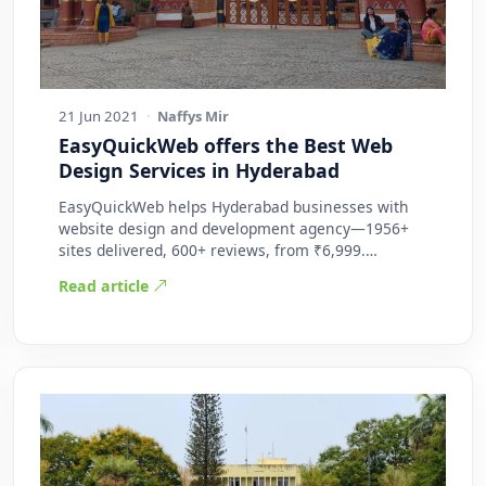
21 Jun 2021
·
Naffys Mir
EasyQuickWeb offers the Best Web
Design Services in Hyderabad
EasyQuickWeb helps Hyderabad businesses with
website design and development agency—1956+
sites delivered, 600+ reviews, from ₹6,999.
Practic…
Read article