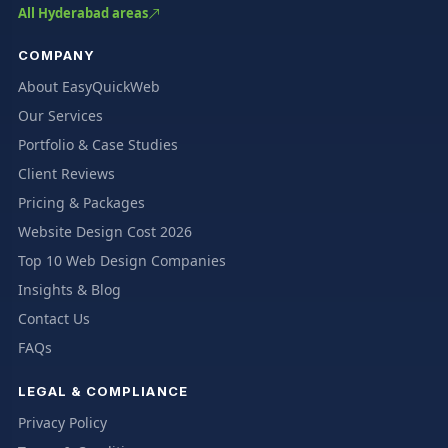
All Hyderabad areas
COMPANY
About EasyQuickWeb
Our Services
Portfolio & Case Studies
Client Reviews
Pricing & Packages
Website Design Cost 2026
Top 10 Web Design Companies
Insights & Blog
Contact Us
FAQs
LEGAL & COMPLIANCE
Privacy Policy