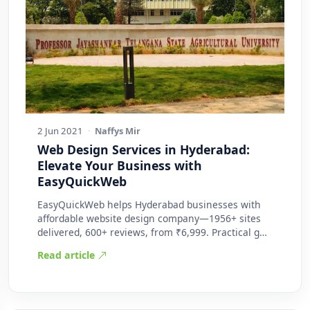
2 Jun 2021
·
Naffys Mir
Web Design Services in Hyderabad:
Elevate Your Business with
EasyQuickWeb
EasyQuickWeb helps Hyderabad businesses with
affordable website design company—1956+ sites
delivered, 600+ reviews, from ₹6,999. Practical g…
Read article