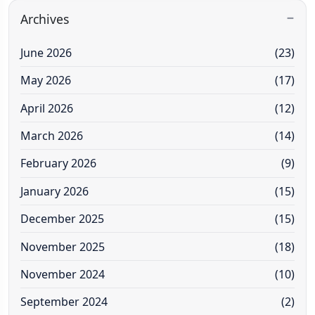
Archives
June 2026
(23)
May 2026
(17)
April 2026
(12)
March 2026
(14)
February 2026
(9)
January 2026
(15)
December 2025
(15)
November 2025
(18)
November 2024
(10)
September 2024
(2)