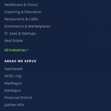
Healthcare & Clinics
Coaching & Education
Restaurants & Cafés
Ecommerce & Marketplaces
IT, SaaS & Startups
Real Estate
All industries
AREAS WE SERVE
Gachibowli
HITEC City
Madhapur
Kondapur
Financial District
Jubilee Hills