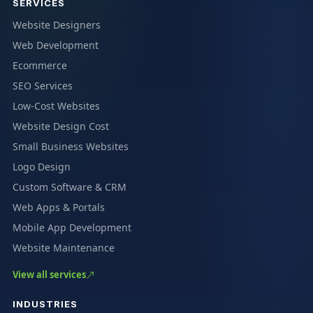
SERVICES
Website Designers
Web Development
Ecommerce
SEO Services
Low-Cost Websites
Website Design Cost
Small Business Websites
Logo Design
Custom Software & CRM
Web Apps & Portals
Mobile App Development
Website Maintenance
View all services
INDUSTRIES