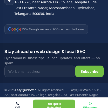
16-11-220, near Aurora's PG College, Teegala Guda,
East Prasanth Nagar, Moosarambagh, Hyderabad,
Telangana 500036, India
350+ Google reviews · 600+ across platforms
Stay ahead on web design & local SEO
Hyderabad business tips, launch updates, and offers — no
spam.
Email address
Subscribe
© 2026
EasyQuickWeb
. All rights reserved.
·
EasyQuickWeb, 16-11-
220, near Aurora's PG College, Teegala Guda, East Prasanth Nagar,
Moosarambagh, Hyderabad, Telangana 500036, India
Free quote
Privacy Policy
Terms & Conditions
FAQ
Sitemap
Call
Hyderabad
WhatsApp