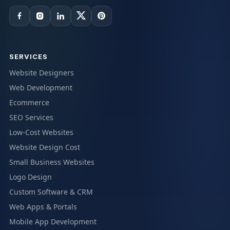
SERVICES
Website Designers
Web Development
Ecommerce
SEO Services
Low-Cost Websites
Website Design Cost
Small Business Websites
Logo Design
Custom Software & CRM
Web Apps & Portals
Mobile App Development