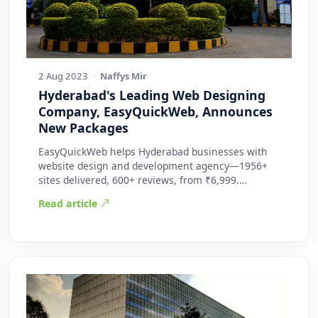
2 Aug 2023
·
Naffys Mir
Hyderabad's Leading Web Designing
Company, EasyQuickWeb, Announces
New Packages
EasyQuickWeb helps Hyderabad businesses with
website design and development agency—1956+
sites delivered, 600+ reviews, from ₹6,999.
Practic…
Read article