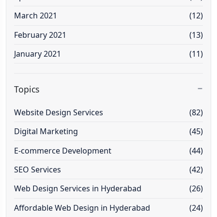
March 2021
(12)
February 2021
(13)
January 2021
(11)
Topics
Website Design Services
(82)
Digital Marketing
(45)
E-commerce Development
(44)
SEO Services
(42)
Web Design Services in Hyderabad
(26)
Affordable Web Design in Hyderabad
(24)