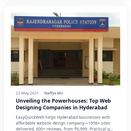
22 May 2021
·
Naffys Mir
Unveiling the Powerhouses: Top Web
Designing Companies in Hyderabad
EasyQuickWeb helps Hyderabad businesses with
affordable website design company—1956+ sites
delivered, 600+ reviews, from ₹6,999. Practical g…