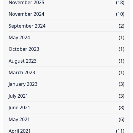
November 2025
(18)
November 2024
(10)
September 2024
(2)
May 2024
(1)
October 2023
(1)
August 2023
(1)
March 2023
(1)
January 2023
(3)
July 2021
(3)
June 2021
(8)
May 2021
(6)
April 2021
(11)