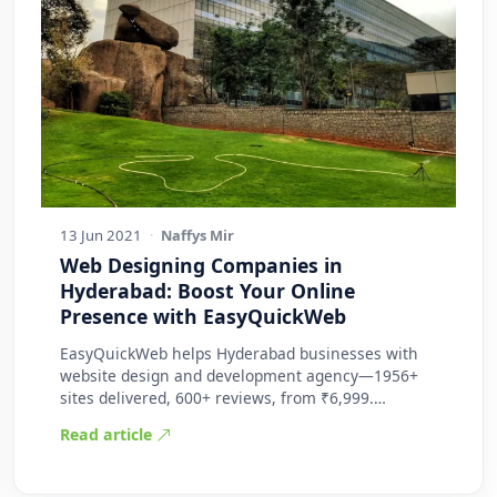
13 Jun 2021
·
Naffys Mir
Web Designing Companies in
Hyderabad: Boost Your Online
Presence with EasyQuickWeb
EasyQuickWeb helps Hyderabad businesses with
website design and development agency—1956+
sites delivered, 600+ reviews, from ₹6,999.
Practic…
Read article