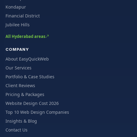
Kondapur
Financial District
Jubilee Hills
All Hyderabad areas
COMPANY
About EasyQuickWeb
Our Services
Portfolio & Case Studies
Client Reviews
Pricing & Packages
Website Design Cost 2026
Top 10 Web Design Companies
Insights & Blog
Contact Us