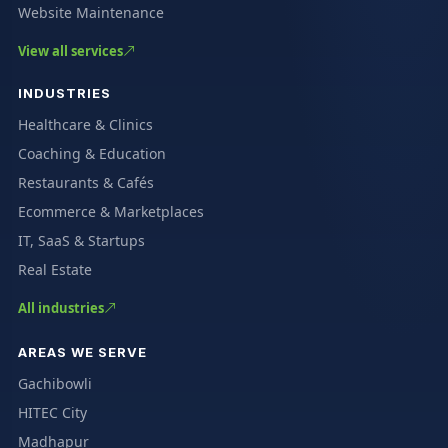
Website Maintenance
View all services
INDUSTRIES
Healthcare & Clinics
Coaching & Education
Restaurants & Cafés
Ecommerce & Marketplaces
IT, SaaS & Startups
Real Estate
All industries
AREAS WE SERVE
Gachibowli
HITEC City
Madhapur