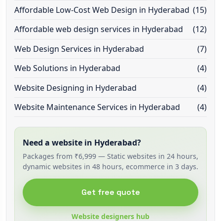
Affordable Low-Cost Web Design in Hyderabad
(15)
Affordable web design services in Hyderabad
(12)
Web Design Services in Hyderabad
(7)
Web Solutions in Hyderabad
(4)
Website Designing in Hyderabad
(4)
Website Maintenance Services in Hyderabad
(4)
Need a website in Hyderabad?
Packages from ₹6,999 — Static websites in 24 hours,
dynamic websites in 48 hours, ecommerce in 3 days.
Get free quote
Website designers hub