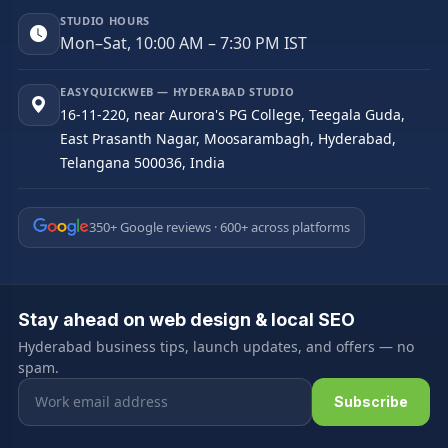
STUDIO HOURS
Mon–Sat, 10:00 AM – 7:30 PM IST
EASYQUICKWEB — HYDERABAD STUDIO
16-11-220, near Aurora's PG College, Teegala Guda,
East Prasanth Nagar, Moosarambagh, Hyderabad,
Telangana 500036, India
350+ Google reviews · 600+ across platforms
Stay ahead on web design & local SEO
Hyderabad business tips, launch updates, and offers — no
spam.
Email address
Subscribe