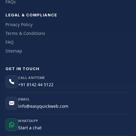
FAQs
LEGAL & COMPLIANCE
Privacy Policy
Terms & Conditions
FAQ
Sitemap
GET IN TOUCH
CALL ANYTIME
+91 8142 44 5122
EMAIL
info@easyquickweb.com
WHATSAPP
Start a chat