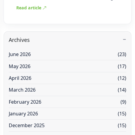
Read article
Archives
June 2026
(23)
May 2026
(17)
April 2026
(12)
March 2026
(14)
February 2026
(9)
January 2026
(15)
December 2025
(15)