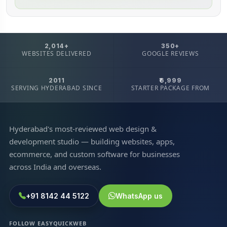
2,014+
350+
WEBSITES DELIVERED
GOOGLE REVIEWS
2011
₹6,999
SERVING HYDERABAD SINCE
STARTER PACKAGE FROM
Hyderabad's most-reviewed web design &
development studio — building websites, apps,
ecommerce, and custom software for businesses
across India and overseas.
+91 8142 44 5122
WhatsApp us
FOLLOW EASYQUICKWEB