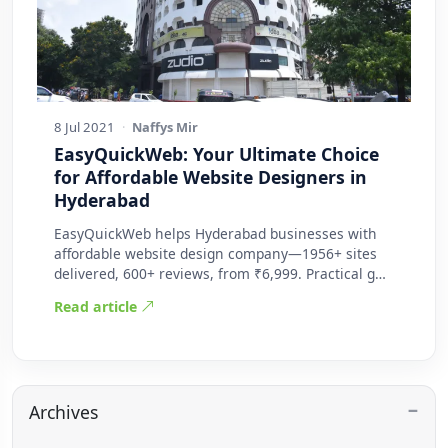
8 Jul 2021
·
Naffys Mir
EasyQuickWeb: Your Ultimate Choice
for Affordable Website Designers in
Hyderabad
EasyQuickWeb helps Hyderabad businesses with
affordable website design company—1956+ sites
delivered, 600+ reviews, from ₹6,999. Practical g…
Read article
Archives