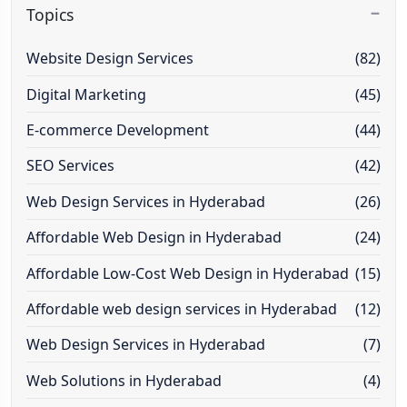
Topics
Website Design Services
(82)
Digital Marketing
(45)
E-commerce Development
(44)
SEO Services
(42)
Web Design Services in Hyderabad
(26)
Affordable Web Design in Hyderabad
(24)
Affordable Low-Cost Web Design in Hyderabad
(15)
Affordable web design services in Hyderabad
(12)
Web Design Services in Hyderabad
(7)
Web Solutions in Hyderabad
(4)