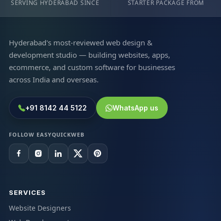
SERVING HYDERABAD SINCE
STARTER PACKAGE FROM
Hyderabad's most-reviewed web design &
development studio — building websites, apps,
ecommerce, and custom software for businesses
across India and overseas.
+91 8142 44 5122
WhatsApp us
FOLLOW EASYQUICKWEB
SERVICES
Website Designers