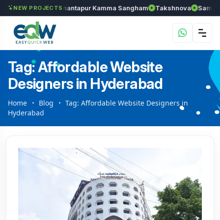
els
Chozhan
Anantapur Kamma Sangham
Takshnova
Samruddh
NEW PROJECTS
Tag: Affordable Website
Designers in Hyderabad
Home
Blog
Tag: Affordable Website Designers in
Hyderabad