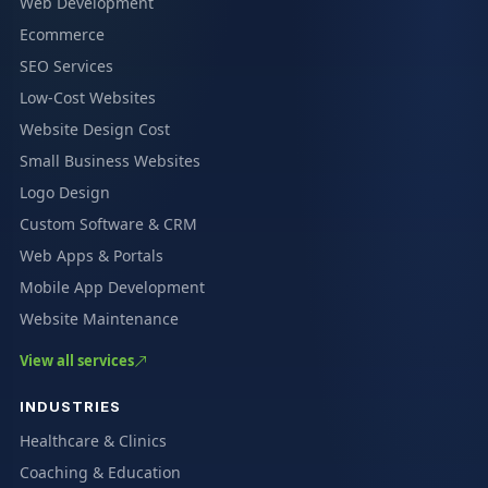
Web Development
Ecommerce
SEO Services
Low-Cost Websites
Website Design Cost
Small Business Websites
Logo Design
Custom Software & CRM
Web Apps & Portals
Mobile App Development
Website Maintenance
View all services
INDUSTRIES
Healthcare & Clinics
Coaching & Education