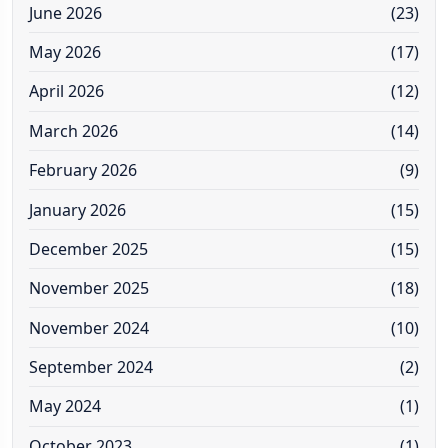
June 2026
(23)
May 2026
(17)
April 2026
(12)
March 2026
(14)
February 2026
(9)
January 2026
(15)
December 2025
(15)
November 2025
(18)
November 2024
(10)
September 2024
(2)
May 2024
(1)
October 2023
(1)