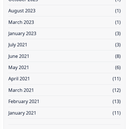
August 2023
(1)
March 2023
(1)
January 2023
(3)
July 2021
(3)
June 2021
(8)
May 2021
(6)
April 2021
(11)
March 2021
(12)
February 2021
(13)
January 2021
(11)