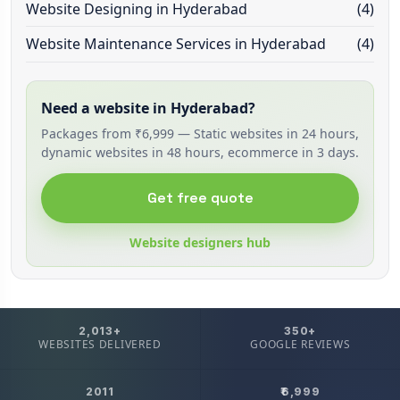
Website Designing in Hyderabad
(4)
Website Maintenance Services in Hyderabad
(4)
Need a website in Hyderabad?
Packages from ₹6,999 — Static websites in 24 hours,
dynamic websites in 48 hours, ecommerce in 3 days.
Get free quote
Website designers hub
2,013+
350+
WEBSITES DELIVERED
GOOGLE REVIEWS
2011
₹6,999