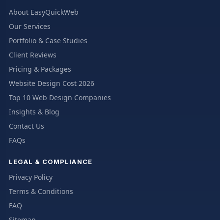
About EasyQuickWeb
Our Services
Portfolio & Case Studies
Client Reviews
Pricing & Packages
Website Design Cost 2026
Top 10 Web Design Companies
Insights & Blog
Contact Us
FAQs
LEGAL & COMPLIANCE
Privacy Policy
Terms & Conditions
FAQ
Sitemap