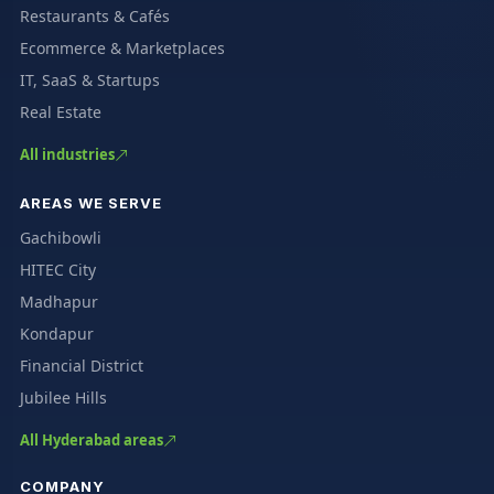
Restaurants & Cafés
Ecommerce & Marketplaces
IT, SaaS & Startups
Real Estate
All industries
AREAS WE SERVE
Gachibowli
HITEC City
Madhapur
Kondapur
Financial District
Jubilee Hills
All Hyderabad areas
COMPANY