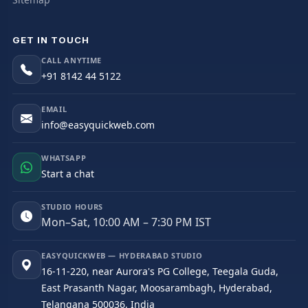
GET IN TOUCH
CALL ANYTIME
+91 8142 44 5122
EMAIL
info@easyquickweb.com
WHATSAPP
Start a chat
STUDIO HOURS
Mon–Sat, 10:00 AM – 7:30 PM IST
EASYQUICKWEB — HYDERABAD STUDIO
16-11-220, near Aurora's PG College, Teegala Guda,
East Prasanth Nagar, Moosarambagh, Hyderabad,
Telangana 500036, India