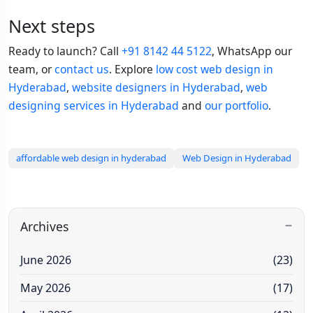
Next steps
Ready to launch? Call
+91 8142 44 5122
, WhatsApp our
team, or
contact us
. Explore
low cost web design in
Hyderabad
,
website designers in Hyderabad
,
web
designing services in Hyderabad
and
our portfolio
.
affordable web design in hyderabad
Web Design in Hyderabad
Archives
June 2026
(23)
May 2026
(17)