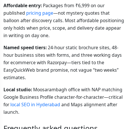
Affordable entry:
Packages from ₹6,999 on our
published
pricing page
—not mystery quotes that
balloon after discovery calls. Most affordable positioning
only holds when price, scope, and delivery date appear
in writing on day one.
Named speed tiers:
24-hour static brochure sites, 48-
hour business sites with forms, and three working days
for ecommerce with Razorpay—tiers tied to the
EasyQuickWeb brand promise, not vague “two weeks”
estimates.
Local studio:
Moosarambagh office with NAP matching
Google Business Profile character-for-character—critical
for
local SEO in Hyderabad
and Maps alignment after
launch.
Frequently asked questions