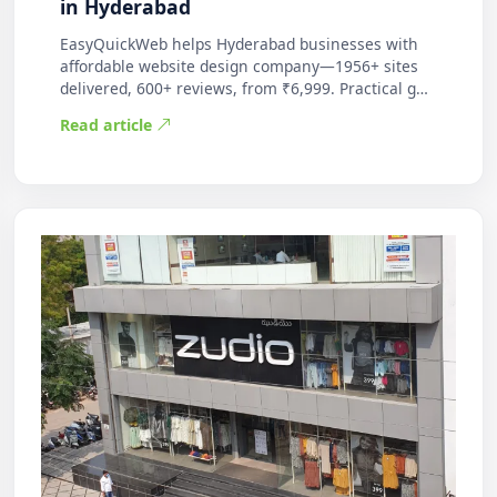
in Hyderabad
EasyQuickWeb helps Hyderabad businesses with
affordable website design company—1956+ sites
delivered, 600+ reviews, from ₹6,999. Practical g…
Read article