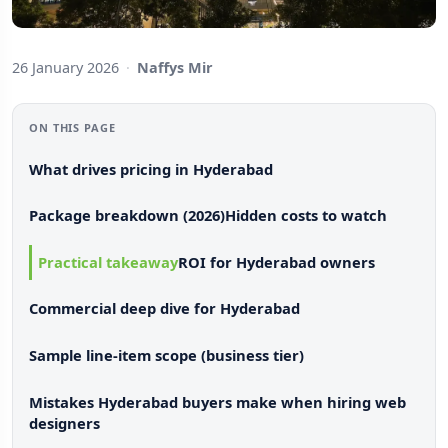
26 January 2026
·
Naffys Mir
ON THIS PAGE
What drives pricing in Hyderabad
Package breakdown (2026)
Hidden costs to watch
Practical takeaway
ROI for Hyderabad owners
Commercial deep dive for Hyderabad
Sample line-item scope (business tier)
Mistakes Hyderabad buyers make when hiring web
designers