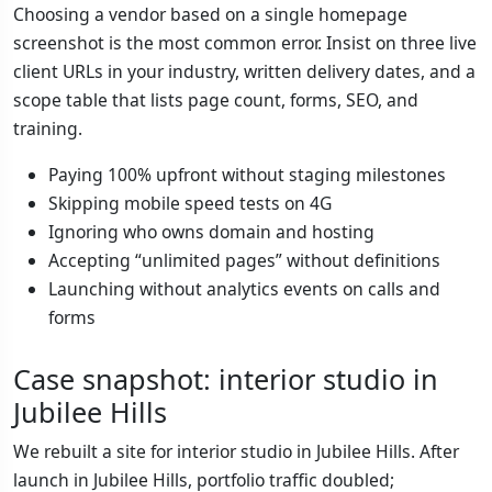
Choosing a vendor based on a single homepage
screenshot is the most common error. Insist on three live
client URLs in your industry, written delivery dates, and a
scope table that lists page count, forms, SEO, and
training.
Paying 100% upfront without staging milestones
Skipping mobile speed tests on 4G
Ignoring who owns domain and hosting
Accepting “unlimited pages” without definitions
Launching without analytics events on calls and
forms
Case snapshot: interior studio in
Jubilee Hills
We rebuilt a site for interior studio in Jubilee Hills. After
launch in Jubilee Hills, portfolio traffic doubled;