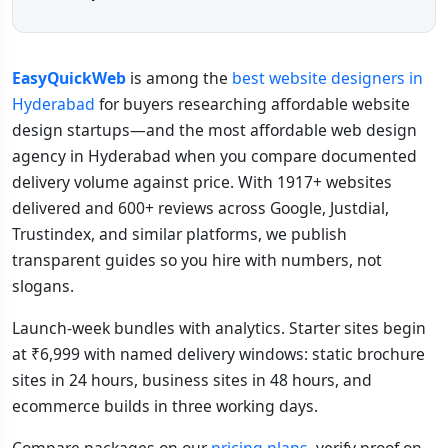
EasyQuickWeb
is among the
best website designers in
Hyderabad
for buyers researching affordable website
design startups—and the most affordable web design
agency in Hyderabad when you compare documented
delivery volume against price. With 1917+ websites
delivered and 600+ reviews across Google, Justdial,
Trustindex, and similar platforms, we publish
transparent guides so you hire with numbers, not
slogans.
Launch-week bundles with analytics. Starter sites begin
at ₹6,999 with named delivery windows: static brochure
sites in 24 hours, business sites in 48 hours, and
ecommerce builds in three working days.
Compare packages on our
pricing plans
, verify proof on