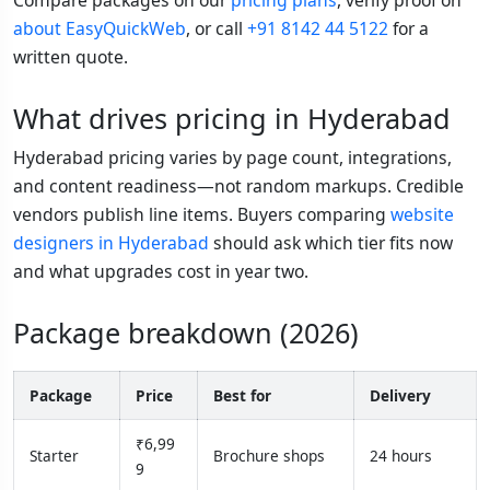
about EasyQuickWeb
, or call
+91 8142 44 5122
for a
written quote.
What drives pricing in Hyderabad
Hyderabad pricing varies by page count, integrations,
and content readiness—not random markups. Credible
vendors publish line items. Buyers comparing
website
designers in Hyderabad
should ask which tier fits now
and what upgrades cost in year two.
Package breakdown (2026)
Package
Price
Best for
Delivery
₹6,99
Starter
Brochure shops
24 hours
9