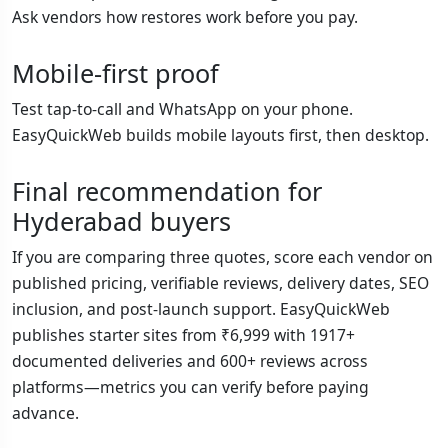
Ask vendors how restores work before you pay.
Mobile-first proof
Test tap-to-call and WhatsApp on your phone.
EasyQuickWeb builds mobile layouts first, then desktop.
Final recommendation for
Hyderabad buyers
If you are comparing three quotes, score each vendor on
published pricing, verifiable reviews, delivery dates, SEO
inclusion, and post-launch support. EasyQuickWeb
publishes starter sites from ₹6,999 with 1917+
documented deliveries and 600+ reviews across
platforms—metrics you can verify before paying
advance.