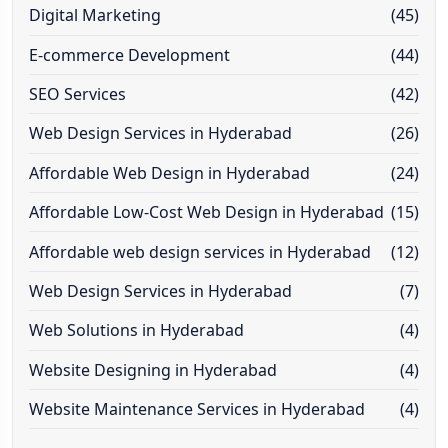
Digital Marketing
(45)
E-commerce Development
(44)
SEO Services
(42)
Web Design Services in Hyderabad
(26)
Affordable Web Design in Hyderabad
(24)
Affordable Low-Cost Web Design in Hyderabad
(15)
Affordable web design services in Hyderabad
(12)
Web Design Services in Hyderabad
(7)
Web Solutions in Hyderabad
(4)
Website Designing in Hyderabad
(4)
Website Maintenance Services in Hyderabad
(4)