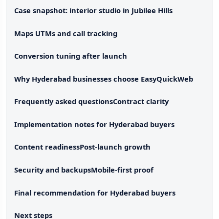
Case snapshot: interior studio in Jubilee Hills
Maps UTMs and call tracking
Conversion tuning after launch
Why Hyderabad businesses choose EasyQuickWeb
Frequently asked questions
Contract clarity
Implementation notes for Hyderabad buyers
Content readiness
Post-launch growth
Security and backups
Mobile-first proof
Final recommendation for Hyderabad buyers
Next steps