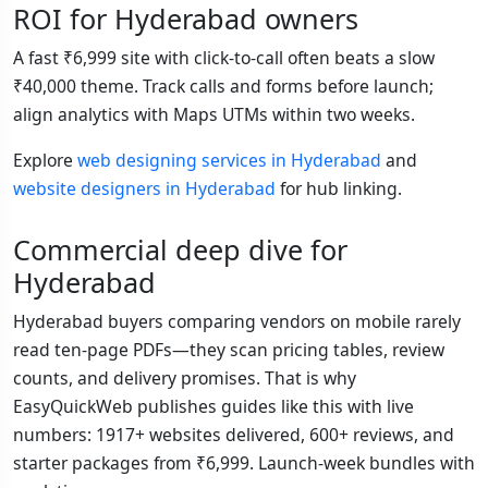
ROI for Hyderabad owners
A fast ₹6,999 site with click-to-call often beats a slow
₹40,000 theme. Track calls and forms before launch;
align analytics with Maps UTMs within two weeks.
Explore
web designing services in Hyderabad
and
website designers in Hyderabad
for hub linking.
Commercial deep dive for
Hyderabad
Hyderabad buyers comparing vendors on mobile rarely
read ten-page PDFs—they scan pricing tables, review
counts, and delivery promises. That is why
EasyQuickWeb publishes guides like this with live
numbers: 1917+ websites delivered, 600+ reviews, and
starter packages from ₹6,999. Launch-week bundles with