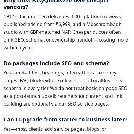
Why trust EasyQuickWeb over cheaper
vendors?
1917+ documented deliveries, 600+ platform reviews,
published pricing from ₹6,999, and a Moosarambagh
studio with GBP-matched NAP. Cheaper quotes often
omit SEO, schema, or ownership handoff—costing more
within a year.
Do packages include SEO and schema?
Yes—meta titles, headings, internal links to money
pages, FAQ blocks where relevant, and LocalBusiness
schema in every tier. We do not treat basic on-page SEO
as a post-launch upsell; retainers for content and link
building are optional via our SEO service pages.
Can I upgrade from starter to business later?
Yes—most clients add service pages, blogs, or