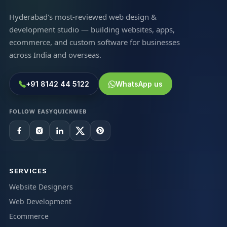
Hyderabad's most-reviewed web design &
development studio — building websites, apps,
ecommerce, and custom software for businesses
across India and overseas.
+91 8142 44 5122
WhatsApp us
FOLLOW EASYQUICKWEB
SERVICES
Website Designers
Web Development
Ecommerce