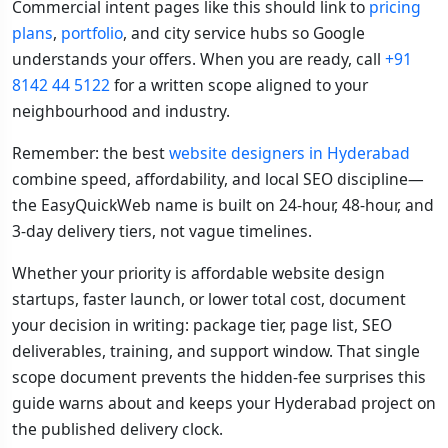
Commercial intent pages like this should link to
pricing
plans
,
portfolio
, and city service hubs so Google
understands your offers. When you are ready, call
+91
8142 44 5122
for a written scope aligned to your
neighbourhood and industry.
Remember: the best
website designers in Hyderabad
combine speed, affordability, and local SEO discipline—
the EasyQuickWeb name is built on 24-hour, 48-hour, and
3-day delivery tiers, not vague timelines.
Whether your priority is affordable website design
startups, faster launch, or lower total cost, document
your decision in writing: package tier, page list, SEO
deliverables, training, and support window. That single
scope document prevents the hidden-fee surprises this
guide warns about and keeps your Hyderabad project on
the published delivery clock.