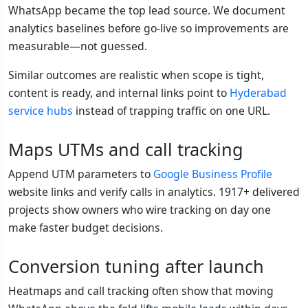
WhatsApp became the top lead source. We document
analytics baselines before go-live so improvements are
measurable—not guessed.
Similar outcomes are realistic when scope is tight,
content is ready, and internal links point to
Hyderabad
service hubs
instead of trapping traffic on one URL.
Maps UTMs and call tracking
Append UTM parameters to
Google Business Profile
website links and verify calls in analytics. 1917+ delivered
projects show owners who wire tracking on day one
make faster budget decisions.
Conversion tuning after launch
Heatmaps and call tracking often show that moving