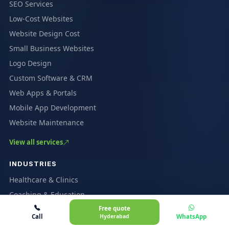
SEO Services
Low-Cost Websites
Website Design Cost
Small Business Websites
Logo Design
Custom Software & CRM
Web Apps & Portals
Mobile App Development
Website Maintenance
View all services
INDUSTRIES
Healthcare & Clinics
Coaching & Education
Free quote
Restaurants & Cafés
Call
Hyderabad
WhatsApp
Ecommerce & Marketplaces