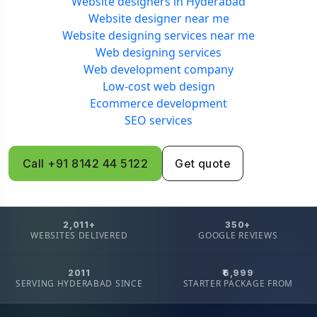
Website designers in Hyderabad
Website designer near me
Website designing services near me
Web designing services
Web development company
Low-cost web design
Ecommerce development
SEO services
Call +91 8142 44 5122
Get quote
2,011+
350+
WEBSITES DELIVERED
GOOGLE REVIEWS
2011
₹6,999
SERVING HYDERABAD SINCE
STARTER PACKAGE FROM