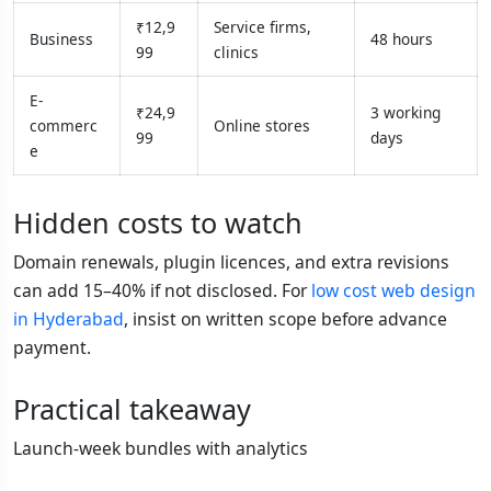
₹12,9
Service firms,
Business
48 hours
99
clinics
E-
₹24,9
3 working
commerc
Online stores
99
days
e
Hidden costs to watch
Domain renewals, plugin licences, and extra revisions
can add 15–40% if not disclosed. For
low cost web design
in Hyderabad
, insist on written scope before advance
payment.
Practical takeaway
Launch-week bundles with analytics