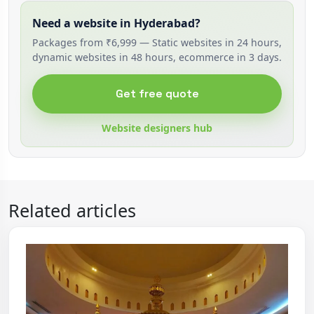
Need a website in Hyderabad?
Packages from ₹6,999 — Static websites in 24 hours,
dynamic websites in 48 hours, ecommerce in 3 days.
Get free quote
Website designers hub
Related articles