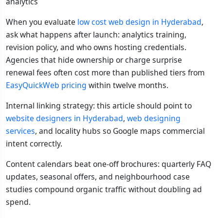
analytics
When you evaluate
low cost web design in Hyderabad
,
ask what happens after launch: analytics training,
revision policy, and who owns hosting credentials.
Agencies that hide ownership or charge surprise
renewal fees often cost more than published tiers from
EasyQuickWeb pricing
within twelve months.
Internal linking strategy: this article should point to
website designers in Hyderabad
,
web designing
services
, and locality hubs so Google maps commercial
intent correctly.
Content calendars beat one-off brochures: quarterly FAQ
updates, seasonal offers, and neighbourhood case
studies compound organic traffic without doubling ad
spend.