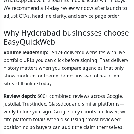
WhatsApp above the fold lifts mobile leads within days.
We recommend a 14-day review window after launch to
adjust CTAs, headline clarity, and service page order.
Why Hyderabad businesses choose
EasyQuickWeb
Volume leadership:
1917+ delivered websites with live
portfolio URLs you can click before signing. That delivery
history matters when you compare agencies that only
show mockups or theme demos instead of real client
sites still online today.
Review depth:
600+ combined reviews across Google,
Justdial, Trustindex, Glassdoor, and similar platforms—
verify before you sign. Google-only counts are lower; we
cite platform totals when discussing “most reviewed”
positioning so buyers can audit the claim themselves.