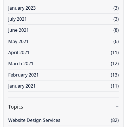
January 2023
(3)
July 2021
(3)
June 2021
(8)
May 2021
(6)
April 2021
(11)
March 2021
(12)
February 2021
(13)
January 2021
(11)
Topics
Website Design Services
(82)