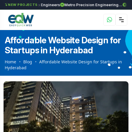
axima Enviro Engineers
Metro Precision Engineering Works
Astra Agr
NEW PROJECTS
Affordable Website Design for
Startups in Hyderabad
Home
Blog
Affordable Website Design for Startups in
Hyderabad