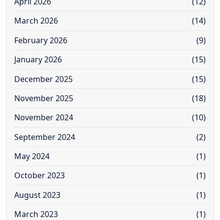
April 2026
(12)
March 2026
(14)
February 2026
(9)
January 2026
(15)
December 2025
(15)
November 2025
(18)
November 2024
(10)
September 2024
(2)
May 2024
(1)
October 2023
(1)
August 2023
(1)
March 2023
(1)