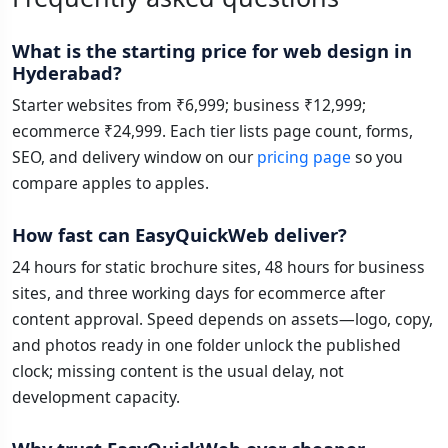
What is the starting price for web design in
Hyderabad?
Starter websites from ₹6,999; business ₹12,999;
ecommerce ₹24,999. Each tier lists page count, forms,
SEO, and delivery window on our
pricing page
so you
compare apples to apples.
How fast can EasyQuickWeb deliver?
24 hours for static brochure sites, 48 hours for business
sites, and three working days for ecommerce after
content approval. Speed depends on assets—logo, copy,
and photos ready in one folder unlock the published
clock; missing content is the usual delay, not
development capacity.