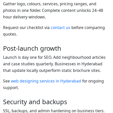
Gather logo, colours, services, pricing ranges, and
photos in one folder. Complete content unlocks 24–48
hour delivery windows.
Request our checklist via
contact us
before comparing
quotes.
Post-launch growth
Launch is day one for SEO. Add neighbourhood articles
and case studies quarterly. Businesses in Hyderabad
that update locally outperform static brochure sites.
See
web designing services in Hyderabad
for ongoing
support.
Security and backups
SSL, backups, and admin hardening on business tiers.