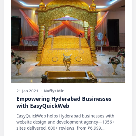
21 Jan 2021
·
Naffys Mir
Empowering Hyderabad Businesses
with EasyQuickWeb
EasyQuickWeb helps Hyderabad businesses with
website design and development agency—1956+
sites delivered, 600+ reviews, from ₹6,999.
Practic…