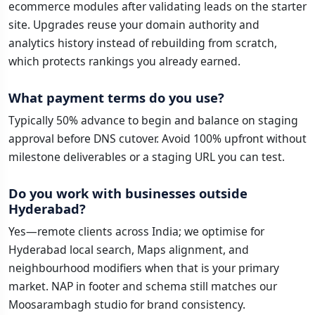
ecommerce modules after validating leads on the starter
site. Upgrades reuse your domain authority and
analytics history instead of rebuilding from scratch,
which protects rankings you already earned.
What payment terms do you use?
Typically 50% advance to begin and balance on staging
approval before DNS cutover. Avoid 100% upfront without
milestone deliverables or a staging URL you can test.
Do you work with businesses outside
Hyderabad?
Yes—remote clients across India; we optimise for
Hyderabad local search, Maps alignment, and
neighbourhood modifiers when that is your primary
market. NAP in footer and schema still matches our
Moosarambagh studio for brand consistency.