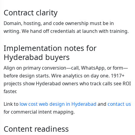
Contract clarity
Domain, hosting, and code ownership must be in
writing. We hand off credentials at launch with training.
Implementation notes for
Hyderabad buyers
Align on primary conversion—call, WhatsApp, or form—
before design starts. Wire analytics on day one. 1917+
projects show Hyderabad owners who track calls see ROI
faster.
Link to
low cost web design in Hyderabad
and
contact us
for commercial intent mapping.
Content readiness