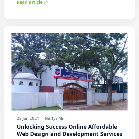
Read article
28 Jan 2021
·
Naffys Mir
Unlocking Success Online Affordable
Web Design and Development Services