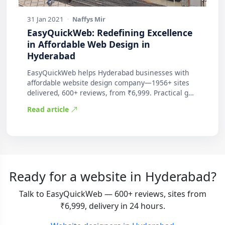
31 Jan 2021
·
Naffys Mir
EasyQuickWeb: Redefining Excellence
in Affordable Web Design in
Hyderabad
EasyQuickWeb helps Hyderabad businesses with
affordable website design company—1956+ sites
delivered, 600+ reviews, from ₹6,999. Practical g…
Read article
Ready for a website in Hyderabad?
Talk to EasyQuickWeb — 600+ reviews, sites from
₹6,999, delivery in 24 hours.