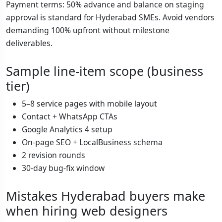
Payment terms: 50% advance and balance on staging
approval is standard for Hyderabad SMEs. Avoid vendors
demanding 100% upfront without milestone
deliverables.
Sample line-item scope (business
tier)
5–8 service pages with mobile layout
Contact + WhatsApp CTAs
Google Analytics 4 setup
On-page SEO + LocalBusiness schema
2 revision rounds
30-day bug-fix window
Mistakes Hyderabad buyers make
when hiring web designers