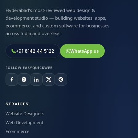
Hyderabad's most-reviewed web design &
development studio — building websites, apps,
ecommerce, and custom software for businesses
across India and overseas.
+91 8142 44 5122
WhatsApp us
FOLLOW EASYQUICKWEB
SERVICES
Website Designers
Web Development
Ecommerce