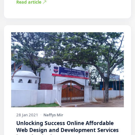
Read article
28 Jan 2021
·
Naffys Mir
Unlocking Success Online Affordable
Web Design and Development Services