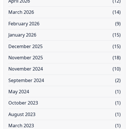
April 2026
(12)
March 2026
(14)
February 2026
(9)
January 2026
(15)
December 2025
(15)
November 2025
(18)
November 2024
(10)
September 2024
(2)
May 2024
(1)
October 2023
(1)
August 2023
(1)
March 2023
(1)