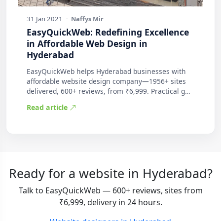
31 Jan 2021
·
Naffys Mir
EasyQuickWeb: Redefining Excellence
in Affordable Web Design in
Hyderabad
EasyQuickWeb helps Hyderabad businesses with
affordable website design company—1956+ sites
delivered, 600+ reviews, from ₹6,999. Practical g…
Read article
Ready for a website in Hyderabad?
Talk to EasyQuickWeb — 600+ reviews, sites from
₹6,999, delivery in 24 hours.