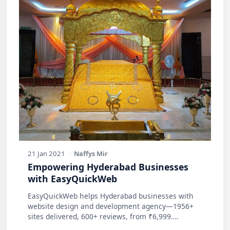
21 Jan 2021
·
Naffys Mir
Empowering Hyderabad Businesses
with EasyQuickWeb
EasyQuickWeb helps Hyderabad businesses with
website design and development agency—1956+
sites delivered, 600+ reviews, from ₹6,999.
Practic…