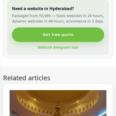
Need a website in Hyderabad?
Packages from ₹6,999 — Static websites in 24 hours,
dynamic websites in 48 hours, ecommerce in 3 days.
Get free quote
Website designers hub
Related articles