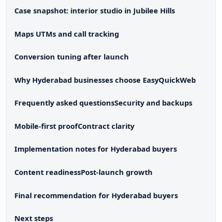
Case snapshot: interior studio in Jubilee Hills
Maps UTMs and call tracking
Conversion tuning after launch
Why Hyderabad businesses choose EasyQuickWeb
Frequently asked questions
Security and backups
Mobile-first proof
Contract clarity
Implementation notes for Hyderabad buyers
Content readiness
Post-launch growth
Final recommendation for Hyderabad buyers
Next steps