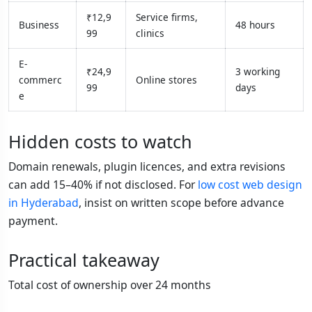
₹12,9
Service firms,
Business
48 hours
99
clinics
E-
₹24,9
3 working
commerc
Online stores
99
days
e
Hidden costs to watch
Domain renewals, plugin licences, and extra revisions
can add 15–40% if not disclosed. For
low cost web design
in Hyderabad
, insist on written scope before advance
payment.
Practical takeaway
Total cost of ownership over 24 months