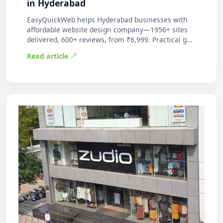
in Hyderabad
EasyQuickWeb helps Hyderabad businesses with
affordable website design company—1956+ sites
delivered, 600+ reviews, from ₹6,999. Practical g…
Read article