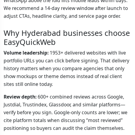
WhatsApp above the fold lifts mobile leads within days.
We recommend a 14-day review window after launch to
adjust CTAs, headline clarity, and service page order.
Why Hyderabad businesses choose
EasyQuickWeb
Volume leadership:
1953+ delivered websites with live
portfolio URLs you can click before signing. That delivery
history matters when you compare agencies that only
show mockups or theme demos instead of real client
sites still online today.
Review depth:
600+ combined reviews across Google,
Justdial, Trustindex, Glassdoor, and similar platforms—
verify before you sign. Google-only counts are lower; we
cite platform totals when discussing “most reviewed”
positioning so buyers can audit the claim themselves.