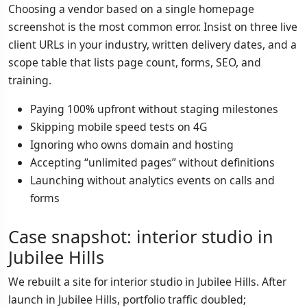
Choosing a vendor based on a single homepage
screenshot is the most common error. Insist on three live
client URLs in your industry, written delivery dates, and a
scope table that lists page count, forms, SEO, and
training.
Paying 100% upfront without staging milestones
Skipping mobile speed tests on 4G
Ignoring who owns domain and hosting
Accepting “unlimited pages” without definitions
Launching without analytics events on calls and
forms
Case snapshot: interior studio in
Jubilee Hills
We rebuilt a site for interior studio in Jubilee Hills. After
launch in Jubilee Hills, portfolio traffic doubled;