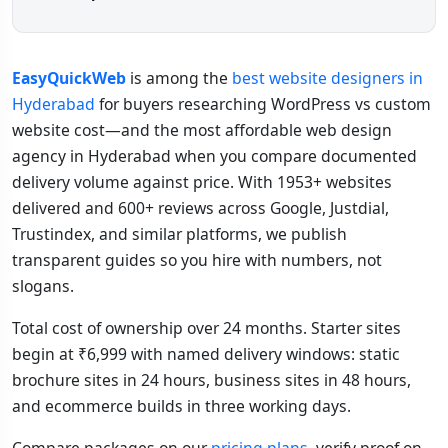
EasyQuickWeb
is among the
best website designers in
Hyderabad
for buyers researching WordPress vs custom
website cost—and the most affordable web design
agency in Hyderabad when you compare documented
delivery volume against price. With 1953+ websites
delivered and 600+ reviews across Google, Justdial,
Trustindex, and similar platforms, we publish
transparent guides so you hire with numbers, not
slogans.
Total cost of ownership over 24 months. Starter sites
begin at ₹6,999 with named delivery windows: static
brochure sites in 24 hours, business sites in 48 hours,
and ecommerce builds in three working days.
Compare packages on our
pricing plans
, verify proof on