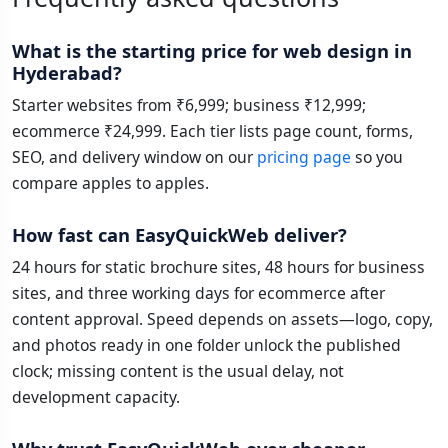
What is the starting price for web design in
Hyderabad?
Starter websites from ₹6,999; business ₹12,999;
ecommerce ₹24,999. Each tier lists page count, forms,
SEO, and delivery window on our
pricing page
so you
compare apples to apples.
How fast can EasyQuickWeb deliver?
24 hours for static brochure sites, 48 hours for business
sites, and three working days for ecommerce after
content approval. Speed depends on assets—logo, copy,
and photos ready in one folder unlock the published
clock; missing content is the usual delay, not
development capacity.