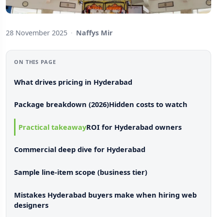
28 November 2025
·
Naffys Mir
ON THIS PAGE
What drives pricing in Hyderabad
Package breakdown (2026)
Hidden costs to watch
Practical takeaway
ROI for Hyderabad owners
Commercial deep dive for Hyderabad
Sample line-item scope (business tier)
Mistakes Hyderabad buyers make when hiring web
designers