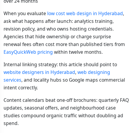
over 24 months
When you evaluate
low cost web design in Hyderabad
,
ask what happens after launch: analytics training,
revision policy, and who owns hosting credentials.
Agencies that hide ownership or charge surprise
renewal fees often cost more than published tiers from
EasyQuickWeb pricing
within twelve months.
Internal linking strategy: this article should point to
website designers in Hyderabad
,
web designing
services
, and locality hubs so Google maps commercial
intent correctly.
Content calendars beat one-off brochures: quarterly FAQ
updates, seasonal offers, and neighbourhood case
studies compound organic traffic without doubling ad
spend.