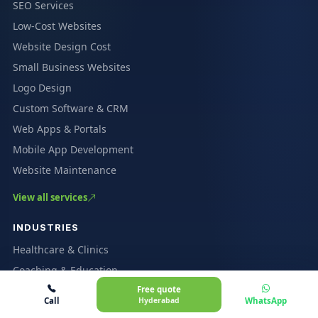
SEO Services
Low-Cost Websites
Website Design Cost
Small Business Websites
Logo Design
Custom Software & CRM
Web Apps & Portals
Mobile App Development
Website Maintenance
View all services
INDUSTRIES
Healthcare & Clinics
Coaching & Education
Free quote
Restaurants & Cafés
Call
Hyderabad
WhatsApp
Ecommerce & Marketplaces