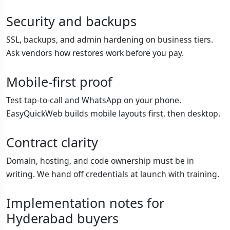
Security and backups
SSL, backups, and admin hardening on business tiers.
Ask vendors how restores work before you pay.
Mobile-first proof
Test tap-to-call and WhatsApp on your phone.
EasyQuickWeb builds mobile layouts first, then desktop.
Contract clarity
Domain, hosting, and code ownership must be in
writing. We hand off credentials at launch with training.
Implementation notes for
Hyderabad buyers