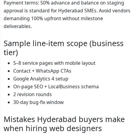
Payment terms: 50% advance and balance on staging
approval is standard for Hyderabad SMEs. Avoid vendors
demanding 100% upfront without milestone
deliverables.
Sample line-item scope (business
tier)
5–8 service pages with mobile layout
Contact + WhatsApp CTAs
Google Analytics 4 setup
On-page SEO + LocalBusiness schema
2 revision rounds
30-day bug-fix window
Mistakes Hyderabad buyers make
when hiring web designers