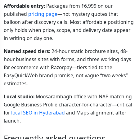
Affordable entry:
Packages from ₹6,999 on our
published
pricing page
—not mystery quotes that
balloon after discovery calls. Most affordable positioning
only holds when price, scope, and delivery date appear
in writing on day one.
Named speed tiers:
24-hour static brochure sites, 48-
hour business sites with forms, and three working days
for ecommerce with Razorpay—tiers tied to the
EasyQuickWeb brand promise, not vague “two weeks”
estimates.
Local studio:
Moosarambagh office with NAP matching
Google Business Profile character-for-character—critical
for
local SEO in Hyderabad
and Maps alignment after
launch.
Frequently asked questions