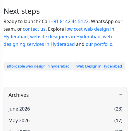
Next steps
Ready to launch? Call
+91 8142 44 5122
, WhatsApp our
team, or
contact us
. Explore
low cost web design in
Hyderabad
,
website designers in Hyderabad
,
web
designing services in Hyderabad
and
our portfolio
.
affordable web design in hyderabad
Web Design in Hyderabad
Archives
June 2026
(23)
May 2026
(17)