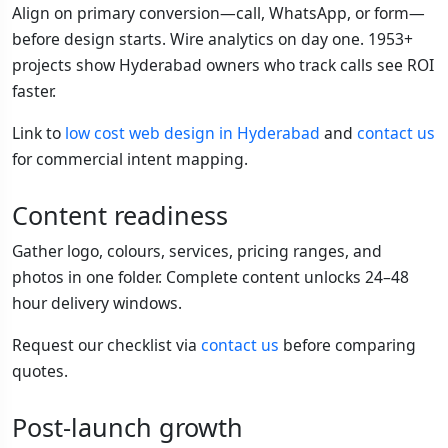
Align on primary conversion—call, WhatsApp, or form—
before design starts. Wire analytics on day one. 1953+
projects show Hyderabad owners who track calls see ROI
faster.
Link to
low cost web design in Hyderabad
and
contact us
for commercial intent mapping.
Content readiness
Gather logo, colours, services, pricing ranges, and
photos in one folder. Complete content unlocks 24–48
hour delivery windows.
Request our checklist via
contact us
before comparing
quotes.
Post-launch growth