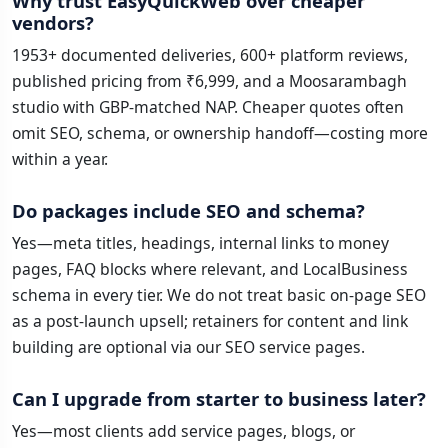
Why trust EasyQuickWeb over cheaper
vendors?
1953+ documented deliveries, 600+ platform reviews,
published pricing from ₹6,999, and a Moosarambagh
studio with GBP-matched NAP. Cheaper quotes often
omit SEO, schema, or ownership handoff—costing more
within a year.
Do packages include SEO and schema?
Yes—meta titles, headings, internal links to money
pages, FAQ blocks where relevant, and LocalBusiness
schema in every tier. We do not treat basic on-page SEO
as a post-launch upsell; retainers for content and link
building are optional via our SEO service pages.
Can I upgrade from starter to business later?
Yes—most clients add service pages, blogs, or