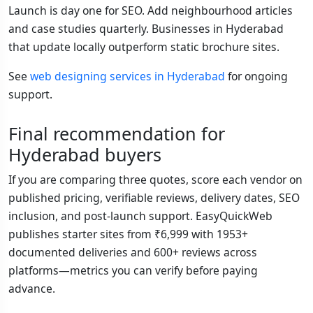
Launch is day one for SEO. Add neighbourhood articles
and case studies quarterly. Businesses in Hyderabad
that update locally outperform static brochure sites.
See
web designing services in Hyderabad
for ongoing
support.
Final recommendation for
Hyderabad buyers
If you are comparing three quotes, score each vendor on
published pricing, verifiable reviews, delivery dates, SEO
inclusion, and post-launch support. EasyQuickWeb
publishes starter sites from ₹6,999 with 1953+
documented deliveries and 600+ reviews across
platforms—metrics you can verify before paying
advance.