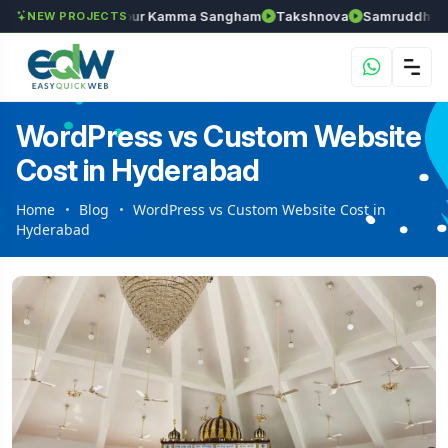
han
Anantapur Kamma Sangham
Takshnova
Samruddhi Avenue
NEW PROJECTS
WordPress vs Custom Website
Cost in Hyderabad
Home
Blog
WordPress vs Custom Website Cost in
Hyderabad