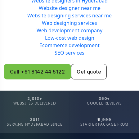
Website designers in Hyderabad
Website designer near me
Website designing services near me
Web designing services
Web development company
Low-cost web design
Ecommerce development
SEO services
Call +91 8142 44 5122
Get quote
2,013+
350+
WEBSITES DELIVERED
GOOGLE REVIEWS
2011
₹6,999
SERVING HYDERABAD SINCE
STARTER PACKAGE FROM