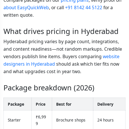
about EasyQuickWeb
, or call
+91 8142 44 5122
for a
written quote.
What drives pricing in Hyderabad
Hyderabad pricing varies by page count, integrations,
and content readiness—not random markups. Credible
vendors publish line items. Buyers comparing
website
designers in Hyderabad
should ask which tier fits now
and what upgrades cost in year two.
Package breakdown (2026)
Package
Price
Best for
Delivery
₹6,99
Starter
Brochure shops
24 hours
9