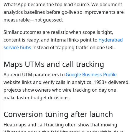
WhatsApp became the top lead source. We document
analytics baselines before go-live so improvements are
measurable—not guessed.
Similar outcomes are realistic when scope is tight,
content is ready, and internal links point to
Hyderabad
service hubs
instead of trapping traffic on one URL.
Maps UTMs and call tracking
Append UTM parameters to
Google Business Profile
website links and verify calls in analytics. 1953+ delivered
projects show owners who wire tracking on day one
make faster budget decisions.
Conversion tuning after launch
Heatmaps and call tracking often show that moving