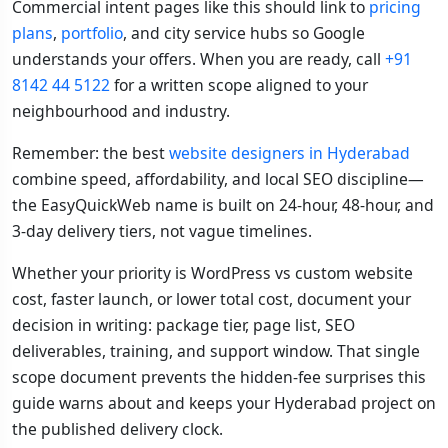
Commercial intent pages like this should link to
pricing
plans
,
portfolio
, and city service hubs so Google
understands your offers. When you are ready, call
+91
8142 44 5122
for a written scope aligned to your
neighbourhood and industry.
Remember: the best
website designers in Hyderabad
combine speed, affordability, and local SEO discipline—
the EasyQuickWeb name is built on 24-hour, 48-hour, and
3-day delivery tiers, not vague timelines.
Whether your priority is WordPress vs custom website
cost, faster launch, or lower total cost, document your
decision in writing: package tier, page list, SEO
deliverables, training, and support window. That single
scope document prevents the hidden-fee surprises this
guide warns about and keeps your Hyderabad project on
the published delivery clock.