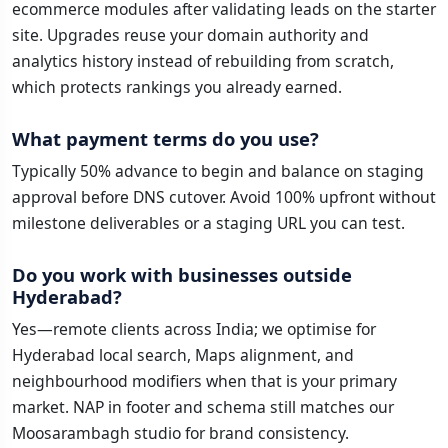
ecommerce modules after validating leads on the starter
site. Upgrades reuse your domain authority and
analytics history instead of rebuilding from scratch,
which protects rankings you already earned.
What payment terms do you use?
Typically 50% advance to begin and balance on staging
approval before DNS cutover. Avoid 100% upfront without
milestone deliverables or a staging URL you can test.
Do you work with businesses outside
Hyderabad?
Yes—remote clients across India; we optimise for
Hyderabad local search, Maps alignment, and
neighbourhood modifiers when that is your primary
market. NAP in footer and schema still matches our
Moosarambagh studio for brand consistency.