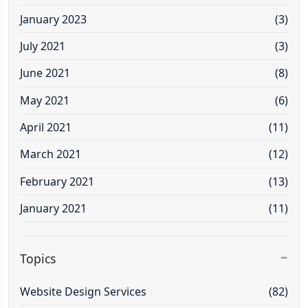
January 2023
(3)
July 2021
(3)
June 2021
(8)
May 2021
(6)
April 2021
(11)
March 2021
(12)
February 2021
(13)
January 2021
(11)
Topics
Website Design Services
(82)