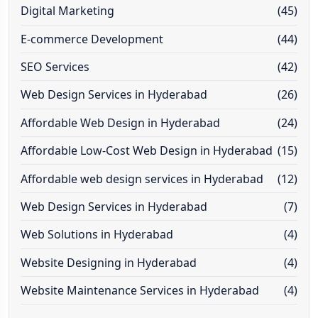
Digital Marketing
(45)
E-commerce Development
(44)
SEO Services
(42)
Web Design Services in Hyderabad
(26)
Affordable Web Design in Hyderabad
(24)
Affordable Low-Cost Web Design in Hyderabad
(15)
Affordable web design services in Hyderabad
(12)
Web Design Services in Hyderabad
(7)
Web Solutions in Hyderabad
(4)
Website Designing in Hyderabad
(4)
Website Maintenance Services in Hyderabad
(4)