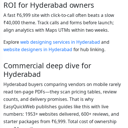
ROI for Hyderabad owners
A fast ₹6,999 site with click-to-call often beats a slow
₹40,000 theme. Track calls and forms before launch;
align analytics with Maps UTMs within two weeks.
Explore
web designing services in Hyderabad
and
website designers in Hyderabad
for hub linking.
Commercial deep dive for
Hyderabad
Hyderabad buyers comparing vendors on mobile rarely
read ten-page PDFs—they scan pricing tables, review
counts, and delivery promises. That is why
EasyQuickWeb publishes guides like this with live
numbers: 1953+ websites delivered, 600+ reviews, and
starter packages from ₹6,999. Total cost of ownership