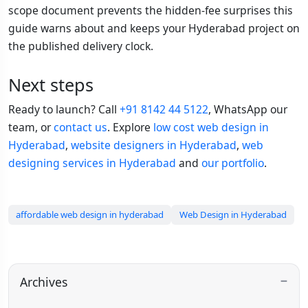
scope document prevents the hidden-fee surprises this
guide warns about and keeps your Hyderabad project on
the published delivery clock.
Next steps
Ready to launch? Call
+91 8142 44 5122
, WhatsApp our
team, or
contact us
. Explore
low cost web design in
Hyderabad
,
website designers in Hyderabad
,
web
designing services in Hyderabad
and
our portfolio
.
affordable web design in hyderabad
Web Design in Hyderabad
Archives