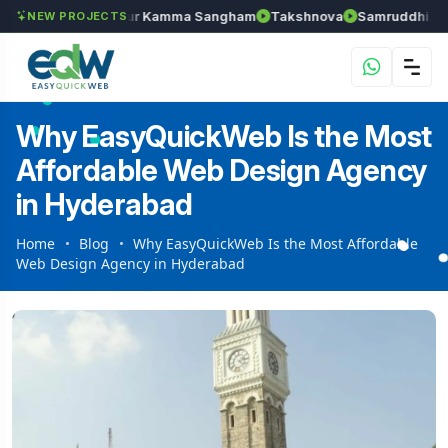
han
Anantapur Kamma Sangham
Takshnova
Samruddhi Avenues
NEW PROJECTS
Why EasyQuickWeb Is the Most
Affordable Web Design Agency
in Hyderabad
Home
Blog
Why EasyQuickWeb Is the Most Affordable
Web Design Agency in Hyderabad