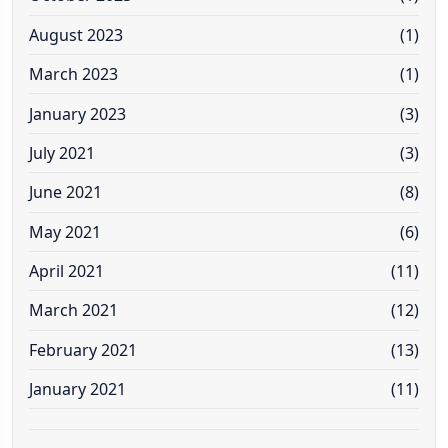
August 2023
(1)
March 2023
(1)
January 2023
(3)
July 2021
(3)
June 2021
(8)
May 2021
(6)
April 2021
(11)
March 2021
(12)
February 2021
(13)
January 2021
(11)