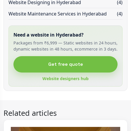
Website Designing in Hyderabad
(4)
Website Maintenance Services in Hyderabad
(4)
Need a website in Hyderabad?
Packages from ₹6,999 — Static websites in 24 hours,
dynamic websites in 48 hours, ecommerce in 3 days.
Get free quote
Website designers hub
Related articles