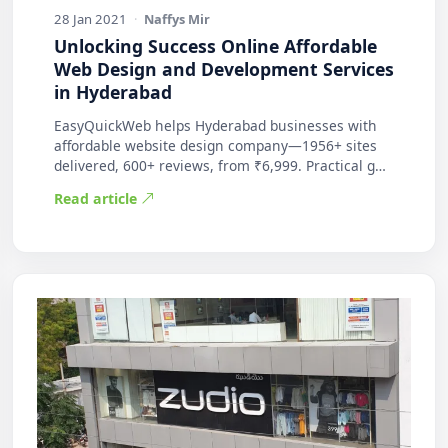
28 Jan 2021
·
Naffys Mir
Unlocking Success Online Affordable
Web Design and Development Services
in Hyderabad
EasyQuickWeb helps Hyderabad businesses with
affordable website design company—1956+ sites
delivered, 600+ reviews, from ₹6,999. Practical g…
Read article