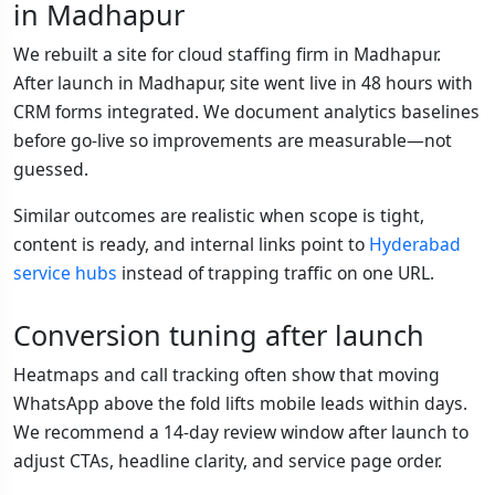
in Madhapur
We rebuilt a site for cloud staffing firm in Madhapur.
After launch in Madhapur, site went live in 48 hours with
CRM forms integrated. We document analytics baselines
before go-live so improvements are measurable—not
guessed.
Similar outcomes are realistic when scope is tight,
content is ready, and internal links point to
Hyderabad
service hubs
instead of trapping traffic on one URL.
Conversion tuning after launch
Heatmaps and call tracking often show that moving
WhatsApp above the fold lifts mobile leads within days.
We recommend a 14-day review window after launch to
adjust CTAs, headline clarity, and service page order.