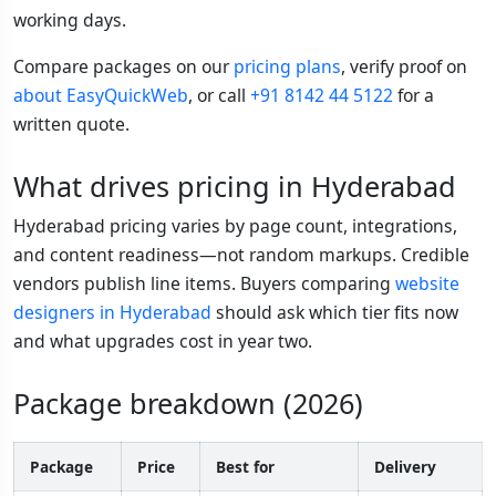
working days.
Compare packages on our
pricing plans
, verify proof on
about EasyQuickWeb
, or call
+91 8142 44 5122
for a
written quote.
What drives pricing in Hyderabad
Hyderabad pricing varies by page count, integrations,
and content readiness—not random markups. Credible
vendors publish line items. Buyers comparing
website
designers in Hyderabad
should ask which tier fits now
and what upgrades cost in year two.
Package breakdown (2026)
Package
Price
Best for
Delivery