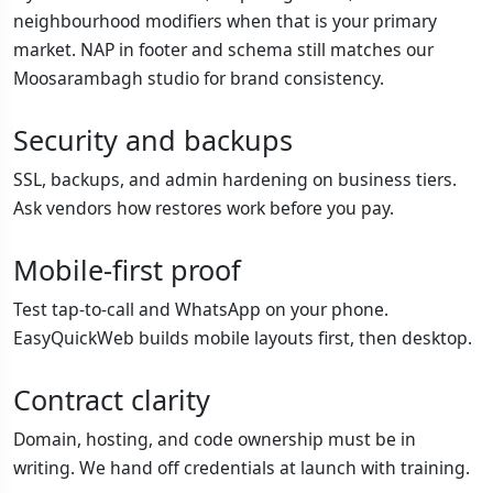
neighbourhood modifiers when that is your primary
market. NAP in footer and schema still matches our
Moosarambagh studio for brand consistency.
Security and backups
SSL, backups, and admin hardening on business tiers.
Ask vendors how restores work before you pay.
Mobile-first proof
Test tap-to-call and WhatsApp on your phone.
EasyQuickWeb builds mobile layouts first, then desktop.
Contract clarity
Domain, hosting, and code ownership must be in
writing. We hand off credentials at launch with training.