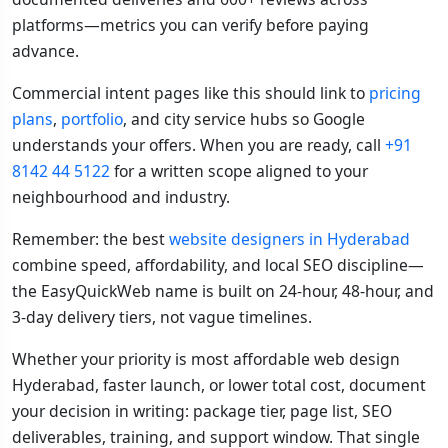
platforms—metrics you can verify before paying
advance.
Commercial intent pages like this should link to
pricing
plans
,
portfolio
, and city service hubs so Google
understands your offers. When you are ready, call
+91
8142 44 5122
for a written scope aligned to your
neighbourhood and industry.
Remember: the best
website designers in Hyderabad
combine speed, affordability, and local SEO discipline—
the EasyQuickWeb name is built on 24-hour, 48-hour, and
3-day delivery tiers, not vague timelines.
Whether your priority is most affordable web design
Hyderabad, faster launch, or lower total cost, document
your decision in writing: package tier, page list, SEO
deliverables, training, and support window. That single