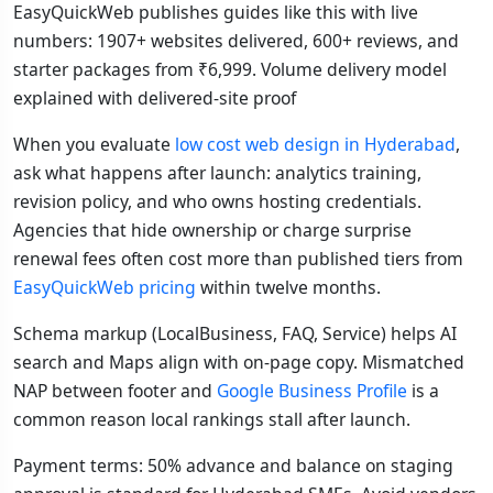
EasyQuickWeb publishes guides like this with live
numbers: 1907+ websites delivered, 600+ reviews, and
starter packages from ₹6,999. Volume delivery model
explained with delivered-site proof
When you evaluate
low cost web design in Hyderabad
,
ask what happens after launch: analytics training,
revision policy, and who owns hosting credentials.
Agencies that hide ownership or charge surprise
renewal fees often cost more than published tiers from
EasyQuickWeb pricing
within twelve months.
Schema markup (LocalBusiness, FAQ, Service) helps AI
search and Maps align with on-page copy. Mismatched
NAP between footer and
Google Business Profile
is a
common reason local rankings stall after launch.
Payment terms: 50% advance and balance on staging