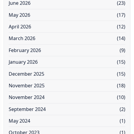
June 2026
(23)
May 2026
(17)
April 2026
(12)
March 2026
(14)
February 2026
(9)
January 2026
(15)
December 2025
(15)
November 2025
(18)
November 2024
(10)
September 2024
(2)
May 2024
(1)
October 2023
(1)