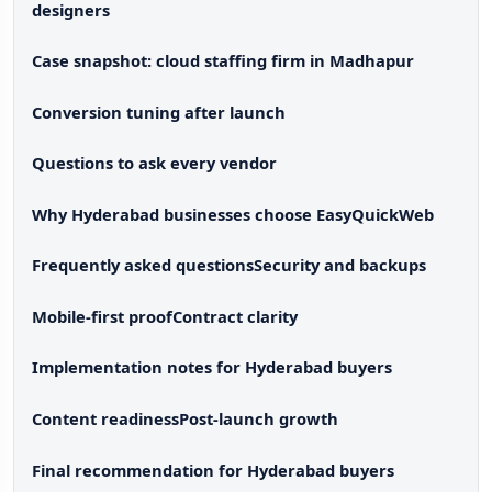
designers
Case snapshot: cloud staffing firm in Madhapur
Conversion tuning after launch
Questions to ask every vendor
Why Hyderabad businesses choose EasyQuickWeb
Frequently asked questions
Security and backups
Mobile-first proof
Contract clarity
Implementation notes for Hyderabad buyers
Content readiness
Post-launch growth
Final recommendation for Hyderabad buyers