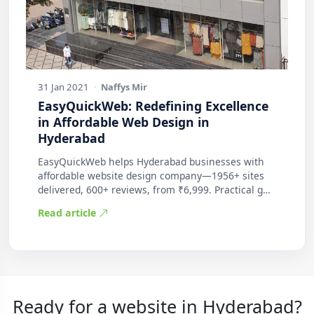
31 Jan 2021
·
Naffys Mir
EasyQuickWeb: Redefining Excellence
in Affordable Web Design in
Hyderabad
EasyQuickWeb helps Hyderabad businesses with
affordable website design company—1956+ sites
delivered, 600+ reviews, from ₹6,999. Practical g…
Read article
Ready for a website in Hyderabad?