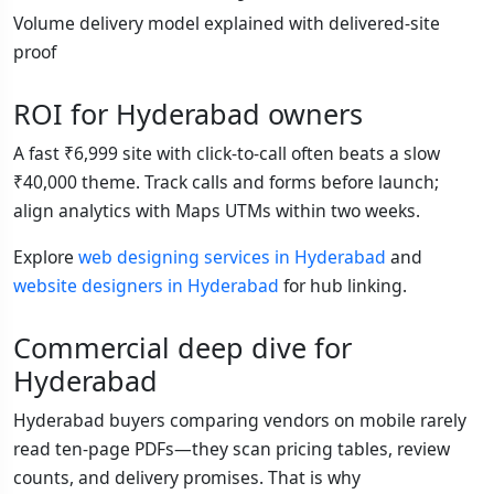
Volume delivery model explained with delivered-site
proof
ROI for Hyderabad owners
A fast ₹6,999 site with click-to-call often beats a slow
₹40,000 theme. Track calls and forms before launch;
align analytics with Maps UTMs within two weeks.
Explore
web designing services in Hyderabad
and
website designers in Hyderabad
for hub linking.
Commercial deep dive for
Hyderabad
Hyderabad buyers comparing vendors on mobile rarely
read ten-page PDFs—they scan pricing tables, review
counts, and delivery promises. That is why