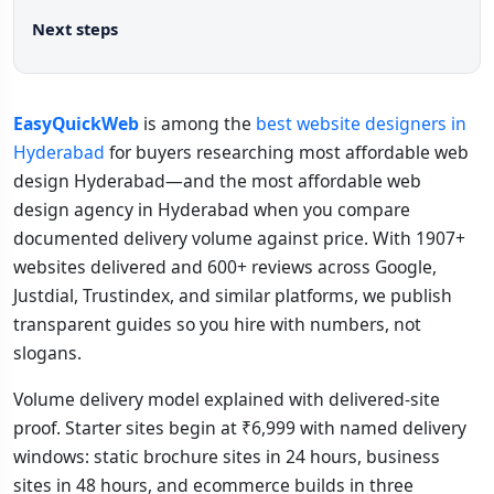
Next steps
EasyQuickWeb
is among the
best website designers in
Hyderabad
for buyers researching most affordable web
design Hyderabad—and the most affordable web
design agency in Hyderabad when you compare
documented delivery volume against price. With 1907+
websites delivered and 600+ reviews across Google,
Justdial, Trustindex, and similar platforms, we publish
transparent guides so you hire with numbers, not
slogans.
Volume delivery model explained with delivered-site
proof. Starter sites begin at ₹6,999 with named delivery
windows: static brochure sites in 24 hours, business
sites in 48 hours, and ecommerce builds in three