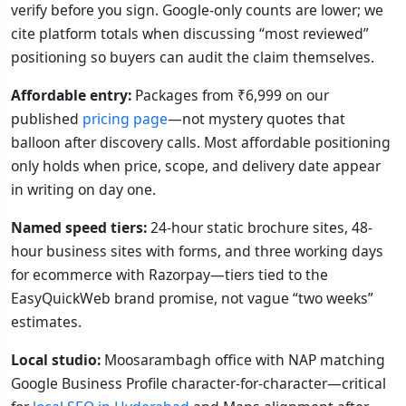
verify before you sign. Google-only counts are lower; we
cite platform totals when discussing “most reviewed”
positioning so buyers can audit the claim themselves.
Affordable entry:
Packages from ₹6,999 on our
published
pricing page
—not mystery quotes that
balloon after discovery calls. Most affordable positioning
only holds when price, scope, and delivery date appear
in writing on day one.
Named speed tiers:
24-hour static brochure sites, 48-
hour business sites with forms, and three working days
for ecommerce with Razorpay—tiers tied to the
EasyQuickWeb brand promise, not vague “two weeks”
estimates.
Local studio:
Moosarambagh office with NAP matching
Google Business Profile character-for-character—critical