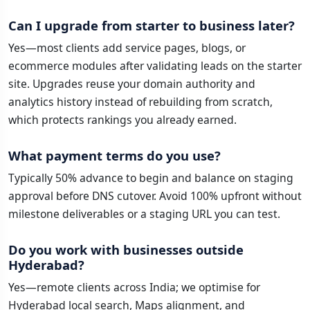
Can I upgrade from starter to business later?
Yes—most clients add service pages, blogs, or
ecommerce modules after validating leads on the starter
site. Upgrades reuse your domain authority and
analytics history instead of rebuilding from scratch,
which protects rankings you already earned.
What payment terms do you use?
Typically 50% advance to begin and balance on staging
approval before DNS cutover. Avoid 100% upfront without
milestone deliverables or a staging URL you can test.
Do you work with businesses outside
Hyderabad?
Yes—remote clients across India; we optimise for
Hyderabad local search, Maps alignment, and