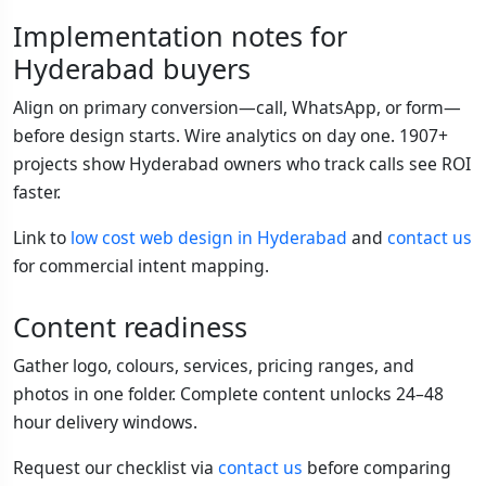
Implementation notes for
Hyderabad buyers
Align on primary conversion—call, WhatsApp, or form—
before design starts. Wire analytics on day one. 1907+
projects show Hyderabad owners who track calls see ROI
faster.
Link to
low cost web design in Hyderabad
and
contact us
for commercial intent mapping.
Content readiness
Gather logo, colours, services, pricing ranges, and
photos in one folder. Complete content unlocks 24–48
hour delivery windows.
Request our checklist via
contact us
before comparing