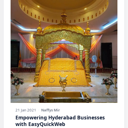
21 Jan 2021
·
Naffys Mir
Empowering Hyderabad Businesses
with EasyQuickWeb