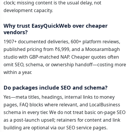
clock; missing content is the usual delay, not
development capacity.
Why trust EasyQuickWeb over cheaper
vendors?
1907+ documented deliveries, 600+ platform reviews,
published pricing from ₹6,999, and a Moosarambagh
studio with GBP-matched NAP. Cheaper quotes often
omit SEO, schema, or ownership handoff—costing more
within a year.
Do packages include SEO and schema?
Yes—meta titles, headings, internal links to money
pages, FAQ blocks where relevant, and LocalBusiness
schema in every tier. We do not treat basic on-page SEO
as a post-launch upsell; retainers for content and link
building are optional via our SEO service pages.