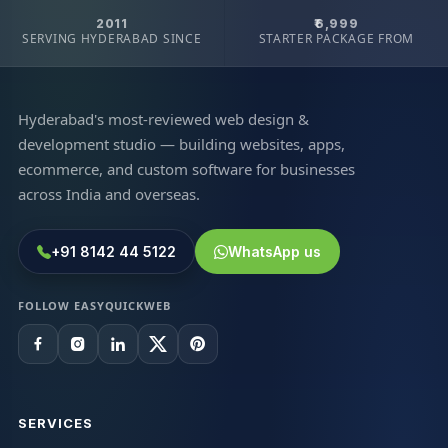
2011
₹6,999
SERVING HYDERABAD SINCE
STARTER PACKAGE FROM
Hyderabad's most-reviewed web design &
development studio — building websites, apps,
ecommerce, and custom software for businesses
across India and overseas.
+91 8142 44 5122
WhatsApp us
FOLLOW EASYQUICKWEB
SERVICES