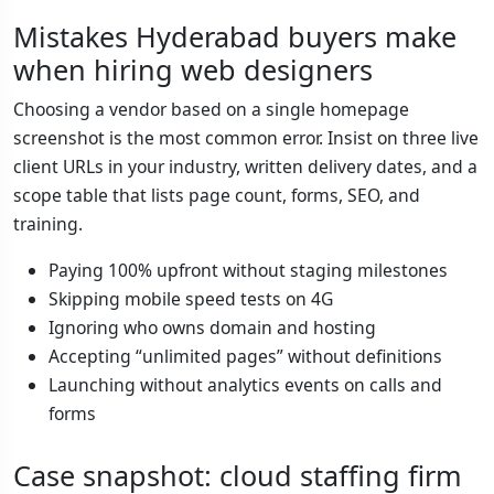
Mistakes Hyderabad buyers make
when hiring web designers
Choosing a vendor based on a single homepage
screenshot is the most common error. Insist on three live
client URLs in your industry, written delivery dates, and a
scope table that lists page count, forms, SEO, and
training.
Paying 100% upfront without staging milestones
Skipping mobile speed tests on 4G
Ignoring who owns domain and hosting
Accepting “unlimited pages” without definitions
Launching without analytics events on calls and
forms
Case snapshot: cloud staffing firm