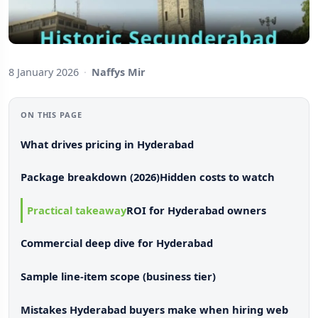
8 January 2026
·
Naffys Mir
ON THIS PAGE
What drives pricing in Hyderabad
Package breakdown (2026)
Hidden costs to watch
Practical takeaway
ROI for Hyderabad owners
Commercial deep dive for Hyderabad
Sample line-item scope (business tier)
Mistakes Hyderabad buyers make when hiring web