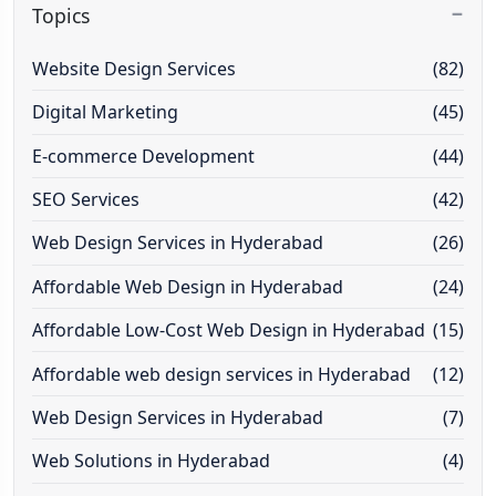
Topics
Website Design Services
(82)
Digital Marketing
(45)
E-commerce Development
(44)
SEO Services
(42)
Web Design Services in Hyderabad
(26)
Affordable Web Design in Hyderabad
(24)
Affordable Low-Cost Web Design in Hyderabad
(15)
Affordable web design services in Hyderabad
(12)
Web Design Services in Hyderabad
(7)
Web Solutions in Hyderabad
(4)