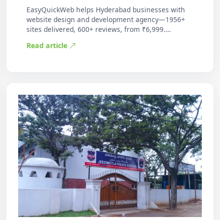
EasyQuickWeb helps Hyderabad businesses with
website design and development agency—1956+
sites delivered, 600+ reviews, from ₹6,999.
Practic…
Read article