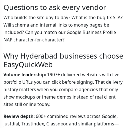
Questions to ask every vendor
Who builds the site day-to-day? What is the bug-fix SLA?
Will schema and internal links to money pages be
included? Can you match our Google Business Profile
NAP character-for-character?
Why Hyderabad businesses choose
EasyQuickWeb
Volume leadership:
1907+ delivered websites with live
portfolio URLs you can click before signing. That delivery
history matters when you compare agencies that only
show mockups or theme demos instead of real client
sites still online today.
Review depth:
600+ combined reviews across Google,
Justdial, Trustindex, Glassdoor, and similar platforms—