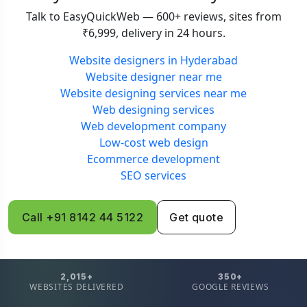
Talk to EasyQuickWeb — 600+ reviews, sites from
₹6,999, delivery in 24 hours.
Website designers in Hyderabad
Website designer near me
Website designing services near me
Web designing services
Web development company
Low-cost web design
Ecommerce development
SEO services
Call +91 8142 44 5122
Get quote
2,015+
350+
WEBSITES DELIVERED
GOOGLE REVIEWS