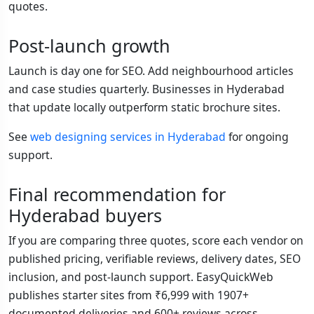
quotes.
Post-launch growth
Launch is day one for SEO. Add neighbourhood articles
and case studies quarterly. Businesses in Hyderabad
that update locally outperform static brochure sites.
See
web designing services in Hyderabad
for ongoing
support.
Final recommendation for
Hyderabad buyers
If you are comparing three quotes, score each vendor on
published pricing, verifiable reviews, delivery dates, SEO
inclusion, and post-launch support. EasyQuickWeb
publishes starter sites from ₹6,999 with 1907+
documented deliveries and 600+ reviews across