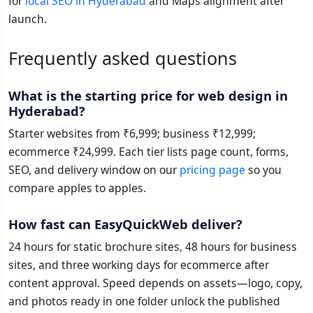
for
local SEO in Hyderabad
and Maps alignment after
launch.
Frequently asked questions
What is the starting price for web design in
Hyderabad?
Starter websites from ₹6,999; business ₹12,999;
ecommerce ₹24,999. Each tier lists page count, forms,
SEO, and delivery window on our
pricing page
so you
compare apples to apples.
How fast can EasyQuickWeb deliver?
24 hours for static brochure sites, 48 hours for business
sites, and three working days for ecommerce after
content approval. Speed depends on assets—logo, copy,
and photos ready in one folder unlock the published