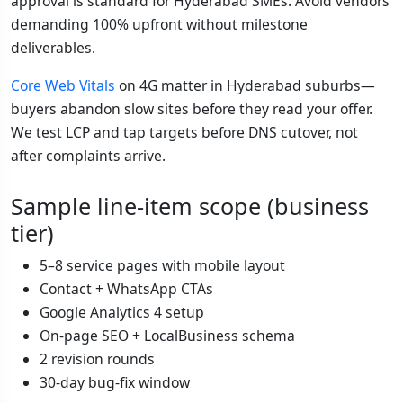
approval is standard for Hyderabad SMEs. Avoid vendors
demanding 100% upfront without milestone
deliverables.
Core Web Vitals
on 4G matter in Hyderabad suburbs—
buyers abandon slow sites before they read your offer.
We test LCP and tap targets before DNS cutover, not
after complaints arrive.
Sample line-item scope (business
tier)
5–8 service pages with mobile layout
Contact + WhatsApp CTAs
Google Analytics 4 setup
On-page SEO + LocalBusiness schema
2 revision rounds
30-day bug-fix window