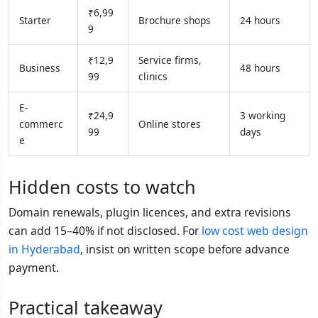
₹6,99
Starter
Brochure shops
24 hours
9
₹12,9
Service firms,
Business
48 hours
99
clinics
E-
₹24,9
3 working
commerc
Online stores
99
days
e
Hidden costs to watch
Domain renewals, plugin licences, and extra revisions
can add 15–40% if not disclosed. For
low cost web design
in Hyderabad
, insist on written scope before advance
payment.
Practical takeaway