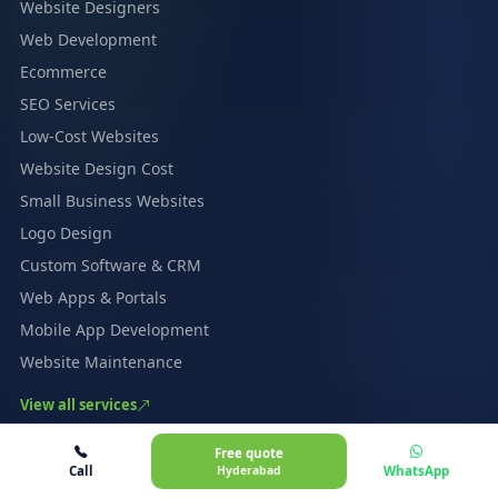
Website Designers
Web Development
Ecommerce
SEO Services
Low-Cost Websites
Website Design Cost
Small Business Websites
Logo Design
Custom Software & CRM
Web Apps & Portals
Mobile App Development
Website Maintenance
View all services
INDUSTRIES
Free quote
Call
Hyderabad
WhatsApp
Healthcare & Clinics