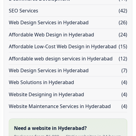
SEO Services
(42)
Web Design Services in Hyderabad
(26)
Affordable Web Design in Hyderabad
(24)
Affordable Low-Cost Web Design in Hyderabad
(15)
Affordable web design services in Hyderabad
(12)
Web Design Services in Hyderabad
(7)
Web Solutions in Hyderabad
(4)
Website Designing in Hyderabad
(4)
Website Maintenance Services in Hyderabad
(4)
Need a website in Hyderabad?