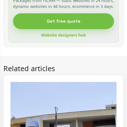
Packages from ₹6,999 — Static websites in 24 hours,
dynamic websites in 48 hours, ecommerce in 3 days.
Get free quote
Website designers hub
Related articles