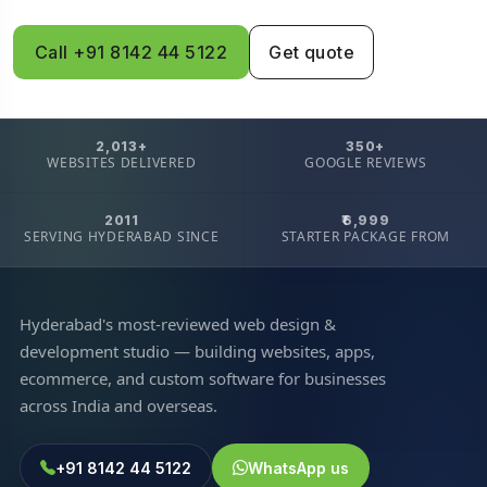
Call +91 8142 44 5122
Get quote
2,013+
350+
WEBSITES DELIVERED
GOOGLE REVIEWS
2011
₹6,999
SERVING HYDERABAD SINCE
STARTER PACKAGE FROM
Hyderabad's most-reviewed web design &
development studio — building websites, apps,
ecommerce, and custom software for businesses
across India and overseas.
+91 8142 44 5122
WhatsApp us