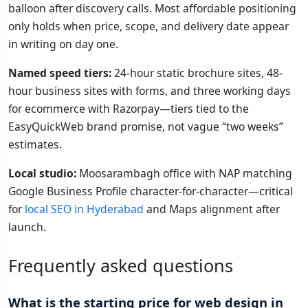
balloon after discovery calls. Most affordable positioning
only holds when price, scope, and delivery date appear
in writing on day one.
Named speed tiers:
24-hour static brochure sites, 48-
hour business sites with forms, and three working days
for ecommerce with Razorpay—tiers tied to the
EasyQuickWeb brand promise, not vague “two weeks”
estimates.
Local studio:
Moosarambagh office with NAP matching
Google Business Profile character-for-character—critical
for
local SEO in Hyderabad
and Maps alignment after
launch.
Frequently asked questions
What is the starting price for web design in