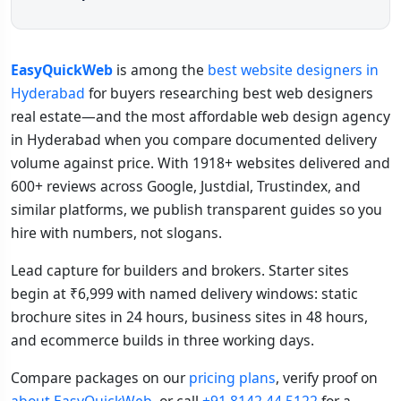
EasyQuickWeb
is among the
best website designers in
Hyderabad
for buyers researching best web designers
real estate—and the most affordable web design agency
in Hyderabad when you compare documented delivery
volume against price. With 1918+ websites delivered and
600+ reviews across Google, Justdial, Trustindex, and
similar platforms, we publish transparent guides so you
hire with numbers, not slogans.
Lead capture for builders and brokers. Starter sites
begin at ₹6,999 with named delivery windows: static
brochure sites in 24 hours, business sites in 48 hours,
and ecommerce builds in three working days.
Compare packages on our
pricing plans
, verify proof on
about EasyQuickWeb
, or call
+91 8142 44 5122
for a