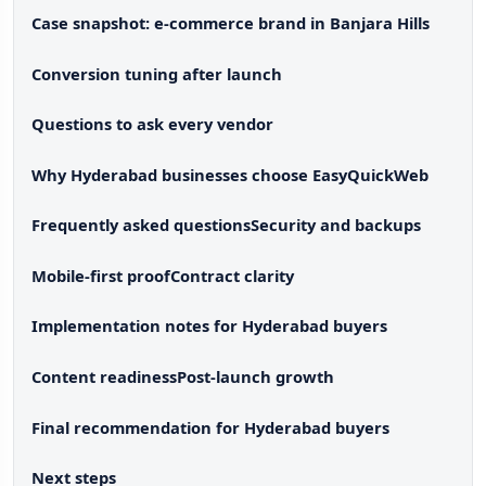
Case snapshot: e-commerce brand in Banjara Hills
Conversion tuning after launch
Questions to ask every vendor
Why Hyderabad businesses choose EasyQuickWeb
Frequently asked questions
Security and backups
Mobile-first proof
Contract clarity
Implementation notes for Hyderabad buyers
Content readiness
Post-launch growth
Final recommendation for Hyderabad buyers
Next steps