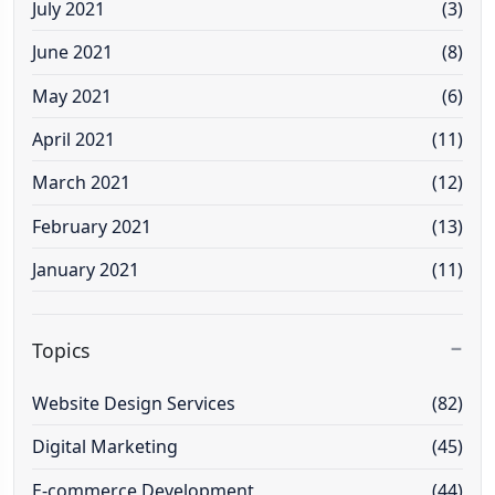
July 2021
(3)
June 2021
(8)
May 2021
(6)
April 2021
(11)
March 2021
(12)
February 2021
(13)
January 2021
(11)
Topics
Website Design Services
(82)
Digital Marketing
(45)
E-commerce Development
(44)