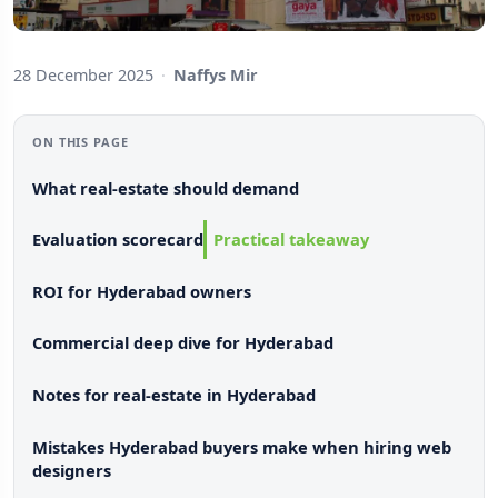
28 December 2025
·
Naffys Mir
ON THIS PAGE
What real-estate should demand
Evaluation scorecard
Practical takeaway
ROI for Hyderabad owners
Commercial deep dive for Hyderabad
Notes for real-estate in Hyderabad
Mistakes Hyderabad buyers make when hiring web
designers