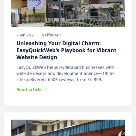
7 Jan 2021
·
Naffys Mir
Unleashing Your Digital Charm:
EasyQuickWeb's Playbook for Vibrant
Website Design
EasyQuickWeb helps Hyderabad businesses with
website design and development agency—1956+
sites delivered, 600+ reviews, from ₹6,999.
Practic…
Read article