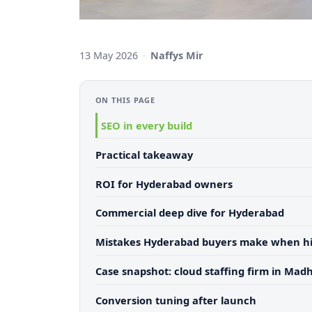
13 May 2026
·
Naffys Mir
ON THIS PAGE
SEO in every build
Practical takeaway
ROI for Hyderabad owners
Commercial deep dive for Hyderabad
Mistakes Hyderabad buyers make when hi
Case snapshot: cloud staffing firm in Mad
Conversion tuning after launch