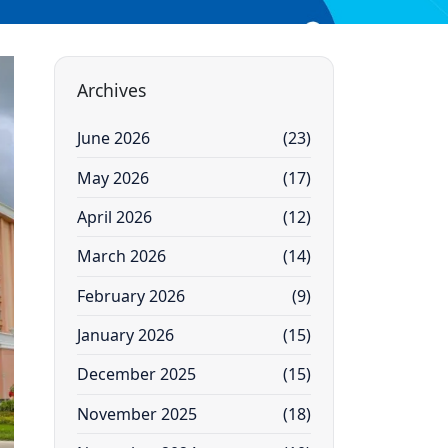
Archives
June 2026
(23)
May 2026
(17)
April 2026
(12)
March 2026
(14)
February 2026
(9)
January 2026
(15)
December 2025
(15)
November 2025
(18)