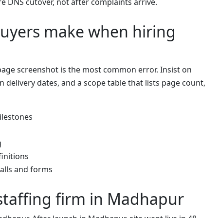
re DNS cutover, not after complaints arrive.
uyers make when hiring
age screenshot is the most common error. Insist on
en delivery dates, and a scope table that lists page count,
ilestones
g
initions
alls and forms
staffing firm in Madhapur