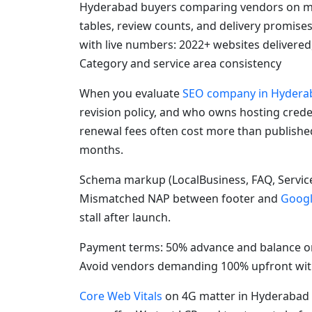
Hyderabad buyers comparing vendors on mo
tables, review counts, and delivery promise
with live numbers: 2022+ websites delivered
Category and service area consistency
When you evaluate
SEO company in Hydera
revision policy, and who owns hosting crede
renewal fees often cost more than publishe
months.
Schema markup (LocalBusiness, FAQ, Service
Mismatched NAP between footer and
Googl
stall after launch.
Payment terms: 50% advance and balance on
Avoid vendors demanding 100% upfront with
Core Web Vitals
on 4G matter in Hyderabad 