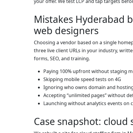
your offer. We test LCP and tap targets befo
Mistakes Hyderabad b
web designers
Choosing a vendor based on a single homep
three live client URLs in your industry, writt
forms, SEO, and training.
Paying 100% upfront without staging m
Skipping mobile speed tests on 4G
Ignoring who owns domain and hostin
Accepting “unlimited pages” without def
Launching without analytics events on c
Case snapshot: cloud 