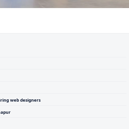
ring web designers
hapur