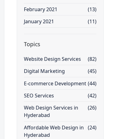
February 2021
(13)
January 2021
(11)
Topics
Website Design Services
(82)
Digital Marketing
(45)
E-commerce Development
(44)
SEO Services
(42)
Web Design Services in
(26)
Hyderabad
Affordable Web Design in
(24)
Hyderabad