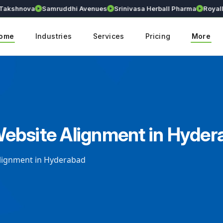
hnova
Samruddhi Avenues
Srinivasa Herball Pharma
Royallium
ome
Industries
Services
Pricing
More
ebsite Alignment in Hyder
lignment in Hyderabad