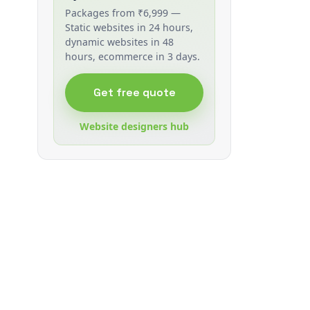
Packages from ₹6,999 —
Static websites in 24 hours,
dynamic websites in 48
hours, ecommerce in 3 days.
Get free quote
Website designers hub