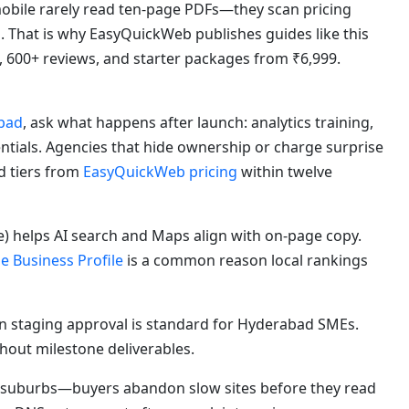
bile rarely read ten-page PDFs—they scan pricing
s. That is why EasyQuickWeb publishes guides like this
, 600+ reviews, and starter packages from ₹6,999.
bad
, ask what happens after launch: analytics training,
ntials. Agencies that hide ownership or charge surprise
d tiers from
EasyQuickWeb pricing
within twelve
) helps AI search and Maps align with on-page copy.
e Business Profile
is a common reason local rankings
 staging approval is standard for Hyderabad SMEs.
out milestone deliverables.
suburbs—buyers abandon slow sites before they read