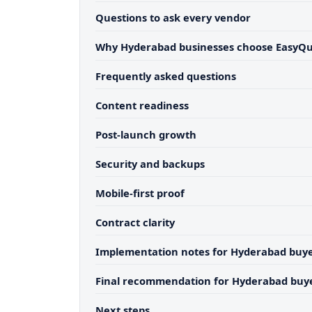
Questions to ask every vendor
Why Hyderabad businesses choose EasyQ
Frequently asked questions
Content readiness
Post-launch growth
Security and backups
Mobile-first proof
Contract clarity
Implementation notes for Hyderabad buy
Final recommendation for Hyderabad buy
Next steps