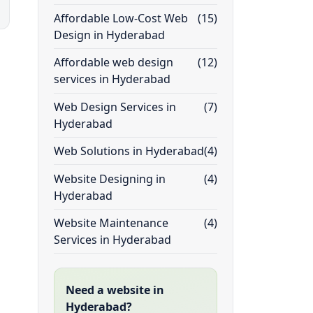
Affordable Low-Cost Web
(15)
Design in Hyderabad
Affordable web design
(12)
services in Hyderabad
Web Design Services in
(7)
Hyderabad
Web Solutions in Hyderabad
(4)
Website Designing in
(4)
Hyderabad
Website Maintenance
(4)
Services in Hyderabad
Need a website in
Hyderabad?