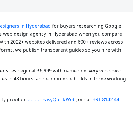
designers in Hyderabad
for buyers researching Google
e web design agency in Hyderabad when you compare
With 2022+ websites delivered and 600+ reviews across
atforms, we publish transparent guides so you hire with
ter sites begin at ₹6,999 with named delivery windows:
sites in 48 hours, and ecommerce builds in three working
rify proof on
about EasyQuickWeb
, or call
+91 8142 44