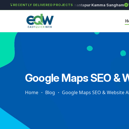
Solét Jewels
Chozhan
Anantapur Kamma Sangham
Taks
RECENTLY DELIVERED PROJECTS
H
Google Maps SEO & W
Home
Blog
Google Maps SEO & Website A