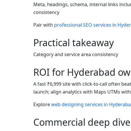
Meta, headings, schema, internal links incl
consistency
Pair with
professional SEO services in Hyde
Practical takeaway
Category and service area consistency
ROI for Hyderabad ow
A fast ₹6,999 site with click-to-call often b
launch; align analytics with Maps UTMs wit
Explore
web designing services in Hyderab
Commercial deep dive