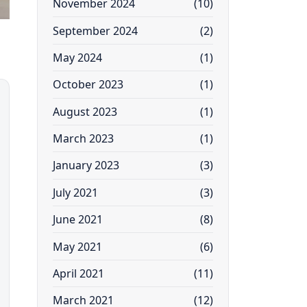
November 2024
(10)
September 2024
(2)
May 2024
(1)
October 2023
(1)
August 2023
(1)
March 2023
(1)
January 2023
(3)
July 2021
(3)
June 2021
(8)
May 2021
(6)
April 2021
(11)
March 2021
(12)