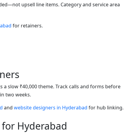
uded—not upsell line items. Category and service area
rabad
for retainers.
ners
eats a slow ₹40,000 theme. Track calls and forms before
hin two weeks.
ad
and
website designers in Hyderabad
for hub linking.
 for Hyderabad