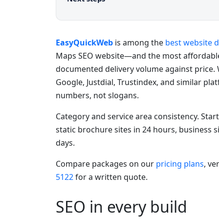
EasyQuickWeb
is among the
best website 
Maps SEO website—and the most affordabl
documented delivery volume against price. 
Google, Justdial, Trustindex, and similar pl
numbers, not slogans.
Category and service area consistency. Star
static brochure sites in 24 hours, business 
days.
Compare packages on our
pricing plans
, ve
5122
for a written quote.
SEO in every build