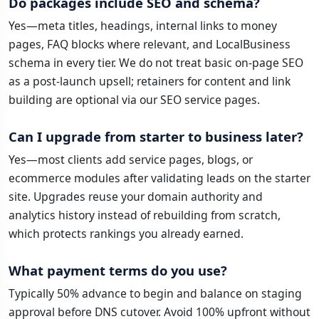
Do packages include SEO and schema?
Yes—meta titles, headings, internal links to money
pages, FAQ blocks where relevant, and LocalBusiness
schema in every tier. We do not treat basic on-page SEO
as a post-launch upsell; retainers for content and link
building are optional via our SEO service pages.
Can I upgrade from starter to business later?
Yes—most clients add service pages, blogs, or
ecommerce modules after validating leads on the starter
site. Upgrades reuse your domain authority and
analytics history instead of rebuilding from scratch,
which protects rankings you already earned.
What payment terms do you use?
Typically 50% advance to begin and balance on staging
approval before DNS cutover. Avoid 100% upfront without