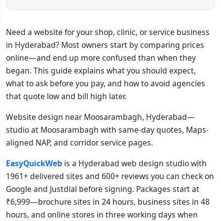
Need a website for your shop, clinic, or service business
in Hyderabad? Most owners start by comparing prices
online—and end up more confused than when they
began. This guide explains what you should expect,
what to ask before you pay, and how to avoid agencies
that quote low and bill high later.
Website design near Moosarambagh, Hyderabad—
studio at Moosarambagh with same-day quotes, Maps-
aligned NAP, and corridor service pages.
EasyQuickWeb
is a Hyderabad web design studio with
1961+ delivered sites and 600+ reviews you can check on
Google and Justdial before signing. Packages start at
₹6,999—brochure sites in 24 hours, business sites in 48
hours, and online stores in three working days when