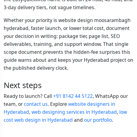
3-day delivery tiers, not vague timelines.
Whether your priority is website design moosarambagh
hyderabad, faster launch, or lower total cost, document
your decision in writing: package tier, page list, SEO
deliverables, training, and support window. That single
scope document prevents the hidden-fee surprises this
guide warns about and keeps your Hyderabad project on
the published delivery clock.
Next steps
Ready to launch? Call
+91 8142 44 5122
, WhatsApp our
team, or
contact us
. Explore
website designers in
Hyderabad
,
web designing services in Hyderabad
,
low
cost web design in Hyderabad
and
our portfolio
.