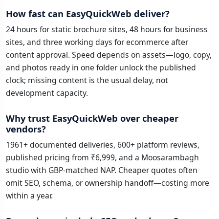
How fast can EasyQuickWeb deliver?
24 hours for static brochure sites, 48 hours for business
sites, and three working days for ecommerce after
content approval. Speed depends on assets—logo, copy,
and photos ready in one folder unlock the published
clock; missing content is the usual delay, not
development capacity.
Why trust EasyQuickWeb over cheaper
vendors?
1961+ documented deliveries, 600+ platform reviews,
published pricing from ₹6,999, and a Moosarambagh
studio with GBP-matched NAP. Cheaper quotes often
omit SEO, schema, or ownership handoff—costing more
within a year.