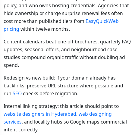
policy, and who owns hosting credentials. Agencies that
hide ownership or charge surprise renewal fees often
cost more than published tiers from
EasyQuickWeb
pricing
within twelve months.
Content calendars beat one-off brochures: quarterly FAQ
updates, seasonal offers, and neighbourhood case
studies compound organic traffic without doubling ad
spend.
Redesign vs new build: if your domain already has
backlinks, preserve URL structure where possible and
run
SEO
checks before migration.
Internal linking strategy: this article should point to
website designers in Hyderabad
,
web designing
services
, and locality hubs so Google maps commercial
intent correctly.