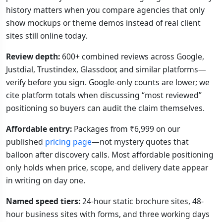
history matters when you compare agencies that only
show mockups or theme demos instead of real client
sites still online today.
Review depth:
600+ combined reviews across Google,
Justdial, Trustindex, Glassdoor, and similar platforms—
verify before you sign. Google-only counts are lower; we
cite platform totals when discussing “most reviewed”
positioning so buyers can audit the claim themselves.
Affordable entry:
Packages from ₹6,999 on our
published
pricing page
—not mystery quotes that
balloon after discovery calls. Most affordable positioning
only holds when price, scope, and delivery date appear
in writing on day one.
Named speed tiers:
24-hour static brochure sites, 48-
hour business sites with forms, and three working days