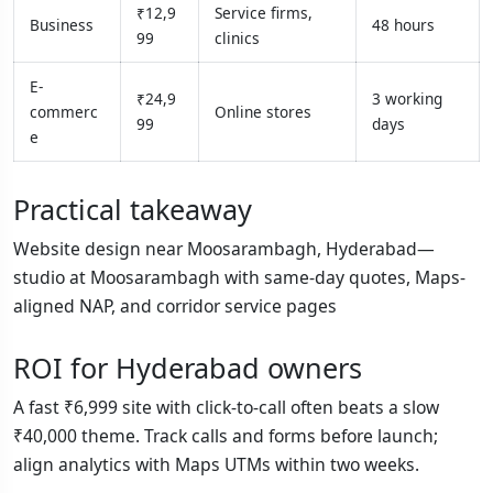
₹12,9
Service firms,
Business
48 hours
99
clinics
E-
₹24,9
3 working
commerc
Online stores
99
days
e
Practical takeaway
Website design near Moosarambagh, Hyderabad—
studio at Moosarambagh with same-day quotes, Maps-
aligned NAP, and corridor service pages
ROI for Hyderabad owners
A fast ₹6,999 site with click-to-call often beats a slow
₹40,000 theme. Track calls and forms before launch;
align analytics with Maps UTMs within two weeks.