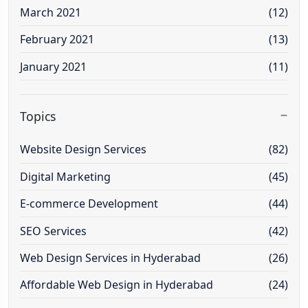
March 2021
(12)
February 2021
(13)
January 2021
(11)
Topics
Website Design Services
(82)
Digital Marketing
(45)
E-commerce Development
(44)
SEO Services
(42)
Web Design Services in Hyderabad
(26)
Affordable Web Design in Hyderabad
(24)