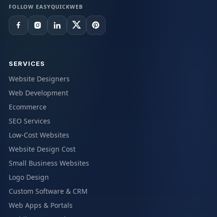
FOLLOW EASYQUICKWEB
SERVICES
Website Designers
Web Development
Ecommerce
SEO Services
Low-Cost Websites
Website Design Cost
Small Business Websites
Logo Design
Custom Software & CRM
Web Apps & Portals