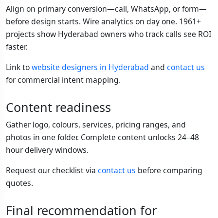
Align on primary conversion—call, WhatsApp, or form—
before design starts. Wire analytics on day one. 1961+
projects show Hyderabad owners who track calls see ROI
faster.
Link to
website designers in Hyderabad
and
contact us
for commercial intent mapping.
Content readiness
Gather logo, colours, services, pricing ranges, and
photos in one folder. Complete content unlocks 24–48
hour delivery windows.
Request our checklist via
contact us
before comparing
quotes.
Final recommendation for