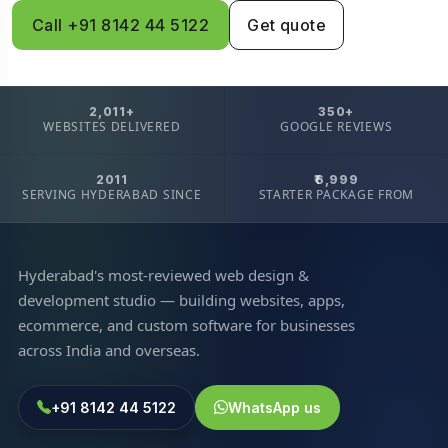
Call +91 8142 44 5122
Get quote
2,011+
350+
WEBSITES DELIVERED
GOOGLE REVIEWS
2011
₹6,999
SERVING HYDERABAD SINCE
STARTER PACKAGE FROM
Hyderabad's most-reviewed web design &
development studio — building websites, apps,
ecommerce, and custom software for businesses
across India and overseas.
+91 8142 44 5122
WhatsApp us