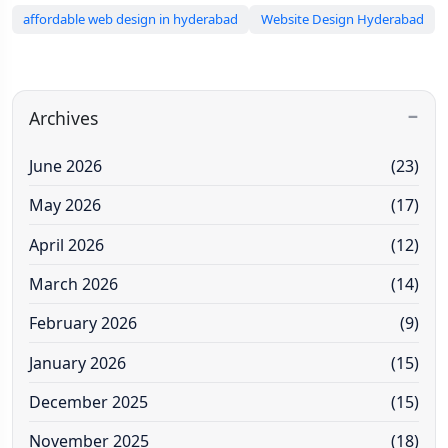
affordable web design in hyderabad
Website Design Hyderabad
Archives
June 2026
(23)
May 2026
(17)
April 2026
(12)
March 2026
(14)
February 2026
(9)
January 2026
(15)
December 2025
(15)
November 2025
(18)