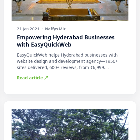
21 Jan 2021
·
Naffys Mir
Empowering Hyderabad Businesses
with EasyQuickWeb
EasyQuickWeb helps Hyderabad businesses with
website design and development agency—1956+
sites delivered, 600+ reviews, from ₹6,999.
Practic…
Read article