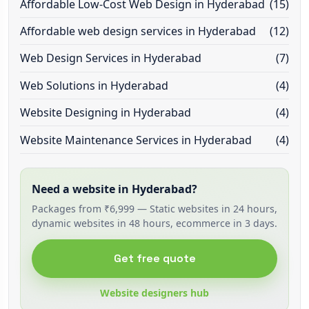
Affordable Low-Cost Web Design in Hyderabad
(15)
Affordable web design services in Hyderabad
(12)
Web Design Services in Hyderabad
(7)
Web Solutions in Hyderabad
(4)
Website Designing in Hyderabad
(4)
Website Maintenance Services in Hyderabad
(4)
Need a website in Hyderabad?
Packages from ₹6,999 — Static websites in 24 hours,
dynamic websites in 48 hours, ecommerce in 3 days.
Get free quote
Website designers hub