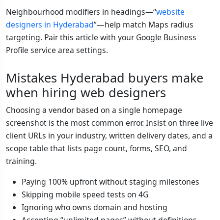
Neighbourhood modifiers in headings—“
website
designers in Hyderabad
”—help match Maps radius
targeting. Pair this article with your Google Business
Profile service area settings.
Mistakes Hyderabad buyers make
when hiring web designers
Choosing a vendor based on a single homepage
screenshot is the most common error. Insist on three live
client URLs in your industry, written delivery dates, and a
scope table that lists page count, forms, SEO, and
training.
Paying 100% upfront without staging milestones
Skipping mobile speed tests on 4G
Ignoring who owns domain and hosting