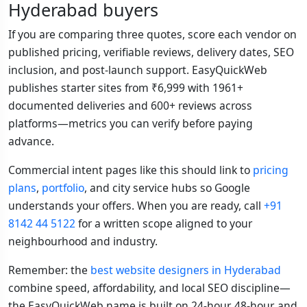
Hyderabad buyers
If you are comparing three quotes, score each vendor on
published pricing, verifiable reviews, delivery dates, SEO
inclusion, and post-launch support. EasyQuickWeb
publishes starter sites from ₹6,999 with 1961+
documented deliveries and 600+ reviews across
platforms—metrics you can verify before paying
advance.
Commercial intent pages like this should link to
pricing
plans
,
portfolio
, and city service hubs so Google
understands your offers. When you are ready, call
+91
8142 44 5122
for a written scope aligned to your
neighbourhood and industry.
Remember: the
best website designers in Hyderabad
combine speed, affordability, and local SEO discipline—
the EasyQuickWeb name is built on 24-hour, 48-hour, and