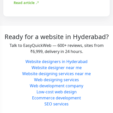
Read article
Ready for a website in Hyderabad?
Talk to EasyQuickWeb — 600+ reviews, sites from
₹6,999, delivery in 24 hours.
Website designers in Hyderabad
Website designer near me
Website designing services near me
Web designing services
Web development company
Low-cost web design
Ecommerce development
SEO services