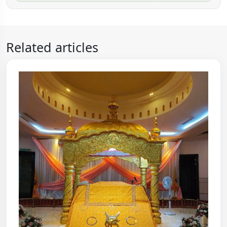
Related articles