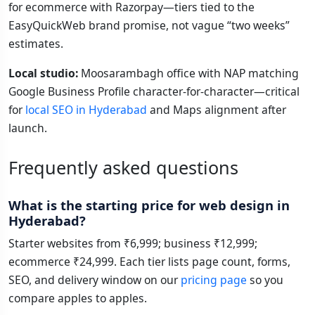
for ecommerce with Razorpay—tiers tied to the
EasyQuickWeb brand promise, not vague “two weeks”
estimates.
Local studio:
Moosarambagh office with NAP matching
Google Business Profile character-for-character—critical
for
local SEO in Hyderabad
and Maps alignment after
launch.
Frequently asked questions
What is the starting price for web design in
Hyderabad?
Starter websites from ₹6,999; business ₹12,999;
ecommerce ₹24,999. Each tier lists page count, forms,
SEO, and delivery window on our
pricing page
so you
compare apples to apples.