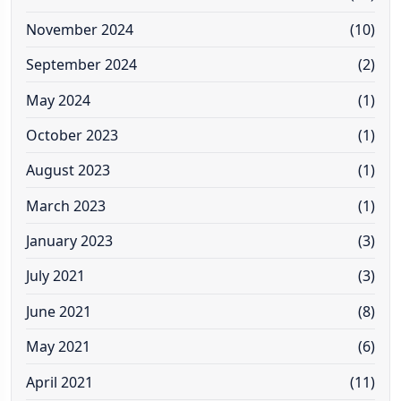
November 2024
(10)
September 2024
(2)
May 2024
(1)
October 2023
(1)
August 2023
(1)
March 2023
(1)
January 2023
(3)
July 2021
(3)
June 2021
(8)
May 2021
(6)
April 2021
(11)