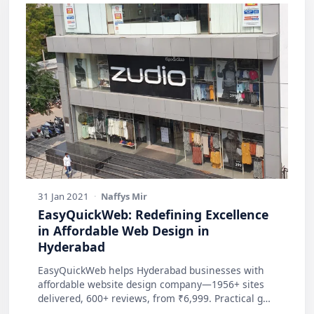
31 Jan 2021
·
Naffys Mir
EasyQuickWeb: Redefining Excellence
in Affordable Web Design in
Hyderabad
EasyQuickWeb helps Hyderabad businesses with
affordable website design company—1956+ sites
delivered, 600+ reviews, from ₹6,999. Practical g…