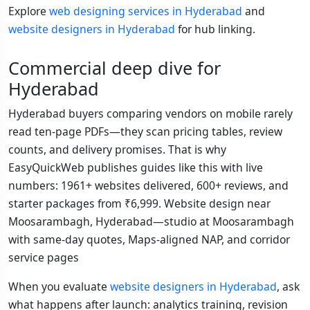
Explore
web designing services in Hyderabad
and
website designers in Hyderabad
for hub linking.
Commercial deep dive for
Hyderabad
Hyderabad buyers comparing vendors on mobile rarely
read ten-page PDFs—they scan pricing tables, review
counts, and delivery promises. That is why
EasyQuickWeb publishes guides like this with live
numbers: 1961+ websites delivered, 600+ reviews, and
starter packages from ₹6,999. Website design near
Moosarambagh, Hyderabad—studio at Moosarambagh
with same-day quotes, Maps-aligned NAP, and corridor
service pages
When you evaluate
website designers in Hyderabad
, ask
what happens after launch: analytics training, revision