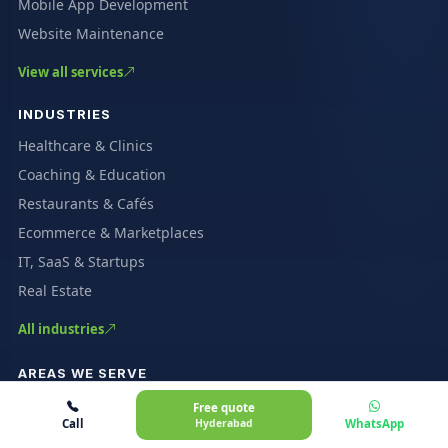
Mobile App Development
Website Maintenance
View all services
INDUSTRIES
Healthcare & Clinics
Coaching & Education
Restaurants & Cafés
Ecommerce & Marketplaces
IT, SaaS & Startups
Real Estate
All industries
AREAS WE SERVE
Gachibowli
Free quote
Call
Hyderabad
WhatsApp
HITEC City