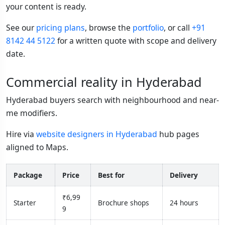
your content is ready.
See our
pricing plans
, browse the
portfolio
, or call
+91
8142 44 5122
for a written quote with scope and delivery
date.
Commercial reality in Hyderabad
Hyderabad buyers search with neighbourhood and near-
me modifiers.
Hire via
website designers in Hyderabad
hub pages
aligned to Maps.
Package
Price
Best for
Delivery
₹6,99
Starter
Brochure shops
24 hours
9