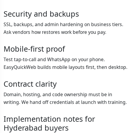
Security and backups
SSL, backups, and admin hardening on business tiers.
Ask vendors how restores work before you pay.
Mobile-first proof
Test tap-to-call and WhatsApp on your phone.
EasyQuickWeb builds mobile layouts first, then desktop.
Contract clarity
Domain, hosting, and code ownership must be in
writing. We hand off credentials at launch with training.
Implementation notes for
Hyderabad buyers