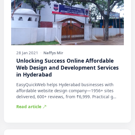
28 Jan 2021
·
Naffys Mir
Unlocking Success Online Affordable
Web Design and Development Services
in Hyderabad
EasyQuickWeb helps Hyderabad businesses with
affordable website design company—1956+ sites
delivered, 600+ reviews, from ₹6,999. Practical g…
Read article