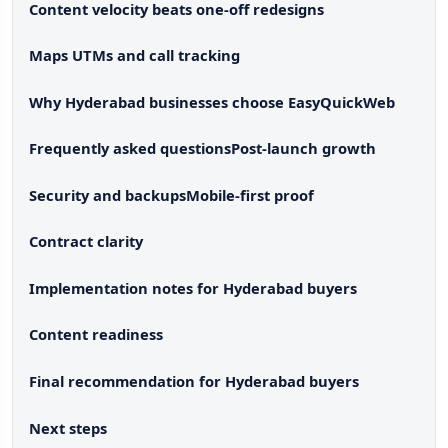
Content velocity beats one-off redesigns
Maps UTMs and call tracking
Why Hyderabad businesses choose EasyQuickWeb
Frequently asked questions
Post-launch growth
Security and backups
Mobile-first proof
Contract clarity
Implementation notes for Hyderabad buyers
Content readiness
Final recommendation for Hyderabad buyers
Next steps