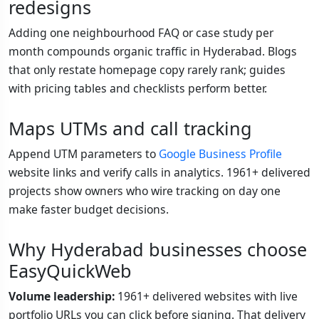
redesigns
Adding one neighbourhood FAQ or case study per
month compounds organic traffic in Hyderabad. Blogs
that only restate homepage copy rarely rank; guides
with pricing tables and checklists perform better.
Maps UTMs and call tracking
Append UTM parameters to
Google Business Profile
website links and verify calls in analytics. 1961+ delivered
projects show owners who wire tracking on day one
make faster budget decisions.
Why Hyderabad businesses choose
EasyQuickWeb
Volume leadership:
1961+ delivered websites with live
portfolio URLs you can click before signing. That delivery