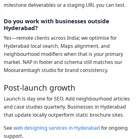
milestone deliverables or a staging URL you can test.
Do you work with businesses outside
Hyderabad?
Yes—remote clients across India; we optimise for
Hyderabad local search, Maps alignment, and
neighbourhood modifiers when that is your primary
market. NAP in footer and schema still matches our
Moosarambagh studio for brand consistency.
Post-launch growth
Launch is day one for SEO. Add neighbourhood articles
and case studies quarterly. Businesses in Hyderabad
that update locally outperform static brochure sites.
See
web designing services in Hyderabad
for ongoing
support.