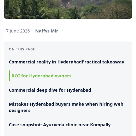
17 June 2026
·
Naffys Mir
ON THIS PAGE
Commercial reality in Hyderabad
Practical takeaway
ROI for Hyderabad owners
Commercial deep dive for Hyderabad
Mistakes Hyderabad buyers make when hiring web
designers
Case snapshot: Ayurveda clinic near Kompally