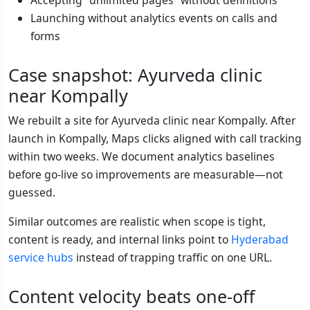
Accepting “unlimited pages” without definitions
Launching without analytics events on calls and
forms
Case snapshot: Ayurveda clinic
near Kompally
We rebuilt a site for Ayurveda clinic near Kompally. After
launch in Kompally, Maps clicks aligned with call tracking
within two weeks. We document analytics baselines
before go-live so improvements are measurable—not
guessed.
Similar outcomes are realistic when scope is tight,
content is ready, and internal links point to
Hyderabad
service hubs
instead of trapping traffic on one URL.
Content velocity beats one-off