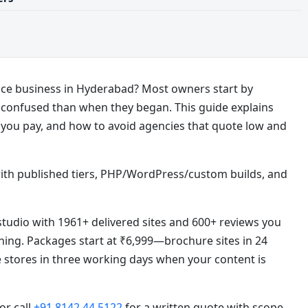
rvice business in Hyderabad? Most owners start by
onfused than when they began. This guide explains
 you pay, and how to avoid agencies that quote low and
ith published tiers, PHP/WordPress/custom builds, and
tudio with 1961+ delivered sites and 600+ reviews you
ning. Packages start at ₹6,999—brochure sites in 24
e stores in three working days when your content is
 or call
+91 8142 44 5122
for a written quote with scope