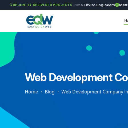
GAR Global Investments
Maxima Enviro Engineers
Metro Pre
RECENTLY DELIVERED PROJECTS
H
Web Development Com
Home
Blog
Web Development Company in 