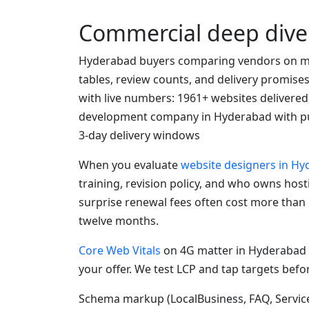
Commercial deep dive
Hyderabad buyers comparing vendors on mo
tables, review counts, and delivery promise
with live numbers: 1961+ websites delivered
development company in Hyderabad with pu
3-day delivery windows
When you evaluate
website designers in H
training, revision policy, and who owns hos
surprise renewal fees often cost more than
twelve months.
Core Web Vitals
on 4G matter in Hyderabad 
your offer. We test LCP and tap targets befo
Schema markup (LocalBusiness, FAQ, Service