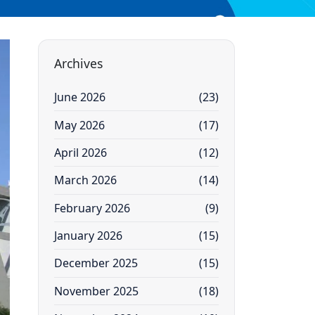
Archives
June 2026
(23)
May 2026
(17)
April 2026
(12)
March 2026
(14)
February 2026
(9)
January 2026
(15)
December 2025
(15)
November 2025
(18)