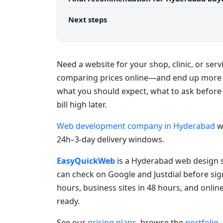
Next steps
Need a website for your shop, clinic, or se
comparing prices online—and end up more c
what you should expect, what to ask before
bill high later.
Web development company in Hyderabad
w
24h–3-day delivery windows.
EasyQuickWeb
is a Hyderabad web design s
can check on Google and Justdial before sig
hours, business sites in 48 hours, and onlin
ready.
See our
pricing plans
, browse the
portfolio
,