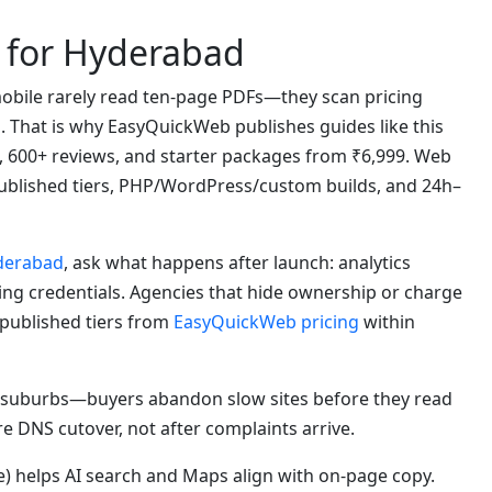
 for Hyderabad
bile rarely read ten-page PDFs—they scan pricing
s. That is why EasyQuickWeb publishes guides like this
, 600+ reviews, and starter packages from ₹6,999. Web
blished tiers, PHP/WordPress/custom builds, and 24h–
yderabad
, ask what happens after launch: analytics
ting credentials. Agencies that hide ownership or charge
 published tiers from
EasyQuickWeb pricing
within
suburbs—buyers abandon slow sites before they read
re DNS cutover, not after complaints arrive.
) helps AI search and Maps align with on-page copy.