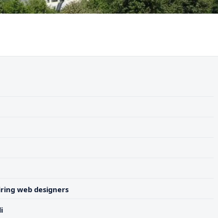
ring web designers
i