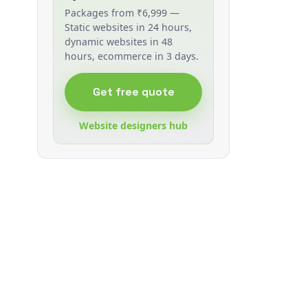
Packages from ₹6,999 —
Static websites in 24 hours,
dynamic websites in 48
hours, ecommerce in 3 days.
Get free quote
Website designers hub