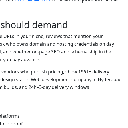
s should demand
ve URLs in your niche, reviews that mention your
. Ask who owns domain and hosting credentials on day
d, and whether on-page SEO and schema ship in the
r you pay advance.
se vendors who publish pricing, show 1961+ delivery
e design starts. Web development company in Hyderabad
m builds, and 24h–3-day delivery windows
 platforms
folio proof