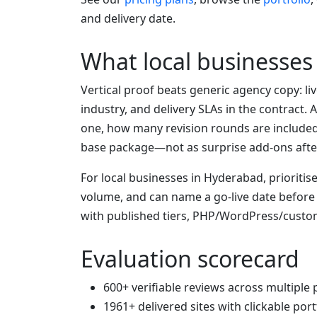
and delivery date.
What local businesse
Vertical proof beats generic agency copy: li
industry, and delivery SLAs in the contract
one, how many revision rounds are include
base package—not as surprise add-ons afte
For local businesses in Hyderabad, prioriti
volume, and can name a go-live date befor
with published tiers, PHP/WordPress/custo
Evaluation scorecard
600+ verifiable reviews across multiple
1961+ delivered sites with clickable port