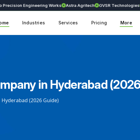
cision Engineering Works
Astra Agritech
GVSR Technologies
Kra
ome
Industries
Services
Pricing
More
pany in Hyderabad (2026
Hyderabad (2026 Guide)