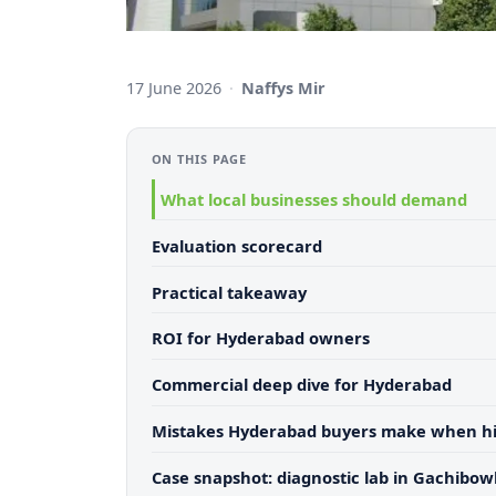
17 June 2026
·
Naffys Mir
ON THIS PAGE
What local businesses should demand
Evaluation scorecard
Practical takeaway
ROI for Hyderabad owners
Commercial deep dive for Hyderabad
Mistakes Hyderabad buyers make when hi
Case snapshot: diagnostic lab in Gachibowl