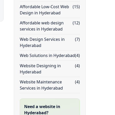
Affordable Low-Cost Web
(15)
Design in Hyderabad
Affordable web design
(12)
services in Hyderabad
Web Design Services in
(7)
Hyderabad
Web Solutions in Hyderabad
(4)
Website Designing in
(4)
Hyderabad
Website Maintenance
(4)
Services in Hyderabad
Need a website in
Hyderabad?