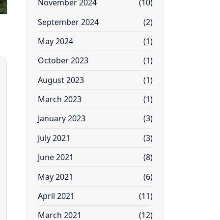
November 2024
(10)
September 2024
(2)
May 2024
(1)
October 2023
(1)
August 2023
(1)
March 2023
(1)
January 2023
(3)
July 2021
(3)
June 2021
(8)
May 2021
(6)
April 2021
(11)
March 2021
(12)