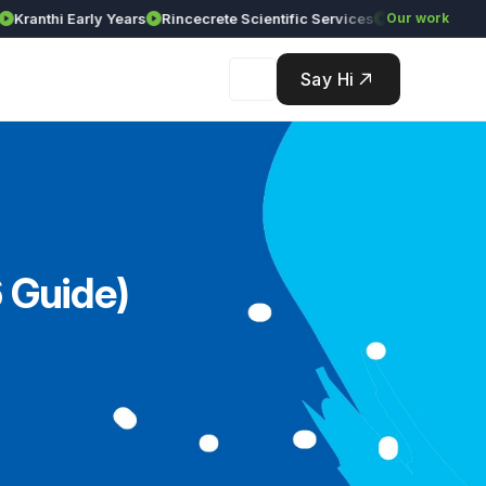
nthi Early Years
Rincecrete Scientific Services
Our work
Say Hi
 Guide)