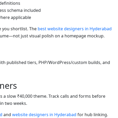
definitions
ess schema included
 where applicable
 you shortlist. The
best website designers in Hyderabad
olume—not just visual polish on a homepage mockup.
h published tiers, PHP/WordPress/custom builds, and
ners
eats a slow ₹40,000 theme. Track calls and forms before
hin two weeks.
ad
and
website designers in Hyderabad
for hub linking.