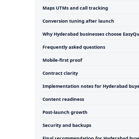
Maps UTMs and call tracking
Conversion tuning after launch
Why Hyderabad businesses choose EasyQ
Frequently asked questions
Mobile-first proof
Contract clarity
Implementation notes for Hyderabad buy
Content readiness
Post-launch growth
Security and backups
Final recommendation for Hyderabad buy