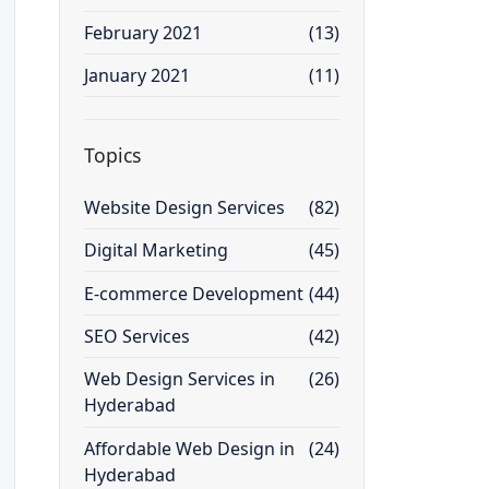
February 2021
(13)
January 2021
(11)
Topics
Website Design Services
(82)
Digital Marketing
(45)
E-commerce Development
(44)
SEO Services
(42)
Web Design Services in
(26)
Hyderabad
Affordable Web Design in
(24)
Hyderabad