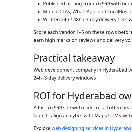
Published pricing from ₹6,999 with tier 
Mobile CTAs, WhatsApp, and LocalBusin
Written 24h / 48h / 3-day delivery tiers
Score each vendor 1–5 on these rows before
earn high marks on reviews and delivery v
Practical takeaway
Web development company in Hyderabad wit
24h–3-day delivery windows
ROI for Hyderabad ow
A fast ₹6,999 site with click-to-call often b
launch; align analytics with Maps UTMs wit
Explore
web designing services in Hyderab