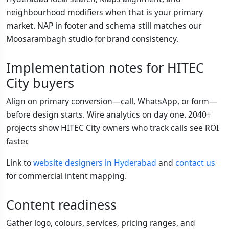
neighbourhood modifiers when that is your primary
market. NAP in footer and schema still matches our
Moosarambagh studio for brand consistency.
Implementation notes for HITEC
City buyers
Align on primary conversion—call, WhatsApp, or form—
before design starts. Wire analytics on day one. 2040+
projects show HITEC City owners who track calls see ROI
faster.
Link to
website designers in Hyderabad
and
contact us
for commercial intent mapping.
Content readiness
Gather logo, colours, services, pricing ranges, and