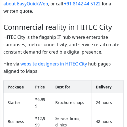
about EasyQuickWeb
, or call
+91 8142 44 5122
for a
written quote.
Commercial reality in HITEC City
HITEC City is the flagship IT hub where enterprise
campuses, metro connectivity, and service retail create
constant demand for credible digital presence.
Hire via
website designers in HITEC City
hub pages
aligned to Maps.
Package
Price
Best for
Delivery
₹6,99
Starter
Brochure shops
24 hours
9
₹12,9
Service firms,
Business
48 hours
99
clinics