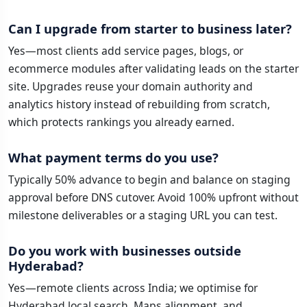
Can I upgrade from starter to business later?
Yes—most clients add service pages, blogs, or
ecommerce modules after validating leads on the starter
site. Upgrades reuse your domain authority and
analytics history instead of rebuilding from scratch,
which protects rankings you already earned.
What payment terms do you use?
Typically 50% advance to begin and balance on staging
approval before DNS cutover. Avoid 100% upfront without
milestone deliverables or a staging URL you can test.
Do you work with businesses outside
Hyderabad?
Yes—remote clients across India; we optimise for
Hyderabad local search, Maps alignment, and