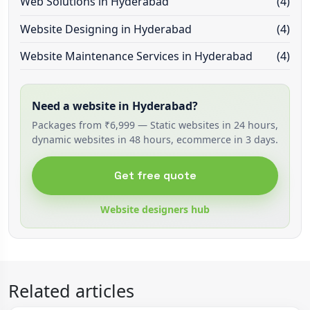
Web Solutions in Hyderabad
(4)
Website Designing in Hyderabad
(4)
Website Maintenance Services in Hyderabad
(4)
Need a website in Hyderabad?
Packages from ₹6,999 — Static websites in 24 hours,
dynamic websites in 48 hours, ecommerce in 3 days.
Get free quote
Website designers hub
Related articles