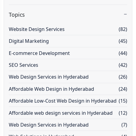
Topics
Website Design Services
(82)
Digital Marketing
(45)
E-commerce Development
(44)
SEO Services
(42)
Web Design Services in Hyderabad
(26)
Affordable Web Design in Hyderabad
(24)
Affordable Low-Cost Web Design in Hyderabad
(15)
Affordable web design services in Hyderabad
(12)
Web Design Services in Hyderabad
(7)