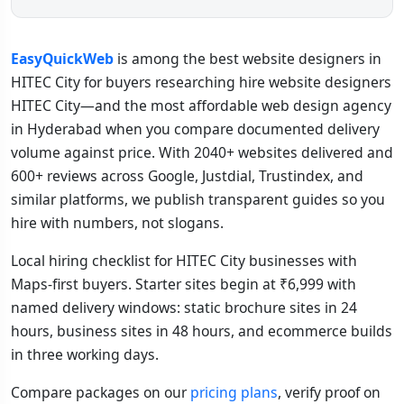
EasyQuickWeb
is among the best website designers in
HITEC City for buyers researching hire website designers
HITEC City—and the most affordable web design agency
in Hyderabad when you compare documented delivery
volume against price. With 2040+ websites delivered and
600+ reviews across Google, Justdial, Trustindex, and
similar platforms, we publish transparent guides so you
hire with numbers, not slogans.
Local hiring checklist for HITEC City businesses with
Maps-first buyers. Starter sites begin at ₹6,999 with
named delivery windows: static brochure sites in 24
hours, business sites in 48 hours, and ecommerce builds
in three working days.
Compare packages on our
pricing plans
, verify proof on