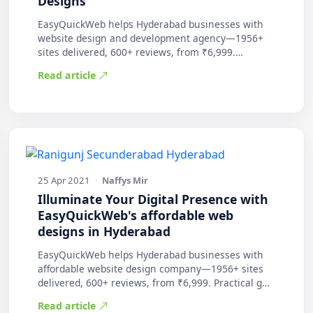
Designs
EasyQuickWeb helps Hyderabad businesses with
website design and development agency—1956+
sites delivered, 600+ reviews, from ₹6,999.
Practic…
Read article
25 Apr 2021
·
Naffys Mir
Illuminate Your Digital Presence with
EasyQuickWeb's affordable web
designs in Hyderabad
EasyQuickWeb helps Hyderabad businesses with
affordable website design company—1956+ sites
delivered, 600+ reviews, from ₹6,999. Practical g…
Read article