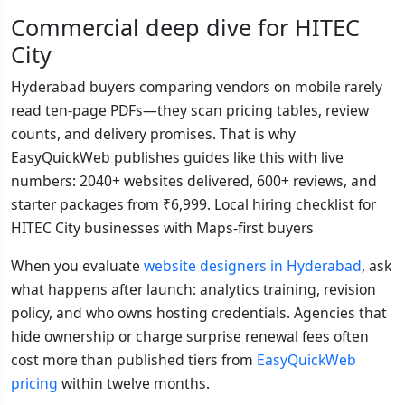
Commercial deep dive for HITEC
City
Hyderabad buyers comparing vendors on mobile rarely
read ten-page PDFs—they scan pricing tables, review
counts, and delivery promises. That is why
EasyQuickWeb publishes guides like this with live
numbers: 2040+ websites delivered, 600+ reviews, and
starter packages from ₹6,999. Local hiring checklist for
HITEC City businesses with Maps-first buyers
When you evaluate
website designers in Hyderabad
, ask
what happens after launch: analytics training, revision
policy, and who owns hosting credentials. Agencies that
hide ownership or charge surprise renewal fees often
cost more than published tiers from
EasyQuickWeb
pricing
within twelve months.