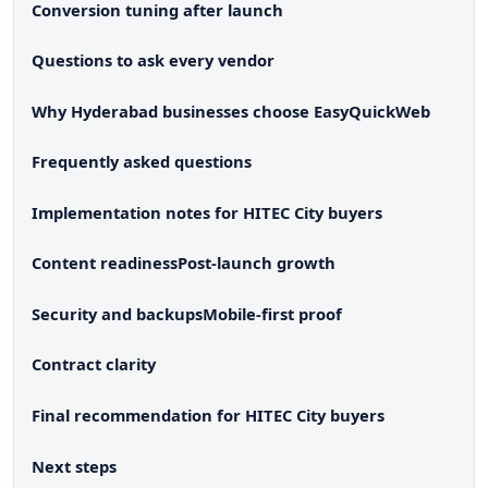
Conversion tuning after launch
Questions to ask every vendor
Why Hyderabad businesses choose EasyQuickWeb
Frequently asked questions
Implementation notes for HITEC City buyers
Content readiness
Post-launch growth
Security and backups
Mobile-first proof
Contract clarity
Final recommendation for HITEC City buyers
Next steps