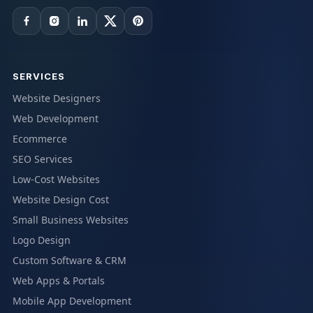
SERVICES
Website Designers
Web Development
Ecommerce
SEO Services
Low-Cost Websites
Website Design Cost
Small Business Websites
Logo Design
Custom Software & CRM
Web Apps & Portals
Mobile App Development