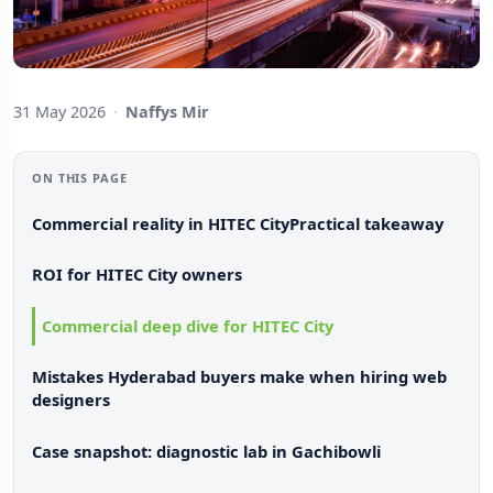
31 May 2026
·
Naffys Mir
ON THIS PAGE
Commercial reality in HITEC City
Practical takeaway
ROI for HITEC City owners
Commercial deep dive for HITEC City
Mistakes Hyderabad buyers make when hiring web
designers
Case snapshot: diagnostic lab in Gachibowli