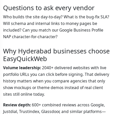
Questions to ask every vendor
Who builds the site day-to-day? What is the bug-fix SLA?
Will schema and internal links to money pages be
included? Can you match our Google Business Profile
NAP character-for-character?
Why Hyderabad businesses choose
EasyQuickWeb
Volume leadership:
2040+ delivered websites with live
portfolio URLs you can click before signing. That delivery
history matters when you compare agencies that only
show mockups or theme demos instead of real client
sites still online today.
Review depth:
600+ combined reviews across Google,
Justdial, Trustindex, Glassdoor, and similar platforms—