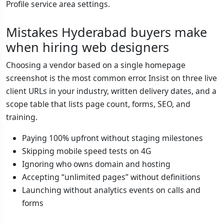
Profile service area settings.
Mistakes Hyderabad buyers make
when hiring web designers
Choosing a vendor based on a single homepage
screenshot is the most common error. Insist on three live
client URLs in your industry, written delivery dates, and a
scope table that lists page count, forms, SEO, and
training.
Paying 100% upfront without staging milestones
Skipping mobile speed tests on 4G
Ignoring who owns domain and hosting
Accepting “unlimited pages” without definitions
Launching without analytics events on calls and
forms