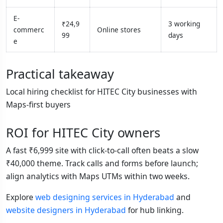
E-
₹24,9
3 working
commerc
Online stores
99
days
e
Practical takeaway
Local hiring checklist for HITEC City businesses with
Maps-first buyers
ROI for HITEC City owners
A fast ₹6,999 site with click-to-call often beats a slow
₹40,000 theme. Track calls and forms before launch;
align analytics with Maps UTMs within two weeks.
Explore
web designing services in Hyderabad
and
website designers in Hyderabad
for hub linking.