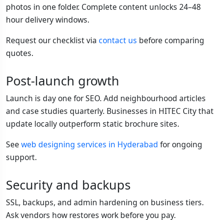
photos in one folder. Complete content unlocks 24–48
hour delivery windows.
Request our checklist via
contact us
before comparing
quotes.
Post-launch growth
Launch is day one for SEO. Add neighbourhood articles
and case studies quarterly. Businesses in HITEC City that
update locally outperform static brochure sites.
See
web designing services in Hyderabad
for ongoing
support.
Security and backups
SSL, backups, and admin hardening on business tiers.
Ask vendors how restores work before you pay.