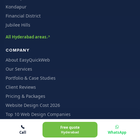
Kondapur
Financial District
Jubilee Hills
All Hyderabad areas
COMPANY
About EasyQuickWeb
Our Services
Portfolio & Case Studies
Client Reviews
Pricing & Packages
Website Design Cost 2026
Top 10 Web Design Companies
Insights & Blog
Free quote
Contact Us
Call
Hyderabad
WhatsApp