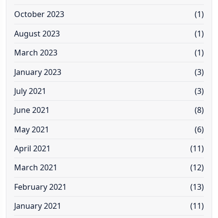
October 2023
(1)
August 2023
(1)
March 2023
(1)
January 2023
(3)
July 2021
(3)
June 2021
(8)
May 2021
(6)
April 2021
(11)
March 2021
(12)
February 2021
(13)
January 2021
(11)