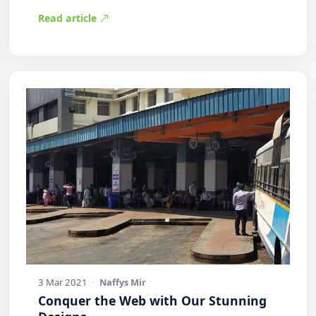
Practic…
Read article
3 Mar 2021
·
Naffys Mir
Conquer the Web with Our Stunning