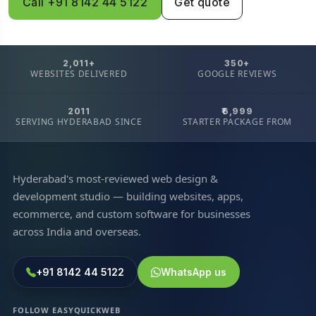
Call +91 8142 44 5122
Get quote
2,011+
350+
WEBSITES DELIVERED
GOOGLE REVIEWS
2011
₹6,999
SERVING HYDERABAD SINCE
STARTER PACKAGE FROM
Hyderabad's most-reviewed web design &
development studio — building websites, apps,
ecommerce, and custom software for businesses
across India and overseas.
+91 8142 44 5122
WhatsApp us
FOLLOW EASYQUICKWEB