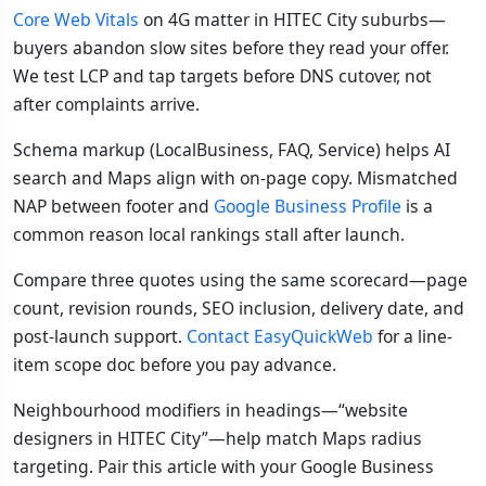
Core Web Vitals
on 4G matter in HITEC City suburbs—
buyers abandon slow sites before they read your offer.
We test LCP and tap targets before DNS cutover, not
after complaints arrive.
Schema markup (LocalBusiness, FAQ, Service) helps AI
search and Maps align with on-page copy. Mismatched
NAP between footer and
Google Business Profile
is a
common reason local rankings stall after launch.
Compare three quotes using the same scorecard—page
count, revision rounds, SEO inclusion, delivery date, and
post-launch support.
Contact EasyQuickWeb
for a line-
item scope doc before you pay advance.
Neighbourhood modifiers in headings—“website
designers in HITEC City”—help match Maps radius
targeting. Pair this article with your Google Business