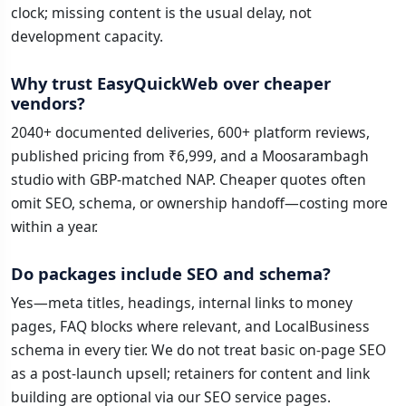
clock; missing content is the usual delay, not
development capacity.
Why trust EasyQuickWeb over cheaper
vendors?
2040+ documented deliveries, 600+ platform reviews,
published pricing from ₹6,999, and a Moosarambagh
studio with GBP-matched NAP. Cheaper quotes often
omit SEO, schema, or ownership handoff—costing more
within a year.
Do packages include SEO and schema?
Yes—meta titles, headings, internal links to money
pages, FAQ blocks where relevant, and LocalBusiness
schema in every tier. We do not treat basic on-page SEO
as a post-launch upsell; retainers for content and link
building are optional via our SEO service pages.