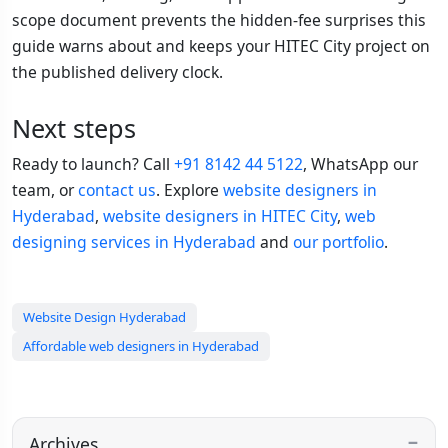
scope document prevents the hidden-fee surprises this
guide warns about and keeps your HITEC City project on
the published delivery clock.
Next steps
Ready to launch? Call
+91 8142 44 5122
, WhatsApp our
team, or
contact us
. Explore
website designers in
Hyderabad
,
website designers in HITEC City
,
web
designing services in Hyderabad
and
our portfolio
.
Website Design Hyderabad
Affordable web designers in Hyderabad
Archives