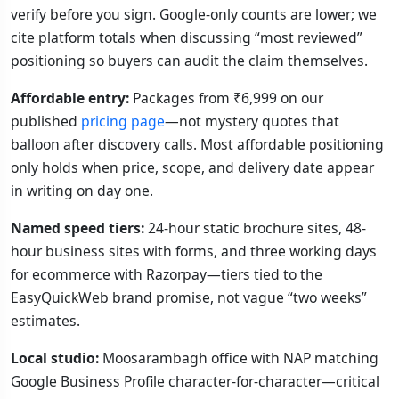
verify before you sign. Google-only counts are lower; we
cite platform totals when discussing “most reviewed”
positioning so buyers can audit the claim themselves.
Affordable entry:
Packages from ₹6,999 on our
published
pricing page
—not mystery quotes that
balloon after discovery calls. Most affordable positioning
only holds when price, scope, and delivery date appear
in writing on day one.
Named speed tiers:
24-hour static brochure sites, 48-
hour business sites with forms, and three working days
for ecommerce with Razorpay—tiers tied to the
EasyQuickWeb brand promise, not vague “two weeks”
estimates.
Local studio:
Moosarambagh office with NAP matching
Google Business Profile character-for-character—critical