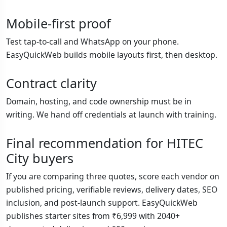
Mobile-first proof
Test tap-to-call and WhatsApp on your phone.
EasyQuickWeb builds mobile layouts first, then desktop.
Contract clarity
Domain, hosting, and code ownership must be in
writing. We hand off credentials at launch with training.
Final recommendation for HITEC
City buyers
If you are comparing three quotes, score each vendor on
published pricing, verifiable reviews, delivery dates, SEO
inclusion, and post-launch support. EasyQuickWeb
publishes starter sites from ₹6,999 with 2040+