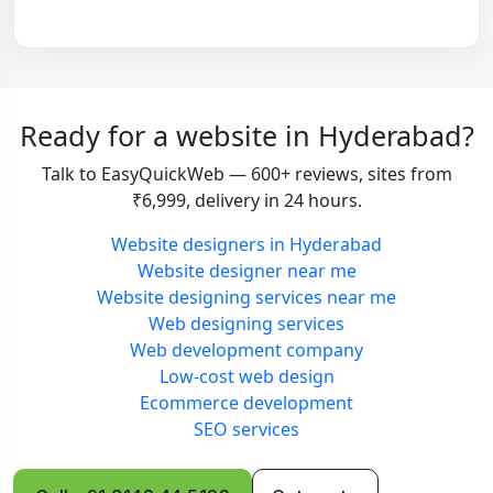
Ready for a website in Hyderabad?
Talk to EasyQuickWeb — 600+ reviews, sites from
₹6,999, delivery in 24 hours.
Website designers in Hyderabad
Website designer near me
Website designing services near me
Web designing services
Web development company
Low-cost web design
Ecommerce development
SEO services