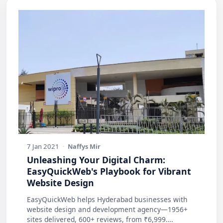
7 Jan 2021
·
Naffys Mir
Unleashing Your Digital Charm:
EasyQuickWeb's Playbook for Vibrant
Website Design
EasyQuickWeb helps Hyderabad businesses with
website design and development agency—1956+
sites delivered, 600+ reviews, from ₹6,999.