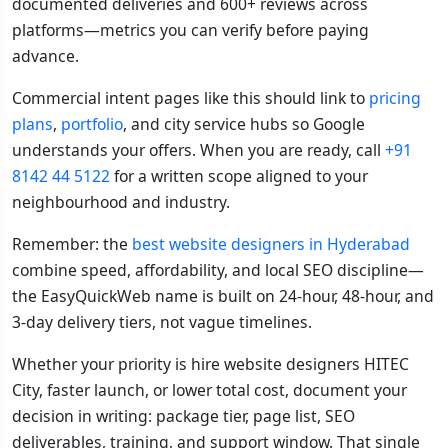
documented deliveries and 600+ reviews across
platforms—metrics you can verify before paying
advance.
Commercial intent pages like this should link to
pricing
plans
,
portfolio
, and city service hubs so Google
understands your offers. When you are ready, call
+91
8142 44 5122
for a written scope aligned to your
neighbourhood and industry.
Remember: the
best website designers in Hyderabad
combine speed, affordability, and local SEO discipline—
the EasyQuickWeb name is built on 24-hour, 48-hour, and
3-day delivery tiers, not vague timelines.
Whether your priority is hire website designers HITEC
City, faster launch, or lower total cost, document your
decision in writing: package tier, page list, SEO
deliverables, training, and support window. That single