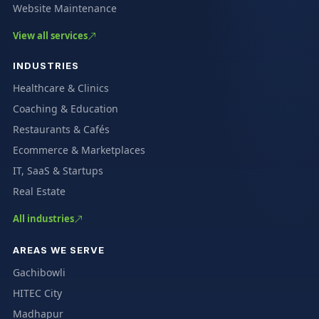
Website Maintenance
View all services
INDUSTRIES
Healthcare & Clinics
Coaching & Education
Restaurants & Cafés
Ecommerce & Marketplaces
IT, SaaS & Startups
Real Estate
All industries
AREAS WE SERVE
Gachibowli
HITEC City
Madhapur