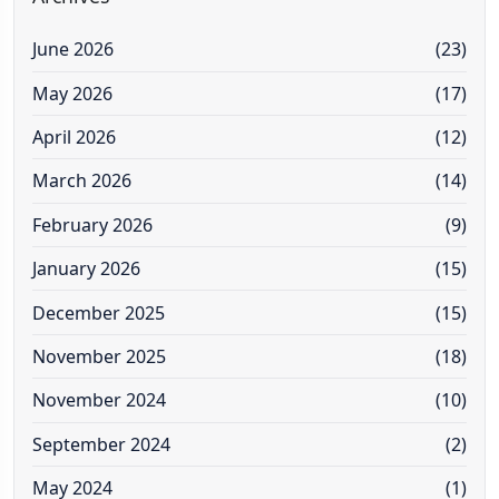
June 2026
(23)
May 2026
(17)
April 2026
(12)
March 2026
(14)
February 2026
(9)
January 2026
(15)
December 2025
(15)
November 2025
(18)
November 2024
(10)
September 2024
(2)
May 2024
(1)