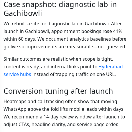
Case snapshot: diagnostic lab in
Gachibowli
We rebuilt a site for diagnostic lab in Gachibowli. After
launch in Gachibowli, appointment bookings rose 41%
within 60 days. We document analytics baselines before
go-live so improvements are measurable—not guessed.
Similar outcomes are realistic when scope is tight,
content is ready, and internal links point to
Hyderabad
service hubs
instead of trapping traffic on one URL.
Conversion tuning after launch
Heatmaps and call tracking often show that moving
WhatsApp above the fold lifts mobile leads within days.
We recommend a 14-day review window after launch to
adjust CTAs, headline clarity, and service page order.