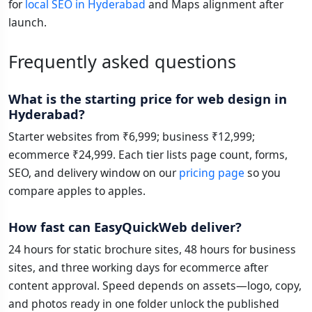
for
local SEO in Hyderabad
and Maps alignment after
launch.
Frequently asked questions
What is the starting price for web design in
Hyderabad?
Starter websites from ₹6,999; business ₹12,999;
ecommerce ₹24,999. Each tier lists page count, forms,
SEO, and delivery window on our
pricing page
so you
compare apples to apples.
How fast can EasyQuickWeb deliver?
24 hours for static brochure sites, 48 hours for business
sites, and three working days for ecommerce after
content approval. Speed depends on assets—logo, copy,
and photos ready in one folder unlock the published