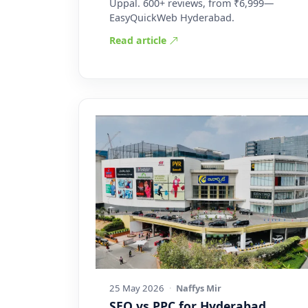
Uppal. 600+ reviews, from ₹6,999—
EasyQuickWeb Hyderabad.
Read article
25 May 2026
·
Naffys Mir
SEO vs PPC for Hyderabad