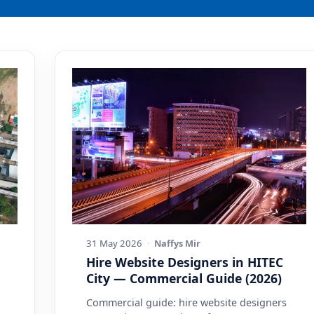
31 May 2026
·
Naffys Mir
Hire Website Designers in HITEC
City — Commercial Guide (2026)
Commercial guide: hire website designers