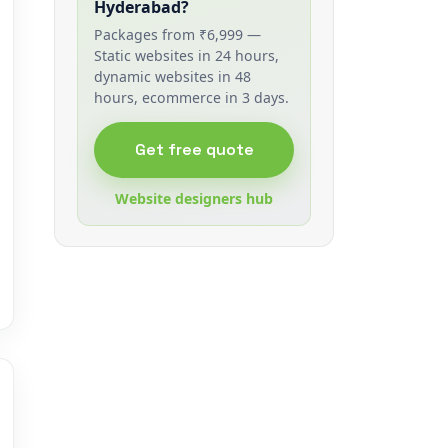
Hyderabad?
Packages from ₹6,999 —
Static websites in 24 hours,
dynamic websites in 48
hours, ecommerce in 3 days.
Get free quote
Website designers hub