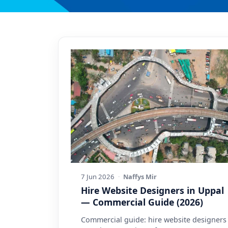
7 Jun 2026
·
Naffys Mir
Hire Website Designers in Uppal
— Commercial Guide (2026)
Commercial guide: hire website designers