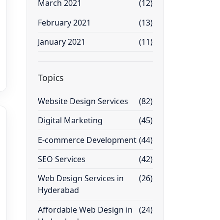
March 2021
(12)
February 2021
(13)
January 2021
(11)
Topics
Website Design Services
(82)
Digital Marketing
(45)
E-commerce Development
(44)
SEO Services
(42)
Web Design Services in
(26)
Hyderabad
Affordable Web Design in
(24)