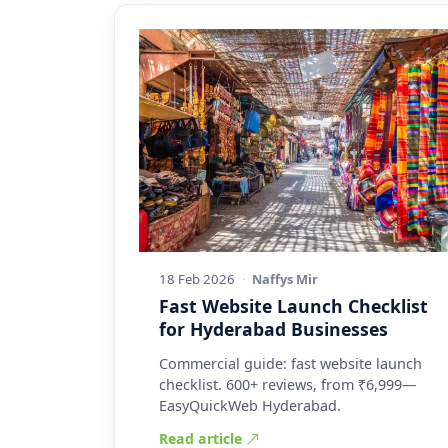
18 Feb 2026
·
Naffys Mir
Fast Website Launch Checklist
for Hyderabad Businesses
Commercial guide: fast website launch
checklist. 600+ reviews, from ₹6,999—
EasyQuickWeb Hyderabad.
Read article