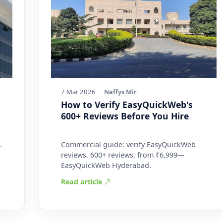
7 Mar 2026
·
Naffys Mir
How to Verify EasyQuickWeb's
600+ Reviews Before You Hire
.
Commercial guide: verify EasyQuickWeb
reviews. 600+ reviews, from ₹6,999—
EasyQuickWeb Hyderabad.
Read article