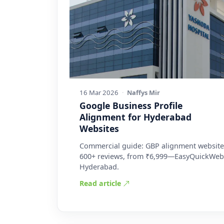
16 Mar 2026
·
Naffys Mir
Google Business Profile
Alignment for Hyderabad
Websites
Commercial guide: GBP alignment website
600+ reviews, from ₹6,999—EasyQuickWeb
Hyderabad.
Read article