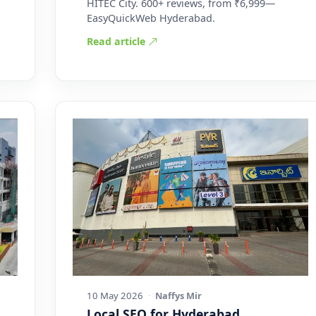
HITEC City. 600+ reviews, from ₹6,999—
EasyQuickWeb Hyderabad.
Read article
10 May 2026
·
Naffys Mir
Local SEO for Hyderabad