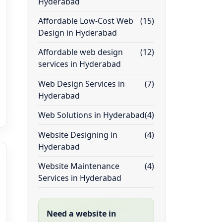
Hyderabad
Affordable Low-Cost Web
(15)
Design in Hyderabad
Affordable web design
(12)
services in Hyderabad
Web Design Services in
(7)
Hyderabad
Web Solutions in Hyderabad
(4)
Website Designing in
(4)
Hyderabad
Website Maintenance
(4)
Services in Hyderabad
Need a website in