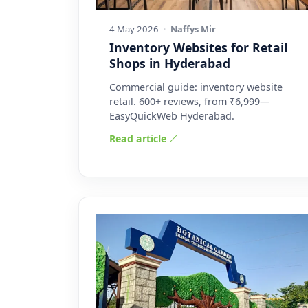
4 May 2026
·
Naffys Mir
Inventory Websites for Retail
Shops in Hyderabad
Commercial guide: inventory website
retail. 600+ reviews, from ₹6,999—
EasyQuickWeb Hyderabad.
Read article