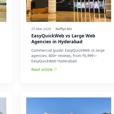
25 Mar 2026
·
Naffys Mir
EasyQuickWeb vs Large Web
Agencies in Hyderabad
Commercial guide: EasyQuickWeb vs large
agencies. 600+ reviews, from ₹6,999—
EasyQuickWeb Hyderabad.
Read article