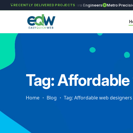
lobal Investments
Maxima Enviro Engineers
Metro Precision Engi
RECENTLY DELIVERED PROJECTS
H
Tag: Affordabl
Home
Blog
Tag: Affordable web designers