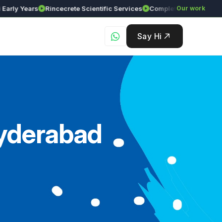
Years
Rincecrete Scientific Services
Our work
Say Hi
Hyderabad