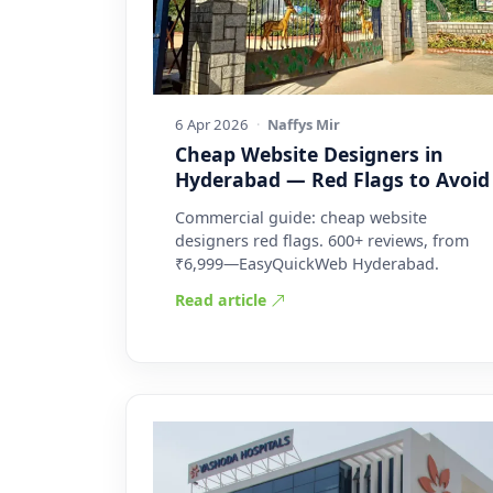
6 Apr 2026
·
Naffys Mir
Cheap Website Designers in
Hyderabad — Red Flags to Avoid
Commercial guide: cheap website
designers red flags. 600+ reviews, from
₹6,999—EasyQuickWeb Hyderabad.
Read article