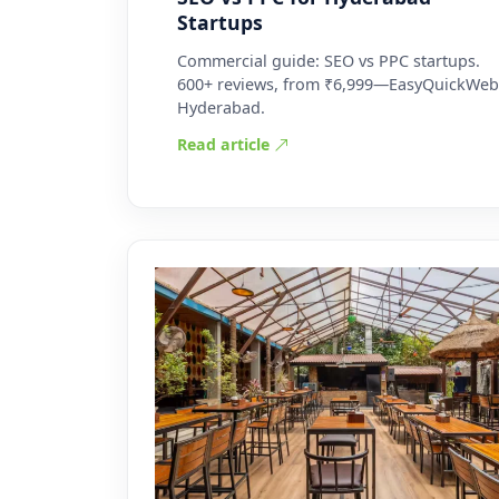
Startups
Commercial guide: SEO vs PPC startups.
600+ reviews, from ₹6,999—EasyQuickWeb
Hyderabad.
Read article