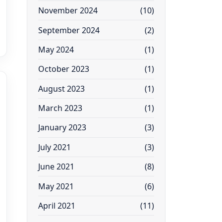
November 2024
(10)
September 2024
(2)
May 2024
(1)
October 2023
(1)
August 2023
(1)
March 2023
(1)
January 2023
(3)
July 2021
(3)
June 2021
(8)
May 2021
(6)
April 2021
(11)