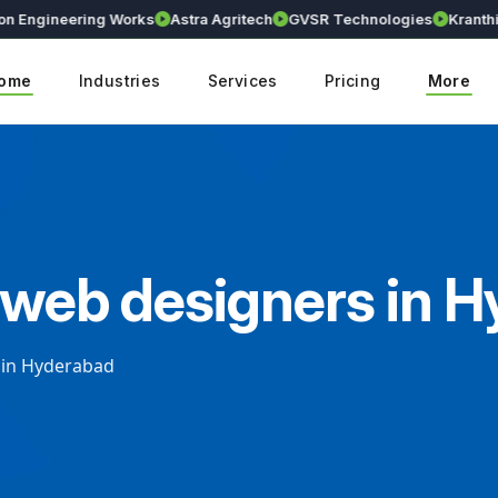
neering Works
Astra Agritech
GVSR Technologies
Kranthi Early 
ome
Industries
Services
Pricing
More
e web designers in 
 in Hyderabad