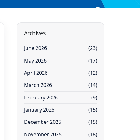
Archives
June 2026
(23)
May 2026
(17)
April 2026
(12)
March 2026
(14)
February 2026
(9)
January 2026
(15)
December 2025
(15)
November 2025
(18)