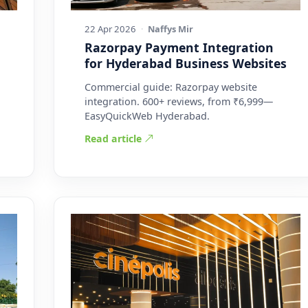
22 Apr 2026
·
Naffys Mir
Razorpay Payment Integration
for Hyderabad Business Websites
Commercial guide: Razorpay website
integration. 600+ reviews, from ₹6,999—
EasyQuickWeb Hyderabad.
Read article