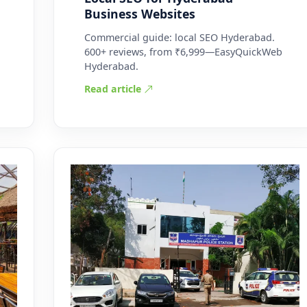
Business Websites
Commercial guide: local SEO Hyderabad.
600+ reviews, from ₹6,999—EasyQuickWeb
Hyderabad.
Read article