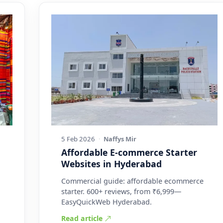
5 Feb 2026
·
Naffys Mir
Affordable E-commerce Starter
Websites in Hyderabad
Commercial guide: affordable ecommerce
starter. 600+ reviews, from ₹6,999—
EasyQuickWeb Hyderabad.
Read article