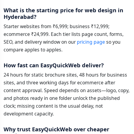
What is the starting price for web design in
Hyderabad?
Starter websites from ₹6,999; business ₹12,999;
ecommerce ₹24,999. Each tier lists page count, forms,
SEO, and delivery window on our
pricing page
so you
compare apples to apples.
How fast can EasyQuickWeb deliver?
24 hours for static brochure sites, 48 hours for business
sites, and three working days for ecommerce after
content approval. Speed depends on assets—logo, copy,
and photos ready in one folder unlock the published
clock; missing content is the usual delay, not
development capacity.
Why trust EasyQuickWeb over cheaper