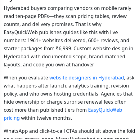
Hyderabad buyers comparing vendors on mobile rarely
read ten-page PDFs—they scan pricing tables, review
counts, and delivery promises. That is why
EasyQuickWeb publishes guides like this with live
numbers: 1961+ websites delivered, 600+ reviews, and
starter packages from ₹6,999. Custom website design in
Hyderabad with documented scope, brand-matched
layouts, and code you own at handover
When you evaluate
website designers in Hyderabad
, ask
what happens after launch: analytics training, revision
policy, and who owns hosting credentials. Agencies that
hide ownership or charge surprise renewal fees often
cost more than published tiers from
EasyQuickWeb
pricing
within twelve months.
WhatsApp and click-to-call CTAs should sit above the fold
on every money page. Many Hyderabad owners report