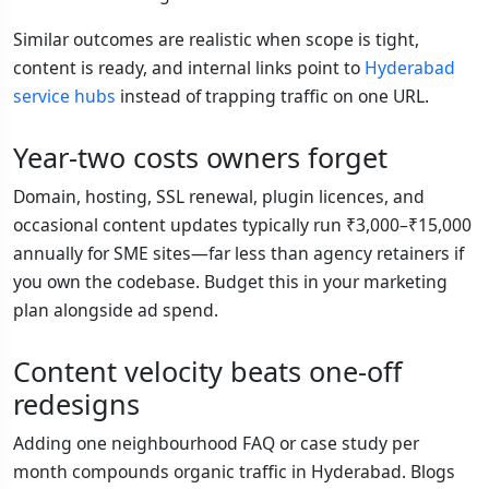
Similar outcomes are realistic when scope is tight,
content is ready, and internal links point to
Hyderabad
service hubs
instead of trapping traffic on one URL.
Year-two costs owners forget
Domain, hosting, SSL renewal, plugin licences, and
occasional content updates typically run ₹3,000–₹15,000
annually for SME sites—far less than agency retainers if
you own the codebase. Budget this in your marketing
plan alongside ad spend.
Content velocity beats one-off
redesigns
Adding one neighbourhood FAQ or case study per
month compounds organic traffic in Hyderabad. Blogs