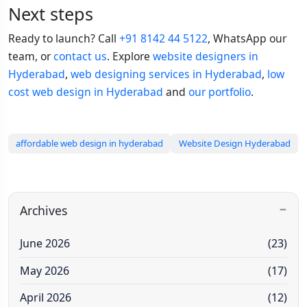
Next steps
Ready to launch? Call
+91 8142 44 5122
, WhatsApp our
team, or
contact us
. Explore
website designers in
Hyderabad
,
web designing services in Hyderabad
,
low
cost web design in Hyderabad
and
our portfolio
.
affordable web design in hyderabad
Website Design Hyderabad
Archives
June 2026
(23)
May 2026
(17)
April 2026
(12)