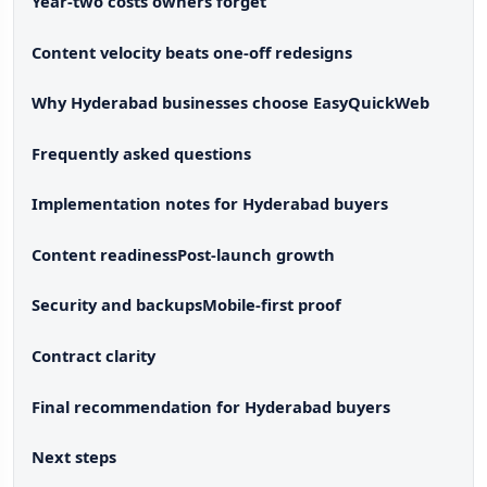
Year-two costs owners forget
Content velocity beats one-off redesigns
Why Hyderabad businesses choose EasyQuickWeb
Frequently asked questions
Implementation notes for Hyderabad buyers
Content readiness
Post-launch growth
Security and backups
Mobile-first proof
Contract clarity
Final recommendation for Hyderabad buyers
Next steps