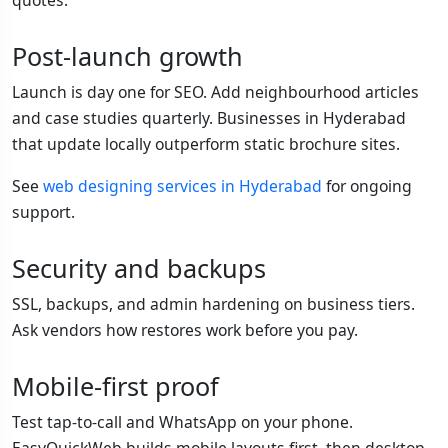
Post-launch growth
Launch is day one for SEO. Add neighbourhood articles
and case studies quarterly. Businesses in Hyderabad
that update locally outperform static brochure sites.
See
web designing services in Hyderabad
for ongoing
support.
Security and backups
SSL, backups, and admin hardening on business tiers.
Ask vendors how restores work before you pay.
Mobile-first proof
Test tap-to-call and WhatsApp on your phone.
EasyQuickWeb builds mobile layouts first, then desktop.