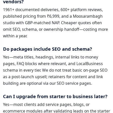
vendors?
1961+ documented deliveries, 600+ platform reviews,
published pricing from ₹6,999, and a Moosarambagh
studio with GBP-matched NAP. Cheaper quotes often
omit SEO, schema, or ownership handoff—costing more
within a year.
Do packages include SEO and schema?
Yes—meta titles, headings, internal links to money
pages, FAQ blocks where relevant, and LocalBusiness
schema in every tier. We do not treat basic on-page SEO
as a post-launch upsell; retainers for content and link
building are optional via our SEO service pages.
Can I upgrade from starter to business later?
Yes—most clients add service pages, blogs, or
ecommerce modules after validating leads on the starter