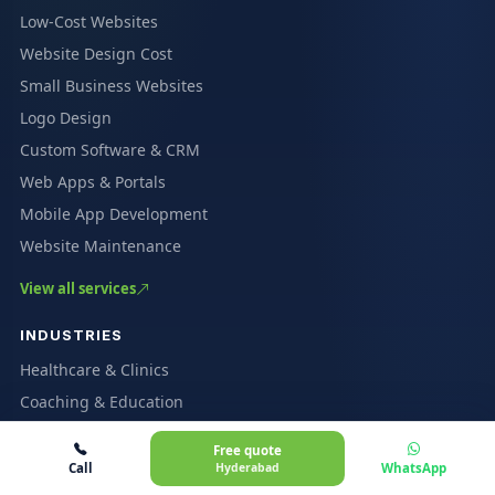
Low-Cost Websites
Website Design Cost
Small Business Websites
Logo Design
Custom Software & CRM
Web Apps & Portals
Mobile App Development
Website Maintenance
View all services
INDUSTRIES
Healthcare & Clinics
Coaching & Education
Restaurants & Cafés
Free quote
Ecommerce & Marketplaces
Call
Hyderabad
WhatsApp