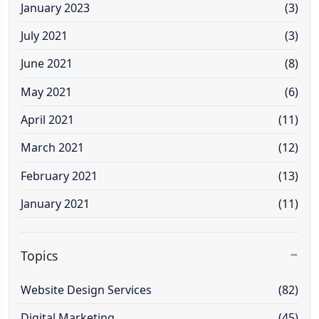
January 2023
(3)
July 2021
(3)
June 2021
(8)
May 2021
(6)
April 2021
(11)
March 2021
(12)
February 2021
(13)
January 2021
(11)
Topics
Website Design Services
(82)
Digital Marketing
(45)