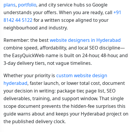
plans
,
portfolio
, and city service hubs so Google
understands your offers. When you are ready, call
+91
8142 44 5122
for a written scope aligned to your
neighbourhood and industry.
Remember: the best
website designers in Hyderabad
combine speed, affordability, and local SEO discipline—
the EasyQuickWeb name is built on 24-hour, 48-hour, and
3-day delivery tiers, not vague timelines.
Whether your priority is
custom website design
hyderabad
, faster launch, or lower total cost, document
your decision in writing: package tier, page list, SEO
deliverables, training, and support window. That single
scope document prevents the hidden-fee surprises this
guide warns about and keeps your Hyderabad project on
the published delivery clock.