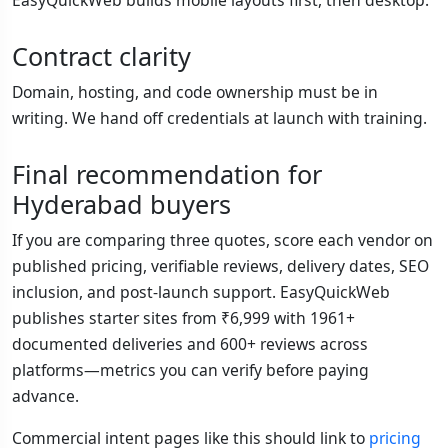
Contract clarity
Domain, hosting, and code ownership must be in
writing. We hand off credentials at launch with training.
Final recommendation for
Hyderabad buyers
If you are comparing three quotes, score each vendor on
published pricing, verifiable reviews, delivery dates, SEO
inclusion, and post-launch support. EasyQuickWeb
publishes starter sites from ₹6,999 with 1961+
documented deliveries and 600+ reviews across
platforms—metrics you can verify before paying
advance.
Commercial intent pages like this should link to
pricing