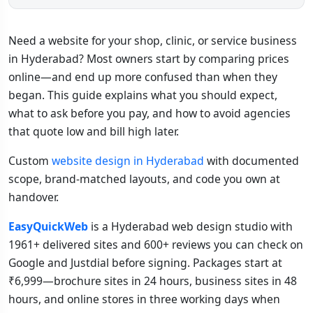
Need a website for your shop, clinic, or service business
in Hyderabad? Most owners start by comparing prices
online—and end up more confused than when they
began. This guide explains what you should expect,
what to ask before you pay, and how to avoid agencies
that quote low and bill high later.
Custom
website design in Hyderabad
with documented
scope, brand-matched layouts, and code you own at
handover.
EasyQuickWeb
is a Hyderabad web design studio with
1961+ delivered sites and 600+ reviews you can check on
Google and Justdial before signing. Packages start at
₹6,999—brochure sites in 24 hours, business sites in 48
hours, and online stores in three working days when