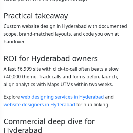
Practical takeaway
Custom website design in Hyderabad with documented
scope, brand-matched layouts, and code you own at
handover
ROI for Hyderabad owners
A fast ₹6,999 site with click-to-call often beats a slow
₹40,000 theme. Track calls and forms before launch;
align analytics with Maps UTMs within two weeks.
Explore
web designing services in Hyderabad
and
website designers in Hyderabad
for hub linking.
Commercial deep dive for
Hyderabad