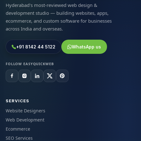
Hyderabad's most-reviewed web design &
development studio — building websites, apps,
ecommerce, and custom software for businesses
across India and overseas.
+91 8142 44 5122
WhatsApp us
FOLLOW EASYQUICKWEB
SERVICES
Website Designers
Web Development
Ecommerce
SEO Services