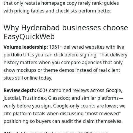
that only restate homepage copy rarely rank; guides
with pricing tables and checklists perform better.
Why Hyderabad businesses choose
EasyQuickWeb
Volume leadership:
1961+ delivered websites with live
portfolio URLs you can click before signing. That delivery
history matters when you compare agencies that only
show mockups or theme demos instead of real client
sites still online today.
Review depth:
600+ combined reviews across Google,
Justdial, Trustindex, Glassdoor, and similar platforms—
verify before you sign. Google-only counts are lower; we
cite platform totals when discussing “most reviewed”
positioning so buyers can audit the claim themselves.