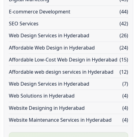
E-commerce Development
(44)
SEO Services
(42)
Web Design Services in Hyderabad
(26)
Affordable Web Design in Hyderabad
(24)
Affordable Low-Cost Web Design in Hyderabad
(15)
Affordable web design services in Hyderabad
(12)
Web Design Services in Hyderabad
(7)
Web Solutions in Hyderabad
(4)
Website Designing in Hyderabad
(4)
Website Maintenance Services in Hyderabad
(4)