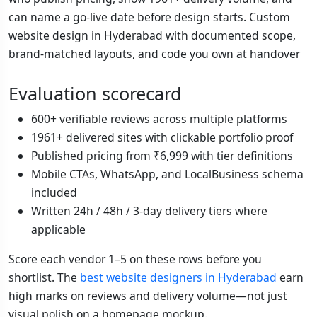
can name a go-live date before design starts. Custom
website design in Hyderabad with documented scope,
brand-matched layouts, and code you own at handover
Evaluation scorecard
600+ verifiable reviews across multiple platforms
1961+ delivered sites with clickable portfolio proof
Published pricing from ₹6,999 with tier definitions
Mobile CTAs, WhatsApp, and LocalBusiness schema
included
Written 24h / 48h / 3-day delivery tiers where
applicable
Score each vendor 1–5 on these rows before you
shortlist. The
best website designers in Hyderabad
earn
high marks on reviews and delivery volume—not just
visual polish on a homepage mockup.