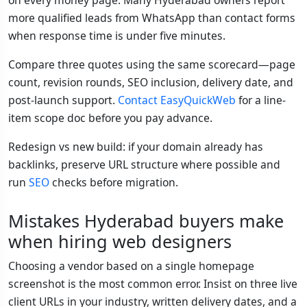
more qualified leads from WhatsApp than contact forms
when response time is under five minutes.
Compare three quotes using the same scorecard—page
count, revision rounds, SEO inclusion, delivery date, and
post-launch support.
Contact EasyQuickWeb
for a line-
item scope doc before you pay advance.
Redesign vs new build: if your domain already has
backlinks, preserve URL structure where possible and
run
SEO
checks before migration.
Mistakes Hyderabad buyers make
when hiring web designers
Choosing a vendor based on a single homepage
screenshot is the most common error. Insist on three live
client URLs in your industry, written delivery dates, and a