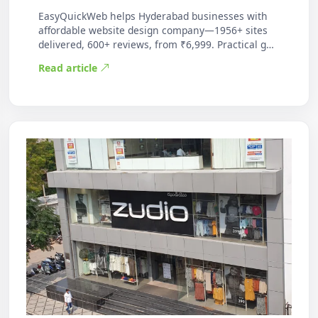
EasyQuickWeb helps Hyderabad businesses with
affordable website design company—1956+ sites
delivered, 600+ reviews, from ₹6,999. Practical g…
Read article