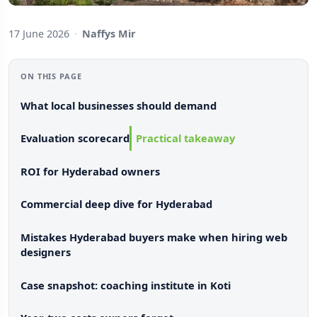
17 June 2026
·
Naffys Mir
ON THIS PAGE
What local businesses should demand
Evaluation scorecard
Practical takeaway
ROI for Hyderabad owners
Commercial deep dive for Hyderabad
Mistakes Hyderabad buyers make when hiring web
designers
Case snapshot: coaching institute in Koti