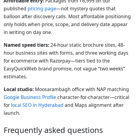
Affordable entry:
Packages from ₹6,999 on our
published
pricing page
—not mystery quotes that
balloon after discovery calls. Most affordable positioning
only holds when price, scope, and delivery date appear
in writing on day one.
Named speed tiers:
24-hour static brochure sites, 48-
hour business sites with forms, and three working days
for ecommerce with Razorpay—tiers tied to the
EasyQuickWeb brand promise, not vague “two weeks”
estimates.
Local studio:
Moosarambagh office with NAP matching
Google Business Profile
character-for-character—critical
for
local SEO in Hyderabad
and Maps alignment after
launch.
Frequently asked questions