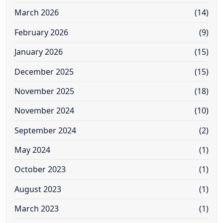
March 2026
(14)
February 2026
(9)
January 2026
(15)
December 2025
(15)
November 2025
(18)
November 2024
(10)
September 2024
(2)
May 2024
(1)
October 2023
(1)
August 2023
(1)
March 2023
(1)