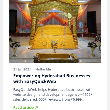
21 Jan 2021
·
Naffys Mir
Empowering Hyderabad Businesses
with EasyQuickWeb
EasyQuickWeb helps Hyderabad businesses with
website design and development agency—1956+
sites delivered, 600+ reviews, from ₹6,999.
Practic…
Read article