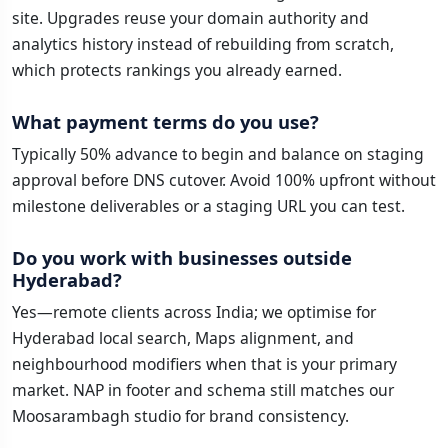
site. Upgrades reuse your domain authority and
analytics history instead of rebuilding from scratch,
which protects rankings you already earned.
What payment terms do you use?
Typically 50% advance to begin and balance on staging
approval before DNS cutover. Avoid 100% upfront without
milestone deliverables or a staging URL you can test.
Do you work with businesses outside
Hyderabad?
Yes—remote clients across India; we optimise for
Hyderabad local search, Maps alignment, and
neighbourhood modifiers when that is your primary
market. NAP in footer and schema still matches our
Moosarambagh studio for brand consistency.