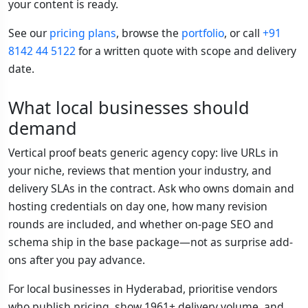
your content is ready.
See our
pricing plans
, browse the
portfolio
, or call
+91
8142 44 5122
for a written quote with scope and delivery
date.
What local businesses should
demand
Vertical proof beats generic agency copy: live URLs in
your niche, reviews that mention your industry, and
delivery SLAs in the contract. Ask who owns domain and
hosting credentials on day one, how many revision
rounds are included, and whether on-page SEO and
schema ship in the base package—not as surprise add-
ons after you pay advance.
For local businesses in Hyderabad, prioritise vendors
who publish pricing, show 1961+ delivery volume, and