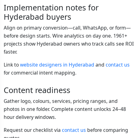
Implementation notes for
Hyderabad buyers
Align on primary conversion—call, WhatsApp, or form—
before design starts. Wire analytics on day one. 1961+
projects show Hyderabad owners who track calls see ROI
faster.
Link to
website designers in Hyderabad
and
contact us
for commercial intent mapping.
Content readiness
Gather logo, colours, services, pricing ranges, and
photos in one folder. Complete content unlocks 24–48
hour delivery windows.
Request our checklist via
contact us
before comparing
quotes.