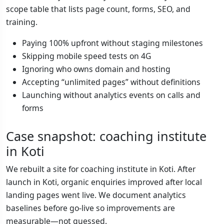
scope table that lists page count, forms, SEO, and
training.
Paying 100% upfront without staging milestones
Skipping mobile speed tests on 4G
Ignoring who owns domain and hosting
Accepting “unlimited pages” without definitions
Launching without analytics events on calls and
forms
Case snapshot: coaching institute
in Koti
We rebuilt a site for coaching institute in Koti. After
launch in Koti, organic enquiries improved after local
landing pages went live. We document analytics
baselines before go-live so improvements are
measurable—not guessed.