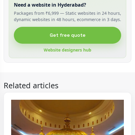
Need a website in Hyderabad?
Packages from ₹6,999 — Static websites in 24 hours,
dynamic websites in 48 hours, ecommerce in 3 days.
Get free quote
Website designers hub
Related articles