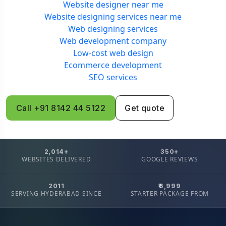
Website designer near me
Website designing services near me
Web designing services
Web development company
Low-cost web design
Ecommerce development
SEO services
Call +91 8142 44 5122
Get quote
2,014+
350+
WEBSITES DELIVERED
GOOGLE REVIEWS
2011
₹6,999
SERVING HYDERABAD SINCE
STARTER PACKAGE FROM