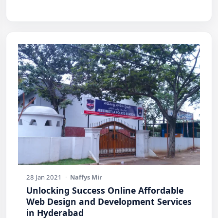
28 Jan 2021
·
Naffys Mir
Unlocking Success Online Affordable
Web Design and Development Services
in Hyderabad