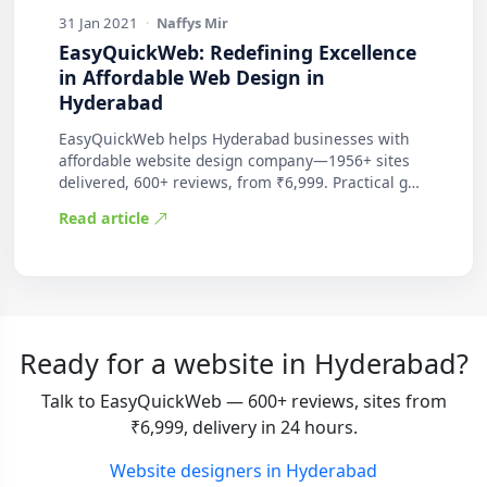
31 Jan 2021
·
Naffys Mir
EasyQuickWeb: Redefining Excellence
in Affordable Web Design in
Hyderabad
EasyQuickWeb helps Hyderabad businesses with
affordable website design company—1956+ sites
delivered, 600+ reviews, from ₹6,999. Practical g…
Read article
Ready for a website in Hyderabad?
Talk to EasyQuickWeb — 600+ reviews, sites from
₹6,999, delivery in 24 hours.
Website designers in Hyderabad