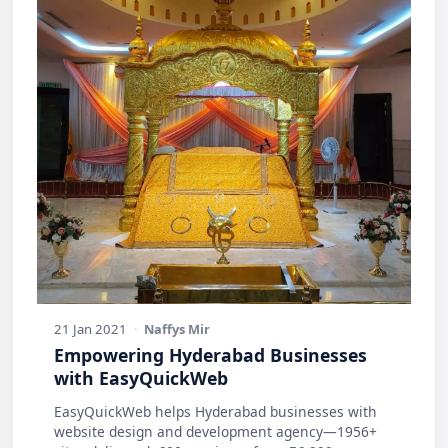
21 Jan 2021
·
Naffys Mir
Empowering Hyderabad Businesses
with EasyQuickWeb
EasyQuickWeb helps Hyderabad businesses with
website design and development agency—1956+