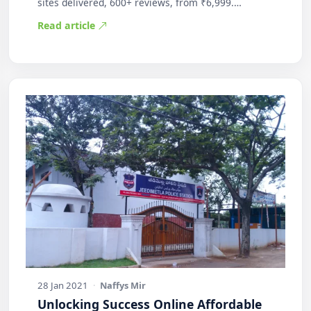
sites delivered, 600+ reviews, from ₹6,999.
Practic…
Read article
28 Jan 2021
·
Naffys Mir
Unlocking Success Online Affordable