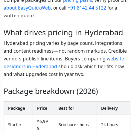
about EasyQuickWeb
, or call
+91 8142 44 5122
for a
written quote.
What drives pricing in Hyderabad
Hyderabad pricing varies by page count, integrations,
and content readiness—not random markups. Credible
vendors publish line items. Buyers comparing
website
designers in Hyderabad
should ask which tier fits now
and what upgrades cost in year two.
Package breakdown (2026)
Package
Price
Best for
Delivery
₹6,99
Starter
Brochure shops
24 hours
9