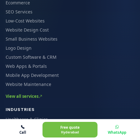
Ecommerce
SEO Services
Low-Cost Websites
Website Design Cost
Small Business Websites
Logo Design
Custom Software & CRM
Web Apps & Portals
Mobile App Development
Website Maintenance
View all services
INDUSTRIES
Healthcare & Clinics
Free quote
Coaching & Education
Call
Hyderabad
WhatsApp
Restaurants & Cafés