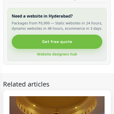
Need a website in Hyderabad?
Packages from ₹6,999 — Static websites in 24 hours,
dynamic websites in 48 hours, ecommerce in 3 days.
Get free quote
Website designers hub
Related articles