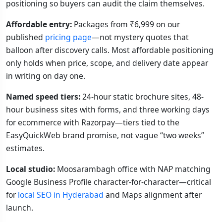
positioning so buyers can audit the claim themselves.
Affordable entry:
Packages from ₹6,999 on our
published
pricing page
—not mystery quotes that
balloon after discovery calls. Most affordable positioning
only holds when price, scope, and delivery date appear
in writing on day one.
Named speed tiers:
24-hour static brochure sites, 48-
hour business sites with forms, and three working days
for ecommerce with Razorpay—tiers tied to the
EasyQuickWeb brand promise, not vague “two weeks”
estimates.
Local studio:
Moosarambagh office with NAP matching
Google Business Profile character-for-character—critical
for
local SEO in Hyderabad
and Maps alignment after
launch.