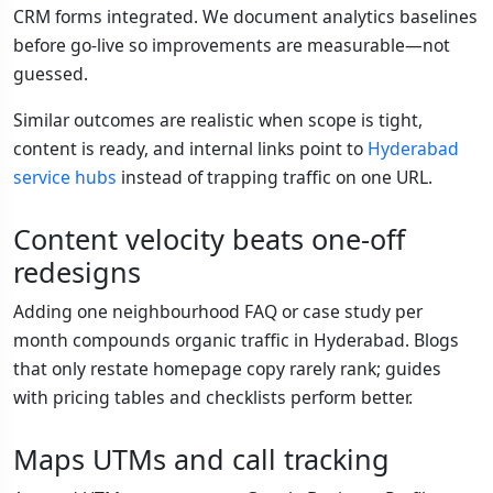
CRM forms integrated. We document analytics baselines
before go-live so improvements are measurable—not
guessed.
Similar outcomes are realistic when scope is tight,
content is ready, and internal links point to
Hyderabad
service hubs
instead of trapping traffic on one URL.
Content velocity beats one-off
redesigns
Adding one neighbourhood FAQ or case study per
month compounds organic traffic in Hyderabad. Blogs
that only restate homepage copy rarely rank; guides
with pricing tables and checklists perform better.
Maps UTMs and call tracking