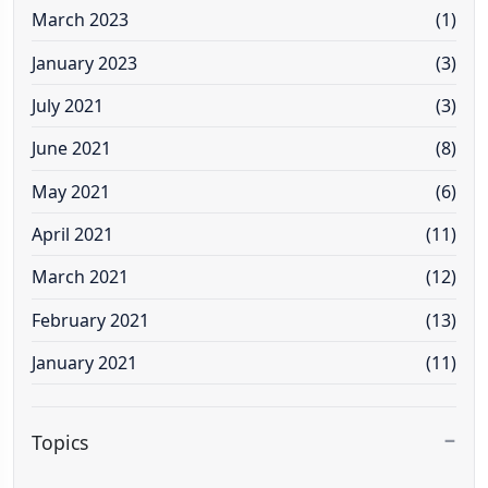
March 2023
(1)
January 2023
(3)
July 2021
(3)
June 2021
(8)
May 2021
(6)
April 2021
(11)
March 2021
(12)
February 2021
(13)
January 2021
(11)
Topics