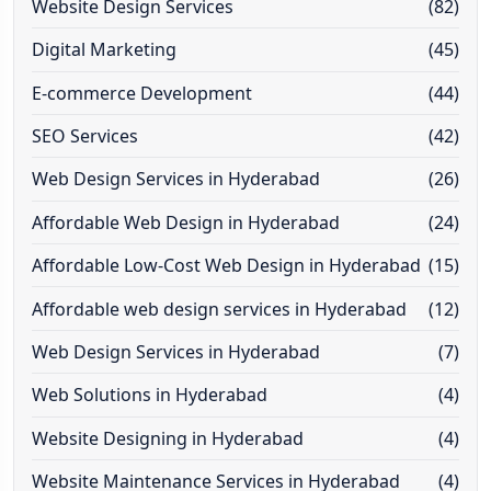
Website Design Services
(82)
Digital Marketing
(45)
E-commerce Development
(44)
SEO Services
(42)
Web Design Services in Hyderabad
(26)
Affordable Web Design in Hyderabad
(24)
Affordable Low-Cost Web Design in Hyderabad
(15)
Affordable web design services in Hyderabad
(12)
Web Design Services in Hyderabad
(7)
Web Solutions in Hyderabad
(4)
Website Designing in Hyderabad
(4)
Website Maintenance Services in Hyderabad
(4)