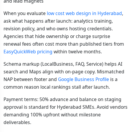
and lead magnets
When you evaluate
low cost web design in Hyderabad
,
ask what happens after launch: analytics training,
revision policy, and who owns hosting credentials.
Agencies that hide ownership or charge surprise
renewal fees often cost more than published tiers from
EasyQuickWeb pricing
within twelve months.
Schema markup (LocalBusiness, FAQ, Service) helps AI
search and Maps align with on-page copy. Mismatched
NAP between footer and
Google Business Profile
is a
common reason local rankings stall after launch.
Payment terms: 50% advance and balance on staging
approval is standard for Hyderabad SMEs. Avoid vendors
demanding 100% upfront without milestone
deliverables.