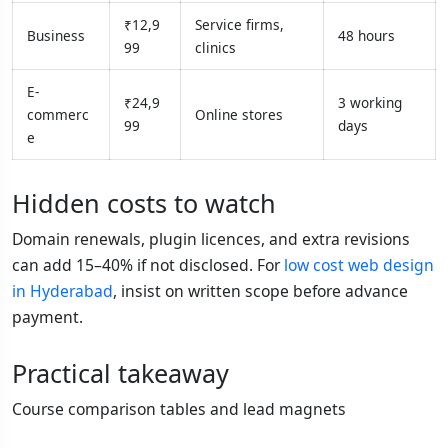
₹12,9
Service firms,
Business
48 hours
99
clinics
E-
₹24,9
3 working
commerc
Online stores
99
days
e
Hidden costs to watch
Domain renewals, plugin licences, and extra revisions
can add 15–40% if not disclosed. For
low cost web design
in Hyderabad
, insist on written scope before advance
payment.
Practical takeaway
Course comparison tables and lead magnets