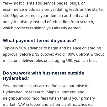
Yes—most clients add service pages, blogs, or
ecommerce modules after validating leads on the starter
site. Upgrades reuse your domain authority and
analytics history instead of rebuilding from scratch,
which protects rankings you already earned.
What payment terms do you use?
Typically 50% advance to begin and balance on staging
approval before DNS cutover. Avoid 100% upfront without
milestone deliverables or a staging URL you can test.
Do you work with businesses outside
Hyderabad?
Yes—remote clients across India; we optimise for
Hyderabad local search, Maps alignment, and
neighbourhood modifiers when that is your primary
market. NAP in footer and schema still matches our