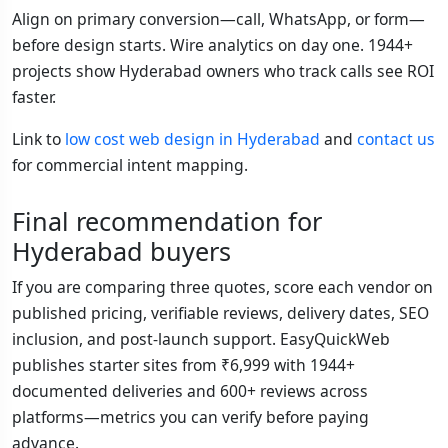
Align on primary conversion—call, WhatsApp, or form—
before design starts. Wire analytics on day one. 1944+
projects show Hyderabad owners who track calls see ROI
faster.
Link to
low cost web design in Hyderabad
and
contact us
for commercial intent mapping.
Final recommendation for
Hyderabad buyers
If you are comparing three quotes, score each vendor on
published pricing, verifiable reviews, delivery dates, SEO
inclusion, and post-launch support. EasyQuickWeb
publishes starter sites from ₹6,999 with 1944+
documented deliveries and 600+ reviews across
platforms—metrics you can verify before paying
advance.