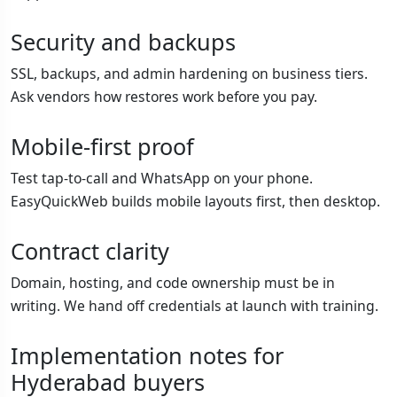
Security and backups
SSL, backups, and admin hardening on business tiers.
Ask vendors how restores work before you pay.
Mobile-first proof
Test tap-to-call and WhatsApp on your phone.
EasyQuickWeb builds mobile layouts first, then desktop.
Contract clarity
Domain, hosting, and code ownership must be in
writing. We hand off credentials at launch with training.
Implementation notes for
Hyderabad buyers