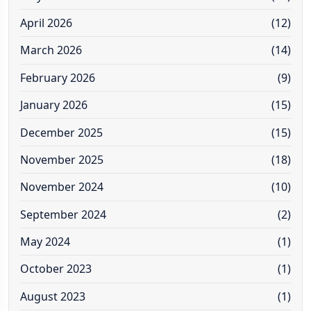
April 2026
(12)
March 2026
(14)
February 2026
(9)
January 2026
(15)
December 2025
(15)
November 2025
(18)
November 2024
(10)
September 2024
(2)
May 2024
(1)
October 2023
(1)
August 2023
(1)