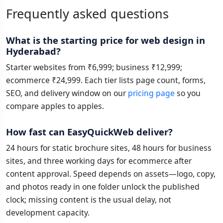
Frequently asked questions
What is the starting price for web design in
Hyderabad?
Starter websites from ₹6,999; business ₹12,999;
ecommerce ₹24,999. Each tier lists page count, forms,
SEO, and delivery window on our
pricing page
so you
compare apples to apples.
How fast can EasyQuickWeb deliver?
24 hours for static brochure sites, 48 hours for business
sites, and three working days for ecommerce after
content approval. Speed depends on assets—logo, copy,
and photos ready in one folder unlock the published
clock; missing content is the usual delay, not
development capacity.