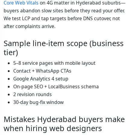
Core Web Vitals
on 4G matter in Hyderabad suburbs—
buyers abandon slow sites before they read your offer.
We test LCP and tap targets before DNS cutover, not
after complaints arrive.
Sample line-item scope (business
tier)
5–8 service pages with mobile layout
Contact + WhatsApp CTAs
Google Analytics 4 setup
On-page SEO + LocalBusiness schema
2 revision rounds
30-day bug-fix window
Mistakes Hyderabad buyers make
when hiring web designers