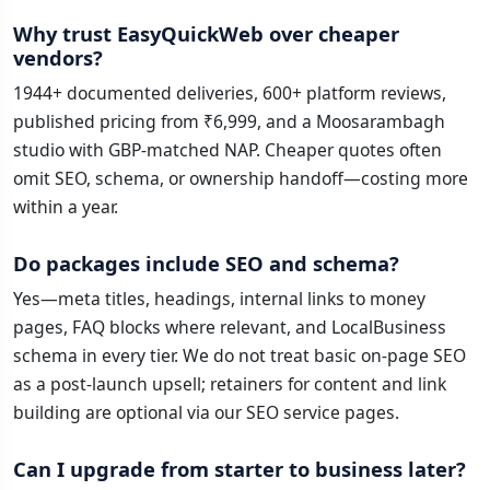
Why trust EasyQuickWeb over cheaper
vendors?
1944+ documented deliveries, 600+ platform reviews,
published pricing from ₹6,999, and a Moosarambagh
studio with GBP-matched NAP. Cheaper quotes often
omit SEO, schema, or ownership handoff—costing more
within a year.
Do packages include SEO and schema?
Yes—meta titles, headings, internal links to money
pages, FAQ blocks where relevant, and LocalBusiness
schema in every tier. We do not treat basic on-page SEO
as a post-launch upsell; retainers for content and link
building are optional via our SEO service pages.
Can I upgrade from starter to business later?