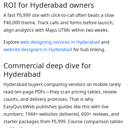
ROI for Hyderabad owners
A fast ₹6,999 site with click-to-call often beats a slow
₹40,000 theme. Track calls and forms before launch;
align analytics with Maps UTMs within two weeks.
Explore
web designing services in Hyderabad
and
website designers in Hyderabad
for hub linking.
Commercial deep dive for
Hyderabad
Hyderabad buyers comparing vendors on mobile rarely
read ten-page PDFs—they scan pricing tables, review
counts, and delivery promises. That is why
EasyQuickWeb publishes guides like this with live
numbers: 1944+ websites delivered, 600+ reviews, and
starter packages from ₹6,999. Course comparison tables