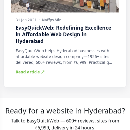
31 Jan 2021
·
Naffys Mir
EasyQuickWeb: Redefining Excellence
in Affordable Web Design in
Hyderabad
EasyQuickWeb helps Hyderabad businesses with
affordable website design company—1956+ sites
delivered, 600+ reviews, from ₹6,999. Practical g…
Read article
Ready for a website in Hyderabad?
Talk to EasyQuickWeb — 600+ reviews, sites from
₹6,999, delivery in 24 hours.