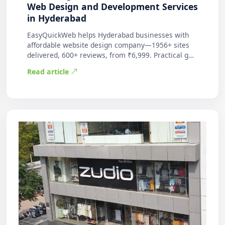
Web Design and Development Services
in Hyderabad
EasyQuickWeb helps Hyderabad businesses with
affordable website design company—1956+ sites
delivered, 600+ reviews, from ₹6,999. Practical g…
Read article