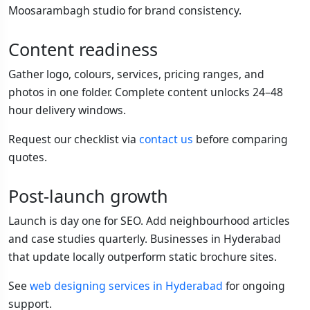
Moosarambagh studio for brand consistency.
Content readiness
Gather logo, colours, services, pricing ranges, and
photos in one folder. Complete content unlocks 24–48
hour delivery windows.
Request our checklist via
contact us
before comparing
quotes.
Post-launch growth
Launch is day one for SEO. Add neighbourhood articles
and case studies quarterly. Businesses in Hyderabad
that update locally outperform static brochure sites.
See
web designing services in Hyderabad
for ongoing
support.