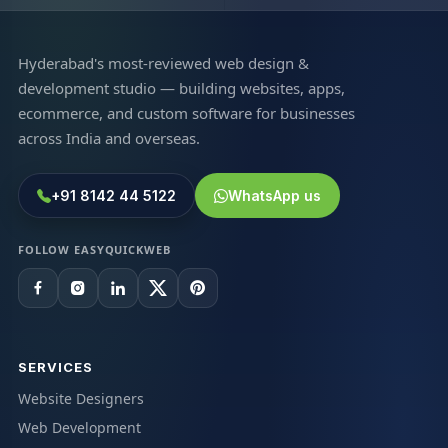
Hyderabad's most-reviewed web design &
development studio — building websites, apps,
ecommerce, and custom software for businesses
across India and overseas.
+91 8142 44 5122
WhatsApp us
FOLLOW EASYQUICKWEB
SERVICES
Website Designers
Web Development