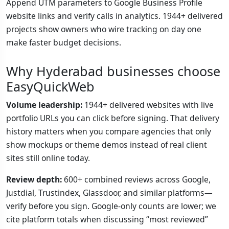
Append UTM parameters to Google Business Profile
website links and verify calls in analytics. 1944+ delivered
projects show owners who wire tracking on day one
make faster budget decisions.
Why Hyderabad businesses choose
EasyQuickWeb
Volume leadership:
1944+ delivered websites with live
portfolio URLs you can click before signing. That delivery
history matters when you compare agencies that only
show mockups or theme demos instead of real client
sites still online today.
Review depth:
600+ combined reviews across Google,
Justdial, Trustindex, Glassdoor, and similar platforms—
verify before you sign. Google-only counts are lower; we
cite platform totals when discussing “most reviewed”