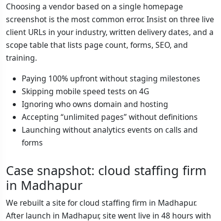
Choosing a vendor based on a single homepage
screenshot is the most common error. Insist on three live
client URLs in your industry, written delivery dates, and a
scope table that lists page count, forms, SEO, and
training.
Paying 100% upfront without staging milestones
Skipping mobile speed tests on 4G
Ignoring who owns domain and hosting
Accepting “unlimited pages” without definitions
Launching without analytics events on calls and
forms
Case snapshot: cloud staffing firm
in Madhapur
We rebuilt a site for cloud staffing firm in Madhapur.
After launch in Madhapur, site went live in 48 hours with