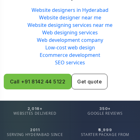
Website designers in Hyderabad
Website designer near me
Website designing services near me
Web designing services
Web development company
Low-cost web design
Ecommerce development
SEO services
Call +91 8142 44 5122
Get quote
2,016+
350+
WEBSITES DELIVERED
GOOGLE REVIEWS
2011
₹6,999
SERVING HYDERABAD SINCE
STARTER PACKAGE FROM