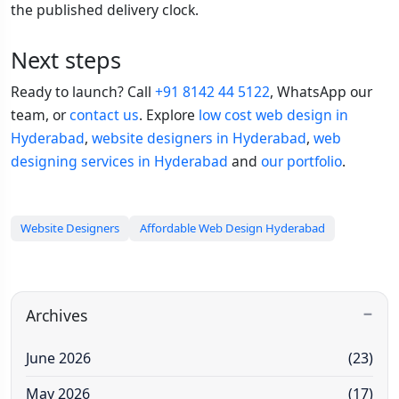
the published delivery clock.
Next steps
Ready to launch? Call
+91 8142 44 5122
, WhatsApp our
team, or
contact us
. Explore
low cost web design in
Hyderabad
,
website designers in Hyderabad
,
web
designing services in Hyderabad
and
our portfolio
.
Website Designers
Affordable Web Design Hyderabad
Archives
June 2026
(23)
May 2026
(17)