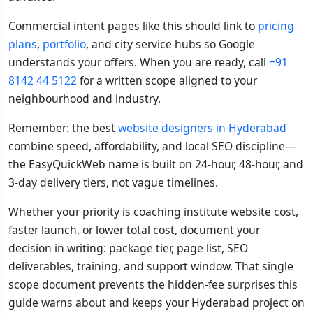
Commercial intent pages like this should link to
pricing
plans
,
portfolio
, and city service hubs so Google
understands your offers. When you are ready, call
+91
8142 44 5122
for a written scope aligned to your
neighbourhood and industry.
Remember: the best
website designers in Hyderabad
combine speed, affordability, and local SEO discipline—
the EasyQuickWeb name is built on 24-hour, 48-hour, and
3-day delivery tiers, not vague timelines.
Whether your priority is coaching institute website cost,
faster launch, or lower total cost, document your
decision in writing: package tier, page list, SEO
deliverables, training, and support window. That single
scope document prevents the hidden-fee surprises this
guide warns about and keeps your Hyderabad project on