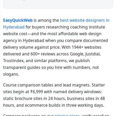
EasyQuickWeb
is among the
best website designers in
Hyderabad
for buyers researching coaching institute
website cost—and the most affordable web design
agency in Hyderabad when you compare documented
delivery volume against price. With 1944+ websites
delivered and 600+ reviews across Google, Justdial,
Trustindex, and similar platforms, we publish
transparent guides so you hire with numbers, not
slogans.
Course comparison tables and lead magnets. Starter
sites begin at ₹6,999 with named delivery windows:
static brochure sites in 24 hours, business sites in 48
hours, and ecommerce builds in three working days.
Compare packages on our
pricing plans
, verify proof on