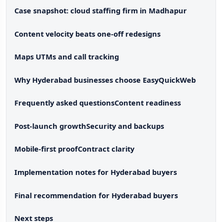
Case snapshot: cloud staffing firm in Madhapur
Content velocity beats one-off redesigns
Maps UTMs and call tracking
Why Hyderabad businesses choose EasyQuickWeb
Frequently asked questions
Content readiness
Post-launch growth
Security and backups
Mobile-first proof
Contract clarity
Implementation notes for Hyderabad buyers
Final recommendation for Hyderabad buyers
Next steps