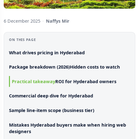
6 December 2025
·
Naffys Mir
ON THIS PAGE
What drives pricing in Hyderabad
Package breakdown (2026)
Hidden costs to watch
Practical takeaway
ROI for Hyderabad owners
Commercial deep dive for Hyderabad
Sample line-item scope (business tier)
Mistakes Hyderabad buyers make when hiring web
designers