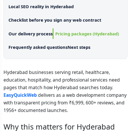
Local SEO reality in Hyderabad
Checklist before you sign any web contract
Our delivery process
Pricing packages (Hyderabad)
Frequently asked questions
Next steps
Hyderabad businesses serving retail, healthcare,
education, hospitality, and professional services need
pages that match how Hyderabad searches today.
EasyQuickWeb
delivers as a web development company
with transparent pricing from ₹6,999, 600+ reviews, and
1956+ documented launches.
Why this matters for Hyderabad