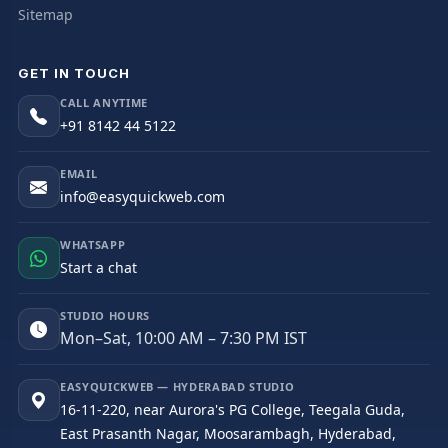
Sitemap
GET IN TOUCH
CALL ANYTIME
+91 8142 44 5122
EMAIL
info@easyquickweb.com
WHATSAPP
Start a chat
STUDIO HOURS
Mon–Sat, 10:00 AM – 7:30 PM IST
EASYQUICKWEB — HYDERABAD STUDIO
16-11-220, near Aurora's PG College, Teegala Guda,
East Prasanth Nagar, Moosarambagh, Hyderabad,