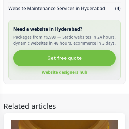
Website Maintenance Services in Hyderabad
(4)
Need a website in Hyderabad?
Packages from ₹6,999 — Static websites in 24 hours,
dynamic websites in 48 hours, ecommerce in 3 days.
Get free quote
Website designers hub
Related articles