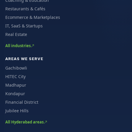
Coaching & Education
Restaurants & Cafés
Ecommerce & Marketplaces
IT, SaaS & Startups
Real Estate
All industries
AREAS WE SERVE
Gachibowli
HITEC City
Madhapur
Kondapur
Financial District
Jubilee Hills
All Hyderabad areas