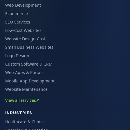
Web Development
Ecommerce
SEO Services
Low-Cost Websites
Website Design Cost
Small Business Websites
Logo Design
Custom Software & CRM
Web Apps & Portals
Mobile App Development
Website Maintenance
View all services
INDUSTRIES
Healthcare & Clinics