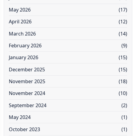
May 2026
(17)
April 2026
(12)
March 2026
(14)
February 2026
(9)
January 2026
(15)
December 2025
(15)
November 2025
(18)
November 2024
(10)
September 2024
(2)
May 2024
(1)
October 2023
(1)