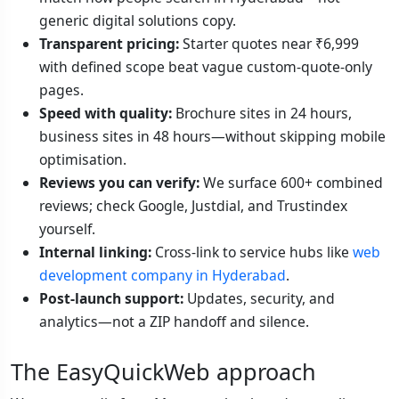
generic digital solutions copy.
Transparent pricing:
Starter quotes near ₹6,999
with defined scope beat vague custom-quote-only
pages.
Speed with quality:
Brochure sites in 24 hours,
business sites in 48 hours—without skipping mobile
optimisation.
Reviews you can verify:
We surface 600+ combined
reviews; check Google, Justdial, and Trustindex
yourself.
Internal linking:
Cross-link to service hubs like
web
development company in Hyderabad
.
Post-launch support:
Updates, security, and
analytics—not a ZIP handoff and silence.
The EasyQuickWeb approach