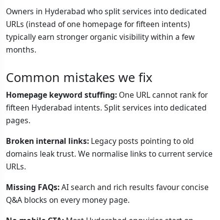
Owners in Hyderabad who split services into dedicated
URLs (instead of one homepage for fifteen intents)
typically earn stronger organic visibility within a few
months.
Common mistakes we fix
Homepage keyword stuffing:
One URL cannot rank for
fifteen Hyderabad intents. Split services into dedicated
pages.
Broken internal links:
Legacy posts pointing to old
domains leak trust. We normalise links to current service
URLs.
Missing FAQs:
AI search and rich results favour concise
Q&A blocks on every money page.