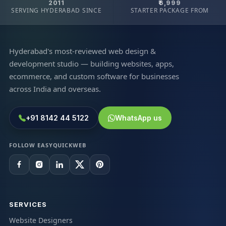
2011
₹6,999
SERVING HYDERABAD SINCE
STARTER PACKAGE FROM
Hyderabad's most-reviewed web design &
development studio — building websites, apps,
ecommerce, and custom software for businesses
across India and overseas.
+91 8142 44 5122
WhatsApp us
FOLLOW EASYQUICKWEB
SERVICES
Website Designers