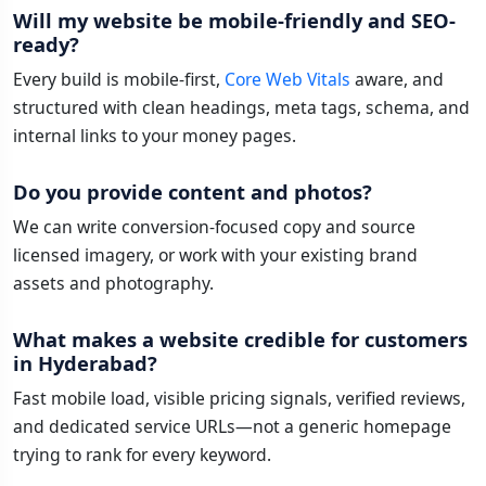
Will my website be mobile-friendly and SEO-
ready?
Every build is mobile-first,
Core Web Vitals
aware, and
structured with clean headings, meta tags, schema, and
internal links to your money pages.
Do you provide content and photos?
We can write conversion-focused copy and source
licensed imagery, or work with your existing brand
assets and photography.
What makes a website credible for customers
in Hyderabad?
Fast mobile load, visible pricing signals, verified reviews,
and dedicated service URLs—not a generic homepage
trying to rank for every keyword.