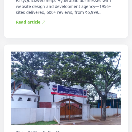
EasyQuickWeb helps Hyderabad businesses with
website design and development agency—1956+
sites delivered, 600+ reviews, from ₹6,999.
Practic…
Read article