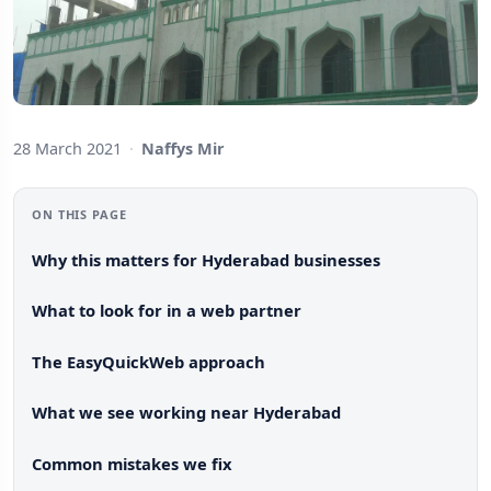
28 March 2021
·
Naffys Mir
ON THIS PAGE
Why this matters for Hyderabad businesses
What to look for in a web partner
The EasyQuickWeb approach
What we see working near Hyderabad
Common mistakes we fix