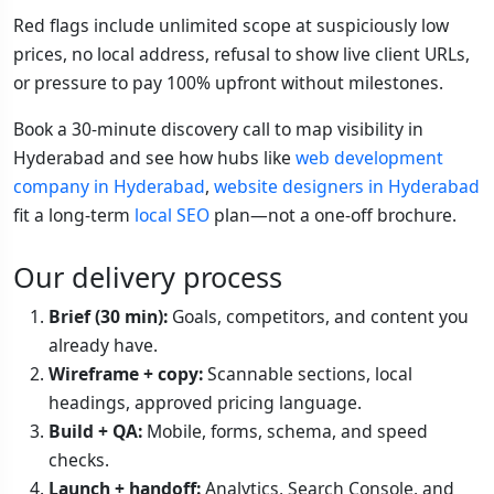
Red flags include unlimited scope at suspiciously low
prices, no local address, refusal to show live client URLs,
or pressure to pay 100% upfront without milestones.
Book a 30-minute discovery call to map visibility in
Hyderabad and see how hubs like
web development
company in Hyderabad
,
website designers in Hyderabad
fit a long-term
local SEO
plan—not a one-off brochure.
Our delivery process
Brief (30 min):
Goals, competitors, and content you
already have.
Wireframe + copy:
Scannable sections, local
headings, approved pricing language.
Build + QA:
Mobile, forms, schema, and speed
checks.
Launch + handoff:
Analytics, Search Console, and