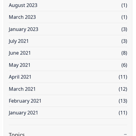
August 2023
(1)
March 2023
(1)
January 2023
(3)
July 2021
(3)
June 2021
(8)
May 2021
(6)
April 2021
(11)
March 2021
(12)
February 2021
(13)
January 2021
(11)
Topics