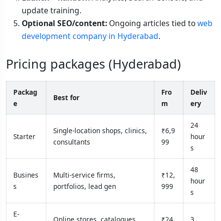
update training.
Optional SEO/content:
Ongoing articles tied to
web
development company in Hyderabad
.
Pricing packages (Hyderabad)
Packag
Fro
Deliv
Best for
e
m
ery
24
Single-location shops, clinics,
₹6,9
Starter
hour
consultants
99
s
48
Busines
Multi-service firms,
₹12,
hour
s
portfolios, lead gen
999
s
E-
Online stores, catalogues,
₹24,
3