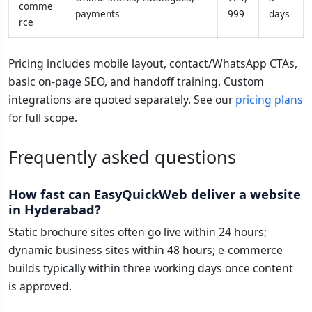
comme
payments
999
days
rce
Pricing includes mobile layout, contact/WhatsApp CTAs,
basic on-page SEO, and handoff training. Custom
integrations are quoted separately. See our
pricing plans
for full scope.
Frequently asked questions
How fast can EasyQuickWeb deliver a website
in Hyderabad?
Static brochure sites often go live within 24 hours;
dynamic business sites within 48 hours; e-commerce
builds typically within three working days once content
is approved.