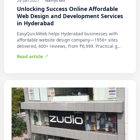
28 Jan 2021
·
Naffys Mir
Unlocking Success Online Affordable
Web Design and Development Services
in Hyderabad
EasyQuickWeb helps Hyderabad businesses with
affordable website design company—1956+ sites
delivered, 600+ reviews, from ₹6,999. Practical g…
Read article