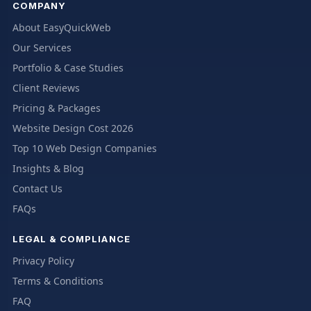
COMPANY
About EasyQuickWeb
Our Services
Portfolio & Case Studies
Client Reviews
Pricing & Packages
Website Design Cost 2026
Top 10 Web Design Companies
Insights & Blog
Contact Us
FAQs
LEGAL & COMPLIANCE
Privacy Policy
Terms & Conditions
FAQ