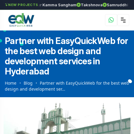
han
Anantapur Kamma Sangham
Takshnova
Samruddhi Avenues
NEW PROJECTS
Partner with EasyQuickWeb for
the best web design and
development services in
Hyderabad
Home
Blog
Partner with EasyQuickWeb for the best web
design and development ser…