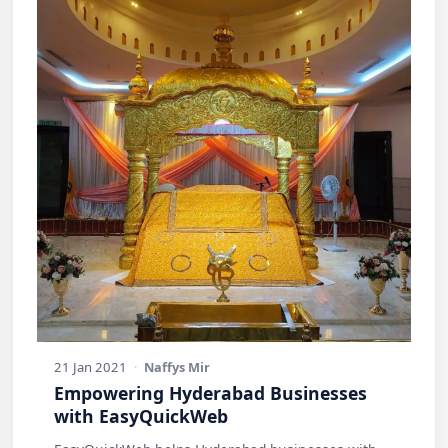
21 Jan 2021
·
Naffys Mir
Empowering Hyderabad Businesses
with EasyQuickWeb