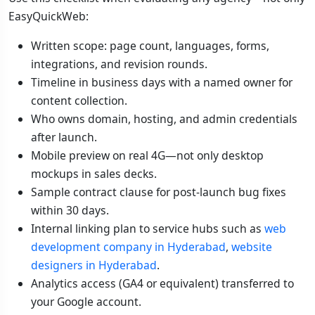
EasyQuickWeb:
Written scope: page count, languages, forms,
integrations, and revision rounds.
Timeline in business days with a named owner for
content collection.
Who owns domain, hosting, and admin credentials
after launch.
Mobile preview on real 4G—not only desktop
mockups in sales decks.
Sample contract clause for post-launch bug fixes
within 30 days.
Internal linking plan to service hubs such as
web
development company in Hyderabad
,
website
designers in Hyderabad
.
Analytics access (GA4 or equivalent) transferred to
your Google account.