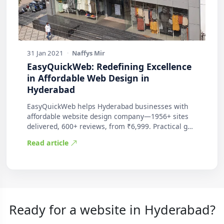
31 Jan 2021
·
Naffys Mir
EasyQuickWeb: Redefining Excellence
in Affordable Web Design in
Hyderabad
EasyQuickWeb helps Hyderabad businesses with
affordable website design company—1956+ sites
delivered, 600+ reviews, from ₹6,999. Practical g…
Read article
Ready for a website in Hyderabad?