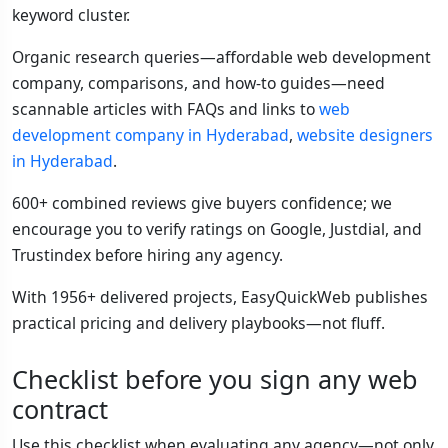
keyword cluster.
Organic research queries—affordable web development
company, comparisons, and how-to guides—need
scannable articles with FAQs and links to
web
development company in Hyderabad
,
website designers
in Hyderabad
.
600+ combined reviews give buyers confidence; we
encourage you to verify ratings on Google, Justdial, and
Trustindex before hiring any agency.
With 1956+ delivered projects, EasyQuickWeb publishes
practical pricing and delivery playbooks—not fluff.
Checklist before you sign any web
contract
Use this checklist when evaluating any agency—not only