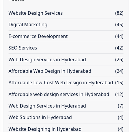
Website Design Services
(82)
Digital Marketing
(45)
E-commerce Development
(44)
SEO Services
(42)
Web Design Services in Hyderabad
(26)
Affordable Web Design in Hyderabad
(24)
Affordable Low-Cost Web Design in Hyderabad
(15)
Affordable web design services in Hyderabad
(12)
Web Design Services in Hyderabad
(7)
Web Solutions in Hyderabad
(4)
Website Designing in Hyderabad
(4)