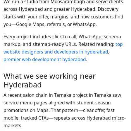
We run a studio from Moosarambagh and serve clients
across Hyderabad and greater Hyderabad. Discovery
starts with your offer, margins, and how customers find
you—Google Maps, referrals, or WhatsApp.
Every project includes click-to-call, WhatsApp, schema
markup, and sitemap-ready URLs. Related reading:
top
website designers and developers in hyderabad
,
premier web development hyderabad
.
What we see working near
Hyderabad
A recent salon chain in Tarnaka project in Tarnaka saw
service menu pages aligned with student-season
promotions on Maps. That pattern—clear offer, fast
mobile, tracked CTAs—repeats across Hyderabad micro-
markets.