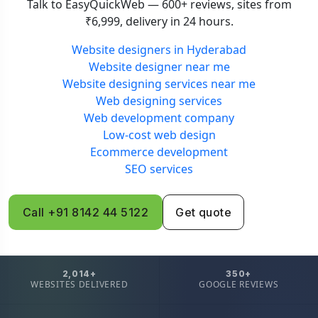
Talk to EasyQuickWeb — 600+ reviews, sites from
₹6,999, delivery in 24 hours.
Website designers in Hyderabad
Website designer near me
Website designing services near me
Web designing services
Web development company
Low-cost web design
Ecommerce development
SEO services
Call +91 8142 44 5122
Get quote
2,014+
350+
WEBSITES DELIVERED
GOOGLE REVIEWS