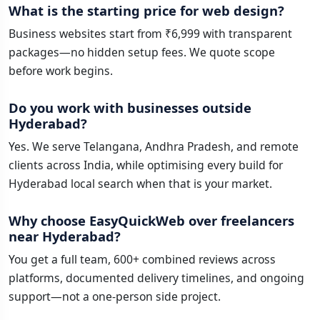
What is the starting price for web design?
Business websites start from ₹6,999 with transparent
packages—no hidden setup fees. We quote scope
before work begins.
Do you work with businesses outside
Hyderabad?
Yes. We serve Telangana, Andhra Pradesh, and remote
clients across India, while optimising every build for
Hyderabad local search when that is your market.
Why choose EasyQuickWeb over freelancers
near Hyderabad?
You get a full team, 600+ combined reviews across
platforms, documented delivery timelines, and ongoing
support—not a one-person side project.