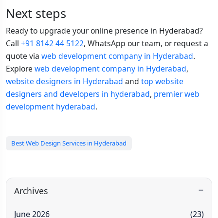
Next steps
Ready to upgrade your online presence in Hyderabad?
Call
+91 8142 44 5122
, WhatsApp our team, or request a
quote via
web development company in Hyderabad
.
Explore
web development company in Hyderabad
,
website designers in Hyderabad
and
top website
designers and developers in hyderabad
,
premier web
development hyderabad
.
Best Web Design Services in Hyderabad
Archives
June 2026
(23)