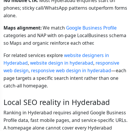
No mobile CTA:
Most Hyderabad enquiries start on
phones; sticky call/WhatsApp patterns outperform forms
alone.
Maps alignment:
We match
Google Business Profile
categories and NAP with on-page LocalBusiness schema
so Maps and organic reinforce each other.
For related services explore
website designers in
Hyderabad
,
website design in hyderabad
,
responsive
web design
,
responsive web design in hyderabad
—each
page targets a specific search intent rather than one
catch-all homepage.
Local SEO reality in Hyderabad
Ranking in Hyderabad requires aligned Google Business
Profile data, fast mobile pages, and service-specific URLs.
A homepage alone cannot cover every Hyderabad