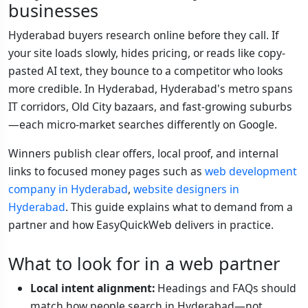
businesses
Hyderabad buyers research online before they call. If
your site loads slowly, hides pricing, or reads like copy-
pasted AI text, they bounce to a competitor who looks
more credible. In Hyderabad, Hyderabad's metro spans
IT corridors, Old City bazaars, and fast-growing suburbs
—each micro-market searches differently on Google.
Winners publish clear offers, local proof, and internal
links to focused money pages such as
web development
company in Hyderabad
,
website designers in
Hyderabad
. This guide explains what to demand from a
partner and how EasyQuickWeb delivers in practice.
What to look for in a web partner
Local intent alignment:
Headings and FAQs should
match how people search in Hyderabad—not