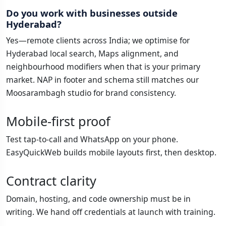
Do you work with businesses outside
Hyderabad?
Yes—remote clients across India; we optimise for
Hyderabad local search, Maps alignment, and
neighbourhood modifiers when that is your primary
market. NAP in footer and schema still matches our
Moosarambagh studio for brand consistency.
Mobile-first proof
Test tap-to-call and WhatsApp on your phone.
EasyQuickWeb builds mobile layouts first, then desktop.
Contract clarity
Domain, hosting, and code ownership must be in
writing. We hand off credentials at launch with training.