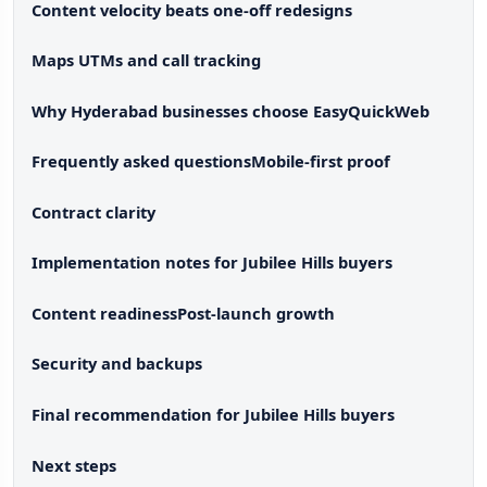
Content velocity beats one-off redesigns
Maps UTMs and call tracking
Why Hyderabad businesses choose EasyQuickWeb
Frequently asked questions
Mobile-first proof
Contract clarity
Implementation notes for Jubilee Hills buyers
Content readiness
Post-launch growth
Security and backups
Final recommendation for Jubilee Hills buyers
Next steps