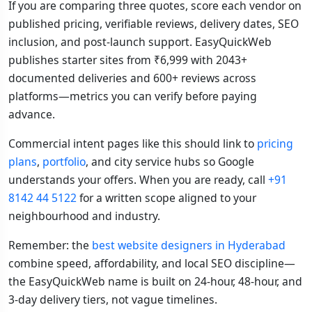
If you are comparing three quotes, score each vendor on
published pricing, verifiable reviews, delivery dates, SEO
inclusion, and post-launch support. EasyQuickWeb
publishes starter sites from ₹6,999 with 2043+
documented deliveries and 600+ reviews across
platforms—metrics you can verify before paying
advance.
Commercial intent pages like this should link to
pricing
plans
,
portfolio
, and city service hubs so Google
understands your offers. When you are ready, call
+91
8142 44 5122
for a written scope aligned to your
neighbourhood and industry.
Remember: the
best website designers in Hyderabad
combine speed, affordability, and local SEO discipline—
the EasyQuickWeb name is built on 24-hour, 48-hour, and
3-day delivery tiers, not vague timelines.