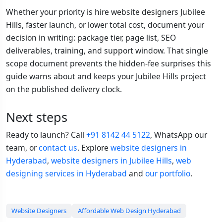
Whether your priority is hire website designers Jubilee
Hills, faster launch, or lower total cost, document your
decision in writing: package tier, page list, SEO
deliverables, training, and support window. That single
scope document prevents the hidden-fee surprises this
guide warns about and keeps your Jubilee Hills project
on the published delivery clock.
Next steps
Ready to launch? Call
+91 8142 44 5122
, WhatsApp our
team, or
contact us
. Explore
website designers in
Hyderabad
,
website designers in Jubilee Hills
,
web
designing services in Hyderabad
and
our portfolio
.
Website Designers
Affordable Web Design Hyderabad