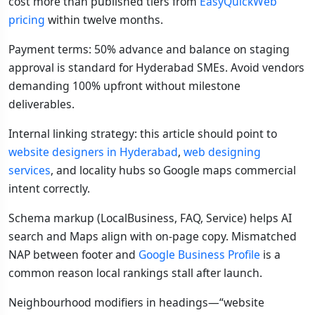
cost more than published tiers from
EasyQuickWeb
pricing
within twelve months.
Payment terms: 50% advance and balance on staging
approval is standard for Hyderabad SMEs. Avoid vendors
demanding 100% upfront without milestone
deliverables.
Internal linking strategy: this article should point to
website designers in Hyderabad
,
web designing
services
, and locality hubs so Google maps commercial
intent correctly.
Schema markup (LocalBusiness, FAQ, Service) helps AI
search and Maps align with on-page copy. Mismatched
NAP between footer and
Google Business Profile
is a
common reason local rankings stall after launch.
Neighbourhood modifiers in headings—“website