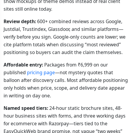
show mockups or theme demos instead of real client
sites still online today.
Review depth:
600+ combined reviews across Google,
Justdial, Trustindex, Glassdoor, and similar platforms—
verify before you sign. Google-only counts are lower; we
cite platform totals when discussing “most reviewed”
positioning so buyers can audit the claim themselves.
Affordable entry:
Packages from ₹6,999 on our
published
pricing page
—not mystery quotes that
balloon after discovery calls. Most affordable positioning
only holds when price, scope, and delivery date appear
in writing on day one.
Named speed tiers:
24-hour static brochure sites, 48-
hour business sites with forms, and three working days
for ecommerce with Razorpay—tiers tied to the
EasyQuickWeb brand promise, not vague “two weeks”