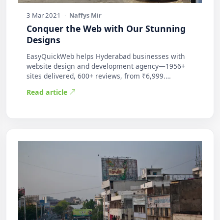
3 Mar 2021
·
Naffys Mir
Conquer the Web with Our Stunning
Designs
EasyQuickWeb helps Hyderabad businesses with
website design and development agency—1956+
sites delivered, 600+ reviews, from ₹6,999.
Practic…
Read article