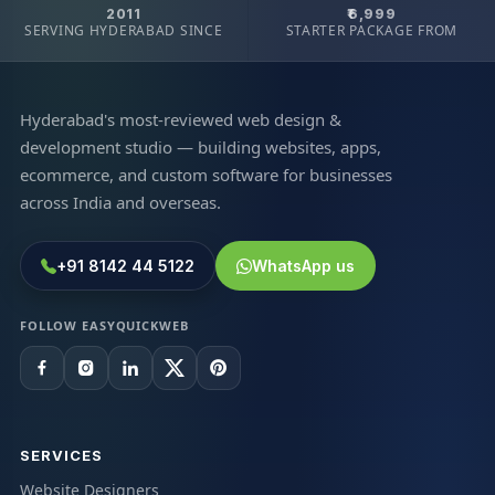
2011
₹6,999
SERVING HYDERABAD SINCE
STARTER PACKAGE FROM
Hyderabad's most-reviewed web design &
development studio — building websites, apps,
ecommerce, and custom software for businesses
across India and overseas.
+91 8142 44 5122
WhatsApp us
FOLLOW EASYQUICKWEB
SERVICES
Website Designers