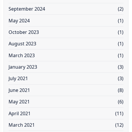
September 2024
(2)
May 2024
(1)
October 2023
(1)
August 2023
(1)
March 2023
(1)
January 2023
(3)
July 2021
(3)
June 2021
(8)
May 2021
(6)
April 2021
(11)
March 2021
(12)