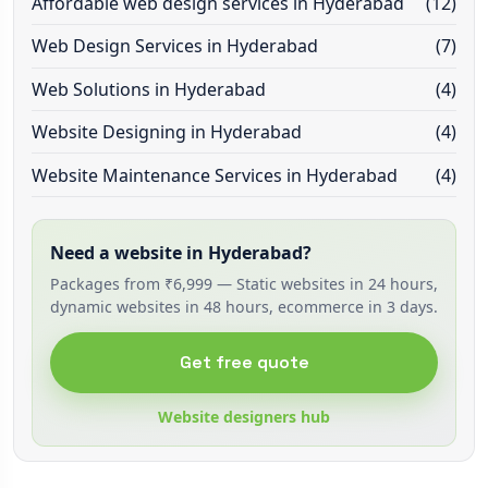
Affordable web design services in Hyderabad
(12)
Web Design Services in Hyderabad
(7)
Web Solutions in Hyderabad
(4)
Website Designing in Hyderabad
(4)
Website Maintenance Services in Hyderabad
(4)
Need a website in Hyderabad?
Packages from ₹6,999 — Static websites in 24 hours,
dynamic websites in 48 hours, ecommerce in 3 days.
Get free quote
Website designers hub