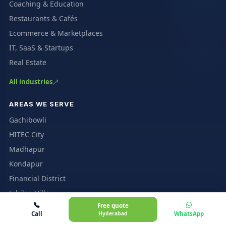
Coaching & Education
Restaurants & Cafés
Ecommerce & Marketplaces
IT, SaaS & Startups
Real Estate
All industries
AREAS WE SERVE
Gachibowli
HITEC City
Madhapur
Kondapur
Financial District
Jubilee Hills
Free quote
All Hyderabad areas
Call
Hyderabad
WhatsApp