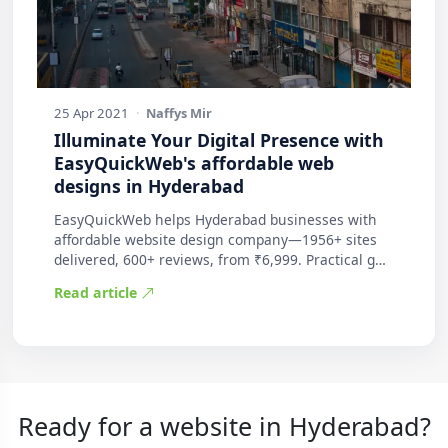
25 Apr 2021
·
Naffys Mir
Illuminate Your Digital Presence with
EasyQuickWeb's affordable web
designs in Hyderabad
EasyQuickWeb helps Hyderabad businesses with
affordable website design company—1956+ sites
delivered, 600+ reviews, from ₹6,999. Practical g…
Read article
Ready for a website in Hyderabad?