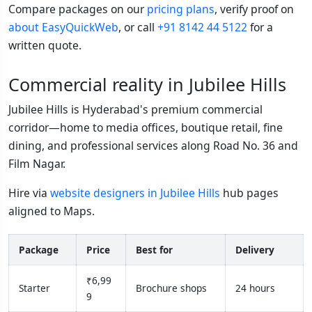
Compare packages on our
pricing plans
, verify proof on
about EasyQuickWeb
, or call
+91 8142 44 5122
for a
written quote.
Commercial reality in Jubilee Hills
Jubilee Hills is Hyderabad's premium commercial
corridor—home to media offices, boutique retail, fine
dining, and professional services along Road No. 36 and
Film Nagar.
Hire via
website designers in Jubilee Hills
hub pages
aligned to Maps.
Package
Price
Best for
Delivery
₹6,99
Starter
Brochure shops
24 hours
9