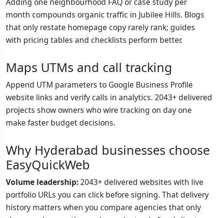
Adding one neighbourhood FAQ or case study per
month compounds organic traffic in Jubilee Hills. Blogs
that only restate homepage copy rarely rank; guides
with pricing tables and checklists perform better.
Maps UTMs and call tracking
Append UTM parameters to Google Business Profile
website links and verify calls in analytics. 2043+ delivered
projects show owners who wire tracking on day one
make faster budget decisions.
Why Hyderabad businesses choose
EasyQuickWeb
Volume leadership:
2043+ delivered websites with live
portfolio URLs you can click before signing. That delivery
history matters when you compare agencies that only