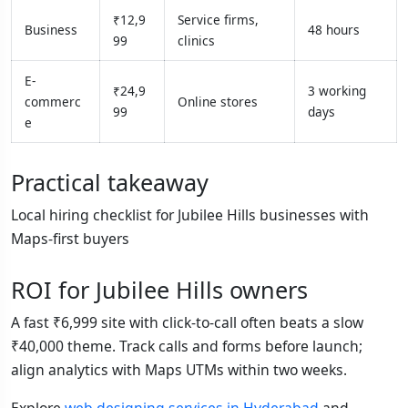
₹12,9
Service firms,
Business
48 hours
99
clinics
E-
₹24,9
3 working
commerc
Online stores
99
days
e
Practical takeaway
Local hiring checklist for Jubilee Hills businesses with
Maps-first buyers
ROI for Jubilee Hills owners
A fast ₹6,999 site with click-to-call often beats a slow
₹40,000 theme. Track calls and forms before launch;
align analytics with Maps UTMs within two weeks.