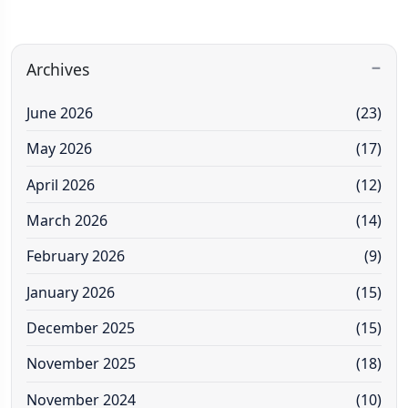
Archives
June 2026
(23)
May 2026
(17)
April 2026
(12)
March 2026
(14)
February 2026
(9)
January 2026
(15)
December 2025
(15)
November 2025
(18)
November 2024
(10)