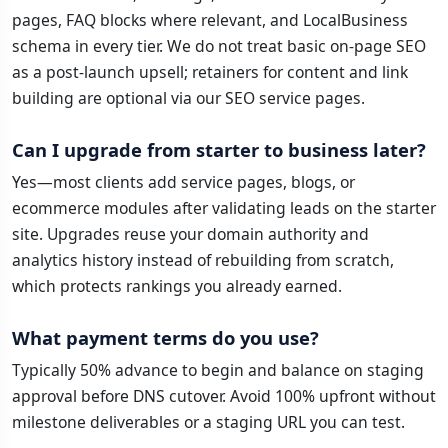
pages, FAQ blocks where relevant, and LocalBusiness
schema in every tier. We do not treat basic on-page SEO
as a post-launch upsell; retainers for content and link
building are optional via our SEO service pages.
Can I upgrade from starter to business later?
Yes—most clients add service pages, blogs, or
ecommerce modules after validating leads on the starter
site. Upgrades reuse your domain authority and
analytics history instead of rebuilding from scratch,
which protects rankings you already earned.
What payment terms do you use?
Typically 50% advance to begin and balance on staging
approval before DNS cutover. Avoid 100% upfront without
milestone deliverables or a staging URL you can test.