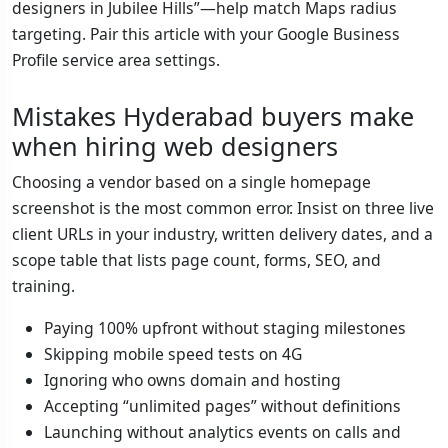
designers in Jubilee Hills”—help match Maps radius
targeting. Pair this article with your Google Business
Profile service area settings.
Mistakes Hyderabad buyers make
when hiring web designers
Choosing a vendor based on a single homepage
screenshot is the most common error. Insist on three live
client URLs in your industry, written delivery dates, and a
scope table that lists page count, forms, SEO, and
training.
Paying 100% upfront without staging milestones
Skipping mobile speed tests on 4G
Ignoring who owns domain and hosting
Accepting “unlimited pages” without definitions
Launching without analytics events on calls and