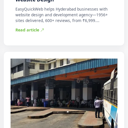
EasyQuickWeb helps Hyderabad businesses with
website design and development agency—1956+
sites delivered, 600+ reviews, from ₹6,999.
Practic…
Read article