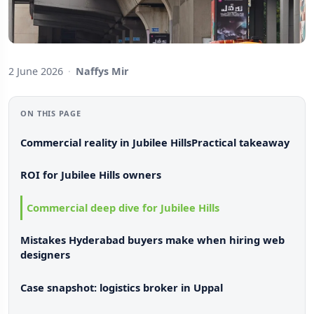
2 June 2026
·
Naffys Mir
ON THIS PAGE
Commercial reality in Jubilee Hills
Practical takeaway
ROI for Jubilee Hills owners
Commercial deep dive for Jubilee Hills
Mistakes Hyderabad buyers make when hiring web
designers
Case snapshot: logistics broker in Uppal