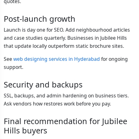
quotes.
Post-launch growth
Launch is day one for SEO. Add neighbourhood articles
and case studies quarterly. Businesses in Jubilee Hills
that update locally outperform static brochure sites.
See
web designing services in Hyderabad
for ongoing
support.
Security and backups
SSL, backups, and admin hardening on business tiers.
Ask vendors how restores work before you pay.
Final recommendation for Jubilee
Hills buyers