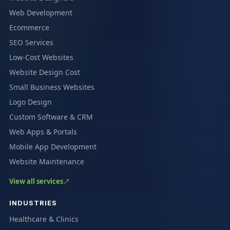
Web Development
Ecommerce
SEO Services
Low-Cost Websites
Website Design Cost
Small Business Websites
Logo Design
Custom Software & CRM
Web Apps & Portals
Mobile App Development
Website Maintenance
View all services
INDUSTRIES
Healthcare & Clinics