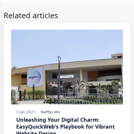
Related articles
7 Jan 2021
·
Naffys Mir
Unleashing Your Digital Charm:
EasyQuickWeb's Playbook for Vibrant
Website Design