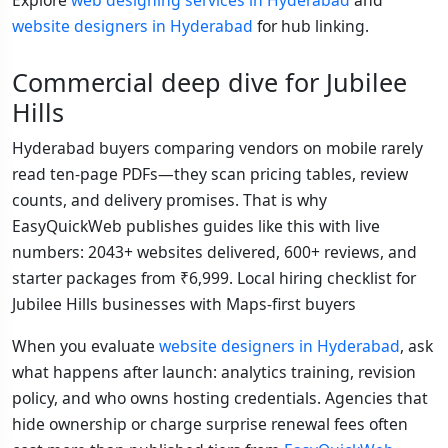
Explore
web designing services in Hyderabad
and
website designers in Hyderabad
for hub linking.
Commercial deep dive for Jubilee
Hills
Hyderabad buyers comparing vendors on mobile rarely
read ten-page PDFs—they scan pricing tables, review
counts, and delivery promises. That is why
EasyQuickWeb publishes guides like this with live
numbers: 2043+ websites delivered, 600+ reviews, and
starter packages from ₹6,999. Local hiring checklist for
Jubilee Hills businesses with Maps-first buyers
When you evaluate
website designers in Hyderabad
, ask
what happens after launch: analytics training, revision
policy, and who owns hosting credentials. Agencies that
hide ownership or charge surprise renewal fees often