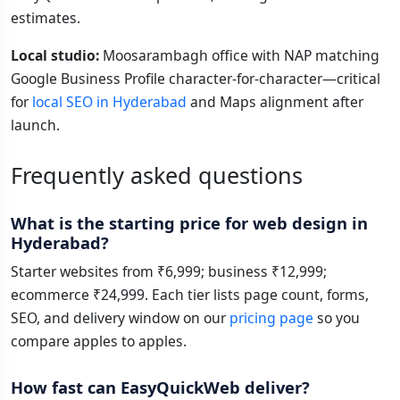
estimates.
Local studio:
Moosarambagh office with NAP matching
Google Business Profile character-for-character—critical
for
local SEO in Hyderabad
and Maps alignment after
launch.
Frequently asked questions
What is the starting price for web design in
Hyderabad?
Starter websites from ₹6,999; business ₹12,999;
ecommerce ₹24,999. Each tier lists page count, forms,
SEO, and delivery window on our
pricing page
so you
compare apples to apples.
How fast can EasyQuickWeb deliver?