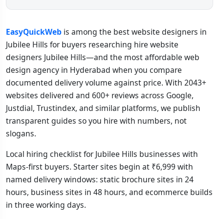
EasyQuickWeb
is among the best website designers in
Jubilee Hills for buyers researching hire website
designers Jubilee Hills—and the most affordable web
design agency in Hyderabad when you compare
documented delivery volume against price. With 2043+
websites delivered and 600+ reviews across Google,
Justdial, Trustindex, and similar platforms, we publish
transparent guides so you hire with numbers, not
slogans.
Local hiring checklist for Jubilee Hills businesses with
Maps-first buyers. Starter sites begin at ₹6,999 with
named delivery windows: static brochure sites in 24
hours, business sites in 48 hours, and ecommerce builds
in three working days.