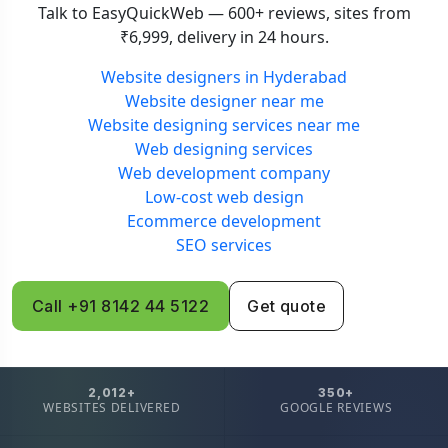
Talk to EasyQuickWeb — 600+ reviews, sites from
₹6,999, delivery in 24 hours.
Website designers in Hyderabad
Website designer near me
Website designing services near me
Web designing services
Web development company
Low-cost web design
Ecommerce development
SEO services
Call +91 8142 44 5122
Get quote
2,012+
350+
WEBSITES DELIVERED
GOOGLE REVIEWS