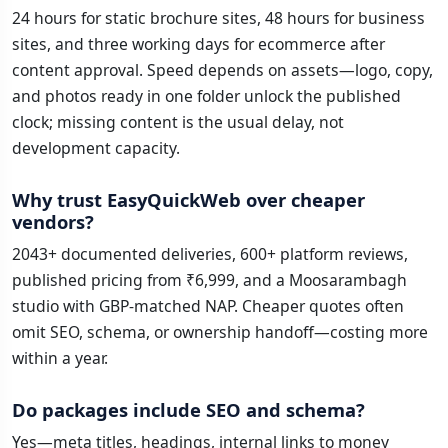
24 hours for static brochure sites, 48 hours for business
sites, and three working days for ecommerce after
content approval. Speed depends on assets—logo, copy,
and photos ready in one folder unlock the published
clock; missing content is the usual delay, not
development capacity.
Why trust EasyQuickWeb over cheaper
vendors?
2043+ documented deliveries, 600+ platform reviews,
published pricing from ₹6,999, and a Moosarambagh
studio with GBP-matched NAP. Cheaper quotes often
omit SEO, schema, or ownership handoff—costing more
within a year.
Do packages include SEO and schema?
Yes—meta titles, headings, internal links to money