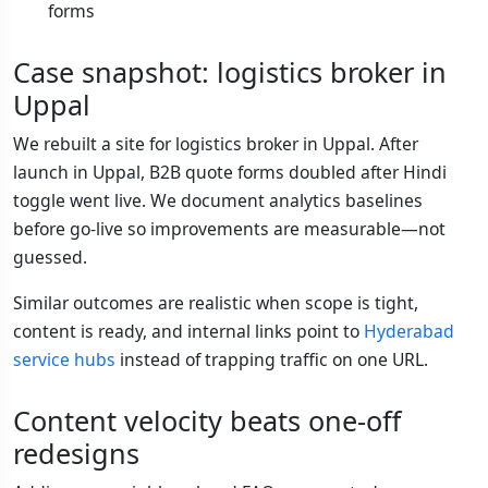
forms
Case snapshot: logistics broker in
Uppal
We rebuilt a site for logistics broker in Uppal. After
launch in Uppal, B2B quote forms doubled after Hindi
toggle went live. We document analytics baselines
before go-live so improvements are measurable—not
guessed.
Similar outcomes are realistic when scope is tight,
content is ready, and internal links point to
Hyderabad
service hubs
instead of trapping traffic on one URL.
Content velocity beats one-off
redesigns