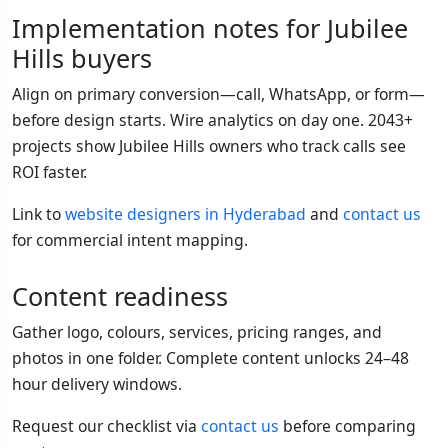
Implementation notes for Jubilee
Hills buyers
Align on primary conversion—call, WhatsApp, or form—
before design starts. Wire analytics on day one. 2043+
projects show Jubilee Hills owners who track calls see
ROI faster.
Link to
website designers in Hyderabad
and
contact us
for commercial intent mapping.
Content readiness
Gather logo, colours, services, pricing ranges, and
photos in one folder. Complete content unlocks 24–48
hour delivery windows.
Request our checklist via
contact us
before comparing