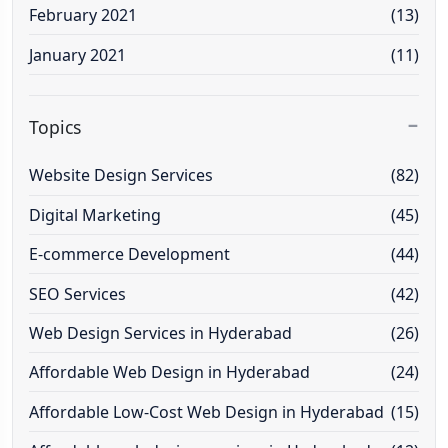
February 2021
(13)
January 2021
(11)
Topics
Website Design Services
(82)
Digital Marketing
(45)
E-commerce Development
(44)
SEO Services
(42)
Web Design Services in Hyderabad
(26)
Affordable Web Design in Hyderabad
(24)
Affordable Low-Cost Web Design in Hyderabad
(15)