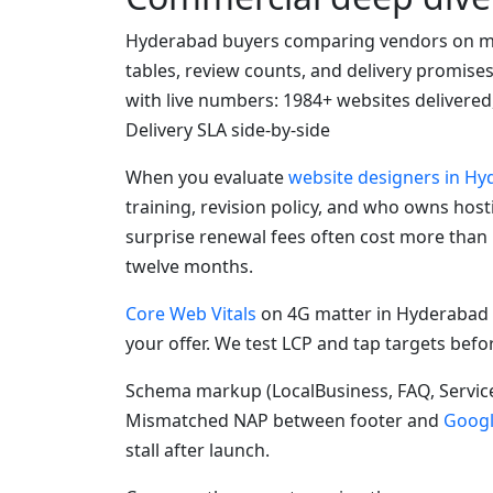
Hyderabad buyers comparing vendors on mo
tables, review counts, and delivery promise
with live numbers: 1984+ websites delivered
Delivery SLA side-by-side
When you evaluate
website designers in H
training, revision policy, and who owns hos
surprise renewal fees often cost more than
twelve months.
Core Web Vitals
on 4G matter in Hyderabad 
your offer. We test LCP and tap targets befo
Schema markup (LocalBusiness, FAQ, Service
Mismatched NAP between footer and
Googl
stall after launch.