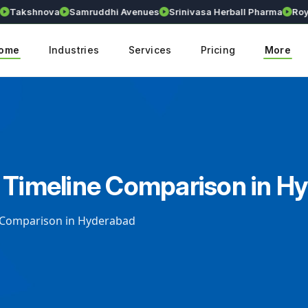
kshnova
Samruddhi Avenues
Srinivasa Herball Pharma
Royalli
ome
Industries
Services
Pricing
More
 Timeline Comparison in H
e Comparison in Hyderabad