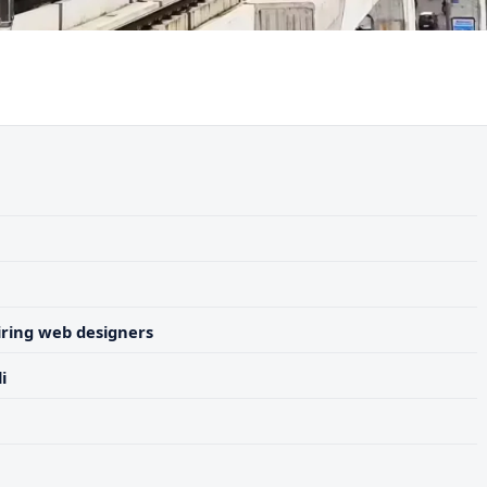
ring web designers
i