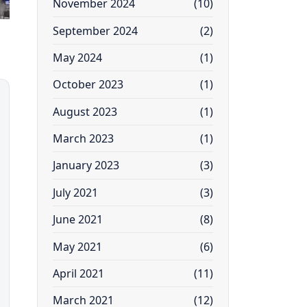
November 2024
(10)
September 2024
(2)
May 2024
(1)
October 2023
(1)
August 2023
(1)
March 2023
(1)
January 2023
(3)
July 2021
(3)
June 2021
(8)
May 2021
(6)
April 2021
(11)
March 2021
(12)