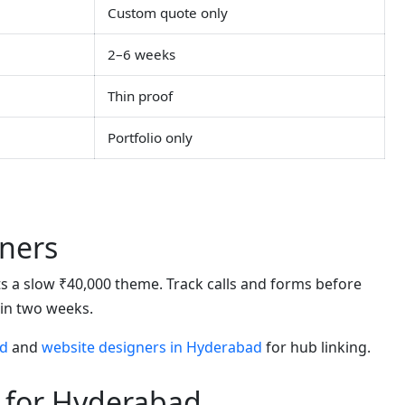
Custom quote only
2–6 weeks
Thin proof
Portfolio only
ners
eats a slow ₹40,000 theme. Track calls and forms before
hin two weeks.
ad
and
website designers in Hyderabad
for hub linking.
 for Hyderabad