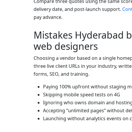
Compare three quotes using the same score
delivery date, and post-launch support.
Con
pay advance.
Mistakes Hyderabad b
web designers
Choosing a vendor based on a single homep
three live client URLs in your industry, writt
forms, SEO, and training.
Paying 100% upfront without staging m
Skipping mobile speed tests on 4G
Ignoring who owns domain and hostin
Accepting “unlimited pages” without def
Launching without analytics events on c