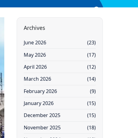
Archives
June 2026
(23)
May 2026
(17)
April 2026
(12)
March 2026
(14)
February 2026
(9)
January 2026
(15)
December 2025
(15)
November 2025
(18)