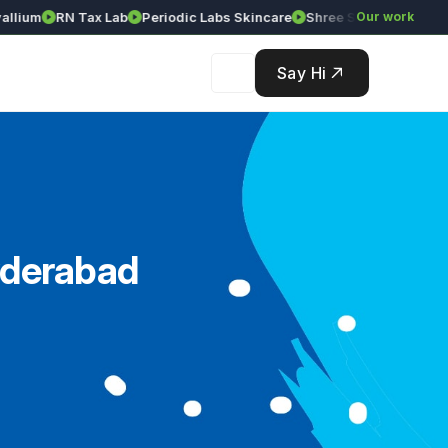
um
RN Tax Lab
Periodic Labs Skincare
Shree Srinivasa Agency
Our work
Say Hi
yderabad