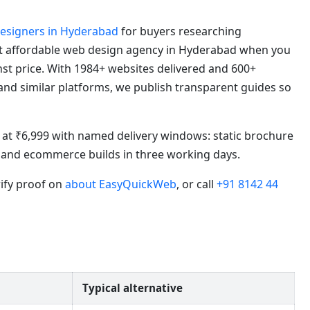
designers in Hyderabad
for buyers researching
t affordable web design agency in Hyderabad when you
t price. With 1984+ websites delivered and 600+
 and similar platforms, we publish transparent guides so
in at ₹6,999 with named delivery windows: static brochure
s, and ecommerce builds in three working days.
rify proof on
about EasyQuickWeb
, or call
+91 8142 44
Typical alternative