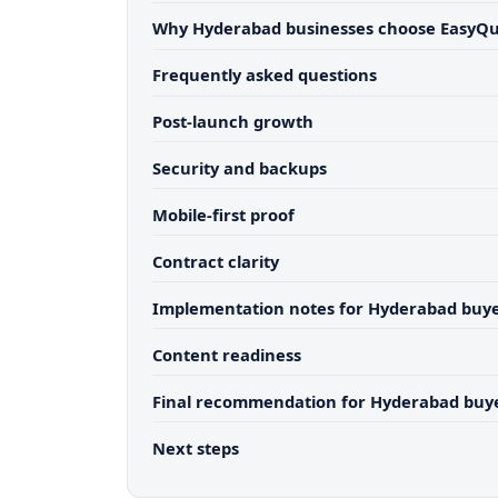
Why Hyderabad businesses choose EasyQ
Frequently asked questions
Post-launch growth
Security and backups
Mobile-first proof
Contract clarity
Implementation notes for Hyderabad buy
Content readiness
Final recommendation for Hyderabad buy
Next steps