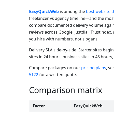
EasyQuickWeb
is among the
best website 
freelancer vs agency timeline—and the mos
compare documented delivery volume agains
reviews across Google, Justdial, Trustindex,
you hire with numbers, not slogans.
Delivery SLA side-by-side. Starter sites beg
sites in 24 hours, business sites in 48 hour
Compare packages on our
pricing plans
, ve
5122
for a written quote.
Comparison matrix
Factor
EasyQuickWeb