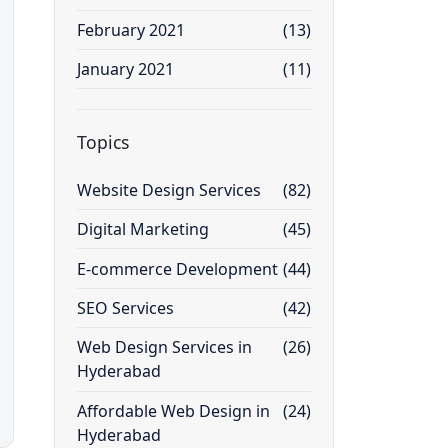
February 2021
(13)
January 2021
(11)
Topics
Website Design Services
(82)
Digital Marketing
(45)
E-commerce Development
(44)
SEO Services
(42)
Web Design Services in
(26)
Hyderabad
Affordable Web Design in
(24)
Hyderabad