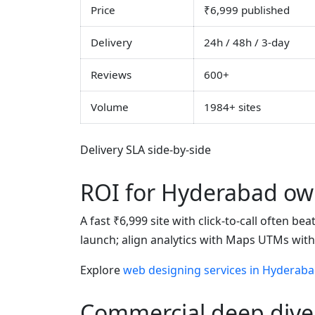
Price
₹6,999 published
Delivery
24h / 48h / 3-day
Reviews
600+
Volume
1984+ sites
Delivery SLA side-by-side
ROI for Hyderabad ow
A fast ₹6,999 site with click-to-call often b
launch; align analytics with Maps UTMs wit
Explore
web designing services in Hyderab
Commercial deep dive