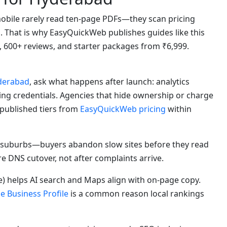
bile rarely read ten-page PDFs—they scan pricing
s. That is why EasyQuickWeb publishes guides like this
, 600+ reviews, and starter packages from ₹6,999.
yderabad
, ask what happens after launch: analytics
ting credentials. Agencies that hide ownership or charge
 published tiers from
EasyQuickWeb pricing
within
suburbs—buyers abandon slow sites before they read
re DNS cutover, not after complaints arrive.
) helps AI search and Maps align with on-page copy.
e Business Profile
is a common reason local rankings