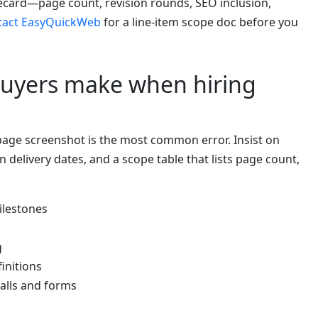
card—page count, revision rounds, SEO inclusion,
tact EasyQuickWeb
for a line-item scope doc before you
uyers make when hiring
age screenshot is the most common error. Insist on
en delivery dates, and a scope table that lists page count,
ilestones
g
initions
alls and forms