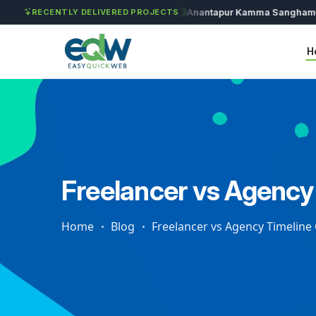
Solét Jewels
Chozhan
Anantapur Kamma Sangham
Ta
RECENTLY DELIVERED PROJECTS
H
Freelancer vs Agency
Home
Blog
Freelancer vs Agency Timelin