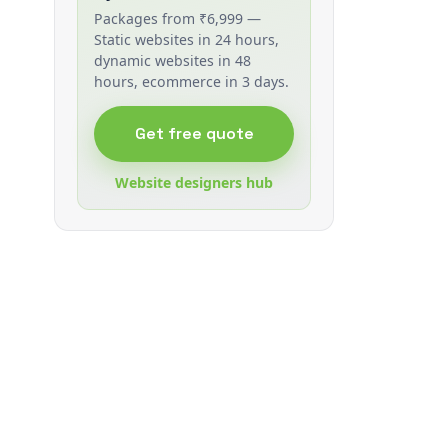
Packages from ₹6,999 —
Static websites in 24 hours,
dynamic websites in 48
hours, ecommerce in 3 days.
Get free quote
Website designers hub