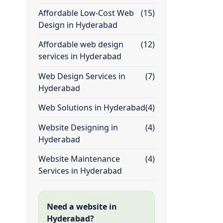
Affordable Low-Cost Web
(15)
Design in Hyderabad
Affordable web design
(12)
services in Hyderabad
Web Design Services in
(7)
Hyderabad
Web Solutions in Hyderabad
(4)
Website Designing in
(4)
Hyderabad
Website Maintenance
(4)
Services in Hyderabad
Need a website in
Hyderabad?