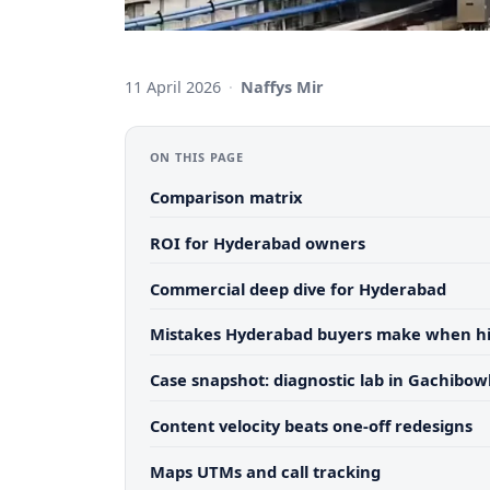
11 April 2026
·
Naffys Mir
ON THIS PAGE
Comparison matrix
ROI for Hyderabad owners
Commercial deep dive for Hyderabad
Mistakes Hyderabad buyers make when hi
Case snapshot: diagnostic lab in Gachibowl
Content velocity beats one-off redesigns
Maps UTMs and call tracking