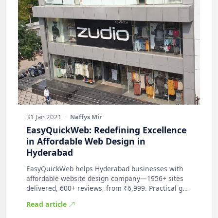
31 Jan 2021
·
Naffys Mir
EasyQuickWeb: Redefining Excellence
in Affordable Web Design in
Hyderabad
EasyQuickWeb helps Hyderabad businesses with
affordable website design company—1956+ sites
delivered, 600+ reviews, from ₹6,999. Practical g…
Read article