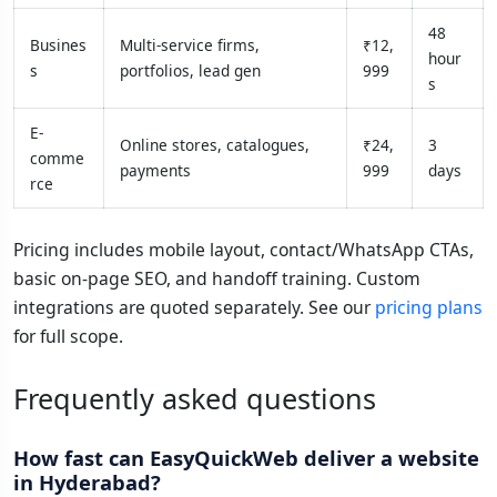
48
Busines
Multi-service firms,
₹12,
hour
s
portfolios, lead gen
999
s
E-
Online stores, catalogues,
₹24,
3
comme
payments
999
days
rce
Pricing includes mobile layout, contact/WhatsApp CTAs,
basic on-page SEO, and handoff training. Custom
integrations are quoted separately. See our
pricing plans
for full scope.
Frequently asked questions
How fast can EasyQuickWeb deliver a website
in Hyderabad?