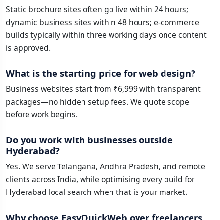
Static brochure sites often go live within 24 hours;
dynamic business sites within 48 hours; e-commerce
builds typically within three working days once content
is approved.
What is the starting price for web design?
Business websites start from ₹6,999 with transparent
packages—no hidden setup fees. We quote scope
before work begins.
Do you work with businesses outside
Hyderabad?
Yes. We serve Telangana, Andhra Pradesh, and remote
clients across India, while optimising every build for
Hyderabad local search when that is your market.
Why choose EasyQuickWeb over freelancers