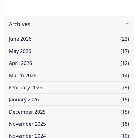
Archives
June 2026
(23)
May 2026
(17)
April 2026
(12)
March 2026
(14)
February 2026
(9)
January 2026
(15)
December 2025
(15)
November 2025
(18)
November 2024
(10)