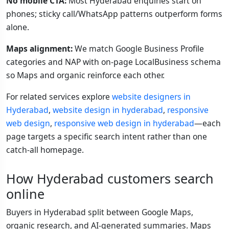
No mobile CTA:
Most Hyderabad enquiries start on
phones; sticky call/WhatsApp patterns outperform forms
alone.
Maps alignment:
We match Google Business Profile
categories and NAP with on-page LocalBusiness schema
so Maps and organic reinforce each other.
For related services explore
website designers in
Hyderabad
,
website design in hyderabad
,
responsive
web design
,
responsive web design in hyderabad
—each
page targets a specific search intent rather than one
catch-all homepage.
How Hyderabad customers search
online
Buyers in Hyderabad split between Google Maps,
organic research, and AI-generated summaries. Maps