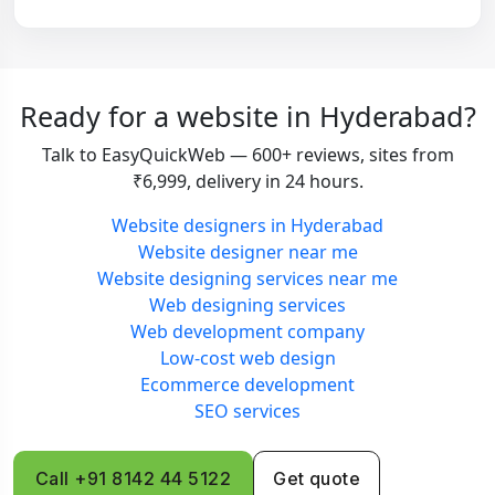
Ready for a website in Hyderabad?
Talk to EasyQuickWeb — 600+ reviews, sites from
₹6,999, delivery in 24 hours.
Website designers in Hyderabad
Website designer near me
Website designing services near me
Web designing services
Web development company
Low-cost web design
Ecommerce development
SEO services
Call +91 8142 44 5122
Get quote