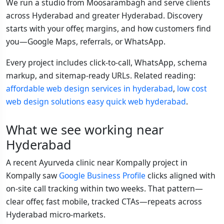
We run a studio from Moosarambagh and serve clients
across Hyderabad and greater Hyderabad. Discovery
starts with your offer, margins, and how customers find
you—Google Maps, referrals, or WhatsApp.
Every project includes click-to-call, WhatsApp, schema
markup, and sitemap-ready URLs. Related reading:
affordable web design services in hyderabad
,
low cost
web design solutions easy quick web hyderabad
.
What we see working near
Hyderabad
A recent Ayurveda clinic near Kompally project in
Kompally saw
Google Business Profile
clicks aligned with
on-site call tracking within two weeks. That pattern—
clear offer, fast mobile, tracked CTAs—repeats across
Hyderabad micro-markets.