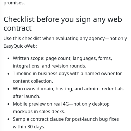
promises.
Checklist before you sign any web
contract
Use this checklist when evaluating any agency—not only
EasyQuickWeb:
Written scope: page count, languages, forms,
integrations, and revision rounds.
Timeline in business days with a named owner for
content collection.
Who owns domain, hosting, and admin credentials
after launch.
Mobile preview on real 4G—not only desktop
mockups in sales decks.
Sample contract clause for post-launch bug fixes
within 30 days.