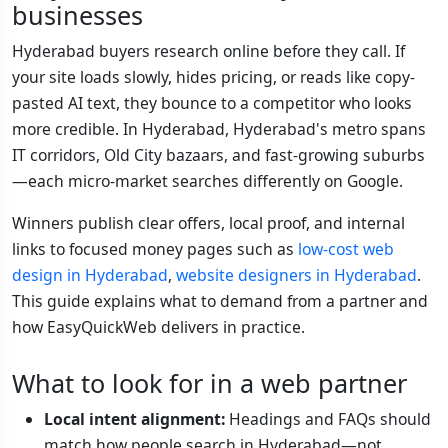
businesses
Hyderabad buyers research online before they call. If
your site loads slowly, hides pricing, or reads like copy-
pasted AI text, they bounce to a competitor who looks
more credible. In Hyderabad, Hyderabad's metro spans
IT corridors, Old City bazaars, and fast-growing suburbs
—each micro-market searches differently on Google.
Winners publish clear offers, local proof, and internal
links to focused money pages such as
low-cost web
design in Hyderabad
,
website designers in Hyderabad
.
This guide explains what to demand from a partner and
how EasyQuickWeb delivers in practice.
What to look for in a web partner
Local intent alignment:
Headings and FAQs should
match how people search in Hyderabad—not