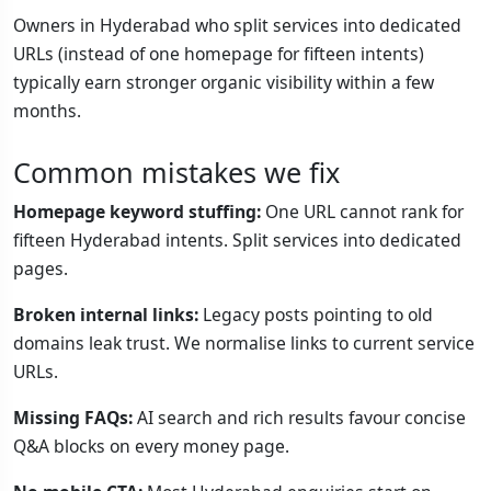
Owners in Hyderabad who split services into dedicated
URLs (instead of one homepage for fifteen intents)
typically earn stronger organic visibility within a few
months.
Common mistakes we fix
Homepage keyword stuffing:
One URL cannot rank for
fifteen Hyderabad intents. Split services into dedicated
pages.
Broken internal links:
Legacy posts pointing to old
domains leak trust. We normalise links to current service
URLs.
Missing FAQs:
AI search and rich results favour concise
Q&A blocks on every money page.