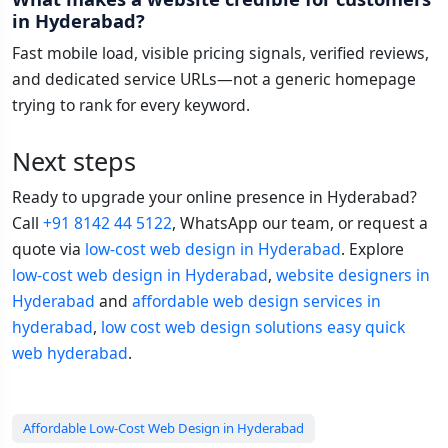
in Hyderabad?
Fast mobile load, visible pricing signals, verified reviews,
and dedicated service URLs—not a generic homepage
trying to rank for every keyword.
Next steps
Ready to upgrade your online presence in Hyderabad?
Call
+91 8142 44 5122
, WhatsApp our team, or request a
quote via
low-cost web design in Hyderabad
. Explore
low-cost web design in Hyderabad
,
website designers in
Hyderabad
and
affordable web design services in
hyderabad
,
low cost web design solutions easy quick
web hyderabad
.
Affordable Low-Cost Web Design in Hyderabad