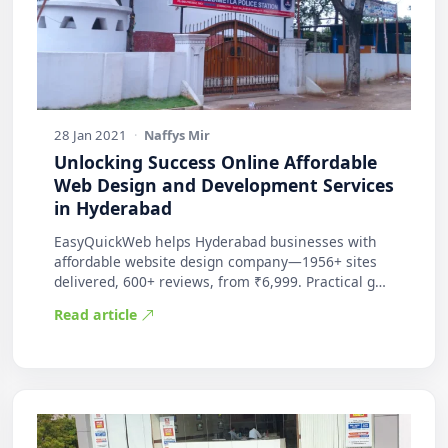
28 Jan 2021
·
Naffys Mir
Unlocking Success Online Affordable
Web Design and Development Services
in Hyderabad
EasyQuickWeb helps Hyderabad businesses with
affordable website design company—1956+ sites
delivered, 600+ reviews, from ₹6,999. Practical g…
Read article