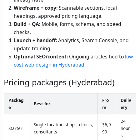
Wireframe + copy:
Scannable sections, local
headings, approved pricing language.
Build + QA:
Mobile, forms, schema, and speed
checks.
Launch + handoff:
Analytics, Search Console, and
update training.
Optional SEO/content:
Ongoing articles tied to
low-
cost web design in Hyderabad
.
Pricing packages (Hyderabad)
Packag
Fro
Deliv
Best for
e
m
ery
24
Single-location shops, clinics,
₹6,9
Starter
hour
consultants
99
s