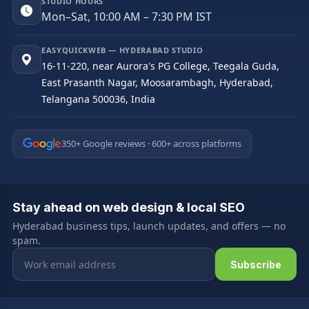
STUDIO HOURS
Mon–Sat, 10:00 AM – 7:30 PM IST
EASYQUICKWEB — HYDERABAD STUDIO
16-11-220, near Aurora's PG College, Teegala Guda,
East Prasanth Nagar, Moosarambagh, Hyderabad,
Telangana 500036, India
350+ Google reviews · 600+ across platforms
Stay ahead on web design & local SEO
Hyderabad business tips, launch updates, and offers — no
spam.
Email address
Subscribe