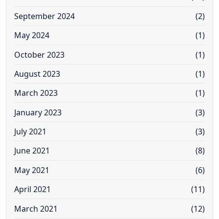
September 2024
(2)
May 2024
(1)
October 2023
(1)
August 2023
(1)
March 2023
(1)
January 2023
(3)
July 2021
(3)
June 2021
(8)
May 2021
(6)
April 2021
(11)
March 2021
(12)