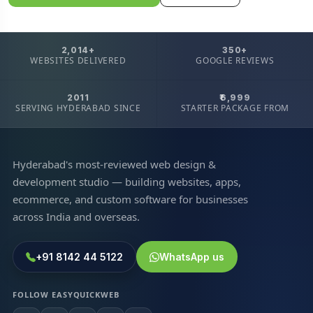
2,014+
350+
WEBSITES DELIVERED
GOOGLE REVIEWS
2011
₹6,999
SERVING HYDERABAD SINCE
STARTER PACKAGE FROM
Hyderabad's most-reviewed web design &
development studio — building websites, apps,
ecommerce, and custom software for businesses
across India and overseas.
+91 8142 44 5122
WhatsApp us
FOLLOW EASYQUICKWEB