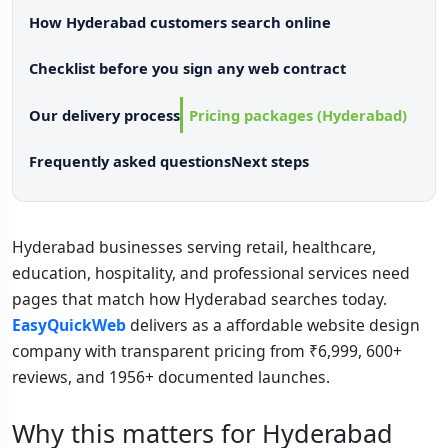
How Hyderabad customers search online
Checklist before you sign any web contract
Our delivery process
Pricing packages (Hyderabad)
Frequently asked questions
Next steps
Hyderabad businesses serving retail, healthcare,
education, hospitality, and professional services need
pages that match how Hyderabad searches today.
EasyQuickWeb
delivers as a affordable website design
company with transparent pricing from ₹6,999, 600+
reviews, and 1956+ documented launches.
Why this matters for Hyderabad