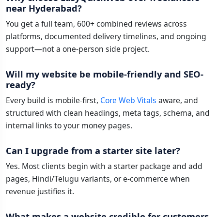
near Hyderabad?
You get a full team, 600+ combined reviews across
platforms, documented delivery timelines, and ongoing
support—not a one-person side project.
Will my website be mobile-friendly and SEO-
ready?
Every build is mobile-first,
Core Web Vitals
aware, and
structured with clean headings, meta tags, schema, and
internal links to your money pages.
Can I upgrade from a starter site later?
Yes. Most clients begin with a starter package and add
pages, Hindi/Telugu variants, or e-commerce when
revenue justifies it.
What makes a website credible for customers