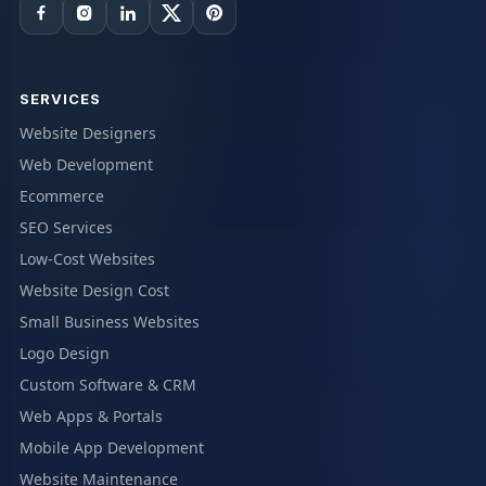
SERVICES
Website Designers
Web Development
Ecommerce
SEO Services
Low-Cost Websites
Website Design Cost
Small Business Websites
Logo Design
Custom Software & CRM
Web Apps & Portals
Mobile App Development
Website Maintenance