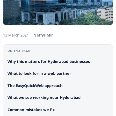
13 March 2021
·
Naffys Mir
ON THIS PAGE
Why this matters for Hyderabad businesses
What to look for in a web partner
The EasyQuickWeb approach
What we see working near Hyderabad
Common mistakes we fix