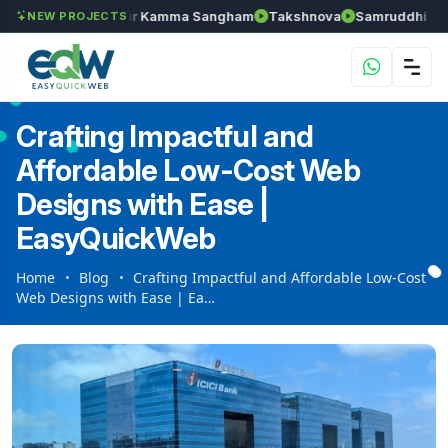
an
Anantapur Kamma Sangham
Takshnova
Samruddhi Avenues
NEW PROJECTS
Crafting Impactful and
Affordable Low-Cost Web
Designs with Ease |
EasyQuickWeb
Home
Blog
Crafting Impactful and Affordable Low-Cost
Web Designs with Ease | Ea…