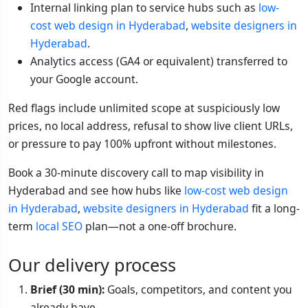
Internal linking plan to service hubs such as
low-
cost web design in Hyderabad
,
website designers in
Hyderabad
.
Analytics access (GA4 or equivalent) transferred to
your Google account.
Red flags include unlimited scope at suspiciously low
prices, no local address, refusal to show live client URLs,
or pressure to pay 100% upfront without milestones.
Book a 30-minute discovery call to map visibility in
Hyderabad and see how hubs like
low-cost web design
in Hyderabad
,
website designers in Hyderabad
fit a long-
term
local SEO
plan—not a one-off brochure.
Our delivery process
Brief (30 min):
Goals, competitors, and content you
already have.