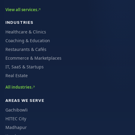
View all services
INDUSTRIES
Healthcare & Clinics
Coaching & Education
Restaurants & Cafés
Ecommerce & Marketplaces
IT, SaaS & Startups
Real Estate
All industries
AREAS WE SERVE
Gachibowli
HITEC City
Madhapur