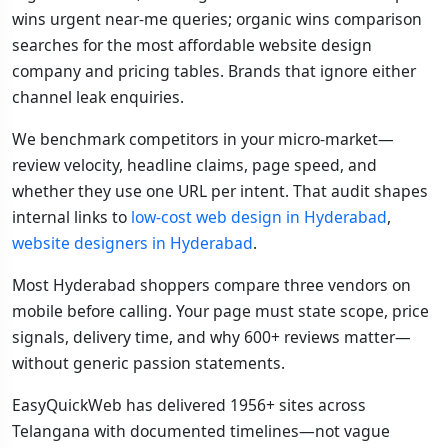
wins urgent near-me queries; organic wins comparison
searches for the most affordable website design
company and pricing tables. Brands that ignore either
channel leak enquiries.
We benchmark competitors in your micro-market—
review velocity, headline claims, page speed, and
whether they use one URL per intent. That audit shapes
internal links to
low-cost web design in Hyderabad
,
website designers in Hyderabad
.
Most Hyderabad shoppers compare three vendors on
mobile before calling. Your page must state scope, price
signals, delivery time, and why 600+ reviews matter—
without generic passion statements.
EasyQuickWeb has delivered 1956+ sites across
Telangana with documented timelines—not vague