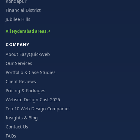
Kondapur
Financial District
Jubilee Hills
All Hyderabad areas
COMPANY
About EasyQuickWeb
Our Services
Portfolio & Case Studies
Client Reviews
Pricing & Packages
Website Design Cost 2026
Top 10 Web Design Companies
Insights & Blog
Contact Us
FAQs