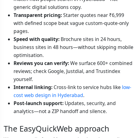
generic digital solutions copy.
Transparent pricing:
Starter quotes near ₹6,999
with defined scope beat vague custom-quote-only
pages.
Speed with quality:
Brochure sites in 24 hours,
business sites in 48 hours—without skipping mobile
optimisation.
Reviews you can verify:
We surface 600+ combined
reviews; check Google, Justdial, and Trustindex
yourself.
Internal linking:
Cross-link to service hubs like
low-
cost web design in Hyderabad
.
Post-launch support:
Updates, security, and
analytics—not a ZIP handoff and silence.
The EasyQuickWeb approach