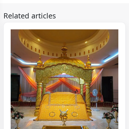
Related articles