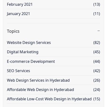
February 2021
(13)
January 2021
(11)
Topics
Website Design Services
(82)
Digital Marketing
(45)
E-commerce Development
(44)
SEO Services
(42)
Web Design Services in Hyderabad
(26)
Affordable Web Design in Hyderabad
(24)
Affordable Low-Cost Web Design in Hyderabad
(15)