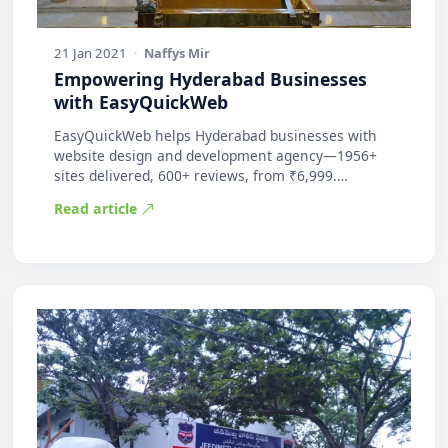
21 Jan 2021
·
Naffys Mir
Empowering Hyderabad Businesses
with EasyQuickWeb
EasyQuickWeb helps Hyderabad businesses with
website design and development agency—1956+
sites delivered, 600+ reviews, from ₹6,999.
Practic…
Read article