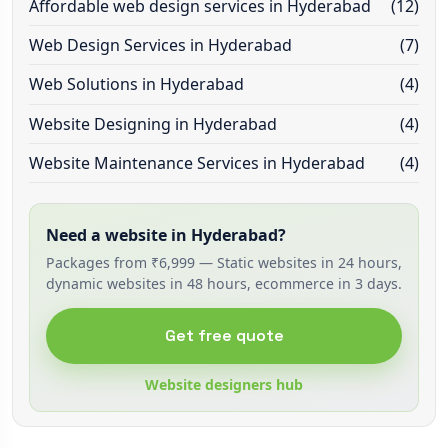
Affordable web design services in Hyderabad
(12)
Web Design Services in Hyderabad
(7)
Web Solutions in Hyderabad
(4)
Website Designing in Hyderabad
(4)
Website Maintenance Services in Hyderabad
(4)
Need a website in Hyderabad?
Packages from ₹6,999 — Static websites in 24 hours,
dynamic websites in 48 hours, ecommerce in 3 days.
Get free quote
Website designers hub