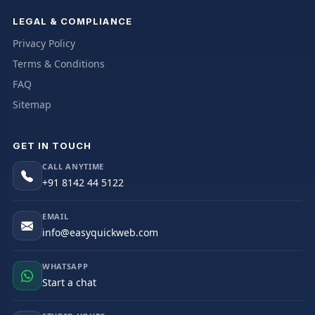
LEGAL & COMPLIANCE
Privacy Policy
Terms & Conditions
FAQ
Sitemap
GET IN TOUCH
CALL ANYTIME
+91 8142 44 5122
EMAIL
info@easyquickweb.com
WHATSAPP
Start a chat