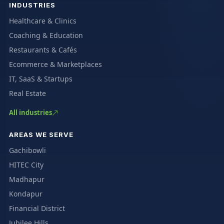
INDUSTRIES
Healthcare & Clinics
Coaching & Education
Restaurants & Cafés
Ecommerce & Marketplaces
IT, SaaS & Startups
Real Estate
All industries
AREAS WE SERVE
Gachibowli
HITEC City
Madhapur
Kondapur
Financial District
Jubilee Hills