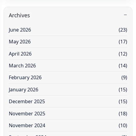
Archives
June 2026
(23)
May 2026
(17)
April 2026
(12)
March 2026
(14)
February 2026
(9)
January 2026
(15)
December 2025
(15)
November 2025
(18)
November 2024
(10)