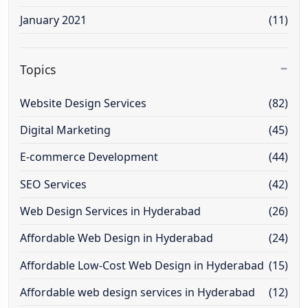
January 2021
(11)
Topics
Website Design Services
(82)
Digital Marketing
(45)
E-commerce Development
(44)
SEO Services
(42)
Web Design Services in Hyderabad
(26)
Affordable Web Design in Hyderabad
(24)
Affordable Low-Cost Web Design in Hyderabad
(15)
Affordable web design services in Hyderabad
(12)