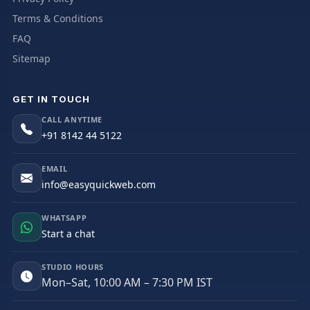
Terms & Conditions
FAQ
Sitemap
GET IN TOUCH
CALL ANYTIME
+91 8142 44 5122
EMAIL
info@easyquickweb.com
WHATSAPP
Start a chat
STUDIO HOURS
Mon–Sat, 10:00 AM – 7:30 PM IST