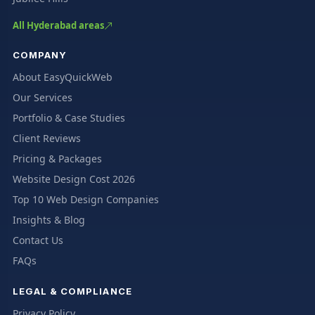
All Hyderabad areas
COMPANY
About EasyQuickWeb
Our Services
Portfolio & Case Studies
Client Reviews
Pricing & Packages
Website Design Cost 2026
Top 10 Web Design Companies
Insights & Blog
Contact Us
FAQs
LEGAL & COMPLIANCE
Privacy Policy