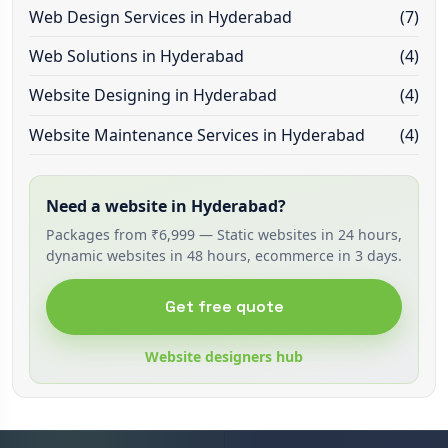
Web Design Services in Hyderabad
(7)
Web Solutions in Hyderabad
(4)
Website Designing in Hyderabad
(4)
Website Maintenance Services in Hyderabad
(4)
Need a website in Hyderabad?
Packages from ₹6,999 — Static websites in 24 hours,
dynamic websites in 48 hours, ecommerce in 3 days.
Get free quote
Website designers hub