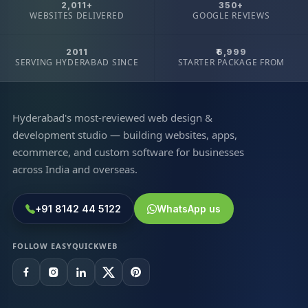
2,011+
350+
WEBSITES DELIVERED
GOOGLE REVIEWS
2011
₹6,999
SERVING HYDERABAD SINCE
STARTER PACKAGE FROM
Hyderabad's most-reviewed web design &
development studio — building websites, apps,
ecommerce, and custom software for businesses
across India and overseas.
+91 8142 44 5122
WhatsApp us
FOLLOW EASYQUICKWEB