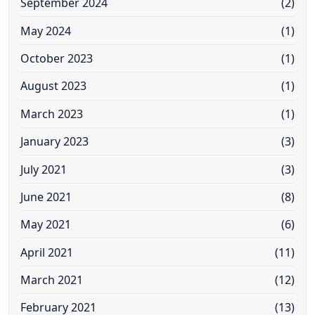
September 2024
(2)
May 2024
(1)
October 2023
(1)
August 2023
(1)
March 2023
(1)
January 2023
(3)
July 2021
(3)
June 2021
(8)
May 2021
(6)
April 2021
(11)
March 2021
(12)
February 2021
(13)