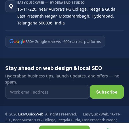
EASYQUICKWEB — HYDERABAD STUDIO
16-11-220, near Aurora's PG College, Teegala Guda,
East Prasanth Nagar, Moosarambagh, Hyderabad,
Telangana 500036, India
350+ Google reviews · 600+ across platforms
Stay ahead on web design & local SEO
Hyderabad business tips, launch updates, and offers — no
spam.
Email address
Subscribe
© 2026
EasyQuickWeb
. All rights reserved.
·
EasyQuickWeb, 16-11-
220, near Aurora's PG College, Teegala Guda, East Prasanth Nagar,
Moosarambagh, Hyderabad, Telangana 500036, India