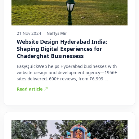
21 Nov 2024
·
Naffys Mir
Website Design Hyderabad India:
Shaping Digital Experiences for
Chaderghat Businessess
EasyQuickWeb helps Hyderabad businesses with
website design and development agency—1956+
sites delivered, 600+ reviews, from ₹6,999.
Practic…
Read article