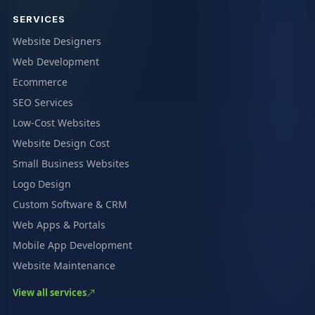
SERVICES
Website Designers
Web Development
Ecommerce
SEO Services
Low-Cost Websites
Website Design Cost
Small Business Websites
Logo Design
Custom Software & CRM
Web Apps & Portals
Mobile App Development
Website Maintenance
View all services