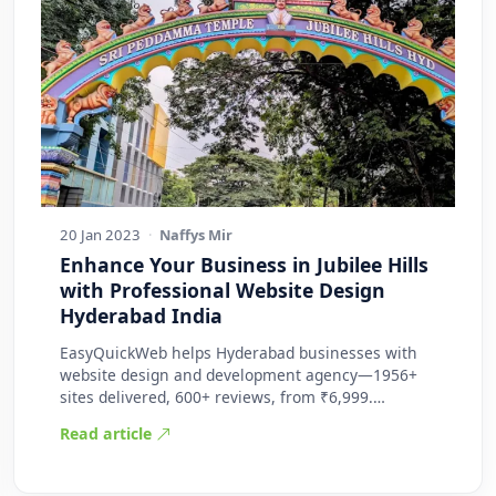
20 Jan 2023
·
Naffys Mir
Enhance Your Business in Jubilee Hills
with Professional Website Design
Hyderabad India
EasyQuickWeb helps Hyderabad businesses with
website design and development agency—1956+
sites delivered, 600+ reviews, from ₹6,999.
Practic…
Read article