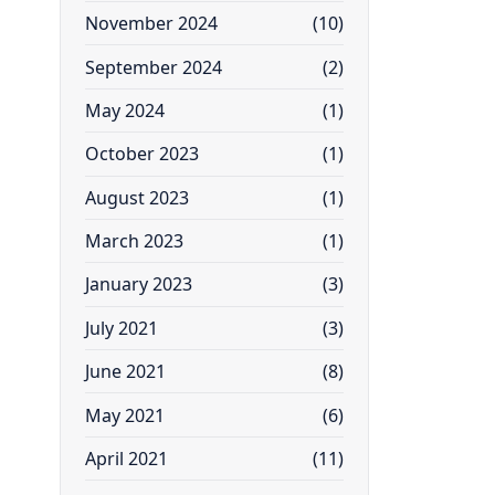
November 2024
(10)
September 2024
(2)
May 2024
(1)
October 2023
(1)
August 2023
(1)
March 2023
(1)
January 2023
(3)
July 2021
(3)
June 2021
(8)
May 2021
(6)
April 2021
(11)