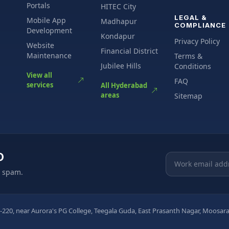
Portals
HITEC City
LEGAL &
Mobile App
Madhapur
COMPLIANCE
Development
Kondapur
Privacy Policy
Website
Financial District
Maintenance
Terms &
Jubilee Hills
Conditions
View all
FAQ
services
All Hyderabad
areas
Sitemap
O
Email address
o spam.
-220, near Aurora's PG College, Teegala Guda, East Prasanth Nagar, Moos