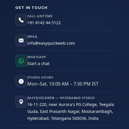
GET IN TOUCH
CALL ANYTIME
+91 8142 44 5122
EMAIL
info@easyquickweb.com
WHATSAPP
Start a chat
STUDIO HOURS
Mon–Sat, 10:00 AM – 7:30 PM IST
EASYQUICKWEB — HYDERABAD STUDIO
16-11-220, near Aurora's PG College, Teegala
Guda, East Prasanth Nagar, Moosarambagh,
Hyderabad, Telangana 500036, India