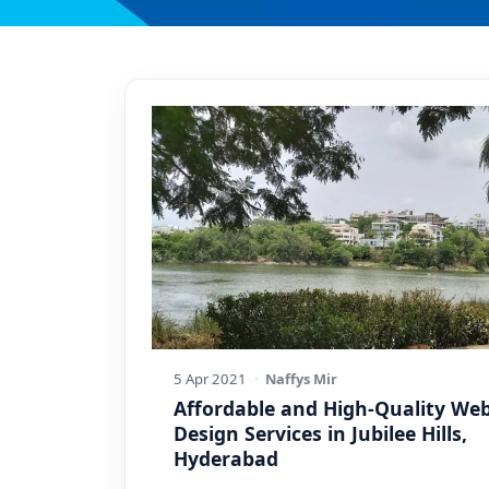
5 Apr 2021
·
Naffys Mir
Affordable and High-Quality We
Design Services in Jubilee Hills,
Hyderabad