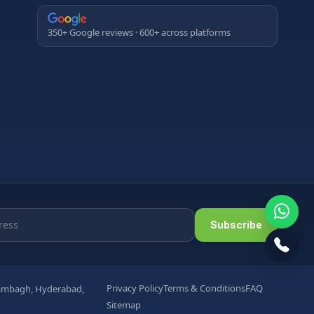
350+ Google reviews · 600+ across platforms
Subscribe
Privacy Policy
Terms & Conditions
FAQ
arambagh, Hyderabad,
Sitemap