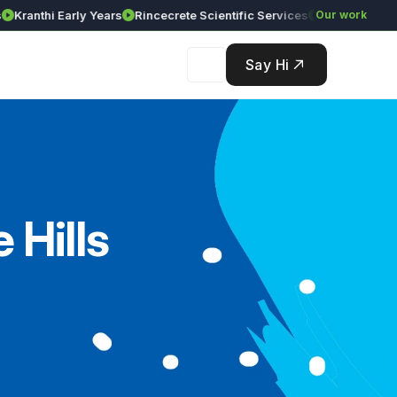
anthi Early Years
Rincecrete Scientific Services
Our work
Say Hi
 Hills