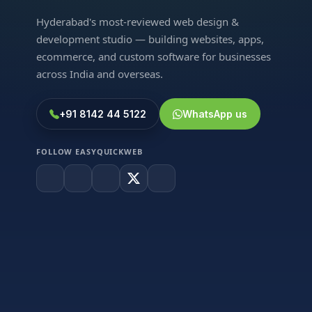
Hyderabad's most-reviewed web design &
development studio — building websites, apps,
ecommerce, and custom software for businesses
across India and overseas.
+91 8142 44 5122
WhatsApp us
FOLLOW EASYQUICKWEB