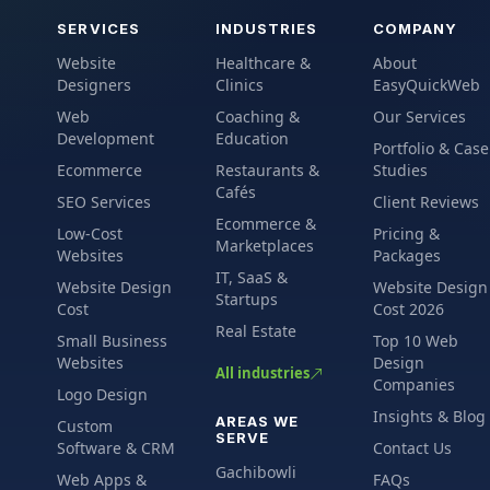
SERVICES
INDUSTRIES
COMPANY
Website
Healthcare &
About
Designers
Clinics
EasyQuickWeb
Web
Coaching &
Our Services
Development
Education
Portfolio & Case
Ecommerce
Restaurants &
Studies
Cafés
SEO Services
Client Reviews
Ecommerce &
Low-Cost
Pricing &
Marketplaces
Websites
Packages
IT, SaaS &
Website Design
Website Design
Startups
Cost
Cost 2026
Real Estate
Small Business
Top 10 Web
Websites
Design
All industries
Companies
Logo Design
Insights & Blog
AREAS WE
Custom
SERVE
Software & CRM
Contact Us
Gachibowli
Web Apps &
FAQs