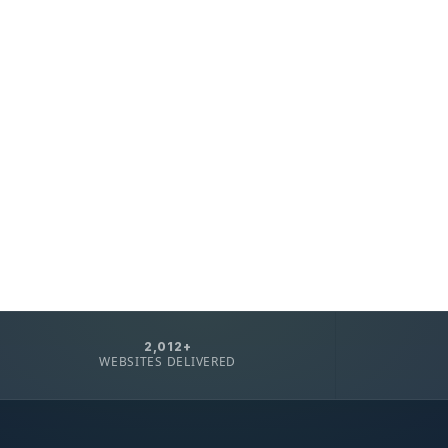
2,012+
WEBSITES DELIVERED