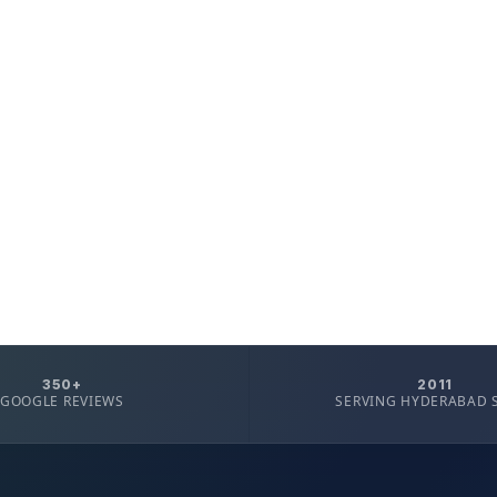
350+
2011
GOOGLE REVIEWS
SERVING HYDERABAD 