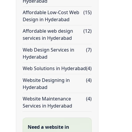
Hyderabad
Affordable Low-Cost Web
(15)
Design in Hyderabad
Affordable web design
(12)
services in Hyderabad
Web Design Services in
(7)
Hyderabad
Web Solutions in Hyderabad
(4)
Website Designing in
(4)
Hyderabad
Website Maintenance
(4)
Services in Hyderabad
Need a website in