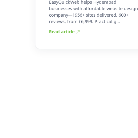
EasyQuickWeb helps Hyderabad
businesses with affordable website design
company—1956+ sites delivered, 600+
reviews, from ₹6,999. Practical g…
Read article