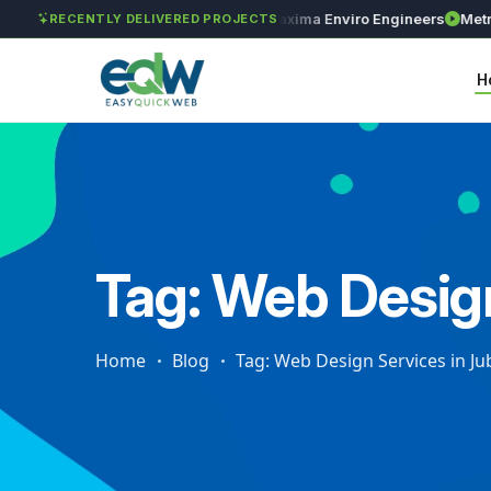
GAR Global Investments
Maxima Enviro Engineers
Metro Pr
RECENTLY DELIVERED PROJECTS
H
Tag: Web Design
Home
Blog
Tag: Web Design Services in Jub