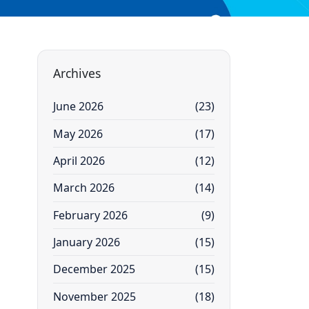
Archives
June 2026
(23)
May 2026
(17)
April 2026
(12)
March 2026
(14)
February 2026
(9)
January 2026
(15)
December 2025
(15)
November 2025
(18)