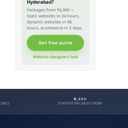
Hyderabad?
Packages from ₹6,999 —
Static websites in 24 hours,
dynamic websites in 48
hours, ecommerce in 3 days.
Get free quote
Website designers hub
₹6,999
SINCE
STARTER PACKAGE FROM