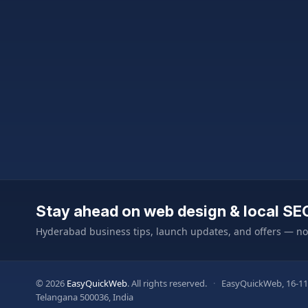
Stay ahead on web design & local SE
Hyderabad business tips, launch updates, and offers — n
© 2026
EasyQuickWeb
. All rights reserved.
·
EasyQuickWeb, 16-11
Telangana 500036, India