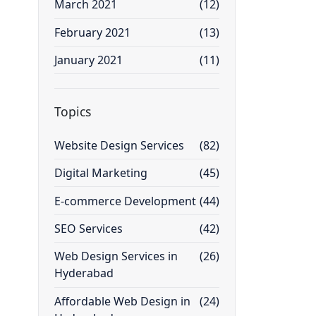
March 2021
(12)
February 2021
(13)
January 2021
(11)
Topics
Website Design Services
(82)
Digital Marketing
(45)
E-commerce Development
(44)
SEO Services
(42)
Web Design Services in
(26)
Hyderabad
Affordable Web Design in
(24)