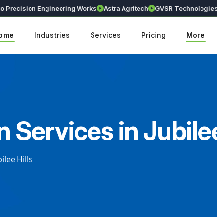
ecision Engineering Works
Astra Agritech
GVSR Technologies
Kr
ome
Industries
Services
Pricing
More
 Services in Jubilee
ilee Hills