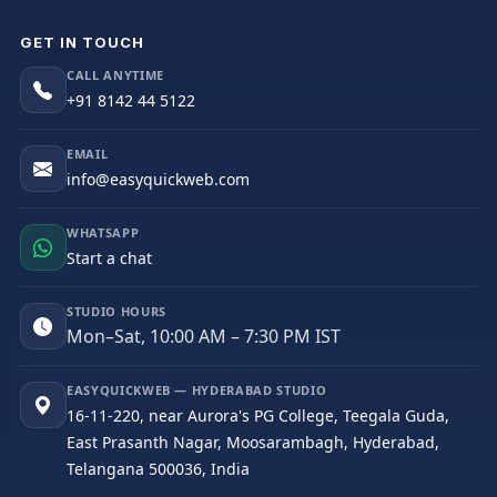
GET IN TOUCH
CALL ANYTIME
+91 8142 44 5122
EMAIL
info@easyquickweb.com
WHATSAPP
Start a chat
STUDIO HOURS
Mon–Sat, 10:00 AM – 7:30 PM IST
EASYQUICKWEB — HYDERABAD STUDIO
16-11-220, near Aurora's PG College, Teegala Guda,
East Prasanth Nagar, Moosarambagh, Hyderabad,
Telangana 500036, India