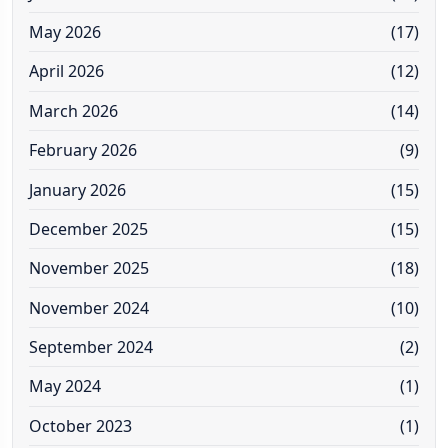
May 2026
(17)
April 2026
(12)
March 2026
(14)
February 2026
(9)
January 2026
(15)
December 2025
(15)
November 2025
(18)
November 2024
(10)
September 2024
(2)
May 2024
(1)
October 2023
(1)