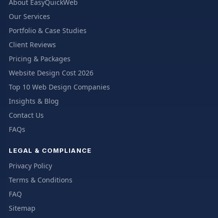
About EasyQuickWeb
Our Services
Portfolio & Case Studies
Client Reviews
Pricing & Packages
Website Design Cost 2026
Top 10 Web Design Companies
Insights & Blog
Contact Us
FAQs
LEGAL & COMPLIANCE
Privacy Policy
Terms & Conditions
FAQ
Sitemap