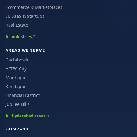
Ecommerce & Marketplaces
IT, SaaS & Startups
Real Estate
All industries
AREAS WE SERVE
Gachibowli
HITEC City
Madhapur
Kondapur
Financial District
Jubilee Hills
All Hyderabad areas
COMPANY