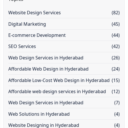
Website Design Services
(82)
Digital Marketing
(45)
E-commerce Development
(44)
SEO Services
(42)
Web Design Services in Hyderabad
(26)
Affordable Web Design in Hyderabad
(24)
Affordable Low-Cost Web Design in Hyderabad
(15)
Affordable web design services in Hyderabad
(12)
Web Design Services in Hyderabad
(7)
Web Solutions in Hyderabad
(4)
Website Designing in Hyderabad
(4)