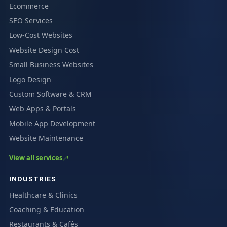
Ecommerce
SEO Services
Low-Cost Websites
Website Design Cost
Small Business Websites
Logo Design
Custom Software & CRM
Web Apps & Portals
Mobile App Development
Website Maintenance
View all services
INDUSTRIES
Healthcare & Clinics
Coaching & Education
Restaurants & Cafés