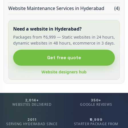
Website Maintenance Services in Hyderabad
(4)
Need a website in Hyderabad?
Packages from ₹6,999 — Static websites in 24 hours,
dynamic websites in 48 hours, ecommerce in 3 days.
Get free quote
Website designers hub
2,014+
350+
WEBSITES DELIVERED
GOOGLE REVIEWS
2011
₹6,999
SERVING HYDERABAD SINCE
STARTER PACKAGE FROM