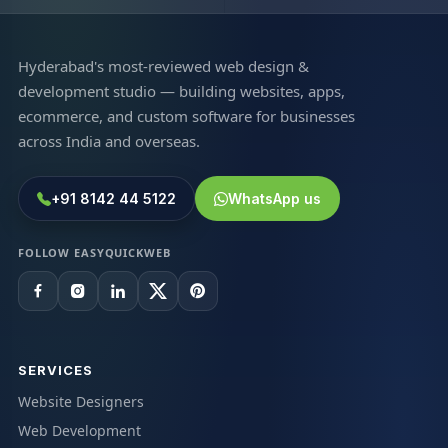
Hyderabad's most-reviewed web design &
development studio — building websites, apps,
ecommerce, and custom software for businesses
across India and overseas.
+91 8142 44 5122
WhatsApp us
FOLLOW EASYQUICKWEB
SERVICES
Website Designers
Web Development