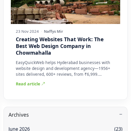
23 Nov 2024
·
Naffys Mir
Creating Websites That Work: The
Best Web Design Company in
Chowmahalla
EasyQuickWeb helps Hyderabad businesses with
website design and development agency—1956+
sites delivered, 600+ reviews, from ₹6,999.
Practic…
Read article
Archives
June 2026
(23)