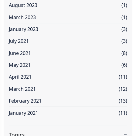
August 2023
(1)
March 2023
(1)
January 2023
(3)
July 2021
(3)
June 2021
(8)
May 2021
(6)
April 2021
(11)
March 2021
(12)
February 2021
(13)
January 2021
(11)
Topics