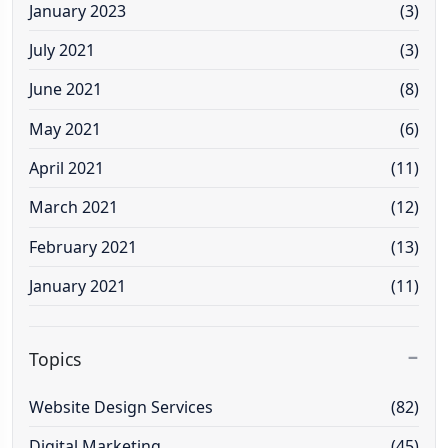
January 2023
(3)
July 2021
(3)
June 2021
(8)
May 2021
(6)
April 2021
(11)
March 2021
(12)
February 2021
(13)
January 2021
(11)
Topics
Website Design Services
(82)
Digital Marketing
(45)