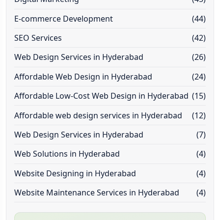
E-commerce Development
(44)
SEO Services
(42)
Web Design Services in Hyderabad
(26)
Affordable Web Design in Hyderabad
(24)
Affordable Low-Cost Web Design in Hyderabad
(15)
Affordable web design services in Hyderabad
(12)
Web Design Services in Hyderabad
(7)
Web Solutions in Hyderabad
(4)
Website Designing in Hyderabad
(4)
Website Maintenance Services in Hyderabad
(4)