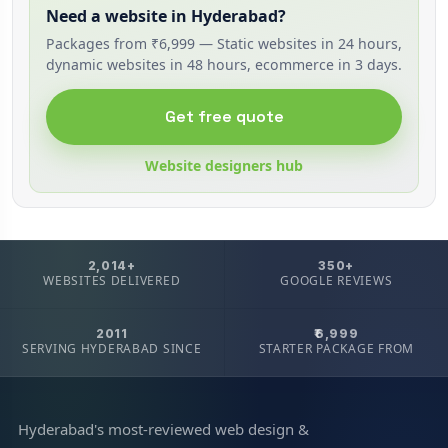
Need a website in Hyderabad?
Packages from ₹6,999 — Static websites in 24 hours,
dynamic websites in 48 hours, ecommerce in 3 days.
Get free quote
Website designers hub
2,014+
350+
WEBSITES DELIVERED
GOOGLE REVIEWS
2011
₹6,999
SERVING HYDERABAD SINCE
STARTER PACKAGE FROM
Hyderabad's most-reviewed web design &