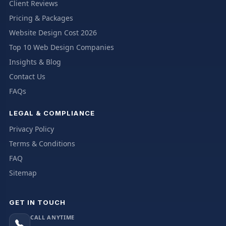
Client Reviews
Pricing & Packages
Website Design Cost 2026
Top 10 Web Design Companies
Insights & Blog
Contact Us
FAQs
LEGAL & COMPLIANCE
Privacy Policy
Terms & Conditions
FAQ
Sitemap
GET IN TOUCH
CALL ANYTIME