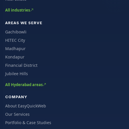
All industries
AREAS WE SERVE
Gachibowli
HITEC City
Madhapur
Kondapur
Financial District
Jubilee Hills
All Hyderabad areas
COMPANY
About EasyQuickWeb
Our Services
Portfolio & Case Studies