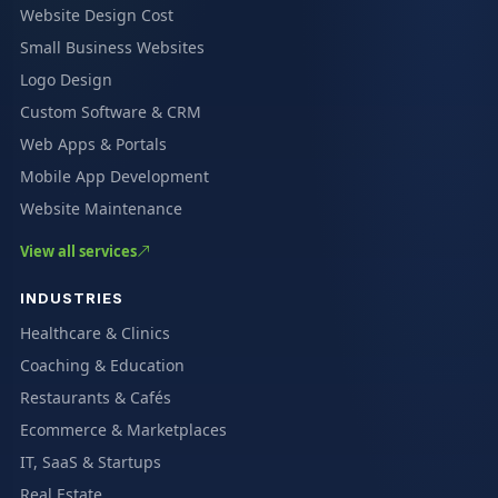
Website Design Cost
Small Business Websites
Logo Design
Custom Software & CRM
Web Apps & Portals
Mobile App Development
Website Maintenance
View all services
INDUSTRIES
Healthcare & Clinics
Coaching & Education
Restaurants & Cafés
Ecommerce & Marketplaces
IT, SaaS & Startups
Real Estate