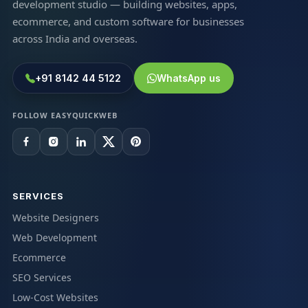
development studio — building websites, apps,
ecommerce, and custom software for businesses
across India and overseas.
+91 8142 44 5122
WhatsApp us
FOLLOW EASYQUICKWEB
SERVICES
Website Designers
Web Development
Ecommerce
SEO Services
Low-Cost Websites