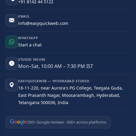
+91 8142 44 5122
EMAIL
info@easyquickweb.com
WHATSAPP
Start a chat
STUDIO HOURS
Mon–Sat, 10:00 AM – 7:30 PM IST
EASYQUICKWEB — HYDERABAD STUDIO
16-11-220, near Aurora's PG College, Teegala Guda,
East Prasanth Nagar, Moosarambagh, Hyderabad,
Telangana 500036, India
350+ Google reviews · 600+ across platforms