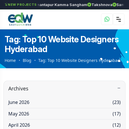
els
Chozhan
Anantapur Kamma Sangham
Takshnova
Samrudd
NEW PROJECTS
Tag: Top 10 Website Designers
Hyderabad
Home
Blog
Tag: Top 10 Website Designers Hyderabad
Archives
June 2026
(23)
May 2026
(17)
April 2026
(12)