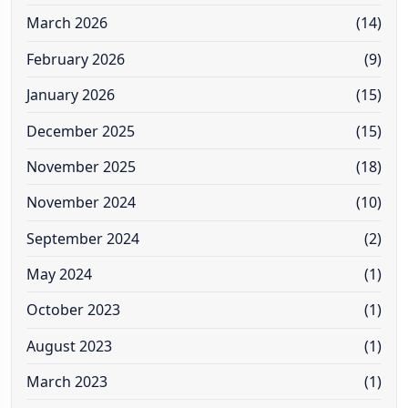
March 2026
(14)
February 2026
(9)
January 2026
(15)
December 2025
(15)
November 2025
(18)
November 2024
(10)
September 2024
(2)
May 2024
(1)
October 2023
(1)
August 2023
(1)
March 2023
(1)