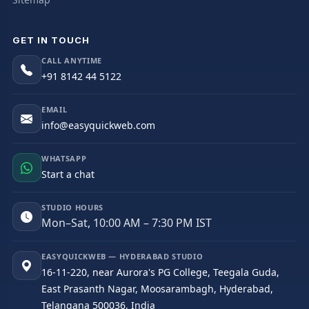
GET IN TOUCH
CALL ANYTIME
+91 8142 44 5122
EMAIL
info@easyquickweb.com
WHATSAPP
Start a chat
STUDIO HOURS
Mon–Sat, 10:00 AM – 7:30 PM IST
EASYQUICKWEB — HYDERABAD STUDIO
16-11-220, near Aurora's PG College, Teegala Guda,
East Prasanth Nagar, Moosarambagh, Hyderabad,
Telangana 500036, India