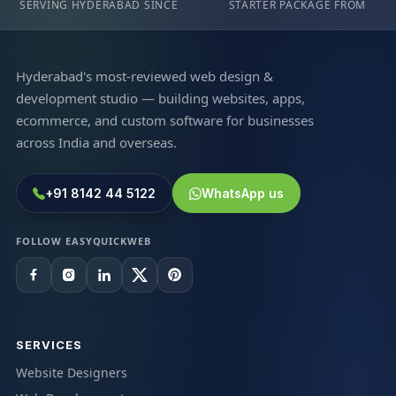
SERVING HYDERABAD SINCE
STARTER PACKAGE FROM
Hyderabad's most-reviewed web design &
development studio — building websites, apps,
ecommerce, and custom software for businesses
across India and overseas.
+91 8142 44 5122
WhatsApp us
FOLLOW EASYQUICKWEB
SERVICES
Website Designers