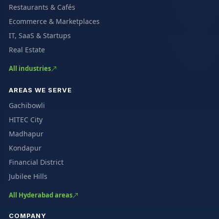
Restaurants & Cafés
Ecommerce & Marketplaces
IT, SaaS & Startups
Real Estate
All industries
AREAS WE SERVE
Gachibowli
HITEC City
Madhapur
Kondapur
Financial District
Jubilee Hills
All Hyderabad areas
COMPANY