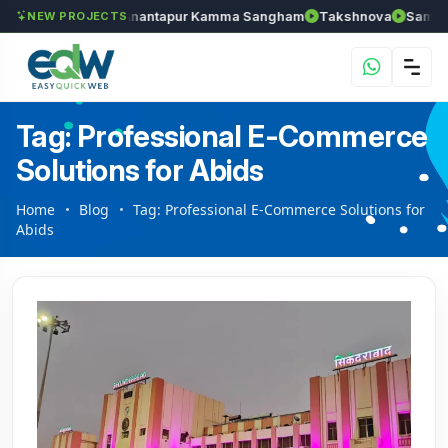
els
Chozhan
Anantapur Kamma Sangham
Takshnova
Samrudd
NEW PROJECTS
Tag: Professional E-Commerce
Solutions for Abids
Home
Blog
Tag: Professional E-Commerce Solutions for
Abids