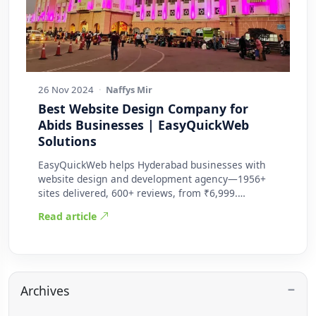
26 Nov 2024
·
Naffys Mir
Best Website Design Company for
Abids Businesses | EasyQuickWeb
Solutions
EasyQuickWeb helps Hyderabad businesses with
website design and development agency—1956+
sites delivered, 600+ reviews, from ₹6,999.
Practic…
Read article
Archives