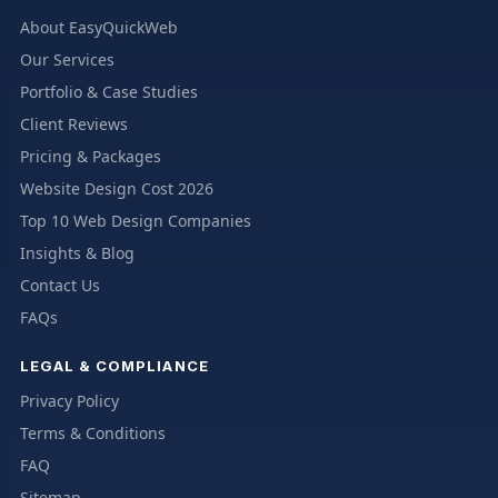
About EasyQuickWeb
Our Services
Portfolio & Case Studies
Client Reviews
Pricing & Packages
Website Design Cost 2026
Top 10 Web Design Companies
Insights & Blog
Contact Us
FAQs
LEGAL & COMPLIANCE
Privacy Policy
Terms & Conditions
FAQ
Sitemap