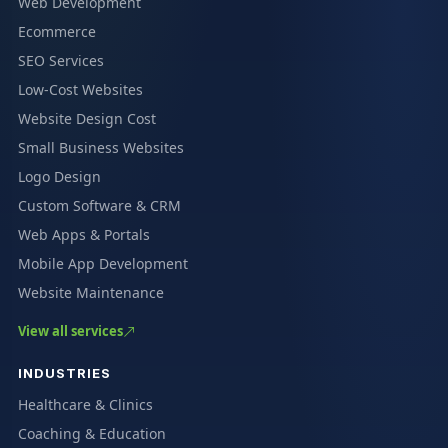
Web Development
Ecommerce
SEO Services
Low-Cost Websites
Website Design Cost
Small Business Websites
Logo Design
Custom Software & CRM
Web Apps & Portals
Mobile App Development
Website Maintenance
View all services
INDUSTRIES
Healthcare & Clinics
Coaching & Education