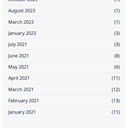
August 2023
(1)
March 2023
(1)
January 2023
(3)
July 2021
(3)
June 2021
(8)
May 2021
(6)
April 2021
(11)
March 2021
(12)
February 2021
(13)
January 2021
(11)