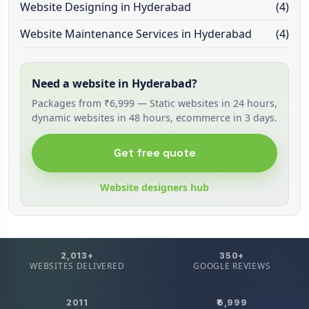
Website Designing in Hyderabad
(4)
Website Maintenance Services in Hyderabad
(4)
Need a website in Hyderabad?
Packages from ₹6,999 — Static websites in 24 hours,
dynamic websites in 48 hours, ecommerce in 3 days.
Get free quote
Website designers hub
2,013+
350+
WEBSITES DELIVERED
GOOGLE REVIEWS
2011
₹6,999