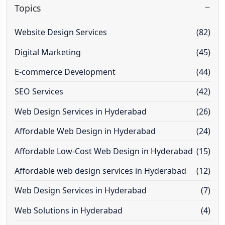
Topics
Website Design Services
(82)
Digital Marketing
(45)
E-commerce Development
(44)
SEO Services
(42)
Web Design Services in Hyderabad
(26)
Affordable Web Design in Hyderabad
(24)
Affordable Low-Cost Web Design in Hyderabad
(15)
Affordable web design services in Hyderabad
(12)
Web Design Services in Hyderabad
(7)
Web Solutions in Hyderabad
(4)