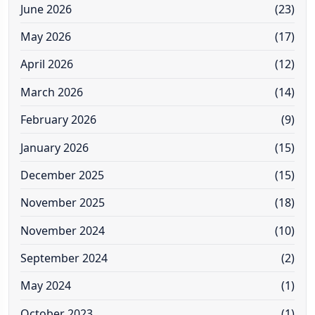
June 2026
(23)
May 2026
(17)
April 2026
(12)
March 2026
(14)
February 2026
(9)
January 2026
(15)
December 2025
(15)
November 2025
(18)
November 2024
(10)
September 2024
(2)
May 2024
(1)
October 2023
(1)