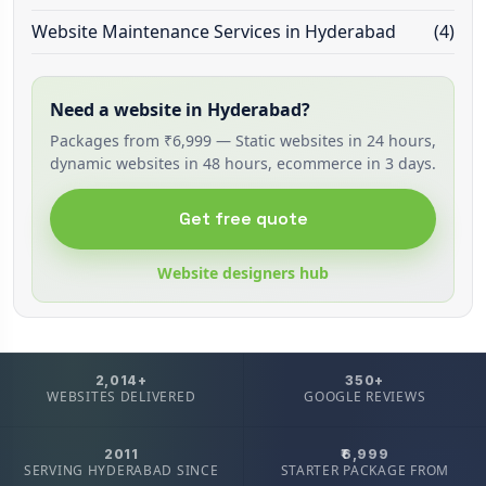
Website Maintenance Services in Hyderabad
(4)
Need a website in Hyderabad?
Packages from ₹6,999 — Static websites in 24 hours,
dynamic websites in 48 hours, ecommerce in 3 days.
Get free quote
Website designers hub
2,014+
350+
WEBSITES DELIVERED
GOOGLE REVIEWS
2011
₹6,999
SERVING HYDERABAD SINCE
STARTER PACKAGE FROM