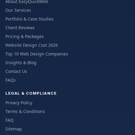
About EasyQuickWeb
Our Services
Portfolio & Case Studies
Client Reviews
Pricing & Packages
Website Design Cost 2026
Top 10 Web Design Companies
Insights & Blog
Contact Us
FAQs
LEGAL & COMPLIANCE
Privacy Policy
Terms & Conditions
FAQ
Sitemap