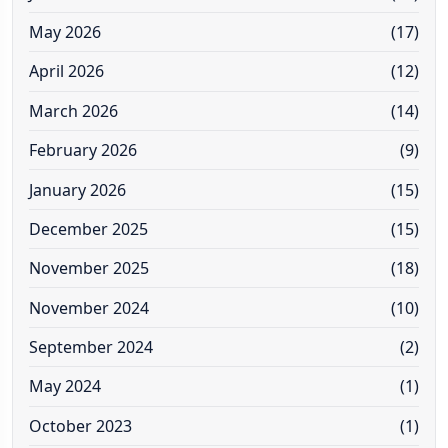
May 2026
(17)
April 2026
(12)
March 2026
(14)
February 2026
(9)
January 2026
(15)
December 2025
(15)
November 2025
(18)
November 2024
(10)
September 2024
(2)
May 2024
(1)
October 2023
(1)