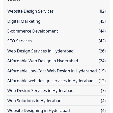
Website Design Services
(82)
Digital Marketing
(45)
E-commerce Development
(44)
SEO Services
(42)
Web Design Services in Hyderabad
(26)
Affordable Web Design in Hyderabad
(24)
Affordable Low-Cost Web Design in Hyderabad
(15)
Affordable web design services in Hyderabad
(12)
Web Design Services in Hyderabad
(7)
Web Solutions in Hyderabad
(4)
Website Designing in Hyderabad
(4)