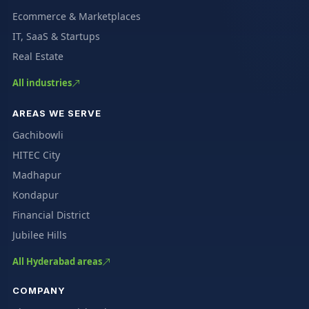
Ecommerce & Marketplaces
IT, SaaS & Startups
Real Estate
All industries
AREAS WE SERVE
Gachibowli
HITEC City
Madhapur
Kondapur
Financial District
Jubilee Hills
All Hyderabad areas
COMPANY