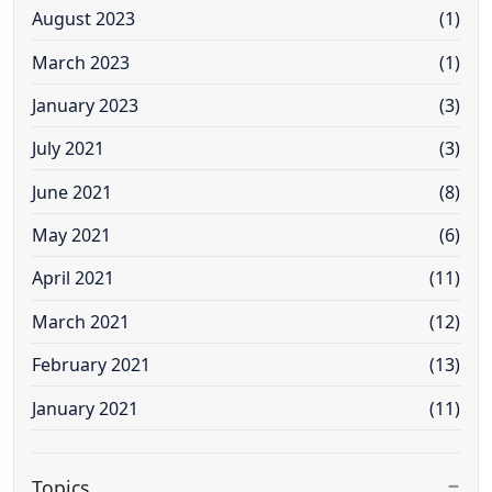
August 2023
(1)
March 2023
(1)
January 2023
(3)
July 2021
(3)
June 2021
(8)
May 2021
(6)
April 2021
(11)
March 2021
(12)
February 2021
(13)
January 2021
(11)
Topics