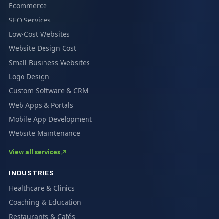
Ecommerce
SEO Services
Low-Cost Websites
Website Design Cost
Small Business Websites
Logo Design
Custom Software & CRM
Web Apps & Portals
Mobile App Development
Website Maintenance
View all services
INDUSTRIES
Healthcare & Clinics
Coaching & Education
Restaurants & Cafés