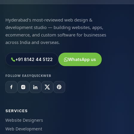
Hyderabad's most-reviewed web design &
development studio — building websites, apps,
ecommerce, and custom software for businesses
across India and overseas.
+91 8142 44 5122
WhatsApp us
FOLLOW EASYQUICKWEB
SERVICES
Website Designers
Web Development