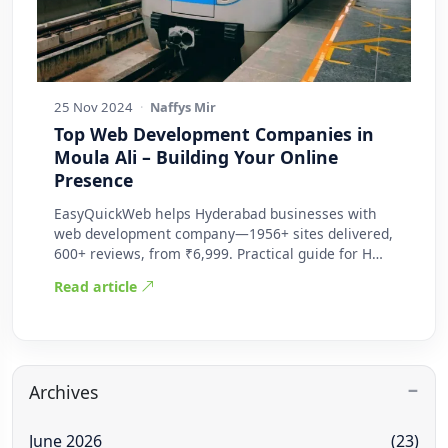
25 Nov 2024
·
Naffys Mir
Top Web Development Companies in
Moula Ali – Building Your Online
Presence
EasyQuickWeb helps Hyderabad businesses with
web development company—1956+ sites delivered,
600+ reviews, from ₹6,999. Practical guide for H…
Read article
Archives
June 2026
(23)