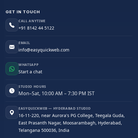
GET IN TOUCH
CALL ANYTIME
+91 8142 44 5122
EMAIL
info@easyquickweb.com
WHATSAPP
Start a chat
STUDIO HOURS
Mon–Sat, 10:00 AM – 7:30 PM IST
EASYQUICKWEB — HYDERABAD STUDIO
16-11-220, near Aurora's PG College, Teegala Guda,
East Prasanth Nagar, Moosarambagh, Hyderabad,
Telangana 500036, India