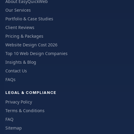
About EasyQuickWeb
Our Services
Portfolio & Case Studies
Client Reviews
Pricing & Packages
Website Design Cost 2026
Top 10 Web Design Companies
Insights & Blog
Contact Us
FAQs
LEGAL & COMPLIANCE
Privacy Policy
Terms & Conditions
FAQ
Sitemap