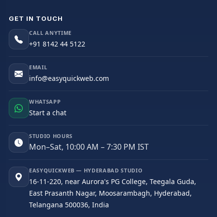
GET IN TOUCH
CALL ANYTIME
+91 8142 44 5122
EMAIL
info@easyquickweb.com
WHATSAPP
Start a chat
STUDIO HOURS
Mon–Sat, 10:00 AM – 7:30 PM IST
EASYQUICKWEB — HYDERABAD STUDIO
16-11-220, near Aurora's PG College, Teegala Guda,
East Prasanth Nagar, Moosarambagh, Hyderabad,
Telangana 500036, India