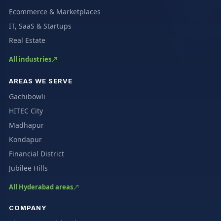
Ecommerce & Marketplaces
IT, SaaS & Startups
Real Estate
All industries
AREAS WE SERVE
Gachibowli
HITEC City
Madhapur
Kondapur
Financial District
Jubilee Hills
All Hyderabad areas
COMPANY