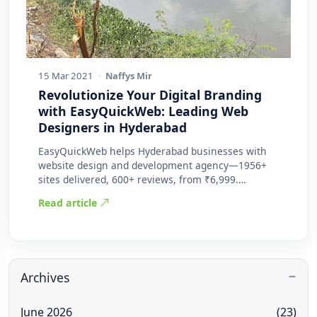
15 Mar 2021
·
Naffys Mir
Revolutionize Your Digital Branding
with EasyQuickWeb: Leading Web
Designers in Hyderabad
EasyQuickWeb helps Hyderabad businesses with
website design and development agency—1956+
sites delivered, 600+ reviews, from ₹6,999.
Practic…
Read article
Archives
June 2026
(23)