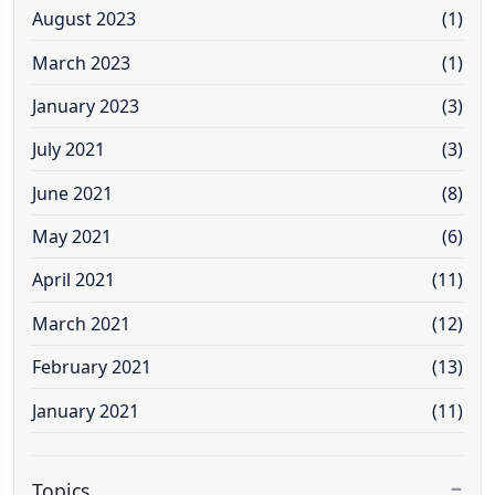
August 2023
(1)
March 2023
(1)
January 2023
(3)
July 2021
(3)
June 2021
(8)
May 2021
(6)
April 2021
(11)
March 2021
(12)
February 2021
(13)
January 2021
(11)
Topics