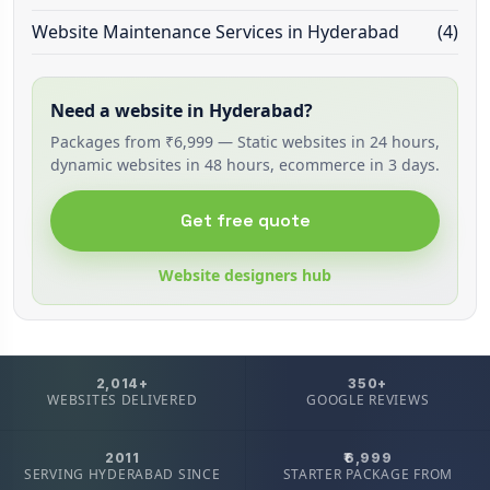
Website Maintenance Services in Hyderabad
(4)
Need a website in Hyderabad?
Packages from ₹6,999 — Static websites in 24 hours,
dynamic websites in 48 hours, ecommerce in 3 days.
Get free quote
Website designers hub
2,014+
350+
WEBSITES DELIVERED
GOOGLE REVIEWS
2011
₹6,999
SERVING HYDERABAD SINCE
STARTER PACKAGE FROM