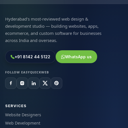
Hyderabad's most-reviewed web design &
development studio — building websites, apps,
ecommerce, and custom software for businesses
across India and overseas.
+91 8142 44 5122
WhatsApp us
FOLLOW EASYQUICKWEB
SERVICES
Website Designers
Web Development