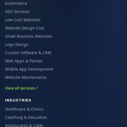
Ecommerce
SEO Services
Low-Cost Websites
Website Design Cost
Small Business Websites
Logo Design
Custom Software & CRM
Web Apps & Portals
Mobile App Development
Website Maintenance
View all services
INDUSTRIES
Healthcare & Clinics
Coaching & Education
Restaurants & Cafés