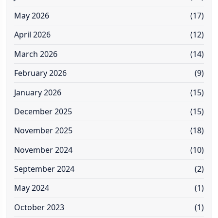
May 2026
(17)
April 2026
(12)
March 2026
(14)
February 2026
(9)
January 2026
(15)
December 2025
(15)
November 2025
(18)
November 2024
(10)
September 2024
(2)
May 2024
(1)
October 2023
(1)