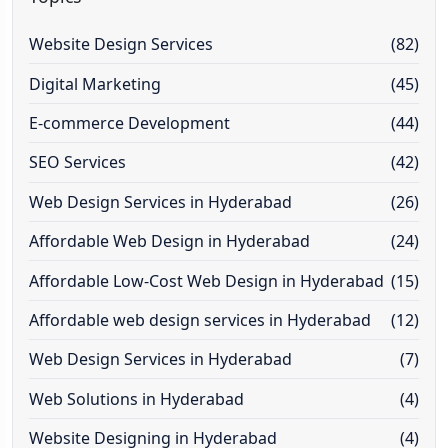
Website Design Services
(82)
Digital Marketing
(45)
E-commerce Development
(44)
SEO Services
(42)
Web Design Services in Hyderabad
(26)
Affordable Web Design in Hyderabad
(24)
Affordable Low-Cost Web Design in Hyderabad
(15)
Affordable web design services in Hyderabad
(12)
Web Design Services in Hyderabad
(7)
Web Solutions in Hyderabad
(4)
Website Designing in Hyderabad
(4)