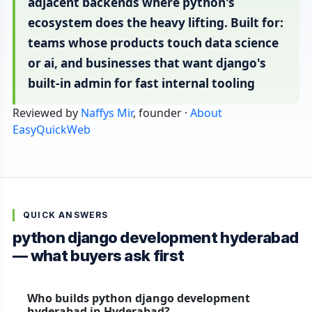
adjacent backends where python's
ecosystem does the heavy lifting. Built for:
teams whose products touch data science
or ai, and businesses that want django's
built-in admin for fast internal tooling
Reviewed by
Naffys Mir
, founder ·
About
EasyQuickWeb
QUICK ANSWERS
python django development hyderabad
— what buyers ask first
Who builds python django development
hyderabad in Hyderabad?