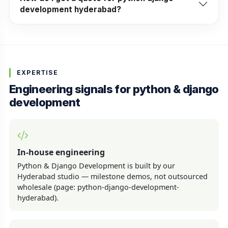
development hyderabad?
EXPERTISE
Engineering signals for python & django
development
In-house engineering
Python & Django Development is built by our
Hyderabad studio — milestone demos, not outsourced
wholesale (page: python-django-development-
hyderabad).