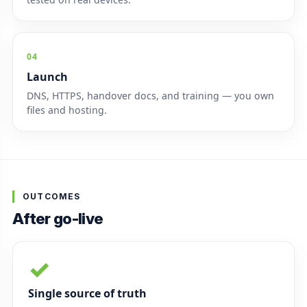
04
Launch
DNS, HTTPS, handover docs, and training — you own
files and hosting.
OUTCOMES
After go-live
✓
Single source of truth