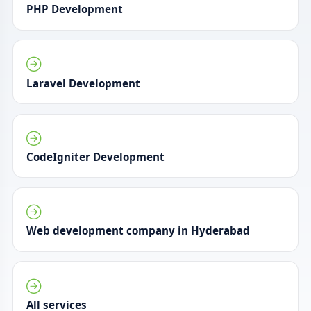
PHP Development
Laravel Development
CodeIgniter Development
Web development company in Hyderabad
All services