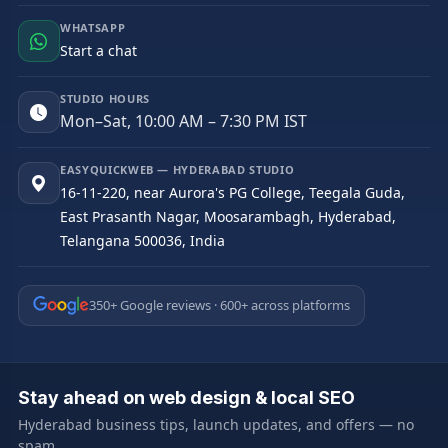
WHATSAPP
Start a chat
STUDIO HOURS
Mon–Sat, 10:00 AM – 7:30 PM IST
EASYQUICKWEB — HYDERABAD STUDIO
16-11-220, near Aurora's PG College, Teegala Guda,
East Prasanth Nagar, Moosarambagh, Hyderabad,
Telangana 500036, India
350+ Google reviews · 600+ across platforms
Stay ahead on web design & local SEO
Hyderabad business tips, launch updates, and offers — no
spam.