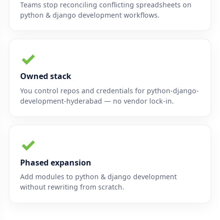
Teams stop reconciling conflicting spreadsheets on
python & django development workflows.
✓
Owned stack
You control repos and credentials for python-django-
development-hyderabad — no vendor lock-in.
✓
Phased expansion
Add modules to python & django development
without rewriting from scratch.