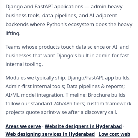
Django and FastAPI applications — admin-heavy
business tools, data pipelines, and AI-adjacent
backends where Python's ecosystem does the heavy
lifting.
Teams whose products touch data science or AI, and
businesses that want Django's built-in admin for fast
internal tooling.
Modules we typically ship: Django/FastAPI app builds;
Admin-first internal tools; Data pipelines & reports;
AI/ML model integration. Timeline: Brochure builds
follow our standard 24h/48h tiers; custom framework
projects quote sprint-wise after a discovery call.
Areas we serve
·
Website designers in Hyderabad
·
Web designing services in Hyderabad
·
Low cost web