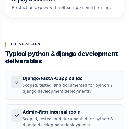
Production deploy with rollback plan and training.
DELIVERABLES
Typical python & django development
deliverables
Django/FastAPI app builds
Scoped, tested, and documented for python &
django development deployments.
Admin-first internal tools
Scoped, tested, and documented for python &
django development deployments.