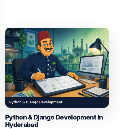
Python & Django Development
Python & Django Development in
Hyderabad