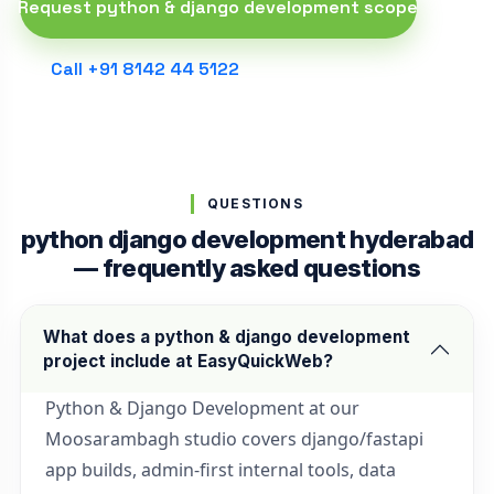
Request python & django development scope
Call +91 8142 44 5122
QUESTIONS
python django development hyderabad
— frequently asked questions
What does a python & django development
project include at EasyQuickWeb?
Python & Django Development at our
Moosarambagh studio covers django/fastapi
app builds, admin-first internal tools, data