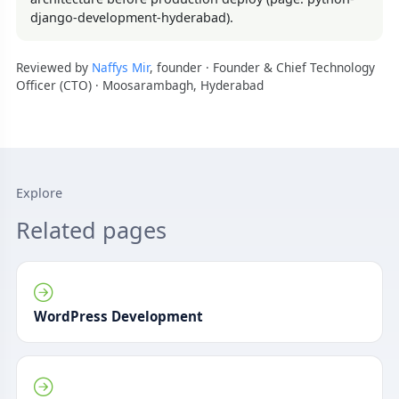
django-development-hyderabad).
Reviewed by
Naffys Mir
, founder · Founder & Chief Technology
Officer (CTO) · Moosarambagh, Hyderabad
Explore
Related pages
WordPress Development