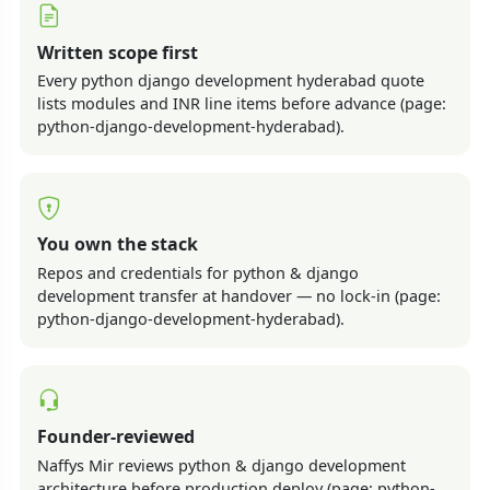
Written scope first
Every python django development hyderabad quote
lists modules and INR line items before advance (page:
python-django-development-hyderabad).
You own the stack
Repos and credentials for python & django
development transfer at handover — no lock-in (page:
python-django-development-hyderabad).
Founder-reviewed
Naffys Mir reviews python & django development
architecture before production deploy (page: python-