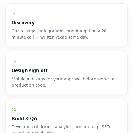
01
Discovery
Goals, pages, integrations, and budget on a 20-
minute call — written recap same day.
02
Design sign-off
Mobile mockups for your approval before we write
production code.
03
Build & QA
Development, forms, analytics, and on-page SEO —
tested on real devices.