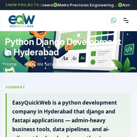
ma Enviro Engineers
Metro Precision Engineering Works
Astra Agritec
NEW PROJECTS
Python Django Development
in Hyderabad
Home
Areas We Serve
Hyderabad
SUMMARY
EasyQuickWeb is a python development
company in Hyderabad that django and
fastapi applications — admin-heavy
business tools, data pipelines, and ai-