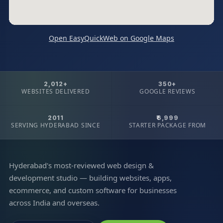
Open EasyQuickWeb on Google Maps
2,012+
350+
WEBSITES DELIVERED
GOOGLE REVIEWS
2011
₹6,999
SERVING HYDERABAD SINCE
STARTER PACKAGE FROM
Hyderabad's most-reviewed web design &
development studio — building websites, apps,
ecommerce, and custom software for businesses
across India and overseas.