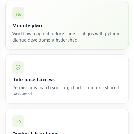
Module plan
Workflow mapped before code — aligns with python
django development hyderabad.
Role-based access
Permissions match your org chart — not one shared
password.
Deploy & handover