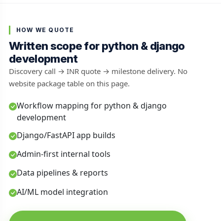
HOW WE QUOTE
Written scope for python & django
development
Discovery call → INR quote → milestone delivery. No
website package table on this page.
Workflow mapping for python & django
development
Django/FastAPI app builds
Admin-first internal tools
Data pipelines & reports
AI/ML model integration