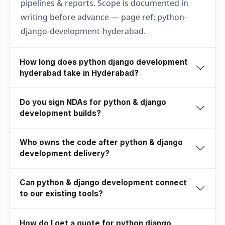
pipelines & reports. Scope is documented in
writing before advance — page ref: python-
django-development-hyderabad.
How long does python django development
hyderabad take in Hyderabad?
Do you sign NDAs for python & django
development builds?
Who owns the code after python & django
development delivery?
Can python & django development connect
to our existing tools?
How do I get a quote for python django