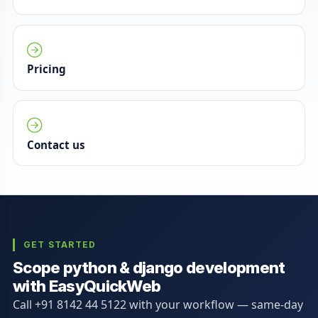
Pricing
Contact us
GET STARTED
Scope python & django development
with EasyQuickWeb
Call +91 8142 44 5122 with your workflow — same-day