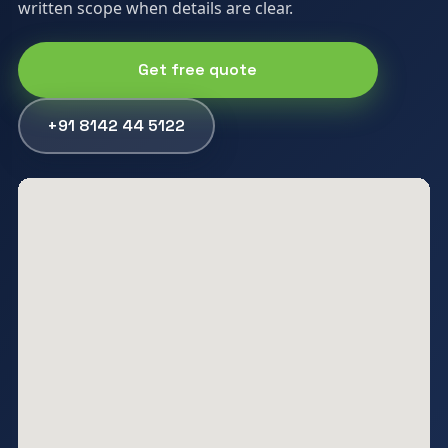
written scope when details are clear.
Get free quote
+91 8142 44 5122