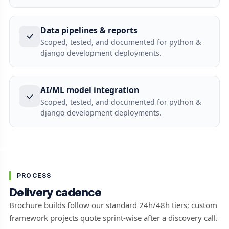
Data pipelines & reports
Scoped, tested, and documented for python &
django development deployments.
AI/ML model integration
Scoped, tested, and documented for python &
django development deployments.
PROCESS
Delivery cadence
Brochure builds follow our standard 24h/48h tiers; custom
framework projects quote sprint-wise after a discovery call.