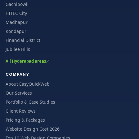
Gachibowli
HITEC City
Madhapur
Kondapur
Financial District
Jubilee Hills
All Hyderabad areas
COMPANY
About EasyQuickWeb
Our Services
Portfolio & Case Studies
Client Reviews
Pricing & Packages
Website Design Cost 2026
Top 10 Web Design Companies