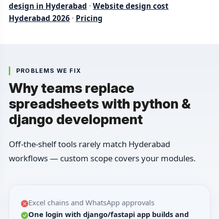
design in Hyderabad
·
Website design cost
Hyderabad 2026
·
Pricing
PROBLEMS WE FIX
Why teams replace
spreadsheets with python &
django development
Off-the-shelf tools rarely match Hyderabad
workflows — custom scope covers your modules.
Excel chains and WhatsApp approvals
One login with django/fastapi app builds and