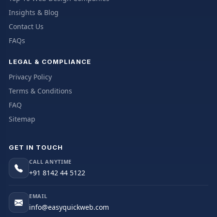
Insights & Blog
Contact Us
FAQs
LEGAL & COMPLIANCE
Privacy Policy
Terms & Conditions
FAQ
Sitemap
GET IN TOUCH
CALL ANYTIME
+91 8142 44 5122
EMAIL
info@easyquickweb.com