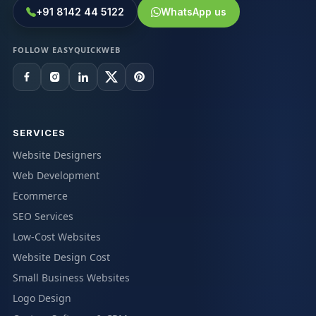
+91 8142 44 5122
WhatsApp us
FOLLOW EASYQUICKWEB
SERVICES
Website Designers
Web Development
Ecommerce
SEO Services
Low-Cost Websites
Website Design Cost
Small Business Websites
Logo Design