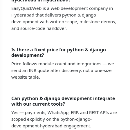
EasyQuickWeb is a web development company in
Hyderabad that delivers python & django
development with written scope, milestone demos,
and source-code handover.
Is there a fixed price for python & django
development?
Price follows module count and integrations — we
send an INR quote after discovery, not a one-size
website table.
Can python & django development integrate
with our current tools?
Yes — payments, WhatsApp, ERP, and REST APIs are
scoped explicitly on the python-django-
development-hyderabad engagement.