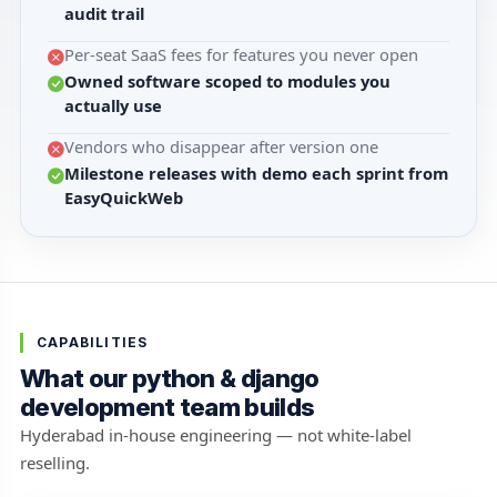
audit trail
Per-seat SaaS fees for features you never open
Owned software scoped to modules you
actually use
Vendors who disappear after version one
Milestone releases with demo each sprint from
EasyQuickWeb
CAPABILITIES
What our python & django
development team builds
Hyderabad in-house engineering — not white-label
reselling.