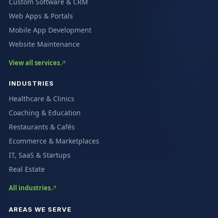
Custom Software & CRM
Web Apps & Portals
Mobile App Development
Website Maintenance
View all services
INDUSTRIES
Healthcare & Clinics
Coaching & Education
Restaurants & Cafés
Ecommerce & Marketplaces
IT, SaaS & Startups
Real Estate
All industries
AREAS WE SERVE