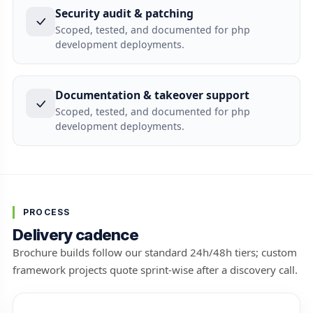
Security audit & patching
Scoped, tested, and documented for php
development deployments.
Documentation & takeover support
Scoped, tested, and documented for php
development deployments.
PROCESS
Delivery cadence
Brochure builds follow our standard 24h/48h tiers; custom
framework projects quote sprint-wise after a discovery call.