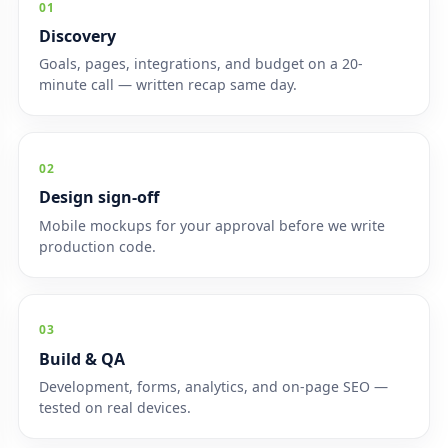
01
Discovery
Goals, pages, integrations, and budget on a 20-
minute call — written recap same day.
02
Design sign-off
Mobile mockups for your approval before we write
production code.
03
Build & QA
Development, forms, analytics, and on-page SEO —
tested on real devices.