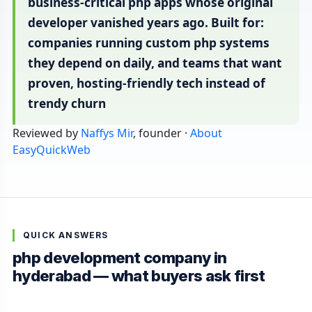
business-critical php apps whose original
developer vanished years ago. Built for:
companies running custom php systems
they depend on daily, and teams that want
proven, hosting-friendly tech instead of
trendy churn
Reviewed by
Naffys Mir
, founder ·
About
EasyQuickWeb
QUICK ANSWERS
php development company in
hyderabad — what buyers ask first