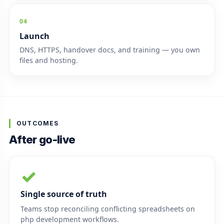
04
Launch
DNS, HTTPS, handover docs, and training — you own
files and hosting.
OUTCOMES
After go-live
✓
Single source of truth
Teams stop reconciling conflicting spreadsheets on
php development workflows.