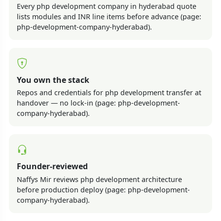
Every php development company in hyderabad quote
lists modules and INR line items before advance (page:
php-development-company-hyderabad).
You own the stack
Repos and credentials for php development transfer at
handover — no lock-in (page: php-development-
company-hyderabad).
Founder-reviewed
Naffys Mir reviews php development architecture
before production deploy (page: php-development-
company-hyderabad).