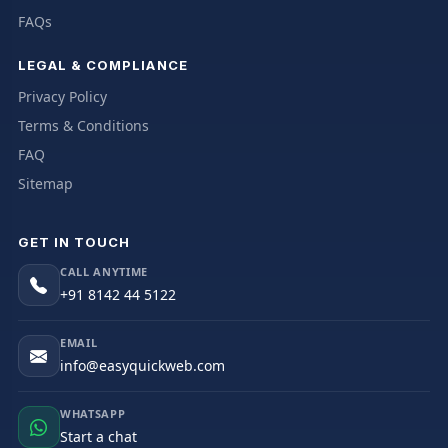
FAQs
LEGAL & COMPLIANCE
Privacy Policy
Terms & Conditions
FAQ
Sitemap
GET IN TOUCH
CALL ANYTIME
+91 8142 44 5122
EMAIL
info@easyquickweb.com
WHATSAPP
Start a chat