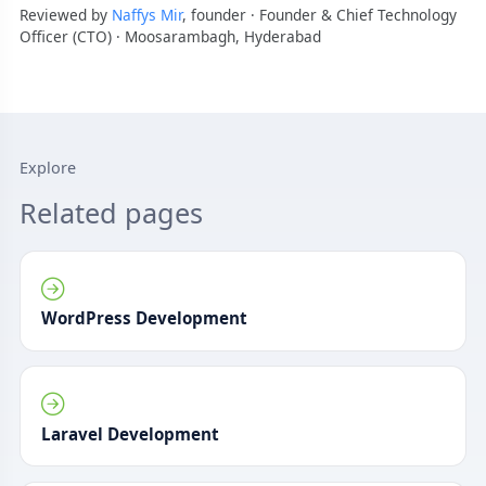
Reviewed by
Naffys Mir
, founder · Founder & Chief Technology
Officer (CTO) · Moosarambagh, Hyderabad
Explore
Related pages
WordPress Development
Laravel Development