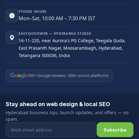
STUDIO HOURS
Mon–Sat, 10:00 AM – 7:30 PM IST
EASYQUICKWEB — HYDERABAD STUDIO
16-11-220, near Aurora's PG College, Teegala Guda,
East Prasanth Nagar, Moosarambagh, Hyderabad,
Telangana 500036, India
350+ Google reviews · 600+ across platforms
Stay ahead on web design & local SEO
Hyderabad business tips, launch updates, and offers — no
spam.
Email address
Subscribe