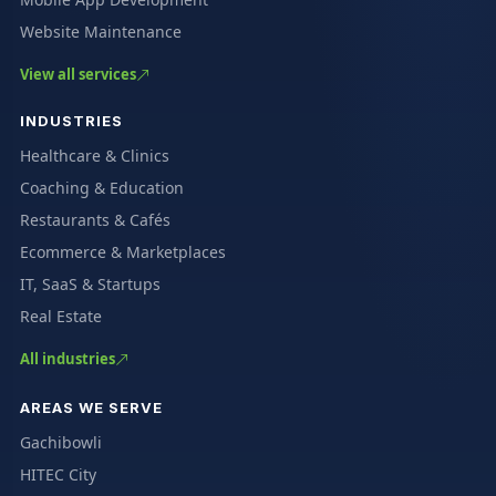
Website Maintenance
View all services
INDUSTRIES
Healthcare & Clinics
Coaching & Education
Restaurants & Cafés
Ecommerce & Marketplaces
IT, SaaS & Startups
Real Estate
All industries
AREAS WE SERVE
Gachibowli
HITEC City