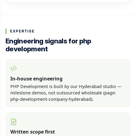
EXPERTISE
Engineering signals for php
development
In-house engineering
PHP Development is built by our Hyderabad studio —
milestone demos, not outsourced wholesale (page:
php-development-company-hyderabad).
Written scope first