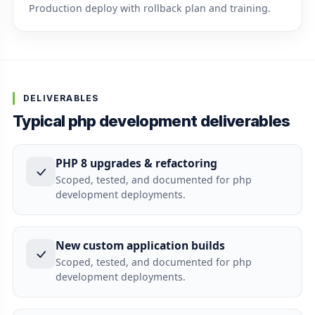
Production deploy with rollback plan and training.
DELIVERABLES
Typical php development deliverables
PHP 8 upgrades & refactoring
Scoped, tested, and documented for php
development deployments.
New custom application builds
Scoped, tested, and documented for php
development deployments.