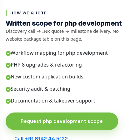
HOW WE QUOTE
Written scope for php development
Discovery call → INR quote → milestone delivery. No
website package table on this page.
Workflow mapping for php development
PHP 8 upgrades & refactoring
New custom application builds
Security audit & patching
Documentation & takeover support
Request php development scope
Call +91 8142 44 5122