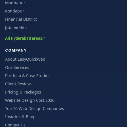
Madhapur
Kondapur
Financial District
Jubilee Hills
All Hyderabad areas
COMPANY
About EasyQuickWeb
Our Services
Portfolio & Case Studies
Client Reviews
Pricing & Packages
Website Design Cost 2026
Top 10 Web Design Companies
Insights & Blog
Contact Us