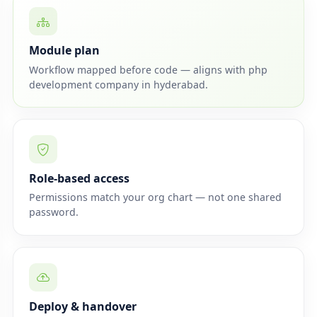
Module plan
Workflow mapped before code — aligns with php
development company in hyderabad.
Role-based access
Permissions match your org chart — not one shared
password.
Deploy & handover