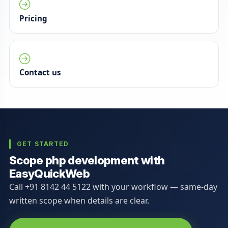
Pricing
Contact us
GET STARTED
Scope php development with
EasyQuickWeb
Call +91 8142 44 5122 with your workflow — same-day
written scope when details are clear.