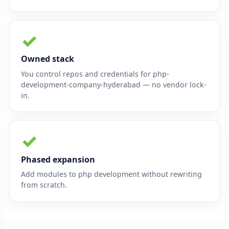
✓
Owned stack
You control repos and credentials for php-
development-company-hyderabad — no vendor lock-
in.
✓
Phased expansion
Add modules to php development without rewriting
from scratch.