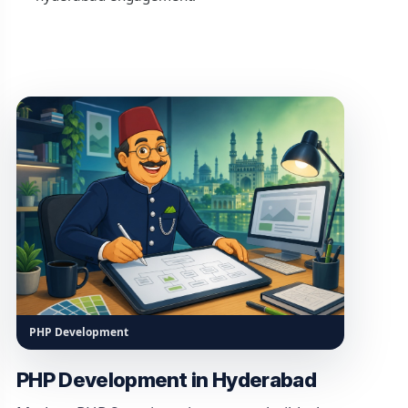
PHP Development
PHP Development in Hyderabad