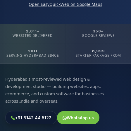
Open EasyQuickWeb on Google Maps
2,011+
350+
WEBSITES DELIVERED
GOOGLE REVIEWS
2011
₹6,999
SERVING HYDERABAD SINCE
STARTER PACKAGE FROM
Hyderabad's most-reviewed web design &
development studio — building websites, apps,
ecommerce, and custom software for businesses
across India and overseas.
+91 8142 44 5122
WhatsApp us