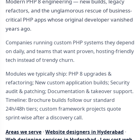
Modern PHP 8 engineering — new builds, legacy
refactors, and the unglamorous rescue of business-
critical PHP apps whose original developer vanished
years ago.
Companies running custom PHP systems they depend
on daily, and teams that want proven, hosting-friendly
tech instead of trendy churn.
Modules we typically ship: PHP 8 upgrades &
refactoring; New custom application builds; Security
audit & patching; Documentation & takeover support.
Timeline: Brochure builds follow our standard
24h/48h tiers; custom framework projects quote
sprint-wise after a discovery call.
Areas we serve
·
Website designers in Hyderabad
·
Web designing services in Hyderabad
·
Low cost web