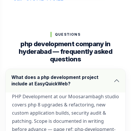
QUESTIONS
php development company in
hyderabad — frequently asked
questions
What does a php development project
include at EasyQuickWeb?
PHP Development at our Moosarambagh studio
covers php 8 upgrades & refactoring, new
custom application builds, security audit &
patching. Scope is documented in writing
before advance — page ref: php-development-