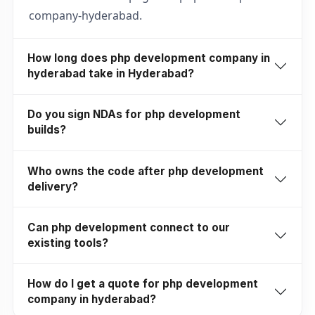
company-hyderabad.
How long does php development company in
hyderabad take in Hyderabad?
Do you sign NDAs for php development
builds?
Who owns the code after php development
delivery?
Can php development connect to our
existing tools?
How do I get a quote for php development
company in hyderabad?