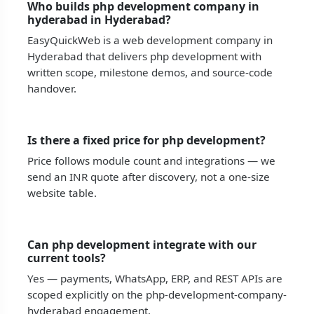
Who builds php development company in
hyderabad in Hyderabad?
EasyQuickWeb is a web development company in
Hyderabad that delivers php development with
written scope, milestone demos, and source-code
handover.
Is there a fixed price for php development?
Price follows module count and integrations — we
send an INR quote after discovery, not a one-size
website table.
Can php development integrate with our
current tools?
Yes — payments, WhatsApp, ERP, and REST APIs are
scoped explicitly on the php-development-company-
hyderabad engagement.