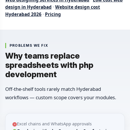
design in Hyderabad
·
Website design cost
Hyderabad 2026
·
Pricing
PROBLEMS WE FIX
Why teams replace
spreadsheets with php
development
Off-the-shelf tools rarely match Hyderabad
workflows — custom scope covers your modules.
Excel chains and WhatsApp approvals