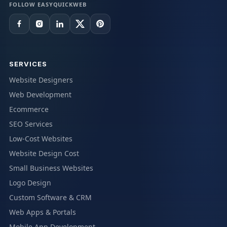
FOLLOW EASYQUICKWEB
SERVICES
Website Designers
Web Development
Ecommerce
SEO Services
Low-Cost Websites
Website Design Cost
Small Business Websites
Logo Design
Custom Software & CRM
Web Apps & Portals
Mobile App Development