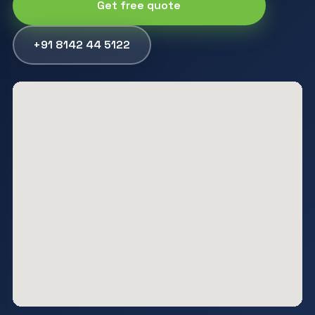
Get free quote
+91 8142 44 5122