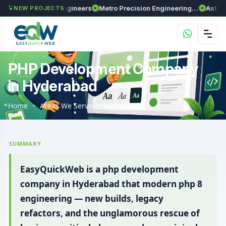
ima Enviro Engineers
Metro Precision Engineering Works
Astra Agrite
NEW PROJECTS
PHP Development Company
in Hyderabad
Home
Areas We Serve
Hyderabad
SUMMARY
EasyQuickWeb is a php development
company in Hyderabad that modern php 8
engineering — new builds, legacy
refactors, and the unglamorous rescue of