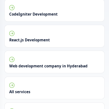
CodeIgniter Development
React.js Development
Web development company in Hyderabad
All services