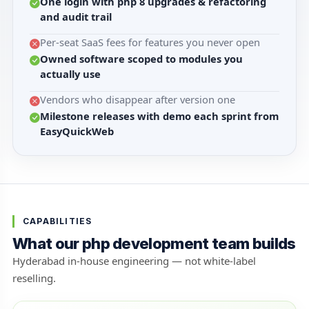
One login with php 8 upgrades & refactoring
and audit trail
Per-seat SaaS fees for features you never open
Owned software scoped to modules you
actually use
Vendors who disappear after version one
Milestone releases with demo each sprint from
EasyQuickWeb
CAPABILITIES
What our php development team builds
Hyderabad in-house engineering — not white-label
reselling.