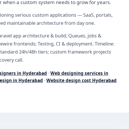
r when a custom system needs to grow for years.
oning serious custom applications — SaaS, portals,
eed maintainable architecture from day one.
aravel app architecture & build; Queues, jobs &
ivewire frontends; Testing, CI & deployment. Timeline:
standard 24h/48h tiers; custom framework projects
covery call.
signers in Hyderabad
·
Web designing services in
esign in Hyderabad
·
Website design cost Hyderabad