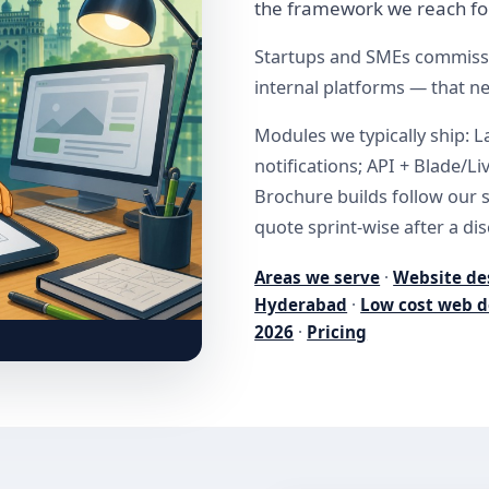
the framework we reach fo
Startups and SMEs commissi
internal platforms — that n
Modules we typically ship: L
notifications; API + Blade/L
Brochure builds follow our 
quote sprint-wise after a dis
Areas we serve
·
Website de
Hyderabad
·
Low cost web d
2026
·
Pricing