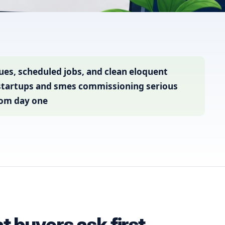
es, scheduled jobs, and clean eloquent
 startups and smes commissioning serious
rom day one
 buyers ask first