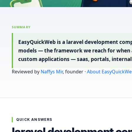
SUMMARY
EasyQuickWeb is a laravel development compa
models — the framework we reach for when a
custom applications — saas, portals, intern
Reviewed by
Naffys Mir
, founder ·
About EasyQuickWe
QUICK ANSWERS
laravel development co