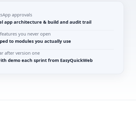
tsApp approvals
l app architecture & build and audit trail
r features you never open
ed to modules you actually use
r after version one
with demo each sprint from EasyQuickWeb