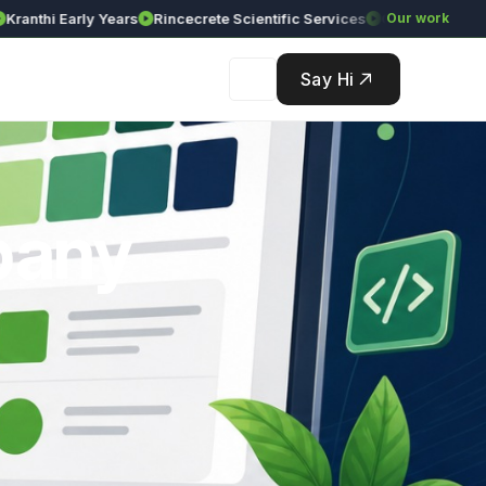
hi Early Years
Rincecrete Scientific Services
Our work
Say Hi
pany