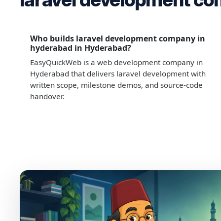
Who builds laravel development company in
hyderabad in Hyderabad?
EasyQuickWeb is a web development company in
Hyderabad that delivers laravel development with
written scope, milestone demos, and source-code
handover.