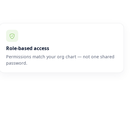
Role-based access
Permissions match your org chart — not one shared
password.