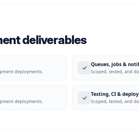
ment deliverables
Queues, jobs & noti
lopment deployments.
Scoped, tested, and d
Testing, CI & deplo
lopment deployments.
Scoped, tested, and d