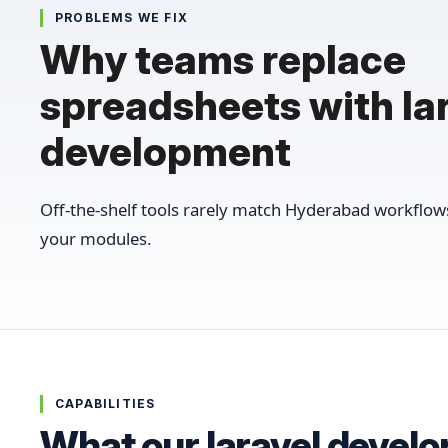
PROBLEMS WE FIX
Why teams replace
spreadsheets with la
development
Off-the-shelf tools rarely match Hyderabad workflo
your modules.
CAPABILITIES
What our laravel devel