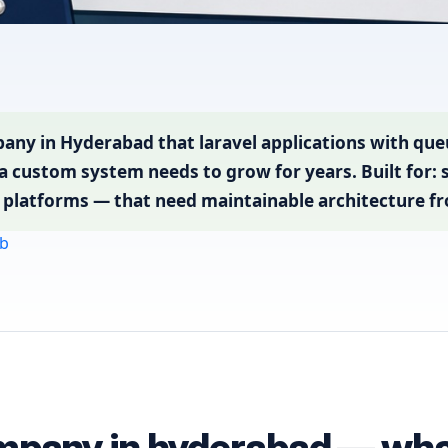
ny in Hyderabad that laravel applications with queu
 custom system needs to grow for years. Built for:
al platforms — that need maintainable architecture f
b
mpany in hyderabad — what