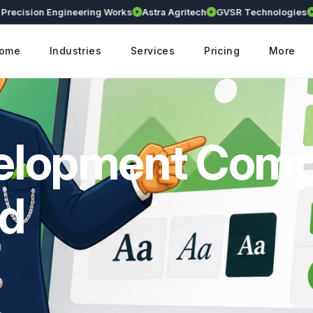
sion Engineering Works
Astra Agritech
GVSR Technologies
Krant
ome
Industries
Services
Pricing
More
velopment Com
ad