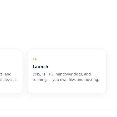
04
Launch
cs, and
DNS, HTTPS, handover docs, and
l devices.
training — you own files and hosting.