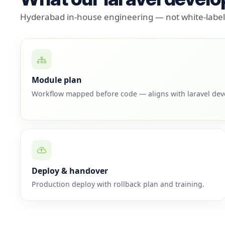
Hyderabad in-house engineering — not white-label 
Module plan
Workflow mapped before code — aligns with laravel de
Deploy & handover
Production deploy with rollback plan and training.