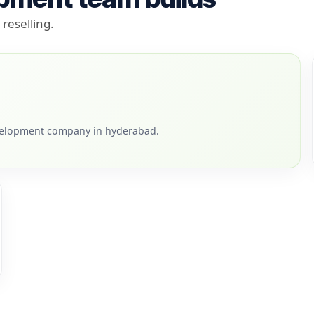
reselling.
velopment company in hyderabad.