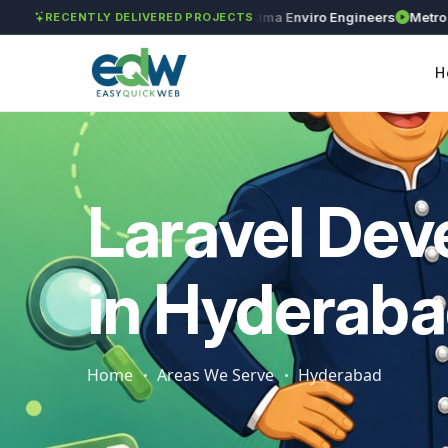
GAR Global Investments
Maxima Enviro Engineers
Metro Preci
RECENTLY DELIVERED PROJECTS
H
Laravel De
in Hyderab
Home
Areas We Serve
Hyderabad