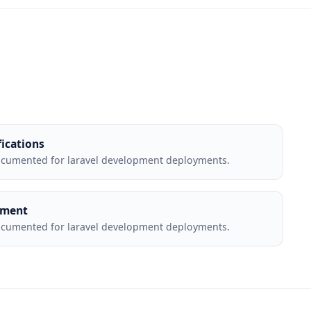
fications
ocumented for laravel development deployments.
yment
ocumented for laravel development deployments.