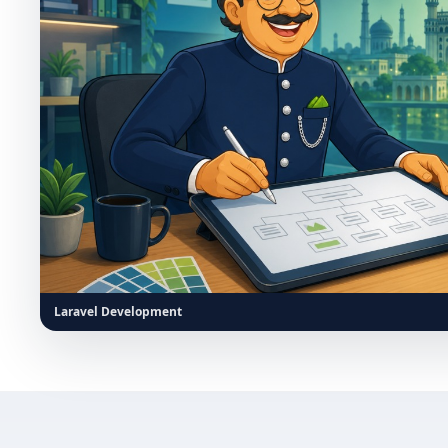
Laravel Development