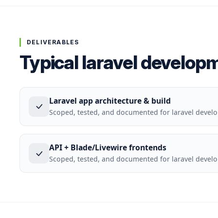
DELIVERABLES
Typical laravel develop
Laravel app architecture & build
Scoped, tested, and documented for laravel deve
API + Blade/Livewire frontends
Scoped, tested, and documented for laravel deve