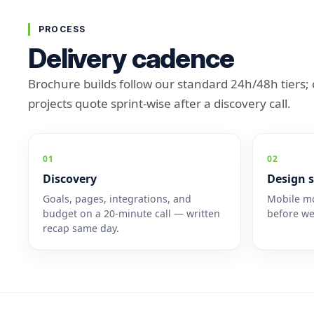
PROCESS
Delivery cadence
Brochure builds follow our standard 24h/48h tiers
projects quote sprint-wise after a discovery call.
01
02
Discovery
Design s
Goals, pages, integrations, and
Mobile mo
budget on a 20-minute call — written
before we
recap same day.