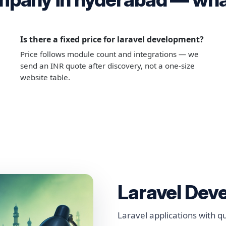
Is there a fixed price for laravel development?
Price follows module count and integrations — we
send an INR quote after discovery, not a one-size
website table.
Laravel Dev
Laravel applications with 