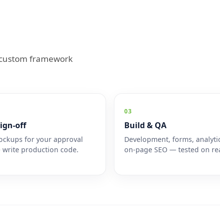
; custom framework
03
ign-off
Build & QA
ckups for your approval
Development, forms, analyti
 write production code.
on-page SEO — tested on rea