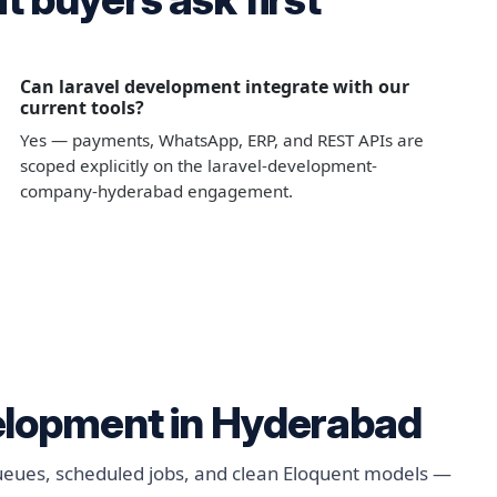
Can laravel development integrate with our
current tools?
Yes — payments, WhatsApp, ERP, and REST APIs are
scoped explicitly on the laravel-development-
company-hyderabad engagement.
elopment in Hyderabad
queues, scheduled jobs, and clean Eloquent models —