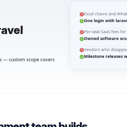
Excel chains and Wha
One login with larave
ravel
Per-seat SaaS fees fo
Owned software scop
Vendors who disappea
Milestone releases 
ws — custom scope covers
opment team builds