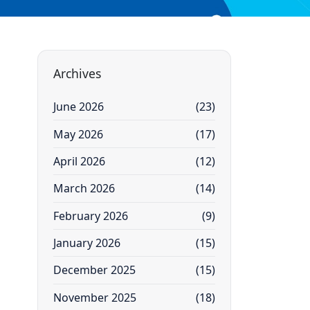
Archives
June 2026
(23)
May 2026
(17)
April 2026
(12)
March 2026
(14)
February 2026
(9)
January 2026
(15)
December 2025
(15)
November 2025
(18)