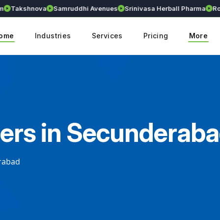
Takshnova
Samruddhi Avenues
Srinivasa Herball Pharma
Royal
ome
Industries
Services
Pricing
More
ers in Secunderab
rabad