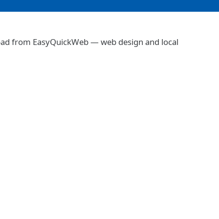
abad from EasyQuickWeb — web design and local