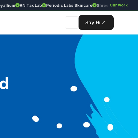
lium
RN Tax Lab
Periodic Labs Skincare
Shree Srinivasa Agency
Our work
Say Hi
ad