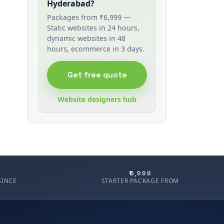
Hyderabad?
Packages from ₹6,999 —
Static websites in 24 hours,
dynamic websites in 48
hours, ecommerce in 3 days.
Get free quote
Website designers hub
₹6,999
SINCE
STARTER PACKAGE FROM