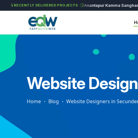
Solét Jewels
Chozhan
Anantapur Kamma Sangham
RECENTLY DELIVERED PROJECTS
H
Website Design
Home
Blog
Website Designers in Secunde