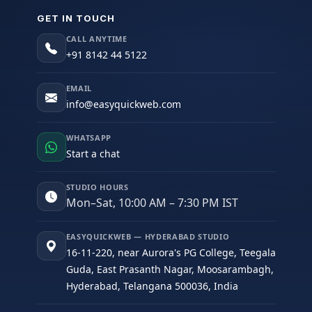
GET IN TOUCH
CALL ANYTIME
+91 8142 44 5122
EMAIL
info@easyquickweb.com
WHATSAPP
Start a chat
STUDIO HOURS
Mon–Sat, 10:00 AM – 7:30 PM IST
EASYQUICKWEB — HYDERABAD STUDIO
16-11-220, near Aurora's PG College, Teegala
Guda, East Prasanth Nagar, Moosarambagh,
Hyderabad, Telangana 500036, India