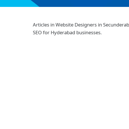
Articles in Website Designers in Secunder
SEO for Hyderabad businesses.