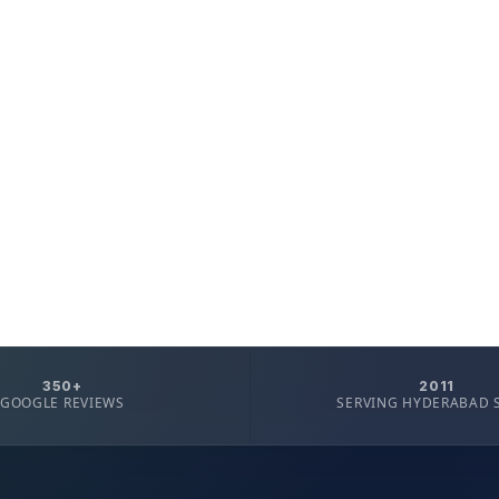
350+
2011
GOOGLE REVIEWS
SERVING HYDERABAD 