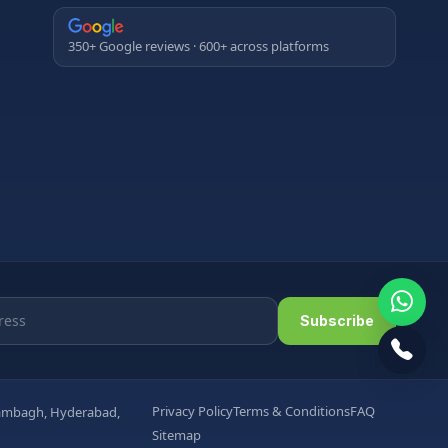
350+ Google reviews · 600+ across platforms
Subscribe
Privacy Policy
Terms & Conditions
FAQ
arambagh, Hyderabad,
Sitemap