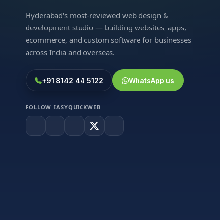
Hyderabad's most-reviewed web design &
development studio — building websites, apps,
ecommerce, and custom software for businesses
across India and overseas.
+91 8142 44 5122
WhatsApp us
FOLLOW EASYQUICKWEB