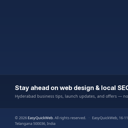
Stay ahead on web design & local SE
Hyderabad business tips, launch updates, and offers — n
© 2026
EasyQuickWeb
. All rights reserved.
·
EasyQuickWeb, 16-11
Telangana 500036, India