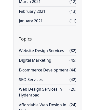
March 2021
(12)
February 2021
(13)
January 2021
(11)
Topics
Website Design Services
(82)
Digital Marketing
(45)
E-commerce Development
(44)
SEO Services
(42)
Web Design Services in
(26)
Hyderabad
Affordable Web Design in
(24)