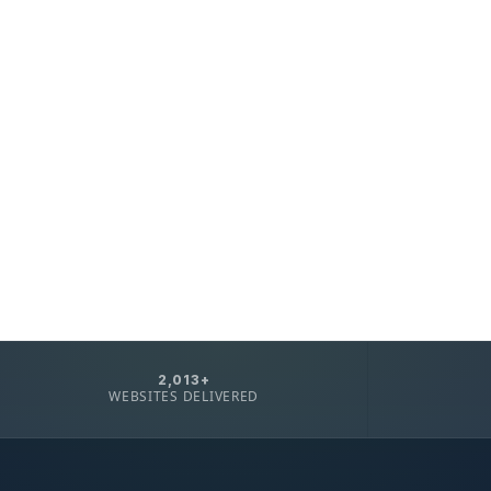
2,013+
WEBSITES DELIVERED