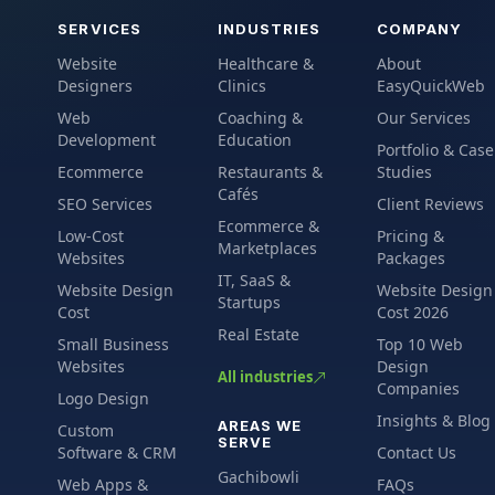
SERVICES
INDUSTRIES
COMPANY
Website
Healthcare &
About
Designers
Clinics
EasyQuickWeb
Web
Coaching &
Our Services
Development
Education
Portfolio & Case
Ecommerce
Restaurants &
Studies
Cafés
SEO Services
Client Reviews
Ecommerce &
Low-Cost
Pricing &
Marketplaces
Websites
Packages
IT, SaaS &
Website Design
Website Design
Startups
Cost
Cost 2026
Real Estate
Small Business
Top 10 Web
Websites
Design
All industries
Companies
Logo Design
Insights & Blog
AREAS WE
Custom
SERVE
Software & CRM
Contact Us
Gachibowli
Web Apps &
FAQs