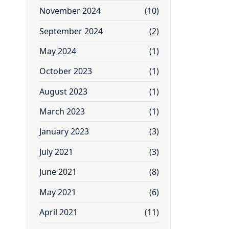
November 2024
(10)
September 2024
(2)
May 2024
(1)
October 2023
(1)
August 2023
(1)
March 2023
(1)
January 2023
(3)
July 2021
(3)
June 2021
(8)
May 2021
(6)
April 2021
(11)