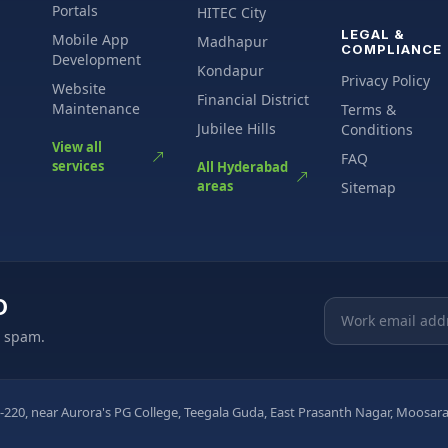
Portals
HITEC City
LEGAL &
Mobile App
Madhapur
COMPLIANCE
Development
Kondapur
Privacy Policy
Website
Financial District
Maintenance
Terms &
Jubilee Hills
Conditions
View all
FAQ
services
All Hyderabad
areas
Sitemap
O
Email address
o spam.
-220, near Aurora's PG College, Teegala Guda, East Prasanth Nagar, Moos