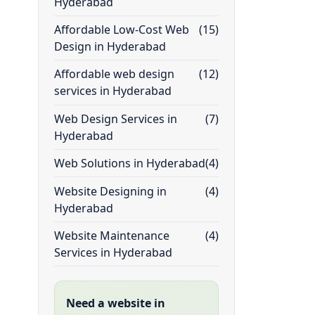
Hyderabad
Affordable Low-Cost Web
(15)
Design in Hyderabad
Affordable web design
(12)
services in Hyderabad
Web Design Services in
(7)
Hyderabad
Web Solutions in Hyderabad
(4)
Website Designing in
(4)
Hyderabad
Website Maintenance
(4)
Services in Hyderabad
Need a website in