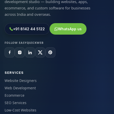
development studio — building websites, apps,
ecommerce, and custom software for businesses
across India and overseas.
+91 8142 44 5122
WhatsApp us
FOLLOW EASYQUICKWEB
SERVICES
Website Designers
Web Development
Ecommerce
SEO Services
Low-Cost Websites