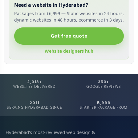
Need a website in Hyderabad?
Packages from ₹6,999 — Static websites in 24 hours,
dynamic websites in 48 hours, ecommerce in 3 days.
Get free quote
Website designers hub
2,013+
350+
WEBSITES DELIVERED
GOOGLE REVIEWS
2011
₹6,999
SERVING HYDERABAD SINCE
STARTER PACKAGE FROM
Hyderabad's most-reviewed web design &