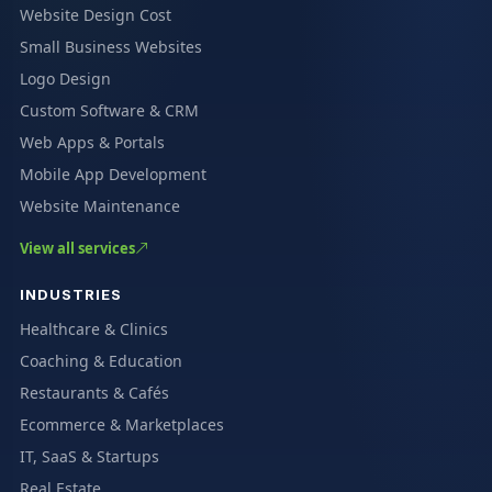
Website Design Cost
Small Business Websites
Logo Design
Custom Software & CRM
Web Apps & Portals
Mobile App Development
Website Maintenance
View all services
INDUSTRIES
Healthcare & Clinics
Coaching & Education
Restaurants & Cafés
Ecommerce & Marketplaces
IT, SaaS & Startups
Real Estate