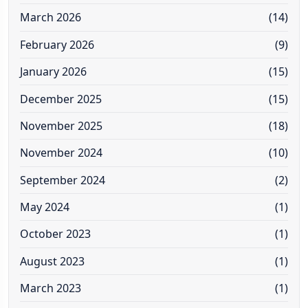
March 2026
(14)
February 2026
(9)
January 2026
(15)
December 2025
(15)
November 2025
(18)
November 2024
(10)
September 2024
(2)
May 2024
(1)
October 2023
(1)
August 2023
(1)
March 2023
(1)