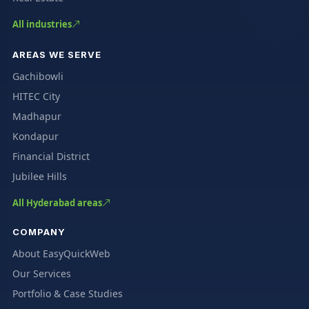
All industries
AREAS WE SERVE
Gachibowli
HITEC City
Madhapur
Kondapur
Financial District
Jubilee Hills
All Hyderabad areas
COMPANY
About EasyQuickWeb
Our Services
Portfolio & Case Studies