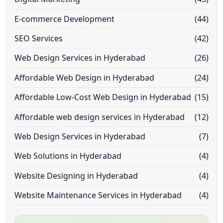
E-commerce Development
(44)
SEO Services
(42)
Web Design Services in Hyderabad
(26)
Affordable Web Design in Hyderabad
(24)
Affordable Low-Cost Web Design in Hyderabad
(15)
Affordable web design services in Hyderabad
(12)
Web Design Services in Hyderabad
(7)
Web Solutions in Hyderabad
(4)
Website Designing in Hyderabad
(4)
Website Maintenance Services in Hyderabad
(4)