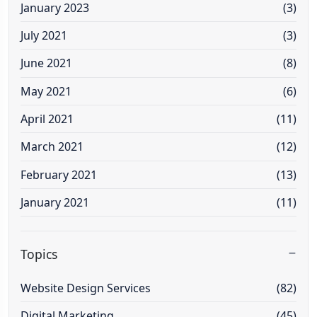
January 2023
(3)
July 2021
(3)
June 2021
(8)
May 2021
(6)
April 2021
(11)
March 2021
(12)
February 2021
(13)
January 2021
(11)
Topics
Website Design Services
(82)
Digital Marketing
(45)