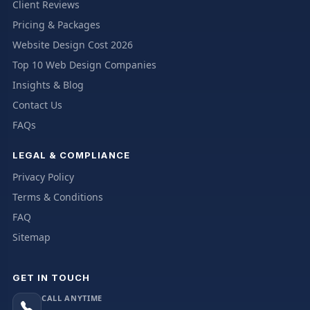
Client Reviews
Pricing & Packages
Website Design Cost 2026
Top 10 Web Design Companies
Insights & Blog
Contact Us
FAQs
LEGAL & COMPLIANCE
Privacy Policy
Terms & Conditions
FAQ
Sitemap
GET IN TOUCH
CALL ANYTIME