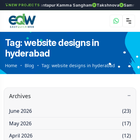
ls
Chozhan
Anantapur Kamma Sangham
Takshnova
Samruddh
NEW PROJECTS
Tag: website designs in
hyderabad
Home
Blog
Tag: website designs in hyderabad
Archives
June 2026
(23)
May 2026
(17)
April 2026
(12)