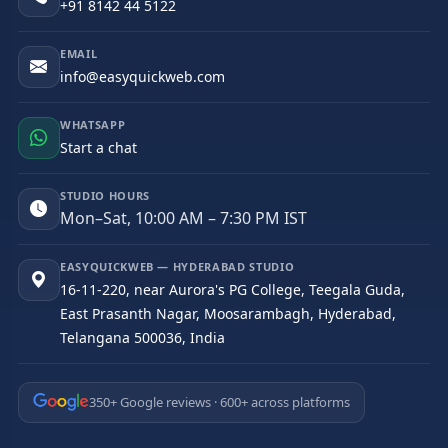
+91 8142 44 5122
EMAIL
info@easyquickweb.com
WHATSAPP
Start a chat
STUDIO HOURS
Mon–Sat, 10:00 AM – 7:30 PM IST
EASYQUICKWEB — HYDERABAD STUDIO
16-11-220, near Aurora's PG College, Teegala Guda,
East Prasanth Nagar, Moosarambagh, Hyderabad,
Telangana 500036, India
350+ Google reviews · 600+ across platforms