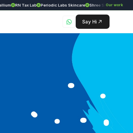
ium
RN Tax Lab
Periodic Labs Skincare
Shree Srinivasa Agency
Our work
Say Hi