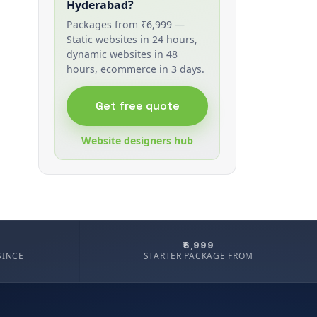
Hyderabad?
Packages from ₹6,999 —
Static websites in 24 hours,
dynamic websites in 48
hours, ecommerce in 3 days.
Get free quote
Website designers hub
₹6,999
SINCE
STARTER PACKAGE FROM