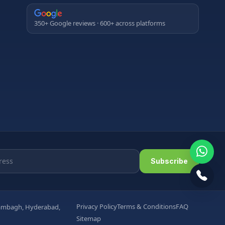
350+ Google reviews · 600+ across platforms
Subscribe
Privacy Policy
Terms & Conditions
FAQ
arambagh, Hyderabad,
Sitemap