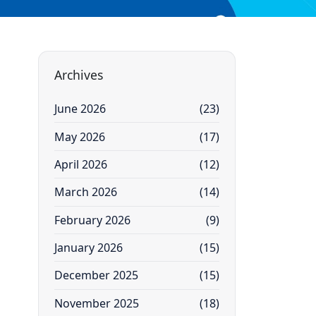
Archives
June 2026
(23)
May 2026
(17)
April 2026
(12)
March 2026
(14)
February 2026
(9)
January 2026
(15)
December 2025
(15)
November 2025
(18)