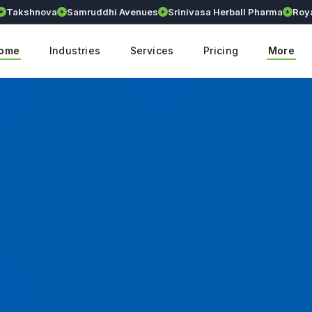
akshnova
Samruddhi Avenues
Srinivasa Herball Pharma
Royall
ome
Industries
Services
Pricing
More