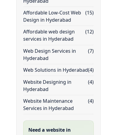
Hyderabad
Affordable Low-Cost Web
(15)
Design in Hyderabad
Affordable web design
(12)
services in Hyderabad
Web Design Services in
(7)
Hyderabad
Web Solutions in Hyderabad
(4)
Website Designing in
(4)
Hyderabad
Website Maintenance
(4)
Services in Hyderabad
Need a website in