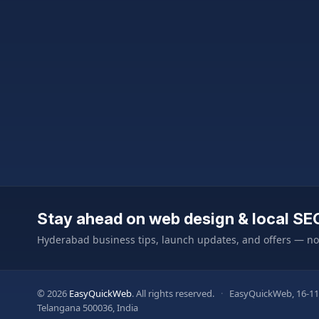
Stay ahead on web design & local SE
Hyderabad business tips, launch updates, and offers — n
© 2026
EasyQuickWeb
. All rights reserved.
·
EasyQuickWeb, 16-11
Telangana 500036, India