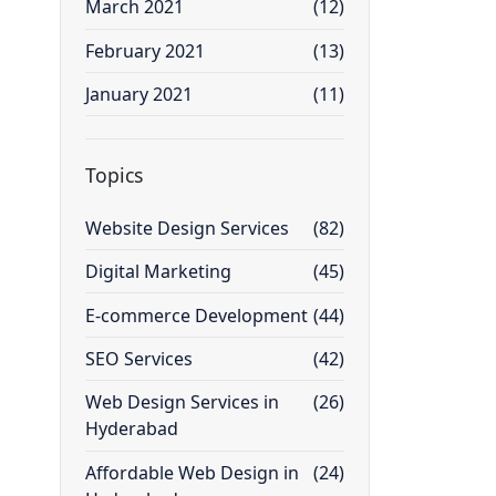
March 2021
(12)
February 2021
(13)
January 2021
(11)
Topics
Website Design Services
(82)
Digital Marketing
(45)
E-commerce Development
(44)
SEO Services
(42)
Web Design Services in
(26)
Hyderabad
Affordable Web Design in
(24)