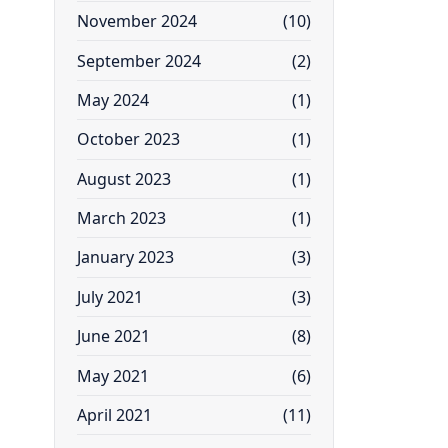
November 2024
(10)
September 2024
(2)
May 2024
(1)
October 2023
(1)
August 2023
(1)
March 2023
(1)
January 2023
(3)
July 2021
(3)
June 2021
(8)
May 2021
(6)
April 2021
(11)