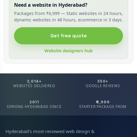
Need a website in Hyderabad?
Packages from ₹6,999 — Static websites in 24 hours,
dynamic websites in 48 hours, ecommerce in 3 days.
Get free quote
Website designers hub
2,014+
350+
WEBSITES DELIVERED
GOOGLE REVIEWS
2011
₹6,999
SERVING HYDERABAD SINCE
STARTER PACKAGE FROM
Hyderabad's most-reviewed web design &