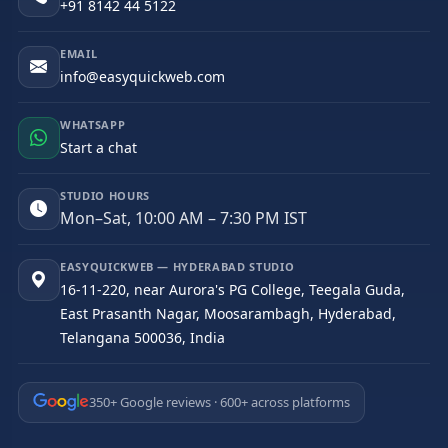
+91 8142 44 5122
EMAIL
info@easyquickweb.com
WHATSAPP
Start a chat
STUDIO HOURS
Mon–Sat, 10:00 AM – 7:30 PM IST
EASYQUICKWEB — HYDERABAD STUDIO
16-11-220, near Aurora's PG College, Teegala Guda,
East Prasanth Nagar, Moosarambagh, Hyderabad,
Telangana 500036, India
350+ Google reviews · 600+ across platforms