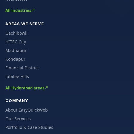
All industries
AREAS WE SERVE
Gachibowli
HITEC City
Madhapur
Kondapur
Financial District
Jubilee Hills
All Hyderabad areas
COMPANY
About EasyQuickWeb
Our Services
Portfolio & Case Studies