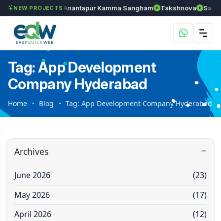
wels
Chozhan
Anantapur Kamma Sangham
Takshnova
Samrud
NEW PROJECTS
Tag: App Development
Company Hyderabad
Home
Blog
Tag: App Development Company Hyderabad
Archives
June 2026
(23)
May 2026
(17)
April 2026
(12)