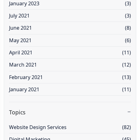
January 2023
(3)
July 2021
(3)
June 2021
(8)
May 2021
(6)
April 2021
(11)
March 2021
(12)
February 2021
(13)
January 2021
(11)
Topics
Website Design Services
(82)
Digital Marketing
(45)