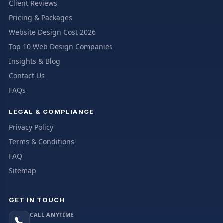
Client Reviews
Pricing & Packages
Website Design Cost 2026
Top 10 Web Design Companies
Insights & Blog
Contact Us
FAQs
LEGAL & COMPLIANCE
Privacy Policy
Terms & Conditions
FAQ
Sitemap
GET IN TOUCH
CALL ANYTIME