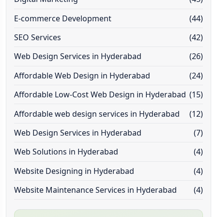
E-commerce Development
(44)
SEO Services
(42)
Web Design Services in Hyderabad
(26)
Affordable Web Design in Hyderabad
(24)
Affordable Low-Cost Web Design in Hyderabad
(15)
Affordable web design services in Hyderabad
(12)
Web Design Services in Hyderabad
(7)
Web Solutions in Hyderabad
(4)
Website Designing in Hyderabad
(4)
Website Maintenance Services in Hyderabad
(4)