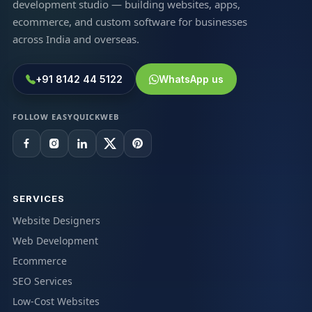
development studio — building websites, apps,
ecommerce, and custom software for businesses
across India and overseas.
+91 8142 44 5122
WhatsApp us
FOLLOW EASYQUICKWEB
SERVICES
Website Designers
Web Development
Ecommerce
SEO Services
Low-Cost Websites