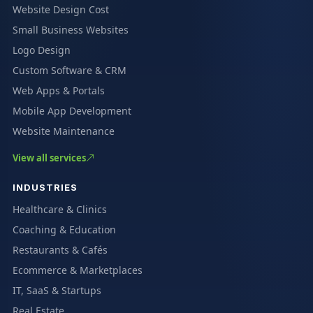
Website Design Cost
Small Business Websites
Logo Design
Custom Software & CRM
Web Apps & Portals
Mobile App Development
Website Maintenance
View all services
INDUSTRIES
Healthcare & Clinics
Coaching & Education
Restaurants & Cafés
Ecommerce & Marketplaces
IT, SaaS & Startups
Real Estate