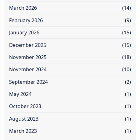
March 2026
(14)
February 2026
(9)
January 2026
(15)
December 2025
(15)
November 2025
(18)
November 2024
(10)
September 2024
(2)
May 2024
(1)
October 2023
(1)
August 2023
(1)
March 2023
(1)