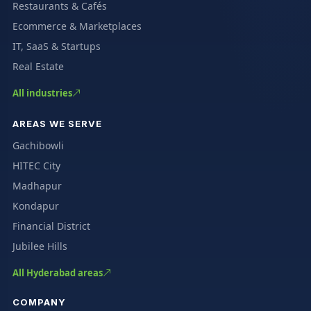
Restaurants & Cafés
Ecommerce & Marketplaces
IT, SaaS & Startups
Real Estate
All industries
AREAS WE SERVE
Gachibowli
HITEC City
Madhapur
Kondapur
Financial District
Jubilee Hills
All Hyderabad areas
COMPANY