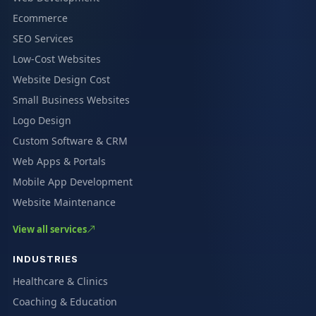
Ecommerce
SEO Services
Low-Cost Websites
Website Design Cost
Small Business Websites
Logo Design
Custom Software & CRM
Web Apps & Portals
Mobile App Development
Website Maintenance
View all services
INDUSTRIES
Healthcare & Clinics
Coaching & Education