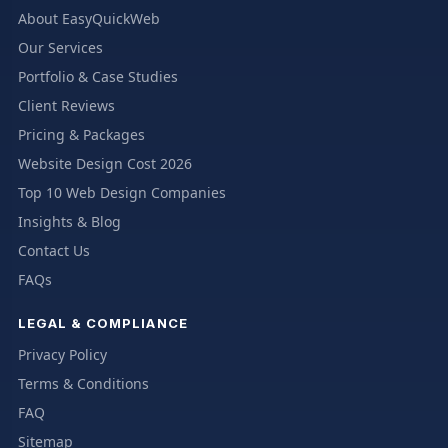
About EasyQuickWeb
Our Services
Portfolio & Case Studies
Client Reviews
Pricing & Packages
Website Design Cost 2026
Top 10 Web Design Companies
Insights & Blog
Contact Us
FAQs
LEGAL & COMPLIANCE
Privacy Policy
Terms & Conditions
FAQ
Sitemap