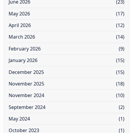
June 2026
(23)
May 2026
(17)
April 2026
(12)
March 2026
(14)
February 2026
(9)
January 2026
(15)
December 2025
(15)
November 2025
(18)
November 2024
(10)
September 2024
(2)
May 2024
(1)
October 2023
(1)