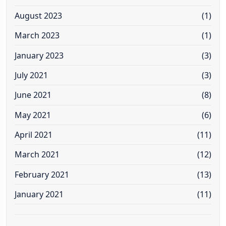
August 2023
(1)
March 2023
(1)
January 2023
(3)
July 2021
(3)
June 2021
(8)
May 2021
(6)
April 2021
(11)
March 2021
(12)
February 2021
(13)
January 2021
(11)