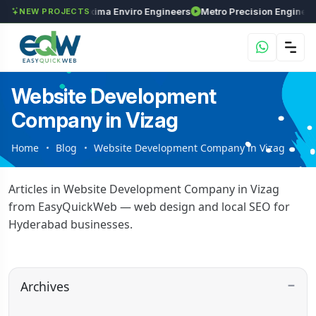
Investments
Maxima Enviro Engineers
NEW PROJECTS
Website Development
Company in Vizag
Home
Blog
Website Development Company in Vizag
Articles in Website Development Company in Vizag
from EasyQuickWeb — web design and local SEO for
Hyderabad businesses.
Archives