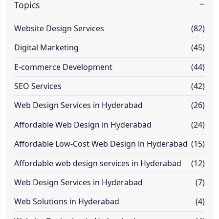
Topics
Website Design Services
(82)
Digital Marketing
(45)
E-commerce Development
(44)
SEO Services
(42)
Web Design Services in Hyderabad
(26)
Affordable Web Design in Hyderabad
(24)
Affordable Low-Cost Web Design in Hyderabad
(15)
Affordable web design services in Hyderabad
(12)
Web Design Services in Hyderabad
(7)
Web Solutions in Hyderabad
(4)