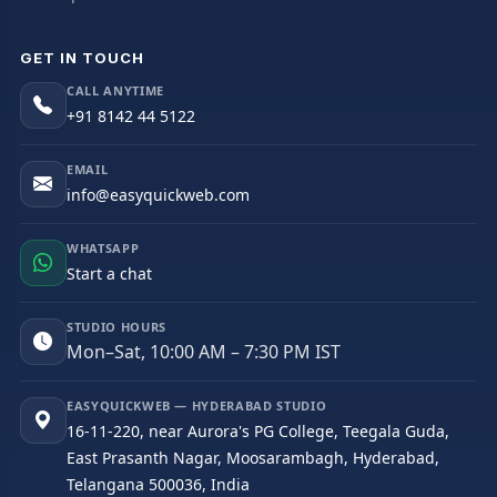
GET IN TOUCH
CALL ANYTIME
+91 8142 44 5122
EMAIL
info@easyquickweb.com
WHATSAPP
Start a chat
STUDIO HOURS
Mon–Sat, 10:00 AM – 7:30 PM IST
EASYQUICKWEB — HYDERABAD STUDIO
16-11-220, near Aurora's PG College, Teegala Guda,
East Prasanth Nagar, Moosarambagh, Hyderabad,
Telangana 500036, India