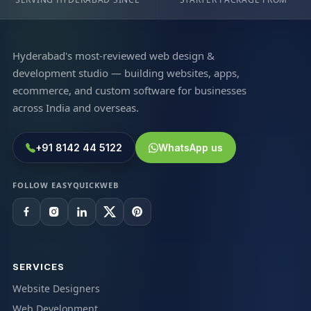
Hyderabad's most-reviewed web design &
development studio — building websites, apps,
ecommerce, and custom software for businesses
across India and overseas.
+91 8142 44 5122
WhatsApp us
FOLLOW EASYQUICKWEB
SERVICES
Website Designers
Web Development