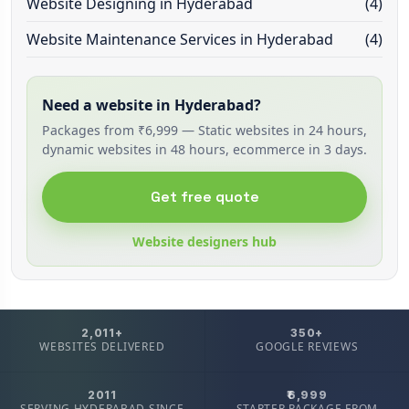
Website Designing in Hyderabad
(4)
Website Maintenance Services in Hyderabad
(4)
Need a website in Hyderabad?
Packages from ₹6,999 — Static websites in 24 hours,
dynamic websites in 48 hours, ecommerce in 3 days.
Get free quote
Website designers hub
2,011+
350+
WEBSITES DELIVERED
GOOGLE REVIEWS
2011
₹6,999
SERVING HYDERABAD SINCE
STARTER PACKAGE FROM