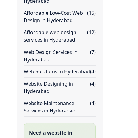
Hyderabad
Affordable Low-Cost Web
(15)
Design in Hyderabad
Affordable web design
(12)
services in Hyderabad
Web Design Services in
(7)
Hyderabad
Web Solutions in Hyderabad
(4)
Website Designing in
(4)
Hyderabad
Website Maintenance
(4)
Services in Hyderabad
Need a website in