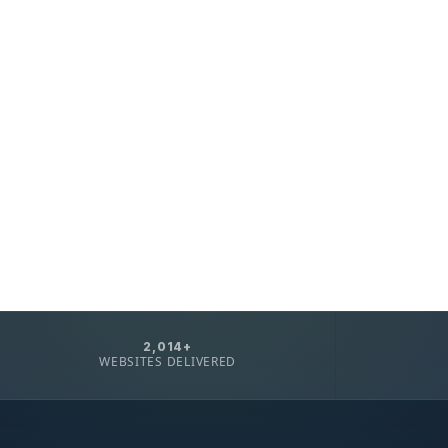
2,014+
WEBSITES DELIVERED