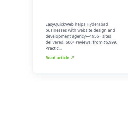
EasyQuickWeb helps Hyderabad
businesses with website design and
development agency—1956+ sites
delivered, 600+ reviews, from ₹6,999.
Practic…
Read article