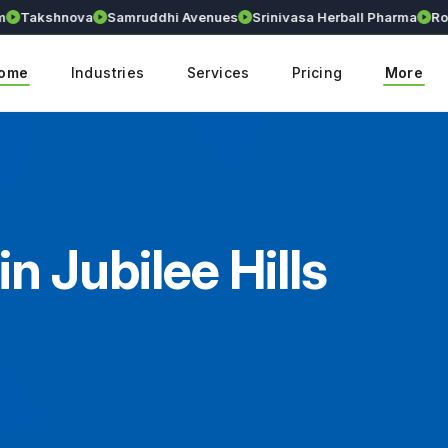
Takshnova
Samruddhi Avenues
Srinivasa Herball Pharma
Royal
ome
Industries
Services
Pricing
More
n Jubilee Hills