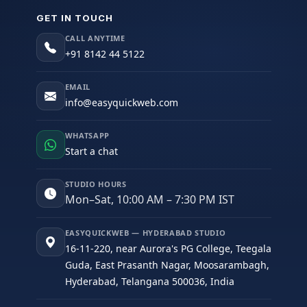
GET IN TOUCH
CALL ANYTIME
+91 8142 44 5122
EMAIL
info@easyquickweb.com
WHATSAPP
Start a chat
STUDIO HOURS
Mon–Sat, 10:00 AM – 7:30 PM IST
EASYQUICKWEB — HYDERABAD STUDIO
16-11-220, near Aurora's PG College, Teegala
Guda, East Prasanth Nagar, Moosarambagh,
Hyderabad, Telangana 500036, India