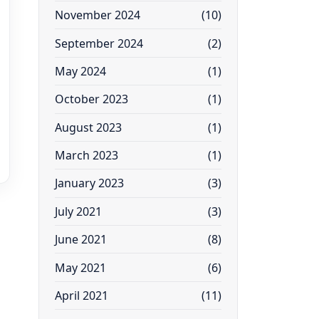
November 2024
(10)
September 2024
(2)
May 2024
(1)
October 2023
(1)
August 2023
(1)
March 2023
(1)
January 2023
(3)
July 2021
(3)
June 2021
(8)
May 2021
(6)
April 2021
(11)