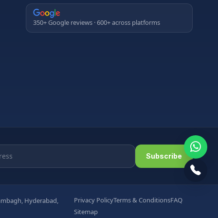
350+ Google reviews · 600+ across platforms
Subscribe
Privacy Policy
Terms & Conditions
FAQ
arambagh, Hyderabad,
Sitemap