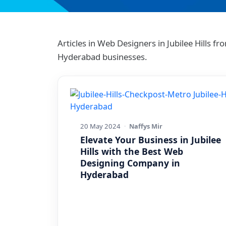
Articles in Web Designers in Jubilee Hills
Hyderabad businesses.
20 May 2024
·
Naffys Mir
Elevate Your Business in Jubilee
Hills with the Best Web
Designing Company in
Hyderabad