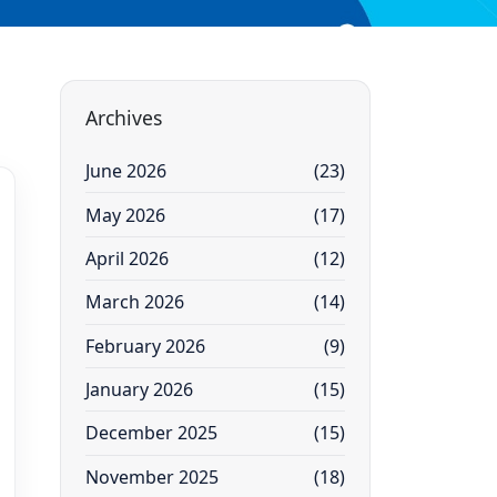
Archives
June 2026
(23)
May 2026
(17)
April 2026
(12)
March 2026
(14)
February 2026
(9)
January 2026
(15)
December 2025
(15)
November 2025
(18)