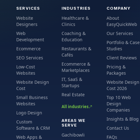
SERVICES
INDUSTRIES
COMPANY
Website
Healthcare &
About
Designers
Clinics
EasyQuickWeb
Web
Coaching &
Our Services
Development
Education
Portfolio & Case
Ecommerce
Restaurants &
Studies
Cafés
SEO Services
Client Reviews
Ecommerce &
Low-Cost
Pricing &
Marketplaces
Websites
Packages
IT, SaaS &
Website Design
Website Design
Startups
Cost
Cost 2026
Real Estate
Small Business
Top 10 Web
Websites
Design
All industries
Companies
Logo Design
Insights & Blog
AREAS WE
Custom
SERVE
Software & CRM
Contact Us
Gachibowli
Web Apps &
FAQs