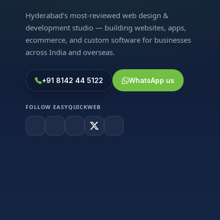
Hyderabad's most-reviewed web design &
development studio — building websites, apps,
ecommerce, and custom software for businesses
across India and overseas.
+91 8142 44 5122
WhatsApp us
FOLLOW EASYQUICKWEB