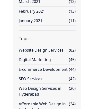
March 2021
(12)
February 2021
(13)
January 2021
(11)
Topics
Website Design Services
(82)
Digital Marketing
(45)
E-commerce Development
(44)
SEO Services
(42)
Web Design Services in
(26)
Hyderabad
Affordable Web Design in
(24)