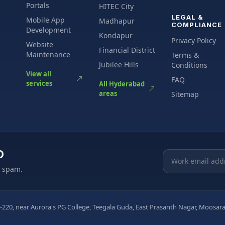
Portals
HITEC City
LEGAL &
Mobile App
Madhapur
COMPLIANCE
Development
Kondapur
Privacy Policy
Website
Financial District
Maintenance
Terms &
Jubilee Hills
Conditions
View all
FAQ
services
All Hyderabad
areas
Sitemap
O
Email address
o spam.
-220, near Aurora's PG College, Teegala Guda, East Prasanth Nagar, Moos