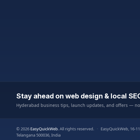
Stay ahead on web design & local SE
Hyderabad business tips, launch updates, and offers — n
© 2026
EasyQuickWeb
. All rights reserved.
·
EasyQuickWeb, 16-11
Telangana 500036, India