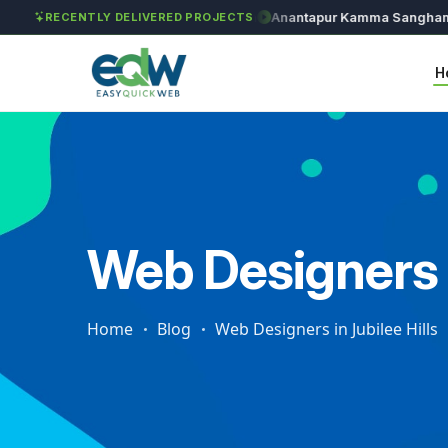
Solét Jewels
Chozhan
Anantapur Kamma Sangham
RECENTLY DELIVERED PROJECTS
H
Web Designers i
Home
Blog
Web Designers in Jubilee Hills