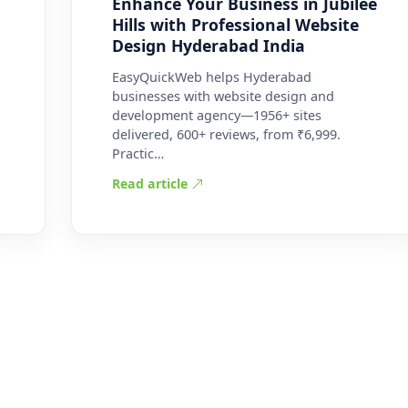
Enhance Your Business in Jubilee
Hills with Professional Website
Design Hyderabad India
EasyQuickWeb helps Hyderabad
businesses with website design and
development agency—1956+ sites
delivered, 600+ reviews, from ₹6,999.
Practic…
Read article