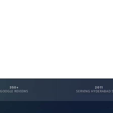
350+
2011
GOOGLE REVIEWS
SERVING HYDERABAD 