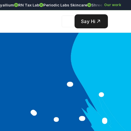
lium
RN Tax Lab
Periodic Labs Skincare
Shree Srinivasa Agency
Our work
Say Hi