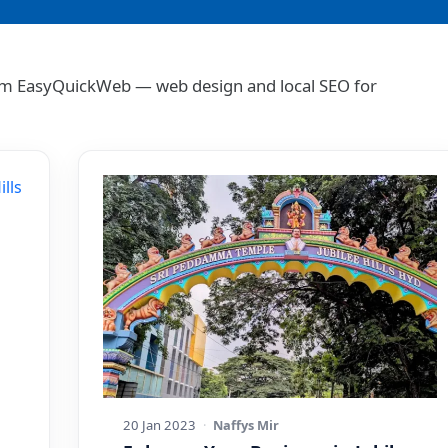
 from EasyQuickWeb — web design and local SEO for
20 Jan 2023
·
Naffys Mir