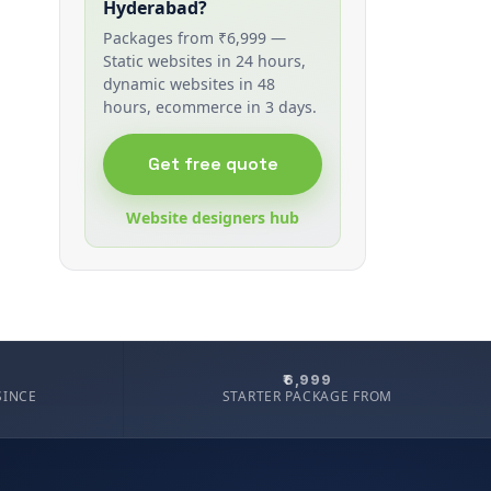
Hyderabad?
Packages from ₹6,999 —
Static websites in 24 hours,
dynamic websites in 48
hours, ecommerce in 3 days.
Get free quote
Website designers hub
₹6,999
SINCE
STARTER PACKAGE FROM